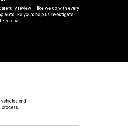
 carefully review — like we do with every
aints like yours help us investigate
ety recall.
 vehicles and
 process.