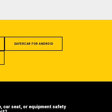
SAFERCAR FOR ANDROID
e, car seat, or equipment safety
ect?