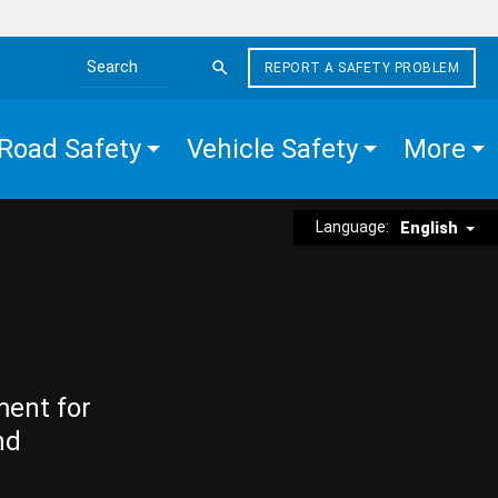
REPORT A SAFETY PROBLEM
Search the site
Road Safety
Vehicle Safety
More
Language:
English
ment for
nd