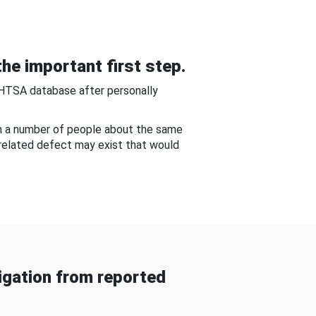
he important first step.
NHTSA database after personally
om a number of people about the same
-related defect may exist that would
gation from reported