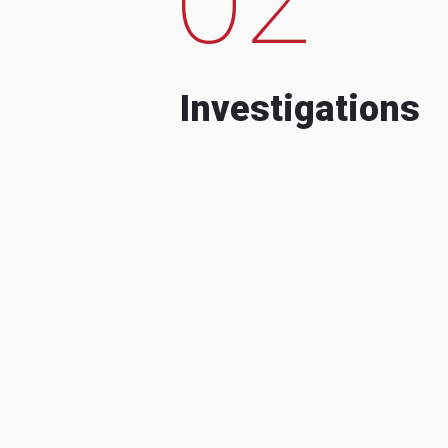
Investigations