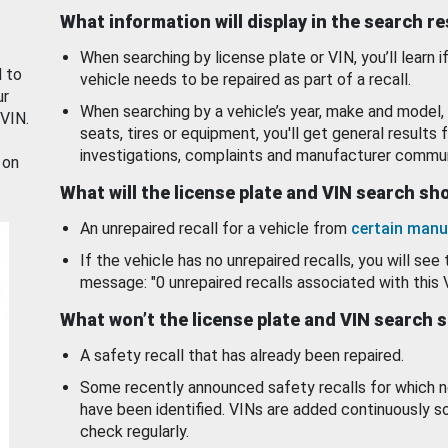
What information will display in the search r
When searching by license plate or VIN, you’ll learn if
d to
vehicle needs to be repaired as part of a recall.
ur
When searching by a vehicle’s year, make and model, 
 VIN.
seats, tires or equipment, you'll get general results f
investigations, complaints and manufacturer commun
 on
What will the license plate and VIN search s
An unrepaired recall for a vehicle from
certain manu
If the vehicle has no unrepaired recalls, you will see 
message: "0 unrepaired recalls associated with this 
What won’t the license plate and VIN search 
A safety recall that has already been repaired.
Some recently announced safety recalls for which n
have been identified. VINs are added continuously s
check regularly.