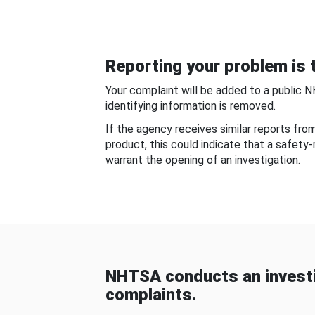
Reporting your problem is t
Your complaint will be added to a public 
identifying information is removed.
If the agency receives similar reports fr
product, this could indicate that a safety
warrant the opening of an investigation.
NHTSA conducts an investi
complaints.