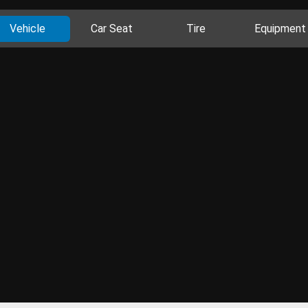
Vehicle
Car Seat
Tire
Equipment