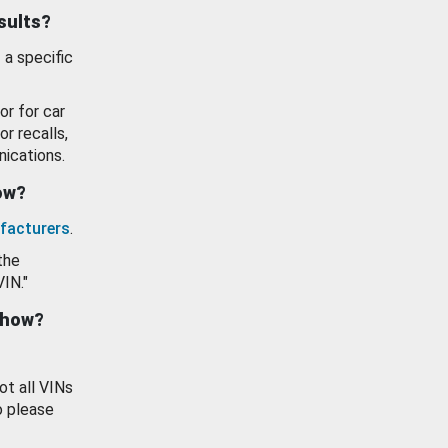
esults?
 a specific
or for car
or recalls,
ications.
how?
facturers
.
the
VIN."
show?
ot all VINs
o please