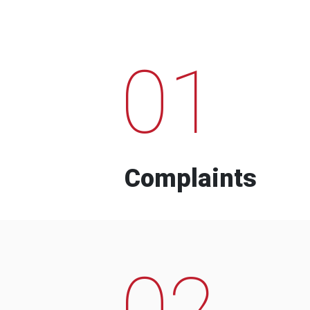
01
Complaints
02