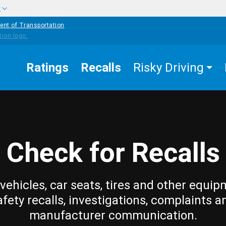
w
ent of Transportation
Ratings
Recalls
Risky Driving
Check for Recalls
vehicles, car seats, tires and other equip
afety recalls, investigations, complaints a
manufacturer communication.