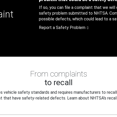
If so, you can file a complaint that we will
aint
safety problem submitted to NHTSA. Compl
possible defects, which could lead to a saf
Report a Safety Problem
From complaints
to recall
 vehicle safety standards and requires manufacturers to recall
t that have safety-related defects. Learn about NHTSA's recall