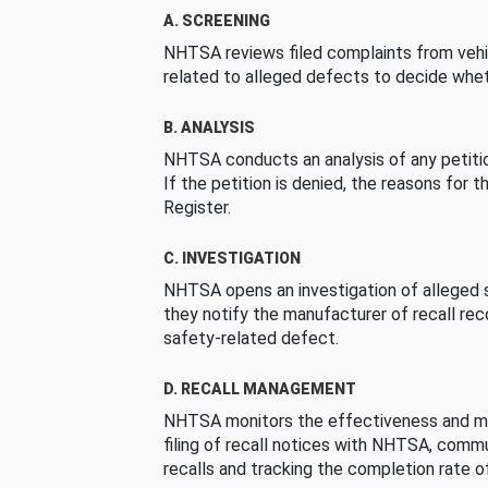
A. SCREENING
NHTSA reviews filed complaints from vehi
related to alleged defects to decide whet
B. ANALYSIS
NHTSA conducts an analysis of any petition
If the petition is denied, the reasons for t
Register.
C. INVESTIGATION
NHTSA opens an investigation of alleged s
they notify the manufacturer of recall re
safety-related defect.
D. RECALL MANAGEMENT
NHTSA monitors the effectiveness and ma
filing of recall notices with NHTSA, comm
recalls and tracking the completion rate of