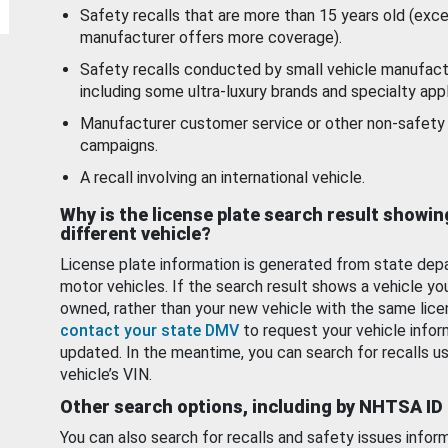
Safety recalls that are more than 15 years old (exc
manufacturer offers more coverage).
Safety recalls conducted by small vehicle manufact
including some ultra-luxury brands and specialty appl
Manufacturer customer service or other non-safety 
campaigns.
A recall involving an international vehicle.
Why is the license plate search result showin
different vehicle?
License plate information is generated from state dep
motor vehicles. If the search result shows a vehicle yo
owned, rather than your new vehicle with the same lice
contact your state DMV
to request your vehicle infor
updated. In the meantime, you can search for recalls us
vehicle’s VIN.
Other search options, including by NHTSA ID
You can also search for recalls and safety issues infor