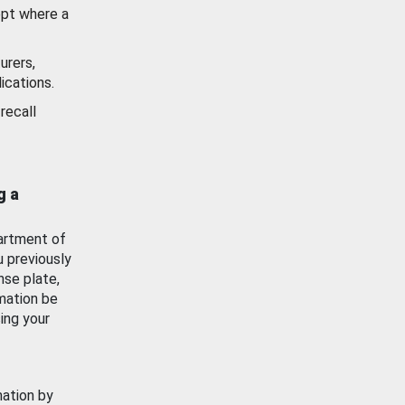
ept where a
urers,
ications.
recall
g a
artment of
u previously
nse plate,
mation be
ing your
mation by