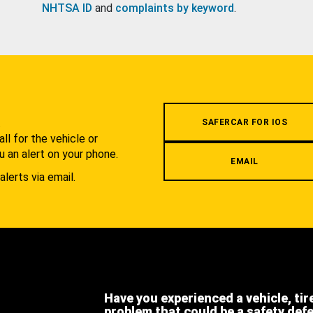
NHTSA ID
and
complaints by keyword
.
.
SAFERCAR FOR IOS
l for the vehicle or
u an alert on your phone.
EMAIL
alerts via email.
Have you experienced a vehicle, tir
problem that could be a safety def