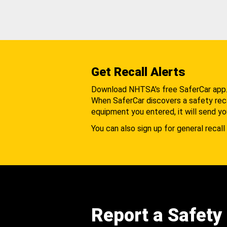
Get Recall Alerts
Download NHTSA's free SaferCar app
When SaferCar discovers a safety recal
equipment you entered, it will send yo
You can also sign up for general recall 
Report a Safety