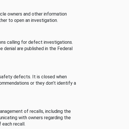
cle owners and other information
her to open an investigation.
s calling for defect investigations.
he denial are published in the Federal
afety defects. It is closed when
commendations or they don’t identify a
nagement of recalls, including the
unicating with owners regarding the
 each recall.