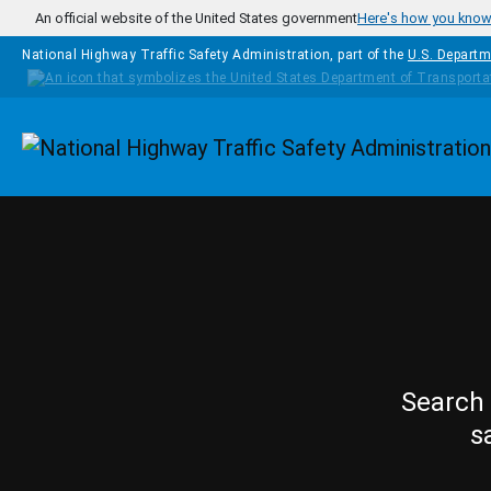
Skip to main content
An official website of the United States government
Here's how you kno
National Highway Traffic Safety Administration, part of the
U.S. Departm
Homepage
Search 
s