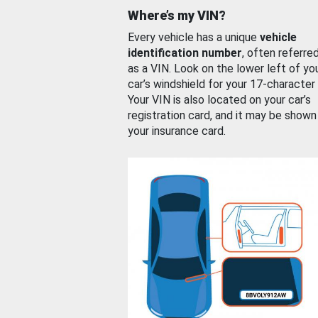
Where’s my VIN?
Every vehicle has a unique
vehicle
identification number
, often referre
as a VIN. Look on the lower left of yo
car’s windshield for your 17-character
Your VIN is also located on your car’s
registration card, and it may be shown
your insurance card.