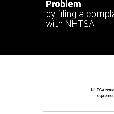
Problem
by filing a compl
with NHTSA
NHTSA issues
equipmen