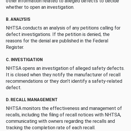
other information related to alleged defects to decide
whether to open an investigation.
B. ANALYSIS
NHTSA conducts an analysis of any petitions calling for
defect investigations. If the petition is denied, the
reasons for the denial are published in the Federal
Register.
C. INVESTIGATION
NHTSA opens an investigation of alleged safety defects.
It is closed when they notify the manufacturer of recall
recommendations or they don’t identify a safety-related
defect.
D. RECALL MANAGEMENT
NHTSA monitors the effectiveness and management of
recalls, including the filing of recall notices with NHTSA,
communicating with owners regarding the recalls and
tracking the completion rate of each recall.