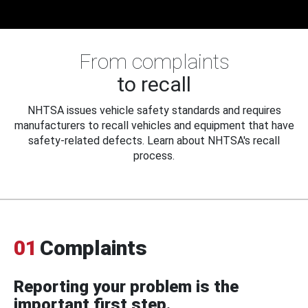
From complaints
to recall
NHTSA issues vehicle safety standards and requires
manufacturers to recall vehicles and equipment that have
safety-related defects. Learn about NHTSA's recall
process.
01
Complaints
Reporting your problem is the
important first step.