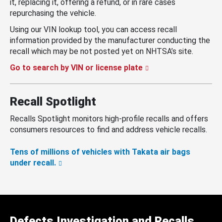
it, replacing it, offering a refund, or in rare cases
repurchasing the vehicle.
Using our VIN lookup tool, you can access recall
information provided by the manufacturer conducting the
recall which may be not posted yet on NHTSA’s site.
Go to search by VIN or license plate
Recall Spotlight
Recalls Spotlight monitors high-profile recalls and offers
consumers resources to find and address vehicle recalls.
Tens of millions of vehicles with Takata air bags
under recall.
Defects Investigation and Recalls