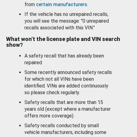
from
certain manufacturers
.
If the vehicle has no unrepaired recalls,
you will see the message: "0 unrepaired
recalls associated with this VIN."
What won’t the license plate and VIN search
show?
A safety recall that has already been
repaired.
Some recently announced safety recalls
for which not all VINs have been
identified. VINs are added continuously
so please check regularly.
Safety recalls that are more than 15
years old (except where a manufacturer
offers more coverage).
Safety recalls conducted by small
vehicle manufacturers, including some