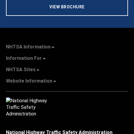
VIEW BROCHURE
NHTSA Information
Information For
NHTSA Sites
Website Information
National Highway Traffic Safety Administration