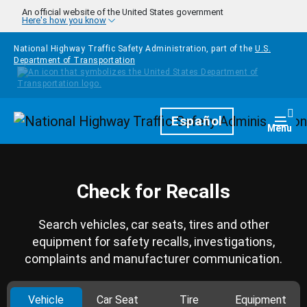
Skip to main content
An official website of the United States government
Here's how you know
National Highway Traffic Safety Administration, part of the
U.S.
Department of Transportation
Homepage
Español
Togg
Menu
Check for Recalls
Search vehicles, car seats, tires and other
equipment for safety recalls, investigations,
complaints and manufacturer communication.
Vehicle
Car Seat
Tire
Equipment