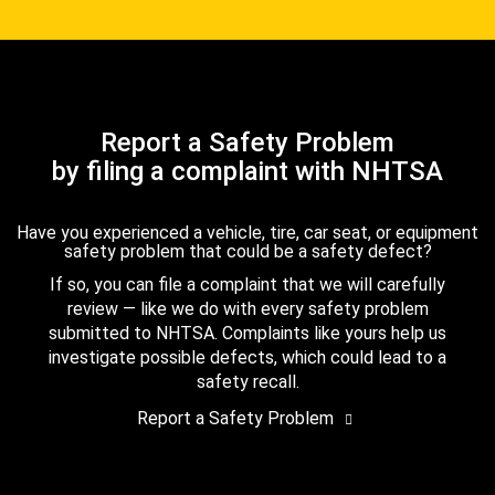
Report a Safety Problem
by filing a complaint with NHTSA
Have you experienced a vehicle, tire, car seat, or equipment
safety problem that could be a safety defect?
If so, you can file a complaint that we will carefully
review — like we do with every safety problem
submitted to NHTSA. Complaints like yours help us
investigate possible defects, which could lead to a
safety recall.
Report a Safety Problem