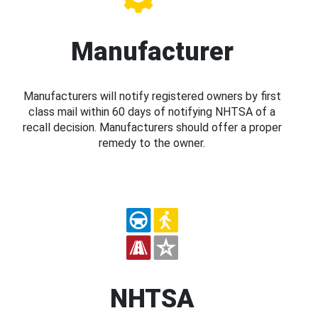
Manufacturer
Manufacturers will notify registered owners by first
class mail within 60 days of notifying NHTSA of a
recall decision. Manufacturers should offer a proper
remedy to the owner.
NHTSA