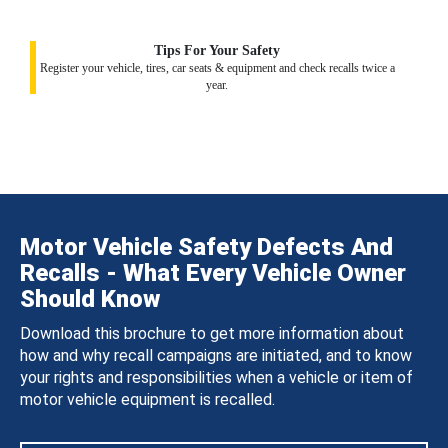
Tips For Your Safety
Register your vehicle, tires, car seats & equipment and check recalls twice a
year.
Motor Vehicle Safety Defects And
Recalls - What Every Vehicle Owner
Should Know
Download this brochure to get more information about
how and why recall campaigns are initiated, and to know
your rights and responsibilities when a vehicle or item of
motor vehicle equipment is recalled.