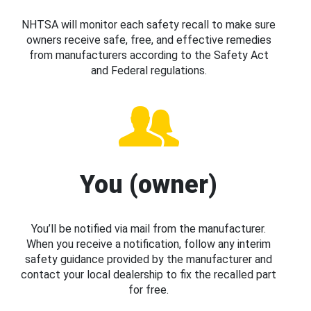
NHTSA will monitor each safety recall to make sure
owners receive safe, free, and effective remedies
from manufacturers according to the Safety Act
and Federal regulations.
You (owner)
You’ll be notified via mail from the manufacturer.
When you receive a notification, follow any interim
safety guidance provided by the manufacturer and
contact your local dealership to fix the recalled part
for free.