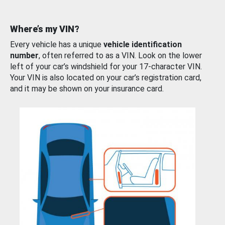
Where’s my VIN?
Every vehicle has a unique
vehicle identification
number
, often referred to as a VIN. Look on the lower
left of your car’s windshield for your 17-character VIN.
Your VIN is also located on your car’s registration card,
and it may be shown on your insurance card.