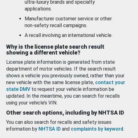
ultra-luxury brands and specialty
applications.
Manufacturer customer service or other
non-safety recall campaigns.
A recall involving an international vehicle.
Why is the license plate search result
showing a different vehicle?
License plate information is generated from state
department of motor vehicles. If the search result
shows a vehicle you previously owned, rather than your
new vehicle with the same license plate,
contact your
state DMV
to request your vehicle information be
updated. In the meantime, you can search for recalls
using your vehicle’s VIN.
Other search options, including by NHTSA ID
You can also search for recalls and safety issues
information by
NHTSA ID
and
complaints by keyword
.