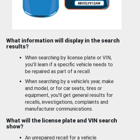
What information will display in the search
results?
When searching by license plate or VIN,
you’ll learn if a specific vehicle needs to
be repaired as part of a recall.
When searching by a vehicle’s year, make
and model, or for car seats, tires or
equipment, you'll get general results for
recalls, investigations, complaints and
manufacturer communications.
What will the license plate and VIN search
show?
An unrepaired recall for a vehicle