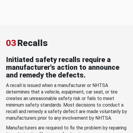
03
Recalls
Initiated safety recalls require a
manufacturer's action to announce
and remedy the defects.
A recall is issued when a manufacturer or NHTSA
determines that a vehicle, equipment, car seat, or tire
creates an unreasonable safety risk or fails to meet
minimum safety standards. Most decisions to conduct a
recall and remedy a safety defect are made voluntarily by
manufacturers prior to any involvement by NHTSA.
Manufacturers are required to fix the problem by repairing