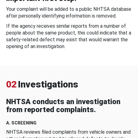
Your complaint will be added to a public NHTSA database
after personally identifying information is removed.
If the agency receives similar reports from a number of
people about the same product, this could indicate that a
safety-related defect may exist that would warrant the
opening of an investigation.
02
Investigations
NHTSA conducts an investigation
from reported complaints.
A. SCREENING
NHTSA reviews filed complaints from vehicle owners and