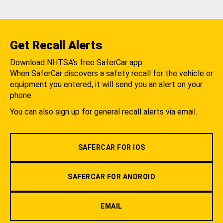
Get Recall Alerts
Download NHTSA's free SaferCar app.
When SaferCar discovers a safety recall for the vehicle or
equipment you entered, it will send you an alert on your
phone.
You can also sign up for general recall alerts via email.
SAFERCAR FOR IOS
SAFERCAR FOR ANDROID
EMAIL