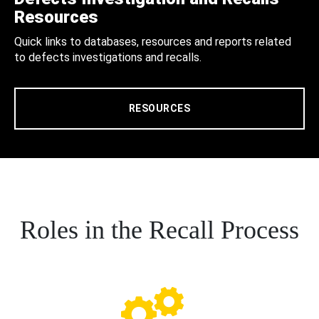
Resources
Quick links to databases, resources and reports related
to defects investigations and recalls.
RESOURCES
Roles in the Recall Process