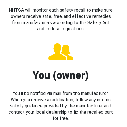
NHTSA will monitor each safety recall to make sure
owners receive safe, free, and effective remedies
from manufacturers according to the Safety Act
and Federal regulations.
You (owner)
You’ll be notified via mail from the manufacturer.
When you receive a notification, follow any interim
safety guidance provided by the manufacturer and
contact your local dealership to fix the recalled part
for free.