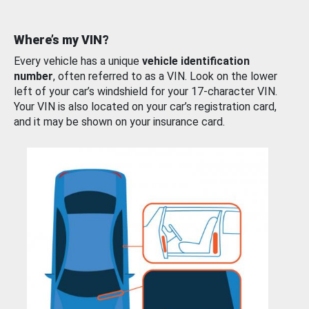
Where’s my VIN?
Every vehicle has a unique
vehicle identification
number
, often referred to as a VIN. Look on the lower
left of your car’s windshield for your 17-character VIN.
Your VIN is also located on your car’s registration card,
and it may be shown on your insurance card.