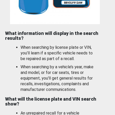
What information will display in the search
results?
When searching by license plate or VIN,
you’ll learn if a specific vehicle needs to
be repaired as part of a recall.
When searching by a vehicle’s year, make
and model, or for car seats, tires or
equipment, you'll get general results for
recalls, investigations, complaints and
manufacturer communications.
What will the license plate and VIN search
show?
An unrepaired recall for a vehicle