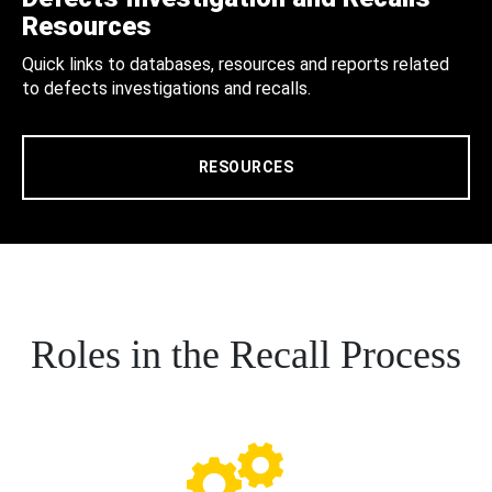
Resources
Quick links to databases, resources and reports related
to defects investigations and recalls.
RESOURCES
Roles in the Recall Process