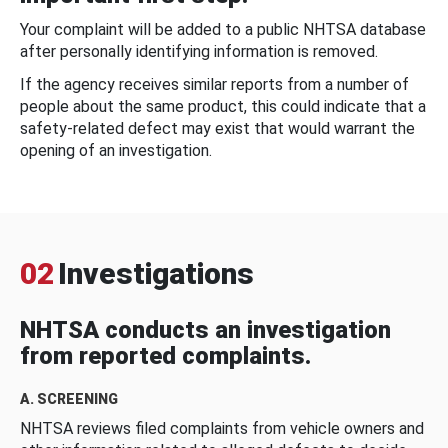
Your complaint will be added to a public NHTSA database
after personally identifying information is removed.
If the agency receives similar reports from a number of
people about the same product, this could indicate that a
safety-related defect may exist that would warrant the
opening of an investigation.
02
Investigations
NHTSA conducts an investigation
from reported complaints.
A. SCREENING
NHTSA reviews filed complaints from vehicle owners and