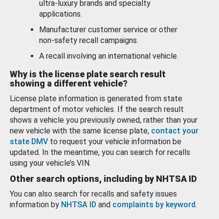
ultra-luxury brands and specialty
applications.
Manufacturer customer service or other
non-safety recall campaigns.
A recall involving an international vehicle.
Why is the license plate search result
showing a different vehicle?
License plate information is generated from state
department of motor vehicles. If the search result
shows a vehicle you previously owned, rather than your
new vehicle with the same license plate,
contact your
state DMV
to request your vehicle information be
updated. In the meantime, you can search for recalls
using your vehicle’s VIN.
Other search options, including by NHTSA ID
You can also search for recalls and safety issues
information by
NHTSA ID
and
complaints by keyword
.