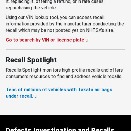
it, replacing it, offering a refund, or in rare cases
repurchasing the vehicle.
Using our VIN lookup tool, you can access recall
information provided by the manufacturer conducting the
recall which may be not posted yet on NHTSA’s site.
Go to search by VIN or license plate
Recall Spotlight
Recalls Spotlight monitors high-profile recalls and offers
consumers resources to find and address vehicle recalls.
Tens of millions of vehicles with Takata air bags
under recall.
Defects Investigation and Recalls