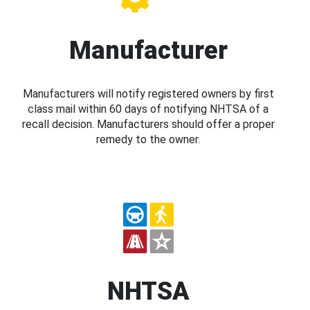
Manufacturer
Manufacturers will notify registered owners by first
class mail within 60 days of notifying NHTSA of a
recall decision. Manufacturers should offer a proper
remedy to the owner.
NHTSA