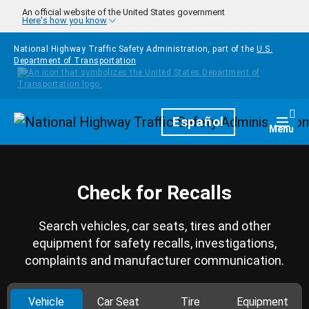
Skip to main content
An official website of the United States government
Here's how you know
National Highway Traffic Safety Administration, part of the
U.S.
Department of Transportation
Homepage
Español
Togg
Menu
Check for Recalls
Search vehicles, car seats, tires and other
equipment for safety recalls, investigations,
complaints and manufacturer communication.
Vehicle
Car Seat
Tire
Equipment