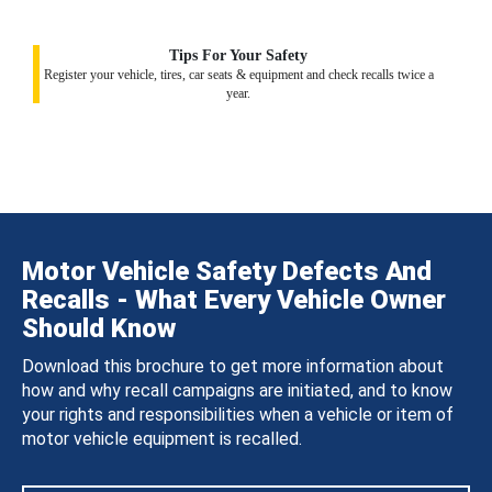
Tips For Your Safety
Register your vehicle, tires, car seats & equipment and check recalls twice a
year.
Motor Vehicle Safety Defects And
Recalls - What Every Vehicle Owner
Should Know
Download this brochure to get more information about
how and why recall campaigns are initiated, and to know
your rights and responsibilities when a vehicle or item of
motor vehicle equipment is recalled.