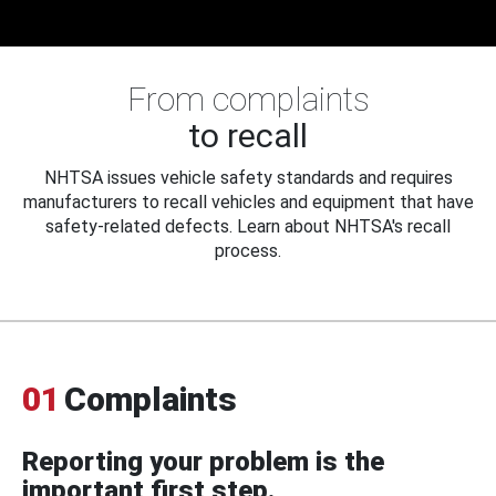
From complaints
to recall
NHTSA issues vehicle safety standards and requires
manufacturers to recall vehicles and equipment that have
safety-related defects. Learn about NHTSA's recall
process.
01
Complaints
Reporting your problem is the
important first step.