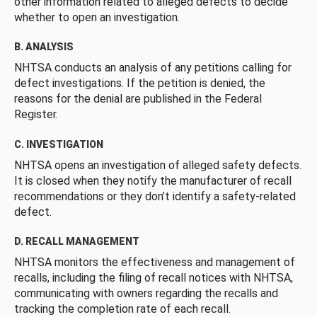
other information related to alleged defects to decide
whether to open an investigation.
B. ANALYSIS
NHTSA conducts an analysis of any petitions calling for
defect investigations. If the petition is denied, the
reasons for the denial are published in the Federal
Register.
C. INVESTIGATION
NHTSA opens an investigation of alleged safety defects.
It is closed when they notify the manufacturer of recall
recommendations or they don’t identify a safety-related
defect.
D. RECALL MANAGEMENT
NHTSA monitors the effectiveness and management of
recalls, including the filing of recall notices with NHTSA,
communicating with owners regarding the recalls and
tracking the completion rate of each recall.