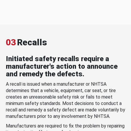
03
Recalls
Initiated safety recalls require a
manufacturer's action to announce
and remedy the defects.
A recall is issued when a manufacturer or NHTSA
determines that a vehicle, equipment, car seat, or tire
creates an unreasonable safety risk or fails to meet
minimum safety standards. Most decisions to conduct a
recall and remedy a safety defect are made voluntarily by
manufacturers prior to any involvement by NHTSA.
Manufacturers are required to fix the problem by repairing