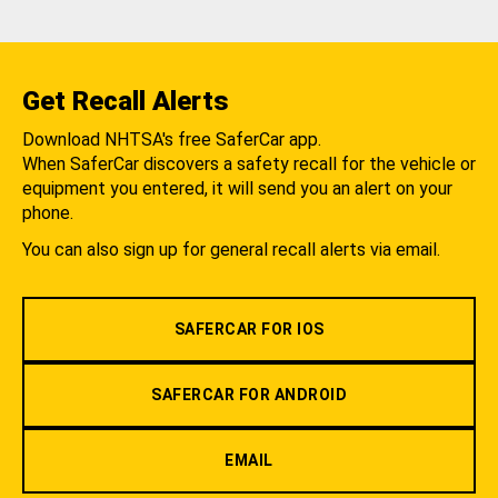
Get Recall Alerts
Download NHTSA's free SaferCar app.
When SaferCar discovers a safety recall for the vehicle or
equipment you entered, it will send you an alert on your
phone.
You can also sign up for general recall alerts via email.
SAFERCAR FOR IOS
SAFERCAR FOR ANDROID
EMAIL