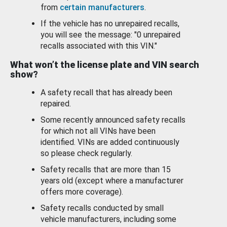
from
certain manufacturers
.
If the vehicle has no unrepaired recalls,
you will see the message: "0 unrepaired
recalls associated with this VIN."
What won’t the license plate and VIN search
show?
A safety recall that has already been
repaired.
Some recently announced safety recalls
for which not all VINs have been
identified. VINs are added continuously
so please check regularly.
Safety recalls that are more than 15
years old (except where a manufacturer
offers more coverage).
Safety recalls conducted by small
vehicle manufacturers, including some