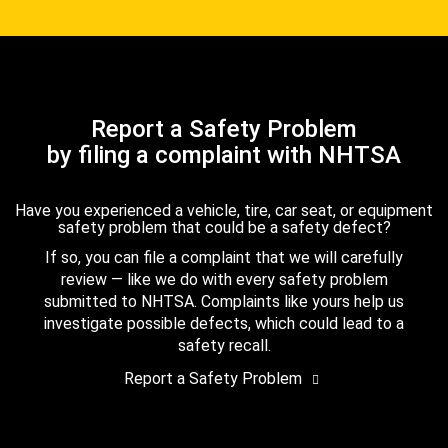
Report a Safety Problem
by filing a complaint with NHTSA
Have you experienced a vehicle, tire, car seat, or equipment
safety problem that could be a safety defect?
If so, you can file a complaint that we will carefully
review — like we do with every safety problem
submitted to NHTSA. Complaints like yours help us
investigate possible defects, which could lead to a
safety recall.
Report a Safety Problem