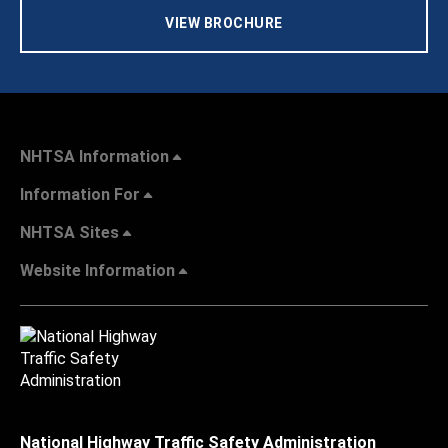
VIEW BROCHURE
NHTSA Information
Information For
NHTSA Sites
Website Information
National Highway Traffic Safety Administration