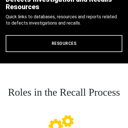
Resources
Quick links to databases, resources and reports related
to defects investigations and recalls.
RESOURCES
Roles in the Recall Process