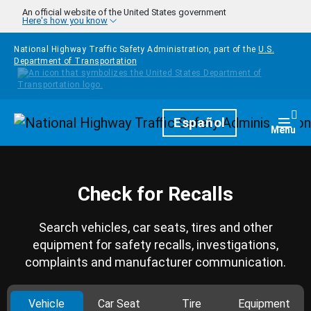
Skip to main content
An official website of the United States government
Here's how you know
National Highway Traffic Safety Administration, part of the
U.S.
Department of Transportation
Homepage
Español
Togg
Menu
Check for Recalls
Search vehicles, car seats, tires and other
equipment for safety recalls, investigations,
complaints and manufacturer communication.
Vehicle
Car Seat
Tire
Equipment