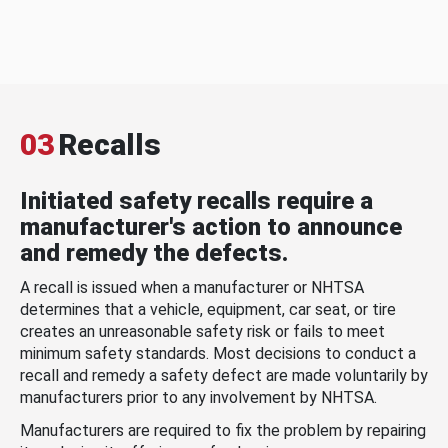
03
Recalls
Initiated safety recalls require a
manufacturer's action to announce
and remedy the defects.
A recall is issued when a manufacturer or NHTSA
determines that a vehicle, equipment, car seat, or tire
creates an unreasonable safety risk or fails to meet
minimum safety standards. Most decisions to conduct a
recall and remedy a safety defect are made voluntarily by
manufacturers prior to any involvement by NHTSA.
Manufacturers are required to fix the problem by repairing