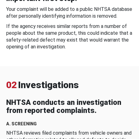
Your complaint will be added to a public NHTSA database
after personally identifying information is removed.
If the agency receives similar reports from a number of
people about the same product, this could indicate that a
safety-related defect may exist that would warrant the
opening of an investigation.
02
Investigations
NHTSA conducts an investigation
from reported complaints.
A. SCREENING
NHTSA reviews filed complaints from vehicle owners and