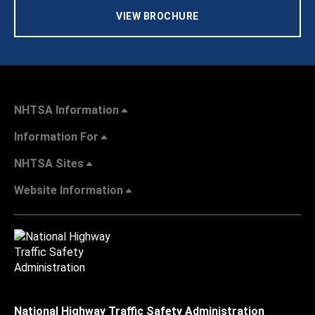
VIEW BROCHURE
NHTSA Information
Information For
NHTSA Sites
Website Information
National Highway Traffic Safety Administration