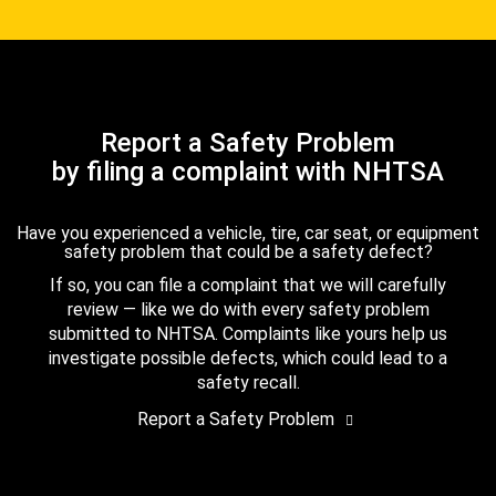
Report a Safety Problem
by filing a complaint with NHTSA
Have you experienced a vehicle, tire, car seat, or equipment
safety problem that could be a safety defect?
If so, you can file a complaint that we will carefully
review — like we do with every safety problem
submitted to NHTSA. Complaints like yours help us
investigate possible defects, which could lead to a
safety recall.
Report a Safety Problem