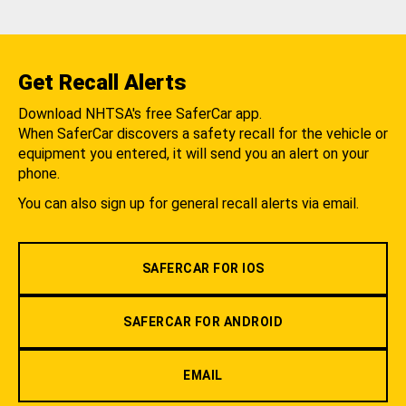
Get Recall Alerts
Download NHTSA's free SaferCar app.
When SaferCar discovers a safety recall for the vehicle or
equipment you entered, it will send you an alert on your
phone.
You can also sign up for general recall alerts via email.
SAFERCAR FOR IOS
SAFERCAR FOR ANDROID
EMAIL