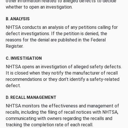
other information related to alleged defects to decide
whether to open an investigation.
B. ANALYSIS
NHTSA conducts an analysis of any petitions calling for
defect investigations. If the petition is denied, the
reasons for the denial are published in the Federal
Register.
C. INVESTIGATION
NHTSA opens an investigation of alleged safety defects.
It is closed when they notify the manufacturer of recall
recommendations or they don’t identify a safety-related
defect.
D. RECALL MANAGEMENT
NHTSA monitors the effectiveness and management of
recalls, including the filing of recall notices with NHTSA,
communicating with owners regarding the recalls and
tracking the completion rate of each recall.