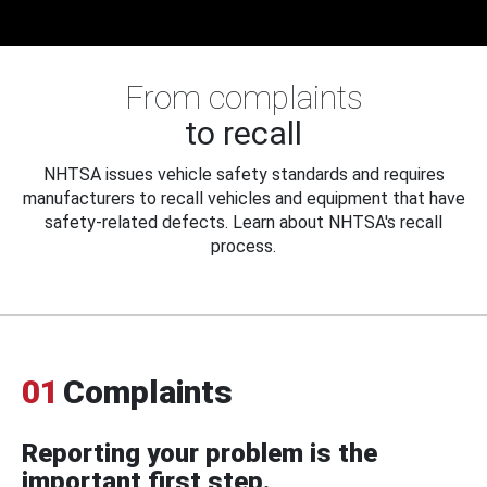
From complaints
to recall
NHTSA issues vehicle safety standards and requires
manufacturers to recall vehicles and equipment that have
safety-related defects. Learn about NHTSA's recall
process.
01
Complaints
Reporting your problem is the
important first step.