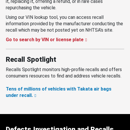
it, replacing it, offering a refund, or in rare cases
repurchasing the vehicle.
Using our VIN lookup tool, you can access recall
information provided by the manufacturer conducting the
recall which may be not posted yet on NHTSA’s site.
Go to search by VIN or license plate
Recall Spotlight
Recalls Spotlight monitors high-profile recalls and offers
consumers resources to find and address vehicle recalls.
Tens of millions of vehicles with Takata air bags
under recall.
Defects Investigation and Recalls