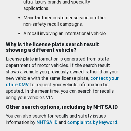
ultra-luxury brands and specialty
applications.
Manufacturer customer service or other
non-safety recall campaigns.
A recall involving an international vehicle.
Why is the license plate search result
showing a different vehicle?
License plate information is generated from state
department of motor vehicles. If the search result
shows a vehicle you previously owned, rather than your
new vehicle with the same license plate,
contact your
state DMV
to request your vehicle information be
updated. In the meantime, you can search for recalls
using your vehicle’s VIN.
Other search options, including by NHTSA ID
You can also search for recalls and safety issues
information by
NHTSA ID
and
complaints by keyword
.