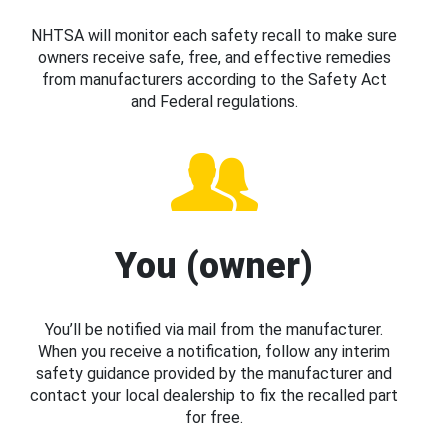
NHTSA will monitor each safety recall to make sure
owners receive safe, free, and effective remedies
from manufacturers according to the Safety Act
and Federal regulations.
You (owner)
You’ll be notified via mail from the manufacturer.
When you receive a notification, follow any interim
safety guidance provided by the manufacturer and
contact your local dealership to fix the recalled part
for free.