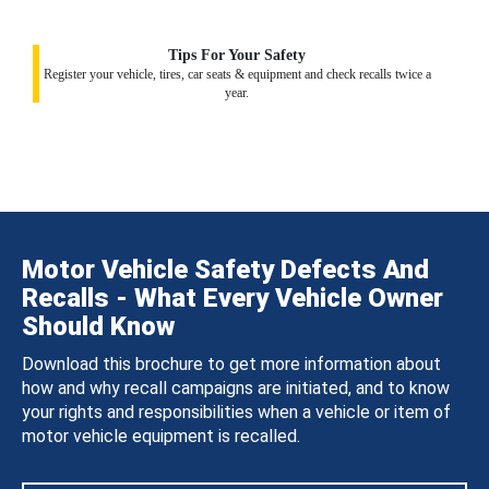
Tips For Your Safety
Register your vehicle, tires, car seats & equipment and check recalls twice a
year.
Motor Vehicle Safety Defects And
Recalls - What Every Vehicle Owner
Should Know
Download this brochure to get more information about
how and why recall campaigns are initiated, and to know
your rights and responsibilities when a vehicle or item of
motor vehicle equipment is recalled.