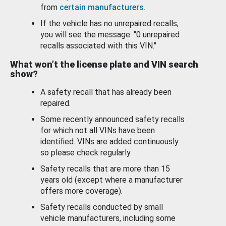
from
certain manufacturers
.
If the vehicle has no unrepaired recalls,
you will see the message: "0 unrepaired
recalls associated with this VIN."
What won’t the license plate and VIN search
show?
A safety recall that has already been
repaired.
Some recently announced safety recalls
for which not all VINs have been
identified. VINs are added continuously
so please check regularly.
Safety recalls that are more than 15
years old (except where a manufacturer
offers more coverage).
Safety recalls conducted by small
vehicle manufacturers, including some