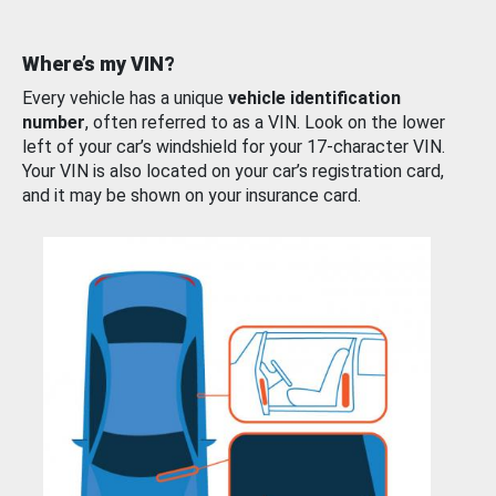
Where’s my VIN?
Every vehicle has a unique
vehicle identification
number
, often referred to as a VIN. Look on the lower
left of your car’s windshield for your 17-character VIN.
Your VIN is also located on your car’s registration card,
and it may be shown on your insurance card.