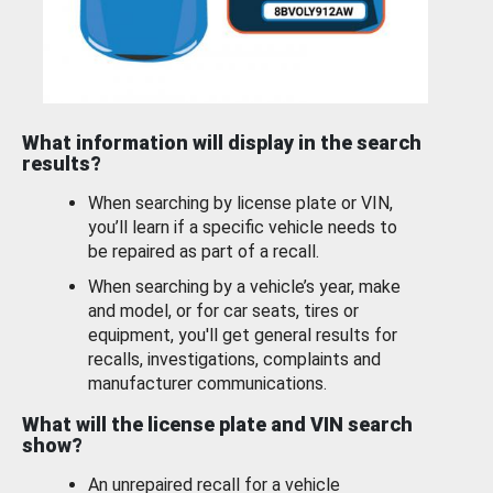
What information will display in the search
results?
When searching by license plate or VIN,
you’ll learn if a specific vehicle needs to
be repaired as part of a recall.
When searching by a vehicle’s year, make
and model, or for car seats, tires or
equipment, you'll get general results for
recalls, investigations, complaints and
manufacturer communications.
What will the license plate and VIN search
show?
An unrepaired recall for a vehicle