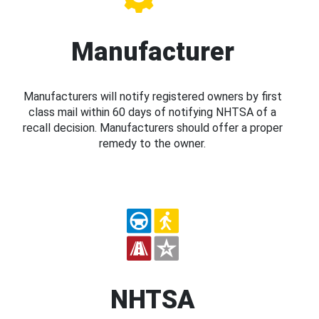
Manufacturer
Manufacturers will notify registered owners by first
class mail within 60 days of notifying NHTSA of a
recall decision. Manufacturers should offer a proper
remedy to the owner.
NHTSA