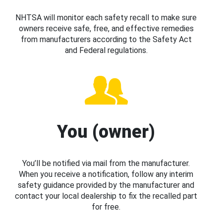
NHTSA will monitor each safety recall to make sure
owners receive safe, free, and effective remedies
from manufacturers according to the Safety Act
and Federal regulations.
You (owner)
You’ll be notified via mail from the manufacturer.
When you receive a notification, follow any interim
safety guidance provided by the manufacturer and
contact your local dealership to fix the recalled part
for free.