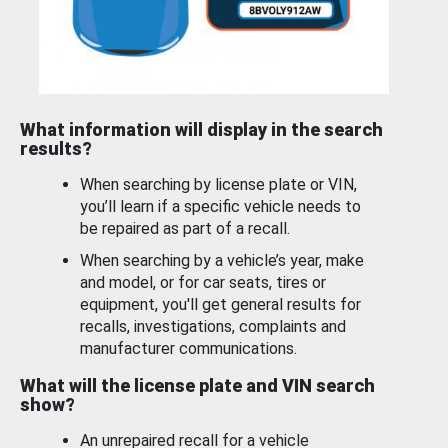
What information will display in the search
results?
When searching by license plate or VIN,
you’ll learn if a specific vehicle needs to
be repaired as part of a recall.
When searching by a vehicle’s year, make
and model, or for car seats, tires or
equipment, you'll get general results for
recalls, investigations, complaints and
manufacturer communications.
What will the license plate and VIN search
show?
An unrepaired recall for a vehicle