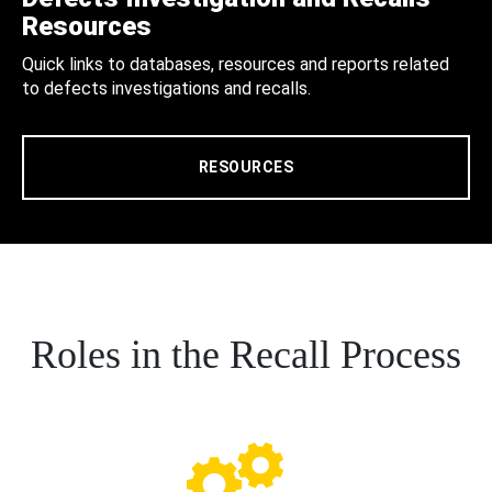
Resources
Quick links to databases, resources and reports related
to defects investigations and recalls.
RESOURCES
Roles in the Recall Process