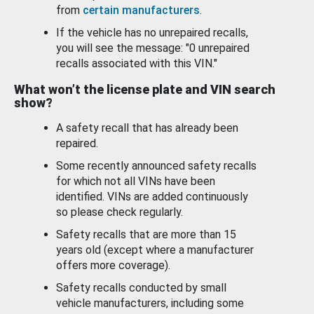
from
certain manufacturers
.
If the vehicle has no unrepaired recalls,
you will see the message: "0 unrepaired
recalls associated with this VIN."
What won’t the license plate and VIN search
show?
A safety recall that has already been
repaired.
Some recently announced safety recalls
for which not all VINs have been
identified. VINs are added continuously
so please check regularly.
Safety recalls that are more than 15
years old (except where a manufacturer
offers more coverage).
Safety recalls conducted by small
vehicle manufacturers, including some