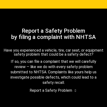
Report a Safety Problem
by filing a complaint with NHTSA
Have you experienced a vehicle, tire, car seat, or equipment
safety problem that could be a safety defect?
If so, you can file a complaint that we will carefully
review — like we do with every safety problem
submitted to NHTSA. Complaints like yours help us
investigate possible defects, which could lead to a
safety recall.
Report a Safety Problem