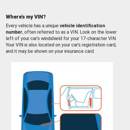
Where’s my VIN?
Every vehicle has a unique
vehicle identification
number
, often referred to as a VIN. Look on the lower
left of your car’s windshield for your 17-character VIN.
Your VIN is also located on your car’s registration card,
and it may be shown on your insurance card.