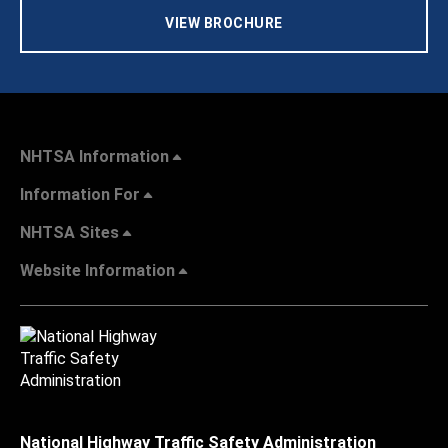
VIEW BROCHURE
NHTSA Information
Information For
NHTSA Sites
Website Information
National Highway Traffic Safety Administration