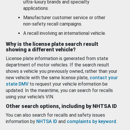
ultra-luxury brands and specialty
applications.
Manufacturer customer service or other
non-safety recall campaigns.
A recall involving an international vehicle.
Why is the license plate search result
showing a different vehicle?
License plate information is generated from state
department of motor vehicles. If the search result
shows a vehicle you previously owned, rather than your
new vehicle with the same license plate,
contact your
state DMV
to request your vehicle information be
updated. In the meantime, you can search for recalls
using your vehicle’s VIN.
Other search options, including by NHTSA ID
You can also search for recalls and safety issues
information by
NHTSA ID
and
complaints by keyword
.