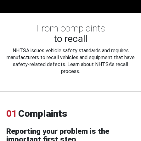
From complaints
to recall
NHTSA issues vehicle safety standards and requires
manufacturers to recall vehicles and equipment that have
safety-related defects. Learn about NHTSA's recall
process.
01
Complaints
Reporting your problem is the
important first step.