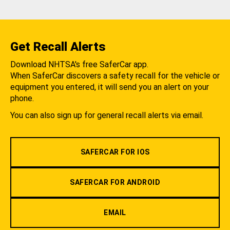
Get Recall Alerts
Download NHTSA's free SaferCar app.
When SaferCar discovers a safety recall for the vehicle or
equipment you entered, it will send you an alert on your
phone.
You can also sign up for general recall alerts via email.
SAFERCAR FOR IOS
SAFERCAR FOR ANDROID
EMAIL