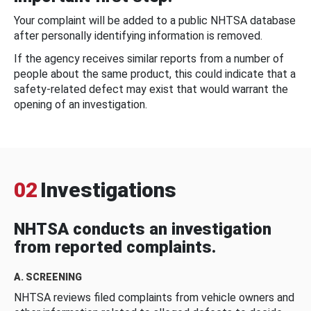
Your complaint will be added to a public NHTSA database
after personally identifying information is removed.
If the agency receives similar reports from a number of
people about the same product, this could indicate that a
safety-related defect may exist that would warrant the
opening of an investigation.
02
Investigations
NHTSA conducts an investigation
from reported complaints.
A. SCREENING
NHTSA reviews filed complaints from vehicle owners and