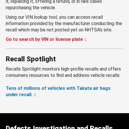
it, replacing it, offering a refund, or in rare cases
repurchasing the vehicle.
Using our VIN lookup tool, you can access recall
information provided by the manufacturer conducting the
recall which may be not posted yet on NHTSA’s site.
Go to search by VIN or license plate
Recall Spotlight
Recalls Spotlight monitors high-profile recalls and offers
consumers resources to find and address vehicle recalls.
Tens of millions of vehicles with Takata air bags
under recall.
Defects Investigation and Recalls