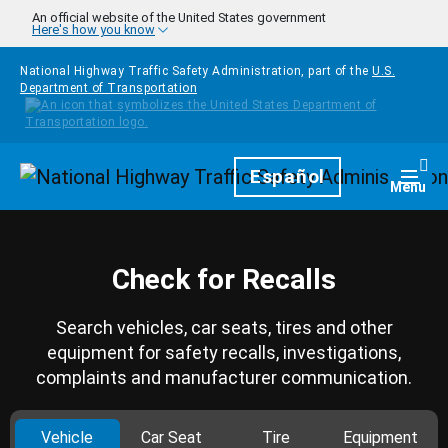
Skip to main content
An official website of the United States government
Here's how you know
National Highway Traffic Safety Administration, part of the
U.S.
Department of Transportation
Homepage
Español
Togg
Menu
Check for Recalls
Search vehicles, car seats, tires and other
equipment for safety recalls, investigations,
complaints and manufacturer communication.
Vehicle
Car Seat
Tire
Equipment