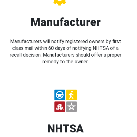
Manufacturer
Manufacturers will notify registered owners by first
class mail within 60 days of notifying NHTSA of a
recall decision. Manufacturers should offer a proper
remedy to the owner.
NHTSA