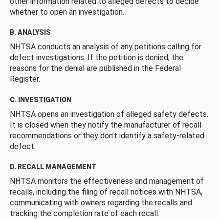
other information related to alleged defects to decide
whether to open an investigation.
B. ANALYSIS
NHTSA conducts an analysis of any petitions calling for
defect investigations. If the petition is denied, the
reasons for the denial are published in the Federal
Register.
C. INVESTIGATION
NHTSA opens an investigation of alleged safety defects.
It is closed when they notify the manufacturer of recall
recommendations or they don’t identify a safety-related
defect.
D. RECALL MANAGEMENT
NHTSA monitors the effectiveness and management of
recalls, including the filing of recall notices with NHTSA,
communicating with owners regarding the recalls and
tracking the completion rate of each recall.