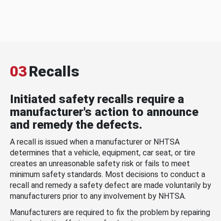
03
Recalls
Initiated safety recalls require a
manufacturer's action to announce
and remedy the defects.
A recall is issued when a manufacturer or NHTSA
determines that a vehicle, equipment, car seat, or tire
creates an unreasonable safety risk or fails to meet
minimum safety standards. Most decisions to conduct a
recall and remedy a safety defect are made voluntarily by
manufacturers prior to any involvement by NHTSA.
Manufacturers are required to fix the problem by repairing