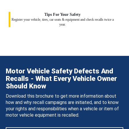
Tips For Your Safety
Register your vehicle, tires, car seats & equipment and check recalls twice a
year.
Motor Vehicle Safety Defects And
Recalls - What Every Vehicle Owner
Should Know
Download this brochure to get more information about
how and why recall campaigns are initiated, and to know
your rights and responsibilities when a vehicle or item of
motor vehicle equipment is recalled.