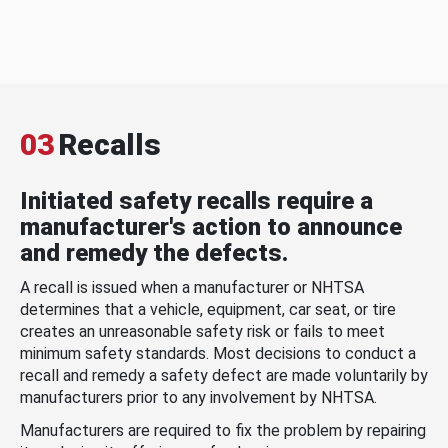
03
Recalls
Initiated safety recalls require a
manufacturer's action to announce
and remedy the defects.
A recall is issued when a manufacturer or NHTSA
determines that a vehicle, equipment, car seat, or tire
creates an unreasonable safety risk or fails to meet
minimum safety standards. Most decisions to conduct a
recall and remedy a safety defect are made voluntarily by
manufacturers prior to any involvement by NHTSA.
Manufacturers are required to fix the problem by repairing