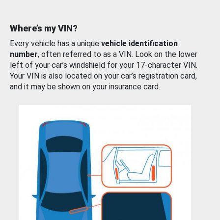
Where’s my VIN?
Every vehicle has a unique
vehicle identification
number
, often referred to as a VIN. Look on the lower
left of your car’s windshield for your 17-character VIN.
Your VIN is also located on your car’s registration card,
and it may be shown on your insurance card.