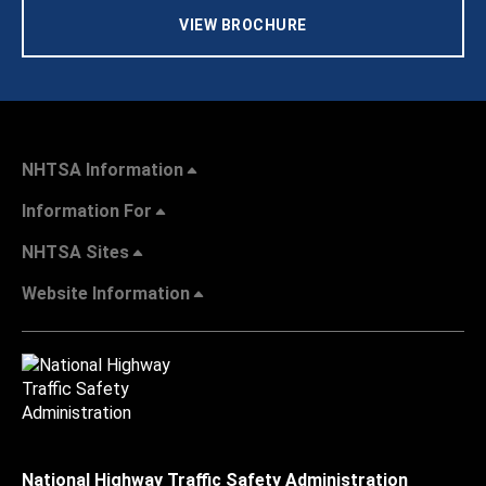
VIEW BROCHURE
NHTSA Information
Information For
NHTSA Sites
Website Information
National Highway Traffic Safety Administration