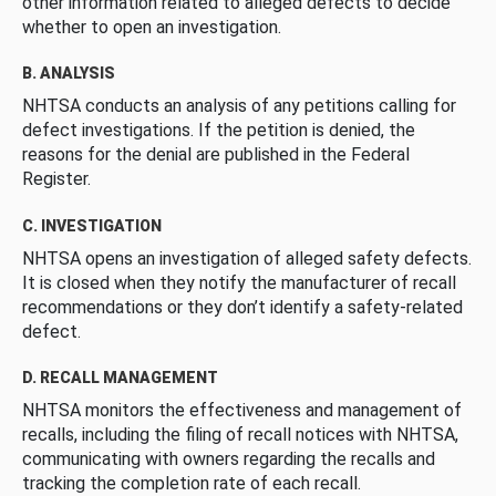
other information related to alleged defects to decide
whether to open an investigation.
B. ANALYSIS
NHTSA conducts an analysis of any petitions calling for
defect investigations. If the petition is denied, the
reasons for the denial are published in the Federal
Register.
C. INVESTIGATION
NHTSA opens an investigation of alleged safety defects.
It is closed when they notify the manufacturer of recall
recommendations or they don’t identify a safety-related
defect.
D. RECALL MANAGEMENT
NHTSA monitors the effectiveness and management of
recalls, including the filing of recall notices with NHTSA,
communicating with owners regarding the recalls and
tracking the completion rate of each recall.