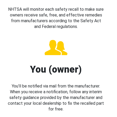
NHTSA will monitor each safety recall to make sure
owners receive safe, free, and effective remedies
from manufacturers according to the Safety Act
and Federal regulations.
You (owner)
You’ll be notified via mail from the manufacturer.
When you receive a notification, follow any interim
safety guidance provided by the manufacturer and
contact your local dealership to fix the recalled part
for free.