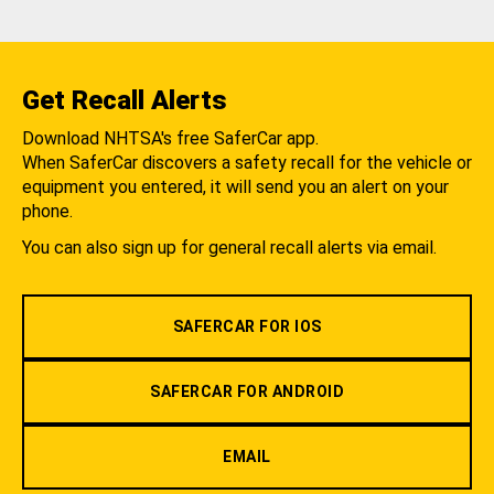
Get Recall Alerts
Download NHTSA's free SaferCar app.
When SaferCar discovers a safety recall for the vehicle or
equipment you entered, it will send you an alert on your
phone.
You can also sign up for general recall alerts via email.
SAFERCAR FOR IOS
SAFERCAR FOR ANDROID
EMAIL