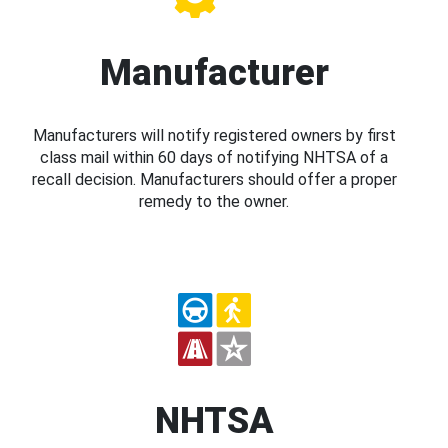
Manufacturer
Manufacturers will notify registered owners by first
class mail within 60 days of notifying NHTSA of a
recall decision. Manufacturers should offer a proper
remedy to the owner.
NHTSA