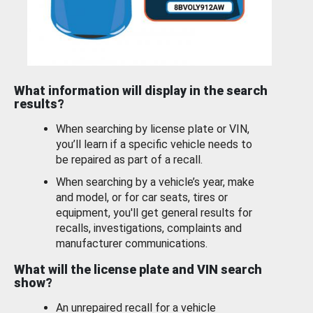
What information will display in the search
results?
When searching by license plate or VIN,
you’ll learn if a specific vehicle needs to
be repaired as part of a recall.
When searching by a vehicle’s year, make
and model, or for car seats, tires or
equipment, you'll get general results for
recalls, investigations, complaints and
manufacturer communications.
What will the license plate and VIN search
show?
An unrepaired recall for a vehicle