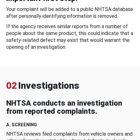
Your complaint will be added to a public NHTSA database
after personally identifying information is removed.
If the agency receives similar reports from a number of
people about the same product, this could indicate that a
safety-related defect may exist that would warrant the
opening of an investigation.
02
Investigations
NHTSA conducts an investigation
from reported complaints.
A. SCREENING
NHTSA reviews filed complaints from vehicle owners and