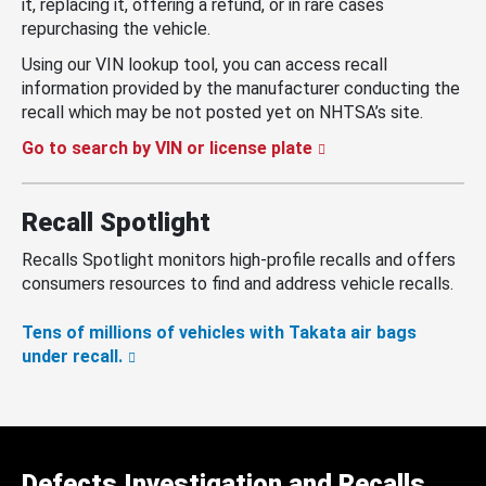
it, replacing it, offering a refund, or in rare cases
repurchasing the vehicle.
Using our VIN lookup tool, you can access recall
information provided by the manufacturer conducting the
recall which may be not posted yet on NHTSA’s site.
Go to search by VIN or license plate
Recall Spotlight
Recalls Spotlight monitors high-profile recalls and offers
consumers resources to find and address vehicle recalls.
Tens of millions of vehicles with Takata air bags
under recall.
Defects Investigation and Recalls