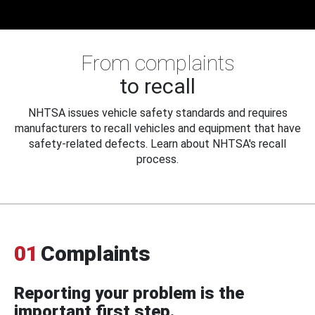
From complaints
to recall
NHTSA issues vehicle safety standards and requires
manufacturers to recall vehicles and equipment that have
safety-related defects. Learn about NHTSA's recall
process.
01
Complaints
Reporting your problem is the
important first step.