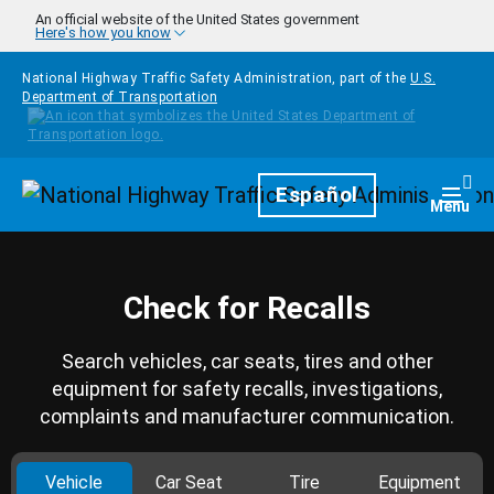
Skip to main content
An official website of the United States government
Here's how you know
National Highway Traffic Safety Administration, part of the
U.S.
Department of Transportation
Homepage
Español
Togg
Menu
Check for Recalls
Search vehicles, car seats, tires and other
equipment for safety recalls, investigations,
complaints and manufacturer communication.
Vehicle
Car Seat
Tire
Equipment