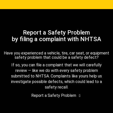
Report a Safety Problem
by filing a complaint with NHTSA
Have you experienced a vehicle, tire, car seat, or equipment
safety problem that could be a safety defect?
If so, you can file a complaint that we will carefully
review — like we do with every safety problem
submitted to NHTSA. Complaints like yours help us
investigate possible defects, which could lead to a
safety recall.
Report a Safety Problem