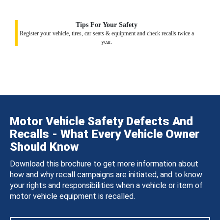
Tips For Your Safety
Register your vehicle, tires, car seats & equipment and check recalls twice a
year.
Motor Vehicle Safety Defects And
Recalls - What Every Vehicle Owner
Should Know
Download this brochure to get more information about
how and why recall campaigns are initiated, and to know
your rights and responsibilities when a vehicle or item of
motor vehicle equipment is recalled.