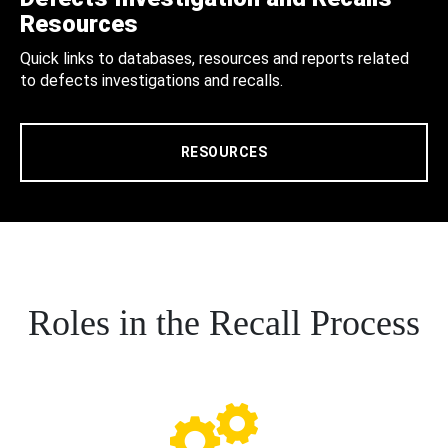
Resources
Quick links to databases, resources and reports related
to defects investigations and recalls.
RESOURCES
Roles in the Recall Process