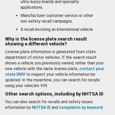
ultra-luxury brands and specialty
applications.
Manufacturer customer service or other
non-safety recall campaigns.
A recall involving an international vehicle.
Why is the license plate search result
showing a different vehicle?
License plate information is generated from state
department of motor vehicles. If the search result
shows a vehicle you previously owned, rather than your
new vehicle with the same license plate,
contact your
state DMV
to request your vehicle information be
updated. In the meantime, you can search for recalls
using your vehicle’s VIN.
Other search options, including by NHTSA ID
You can also search for recalls and safety issues
information by
NHTSA ID
and
complaints by keyword
.