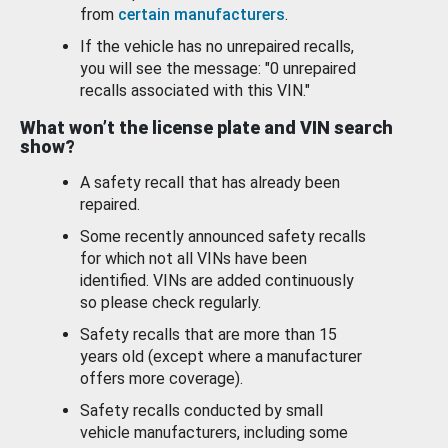
from
certain manufacturers
.
If the vehicle has no unrepaired recalls,
you will see the message: "0 unrepaired
recalls associated with this VIN."
What won’t the license plate and VIN search
show?
A safety recall that has already been
repaired.
Some recently announced safety recalls
for which not all VINs have been
identified. VINs are added continuously
so please check regularly.
Safety recalls that are more than 15
years old (except where a manufacturer
offers more coverage).
Safety recalls conducted by small
vehicle manufacturers, including some