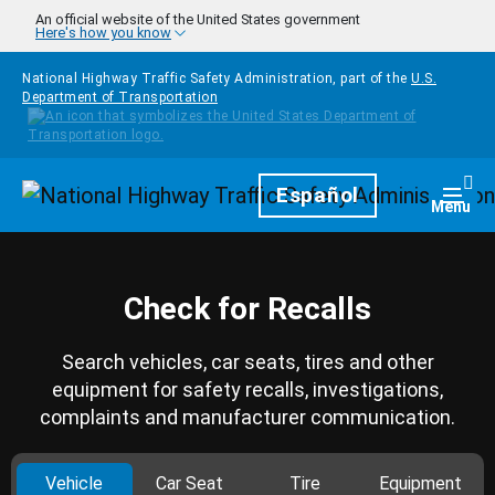
Skip to main content
An official website of the United States government
Here's how you know
National Highway Traffic Safety Administration, part of the
U.S.
Department of Transportation
Homepage
Español
Togg
Menu
Check for Recalls
Search vehicles, car seats, tires and other
equipment for safety recalls, investigations,
complaints and manufacturer communication.
Vehicle
Car Seat
Tire
Equipment