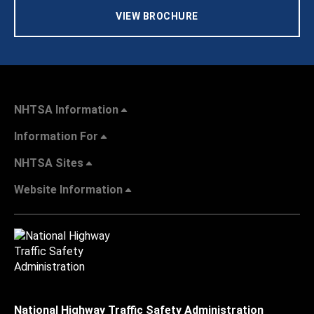
VIEW BROCHURE
NHTSA Information
Information For
NHTSA Sites
Website Information
National Highway Traffic Safety Administration