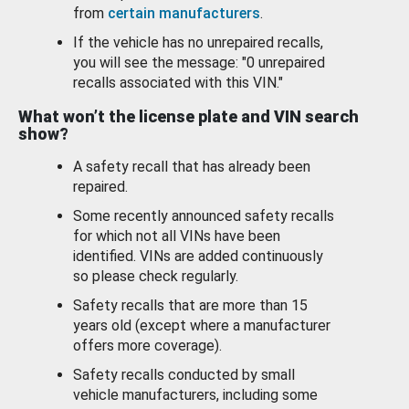
from
certain manufacturers
.
If the vehicle has no unrepaired recalls,
you will see the message: "0 unrepaired
recalls associated with this VIN."
What won’t the license plate and VIN search
show?
A safety recall that has already been
repaired.
Some recently announced safety recalls
for which not all VINs have been
identified. VINs are added continuously
so please check regularly.
Safety recalls that are more than 15
years old (except where a manufacturer
offers more coverage).
Safety recalls conducted by small
vehicle manufacturers, including some