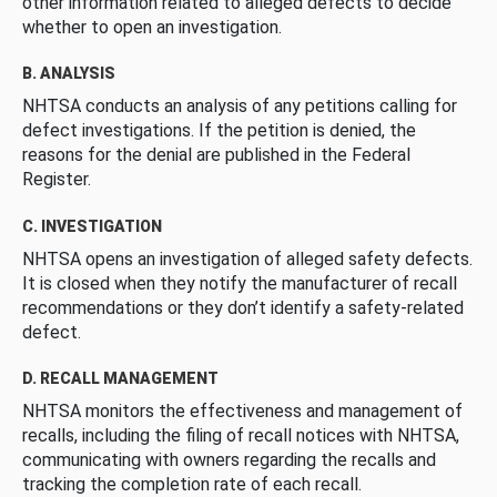
other information related to alleged defects to decide
whether to open an investigation.
B. ANALYSIS
NHTSA conducts an analysis of any petitions calling for
defect investigations. If the petition is denied, the
reasons for the denial are published in the Federal
Register.
C. INVESTIGATION
NHTSA opens an investigation of alleged safety defects.
It is closed when they notify the manufacturer of recall
recommendations or they don’t identify a safety-related
defect.
D. RECALL MANAGEMENT
NHTSA monitors the effectiveness and management of
recalls, including the filing of recall notices with NHTSA,
communicating with owners regarding the recalls and
tracking the completion rate of each recall.