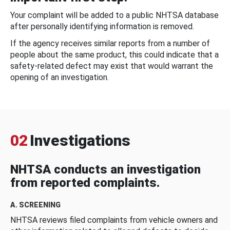
Your complaint will be added to a public NHTSA database
after personally identifying information is removed.
If the agency receives similar reports from a number of
people about the same product, this could indicate that a
safety-related defect may exist that would warrant the
opening of an investigation.
02
Investigations
NHTSA conducts an investigation
from reported complaints.
A. SCREENING
NHTSA reviews filed complaints from vehicle owners and