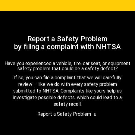
Report a Safety Problem
by filing a complaint with NHTSA
Have you experienced a vehicle, tire, car seat, or equipment
safety problem that could be a safety defect?
If so, you can file a complaint that we will carefully
review — like we do with every safety problem
submitted to NHTSA. Complaints like yours help us
investigate possible defects, which could lead to a
safety recall.
Report a Safety Problem