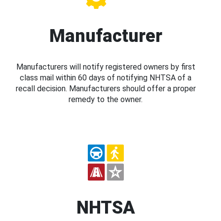
Manufacturer
Manufacturers will notify registered owners by first
class mail within 60 days of notifying NHTSA of a
recall decision. Manufacturers should offer a proper
remedy to the owner.
NHTSA