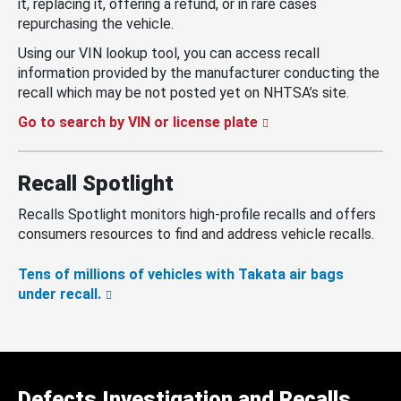
it, replacing it, offering a refund, or in rare cases
repurchasing the vehicle.
Using our VIN lookup tool, you can access recall
information provided by the manufacturer conducting the
recall which may be not posted yet on NHTSA’s site.
Go to search by VIN or license plate
Recall Spotlight
Recalls Spotlight monitors high-profile recalls and offers
consumers resources to find and address vehicle recalls.
Tens of millions of vehicles with Takata air bags
under recall.
Defects Investigation and Recalls