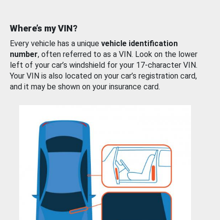
Where’s my VIN?
Every vehicle has a unique
vehicle identification
number
, often referred to as a VIN. Look on the lower
left of your car’s windshield for your 17-character VIN.
Your VIN is also located on your car’s registration card,
and it may be shown on your insurance card.