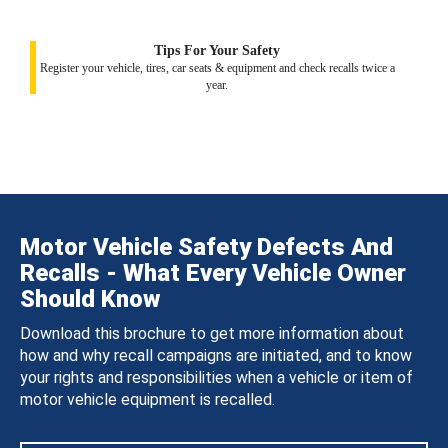
Tips For Your Safety
Register your vehicle, tires, car seats & equipment and check recalls twice a
year.
Motor Vehicle Safety Defects And
Recalls - What Every Vehicle Owner
Should Know
Download this brochure to get more information about
how and why recall campaigns are initiated, and to know
your rights and responsibilities when a vehicle or item of
motor vehicle equipment is recalled.