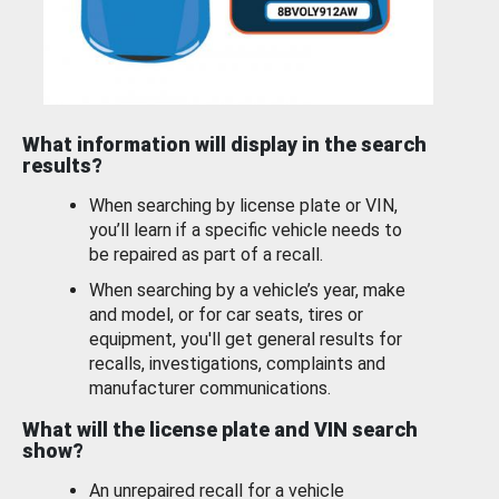
What information will display in the search
results?
When searching by license plate or VIN,
you’ll learn if a specific vehicle needs to
be repaired as part of a recall.
When searching by a vehicle’s year, make
and model, or for car seats, tires or
equipment, you'll get general results for
recalls, investigations, complaints and
manufacturer communications.
What will the license plate and VIN search
show?
An unrepaired recall for a vehicle