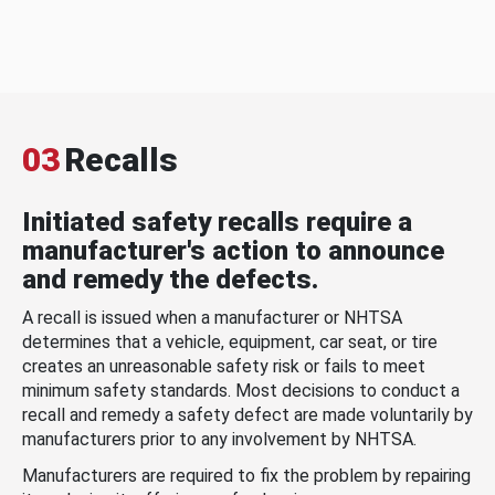
03
Recalls
Initiated safety recalls require a
manufacturer's action to announce
and remedy the defects.
A recall is issued when a manufacturer or NHTSA
determines that a vehicle, equipment, car seat, or tire
creates an unreasonable safety risk or fails to meet
minimum safety standards. Most decisions to conduct a
recall and remedy a safety defect are made voluntarily by
manufacturers prior to any involvement by NHTSA.
Manufacturers are required to fix the problem by repairing