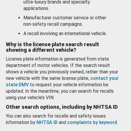
ultra-luxury brands and specialty
applications.
Manufacturer customer service or other
non-safety recall campaigns.
A recall involving an international vehicle.
Why is the license plate search result
showing a different vehicle?
License plate information is generated from state
department of motor vehicles. If the search result
shows a vehicle you previously owned, rather than your
new vehicle with the same license plate,
contact your
state DMV
to request your vehicle information be
updated. In the meantime, you can search for recalls
using your vehicle’s VIN.
Other search options, including by NHTSA ID
You can also search for recalls and safety issues
information by
NHTSA ID
and
complaints by keyword
.