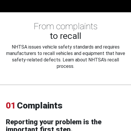
From complaints
to recall
NHTSA issues vehicle safety standards and requires
manufacturers to recall vehicles and equipment that have
safety-related defects. Learn about NHTSA's recall
process.
01
Complaints
Reporting your problem is the
important first step.