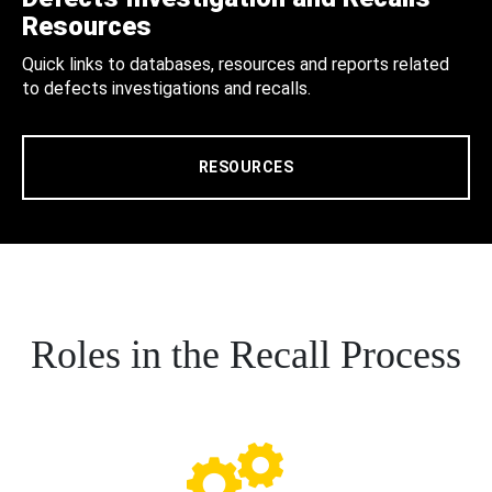
Resources
Quick links to databases, resources and reports related
to defects investigations and recalls.
RESOURCES
Roles in the Recall Process