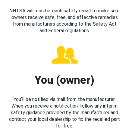
NHTSA will monitor each safety recall to make sure
owners receive safe, free, and effective remedies
from manufacturers according to the Safety Act
and Federal regulations.
You (owner)
You’ll be notified via mail from the manufacturer.
When you receive a notification, follow any interim
safety guidance provided by the manufacturer and
contact your local dealership to fix the recalled part
for free.