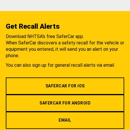
Get Recall Alerts
Download NHTSA's free SaferCar app.
When SaferCar discovers a safety recall for the vehicle or
equipment you entered, it will send you an alert on your
phone.
You can also sign up for general recall alerts via email.
SAFERCAR FOR IOS
SAFERCAR FOR ANDROID
EMAIL