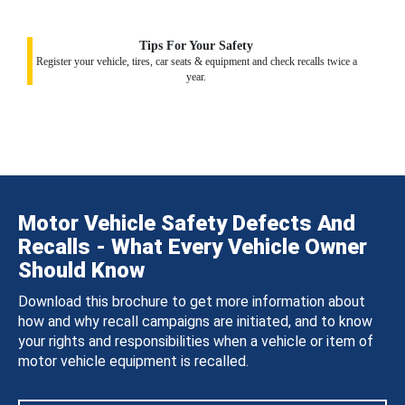
Tips For Your Safety
Register your vehicle, tires, car seats & equipment and check recalls twice a
year.
Motor Vehicle Safety Defects And
Recalls - What Every Vehicle Owner
Should Know
Download this brochure to get more information about
how and why recall campaigns are initiated, and to know
your rights and responsibilities when a vehicle or item of
motor vehicle equipment is recalled.