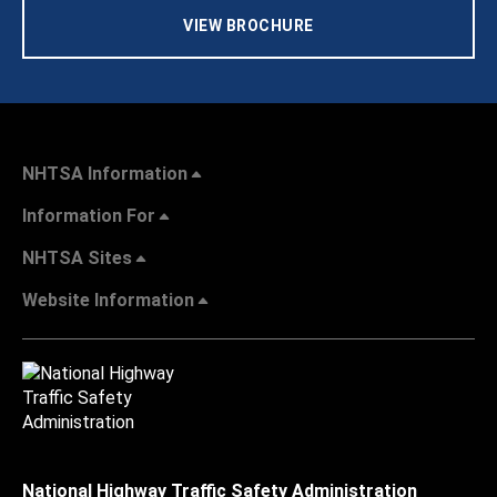
VIEW BROCHURE
NHTSA Information
Information For
NHTSA Sites
Website Information
National Highway Traffic Safety Administration