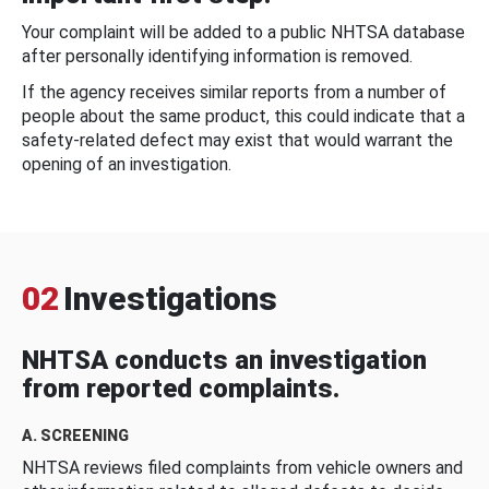
Your complaint will be added to a public NHTSA database
after personally identifying information is removed.
If the agency receives similar reports from a number of
people about the same product, this could indicate that a
safety-related defect may exist that would warrant the
opening of an investigation.
02
Investigations
NHTSA conducts an investigation
from reported complaints.
A. SCREENING
NHTSA reviews filed complaints from vehicle owners and