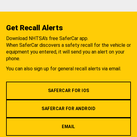
Get Recall Alerts
Download NHTSA's free SaferCar app.
When SaferCar discovers a safety recall for the vehicle or
equipment you entered, it will send you an alert on your
phone.
You can also sign up for general recall alerts via email.
SAFERCAR FOR IOS
SAFERCAR FOR ANDROID
EMAIL