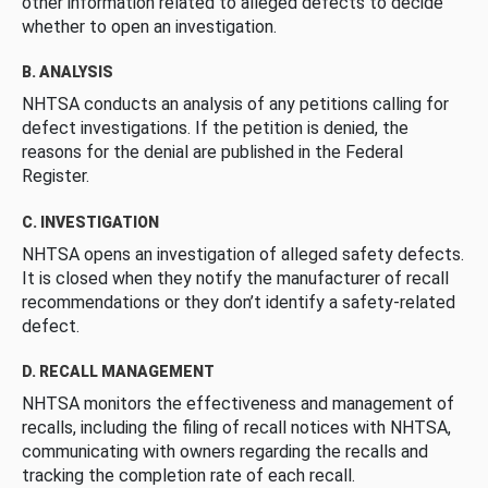
other information related to alleged defects to decide
whether to open an investigation.
B. ANALYSIS
NHTSA conducts an analysis of any petitions calling for
defect investigations. If the petition is denied, the
reasons for the denial are published in the Federal
Register.
C. INVESTIGATION
NHTSA opens an investigation of alleged safety defects.
It is closed when they notify the manufacturer of recall
recommendations or they don’t identify a safety-related
defect.
D. RECALL MANAGEMENT
NHTSA monitors the effectiveness and management of
recalls, including the filing of recall notices with NHTSA,
communicating with owners regarding the recalls and
tracking the completion rate of each recall.