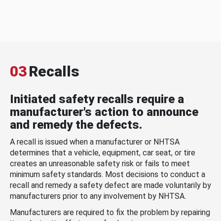
03
Recalls
Initiated safety recalls require a
manufacturer's action to announce
and remedy the defects.
A recall is issued when a manufacturer or NHTSA
determines that a vehicle, equipment, car seat, or tire
creates an unreasonable safety risk or fails to meet
minimum safety standards. Most decisions to conduct a
recall and remedy a safety defect are made voluntarily by
manufacturers prior to any involvement by NHTSA.
Manufacturers are required to fix the problem by repairing