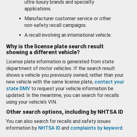
ultra-luxury brands and specialty
applications.
Manufacturer customer service or other
non-safety recall campaigns.
A recall involving an international vehicle.
Why is the license plate search result
showing a different vehicle?
License plate information is generated from state
department of motor vehicles. If the search result
shows a vehicle you previously owned, rather than your
new vehicle with the same license plate,
contact your
state DMV
to request your vehicle information be
updated. In the meantime, you can search for recalls
using your vehicle’s VIN.
Other search options, including by NHTSA ID
You can also search for recalls and safety issues
information by
NHTSA ID
and
complaints by keyword
.