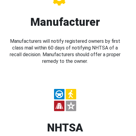
Manufacturer
Manufacturers will notify registered owners by first
class mail within 60 days of notifying NHTSA of a
recall decision. Manufacturers should offer a proper
remedy to the owner.
NHTSA