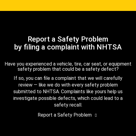
Report a Safety Problem
by filing a complaint with NHTSA
Have you experienced a vehicle, tire, car seat, or equipment
safety problem that could be a safety defect?
If so, you can file a complaint that we will carefully
review — like we do with every safety problem
submitted to NHTSA. Complaints like yours help us
investigate possible defects, which could lead to a
safety recall.
Report a Safety Problem