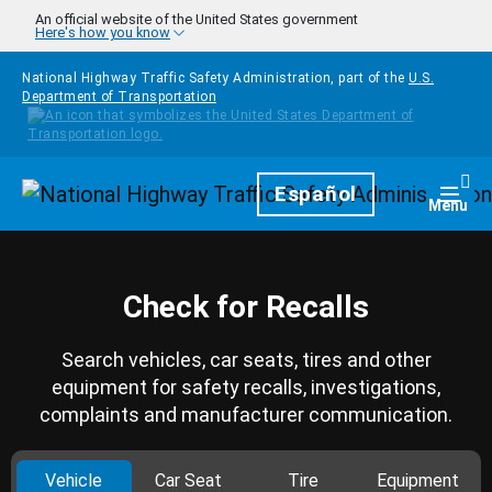
Skip to main content
An official website of the United States government
Here's how you know
National Highway Traffic Safety Administration, part of the
U.S.
Department of Transportation
Homepage
Español
Togg
Menu
Check for Recalls
Search vehicles, car seats, tires and other
equipment for safety recalls, investigations,
complaints and manufacturer communication.
Vehicle
Car Seat
Tire
Equipment