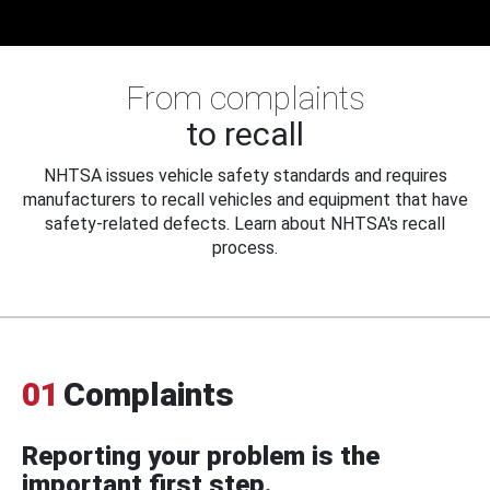
From complaints
to recall
NHTSA issues vehicle safety standards and requires
manufacturers to recall vehicles and equipment that have
safety-related defects. Learn about NHTSA's recall
process.
01
Complaints
Reporting your problem is the
important first step.