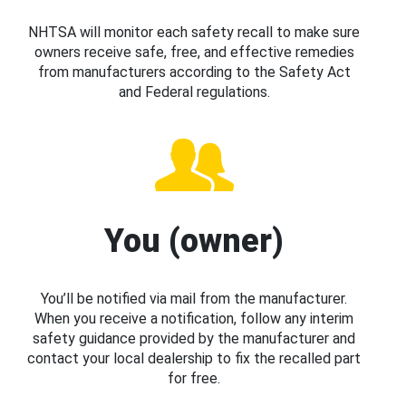
NHTSA will monitor each safety recall to make sure
owners receive safe, free, and effective remedies
from manufacturers according to the Safety Act
and Federal regulations.
You (owner)
You’ll be notified via mail from the manufacturer.
When you receive a notification, follow any interim
safety guidance provided by the manufacturer and
contact your local dealership to fix the recalled part
for free.