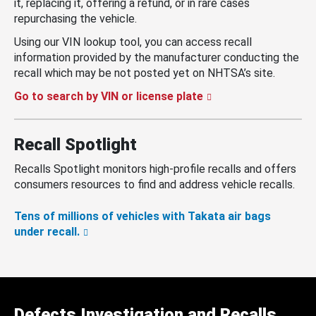
it, replacing it, offering a refund, or in rare cases
repurchasing the vehicle.
Using our VIN lookup tool, you can access recall
information provided by the manufacturer conducting the
recall which may be not posted yet on NHTSA’s site.
Go to search by VIN or license plate
Recall Spotlight
Recalls Spotlight monitors high-profile recalls and offers
consumers resources to find and address vehicle recalls.
Tens of millions of vehicles with Takata air bags
under recall.
Defects Investigation and Recalls