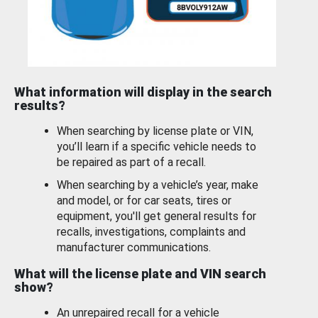
What information will display in the search
results?
When searching by license plate or VIN,
you’ll learn if a specific vehicle needs to
be repaired as part of a recall.
When searching by a vehicle’s year, make
and model, or for car seats, tires or
equipment, you'll get general results for
recalls, investigations, complaints and
manufacturer communications.
What will the license plate and VIN search
show?
An unrepaired recall for a vehicle