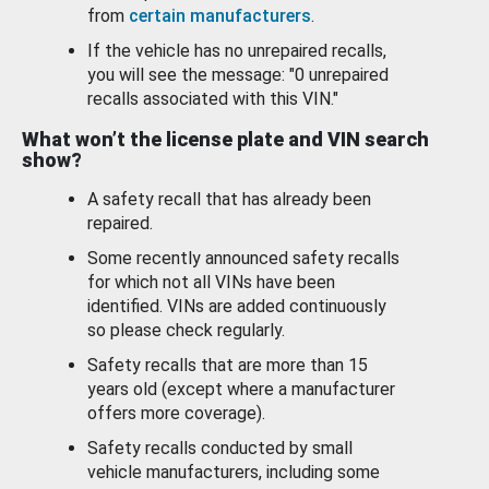
from
certain manufacturers
.
If the vehicle has no unrepaired recalls,
you will see the message: "0 unrepaired
recalls associated with this VIN."
What won’t the license plate and VIN search
show?
A safety recall that has already been
repaired.
Some recently announced safety recalls
for which not all VINs have been
identified. VINs are added continuously
so please check regularly.
Safety recalls that are more than 15
years old (except where a manufacturer
offers more coverage).
Safety recalls conducted by small
vehicle manufacturers, including some