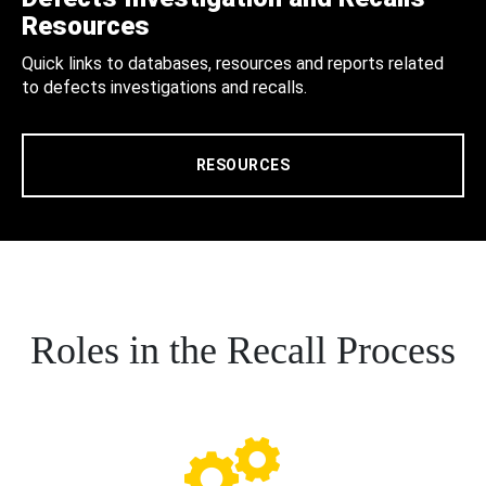
Resources
Quick links to databases, resources and reports related
to defects investigations and recalls.
RESOURCES
Roles in the Recall Process