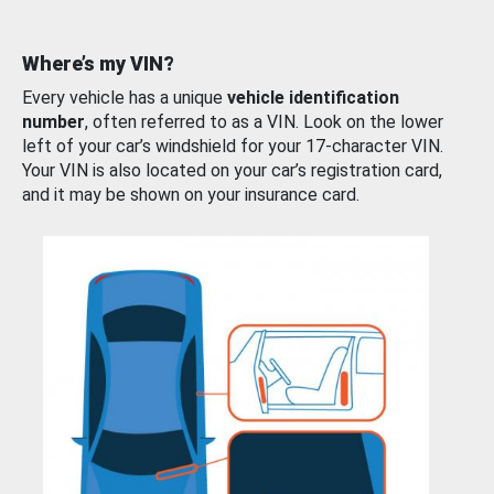
Where’s my VIN?
Every vehicle has a unique
vehicle identification
number
, often referred to as a VIN. Look on the lower
left of your car’s windshield for your 17-character VIN.
Your VIN is also located on your car’s registration card,
and it may be shown on your insurance card.