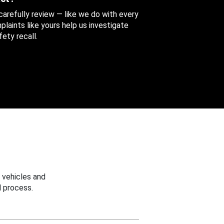
 carefully review — like we do with every
aints like yours help us investigate
ety recall.
 vehicles and
 process.