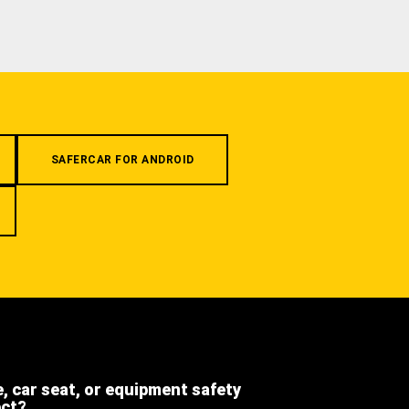
SAFERCAR FOR ANDROID
e, car seat, or equipment safety
ect?