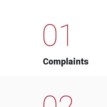
01
Complaints
02