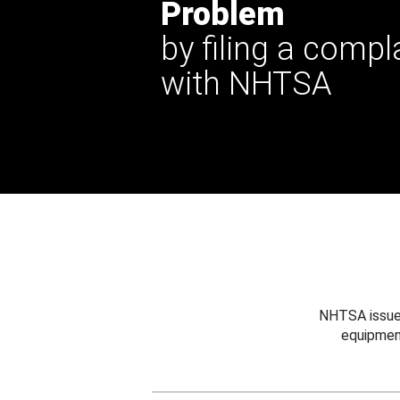
Problem
by filing a compl
with NHTSA
NHTSA issues
equipmen