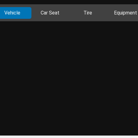
Vehicle
Car Seat
Tire
Equipment