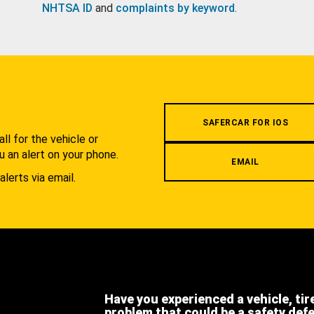
NHTSA ID
and
complaints by keyword
.
.
SAFERCAR FOR IOS
l for the vehicle or
u an alert on your phone.
EMAIL
alerts via email.
Have you experienced a vehicle, tir
problem that could be a safety def