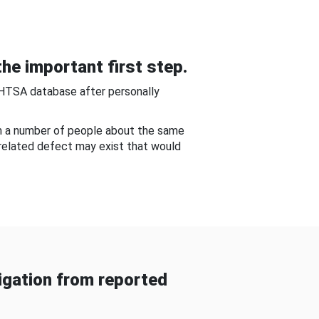
he important first step.
NHTSA database after personally
om a number of people about the same
-related defect may exist that would
gation from reported