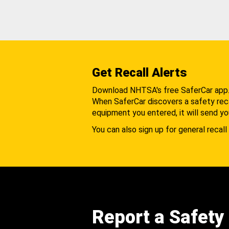
Get Recall Alerts
Download NHTSA's free SaferCar app
When SaferCar discovers a safety recal
equipment you entered, it will send yo
You can also sign up for general recall 
Report a Safety