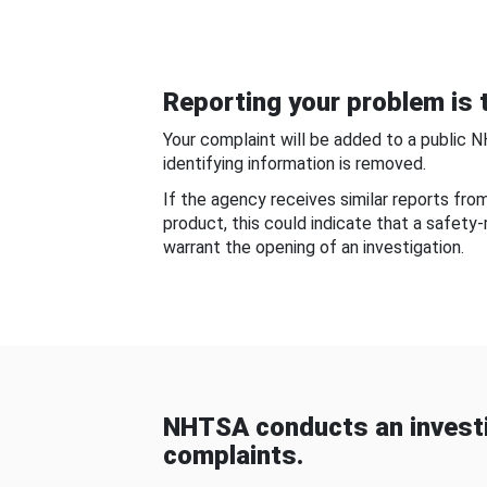
Reporting your problem is t
Your complaint will be added to a public 
identifying information is removed.
If the agency receives similar reports fr
product, this could indicate that a safety
warrant the opening of an investigation.
NHTSA conducts an investi
complaints.