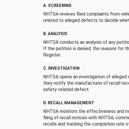
A. SCREENING
NHTSA reviews filed complaints from vehi
related to alleged defects to decide whet
B. ANALYSIS
NHTSA conducts an analysis of any petition
If the petition is denied, the reasons for t
Register.
C. INVESTIGATION
NHTSA opens an investigation of alleged s
they notify the manufacturer of recall re
safety-related defect.
D. RECALL MANAGEMENT
NHTSA monitors the effectiveness and ma
filing of recall notices with NHTSA, comm
recalls and tracking the completion rate of