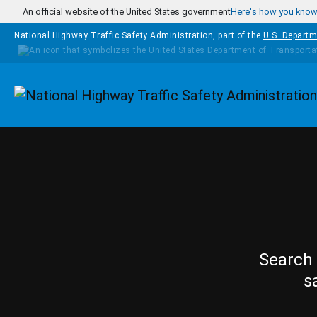
Skip to main content
An official website of the United States government
Here's how you kno
National Highway Traffic Safety Administration, part of the
U.S. Departm
Homepage
Search 
s