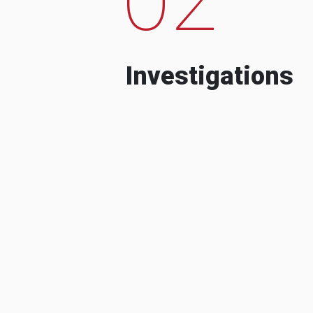
Investigations