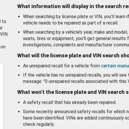
What information will display in the search r
When searching by license plate or VIN, you’ll learn if
d to
vehicle needs to be repaired as part of a recall.
ur
When searching by a vehicle’s year, make and model, 
 VIN.
seats, tires or equipment, you'll get general results f
investigations, complaints and manufacturer commun
 on
What will the license plate and VIN search s
An unrepaired recall for a vehicle from
certain manu
If the vehicle has no unrepaired recalls, you will see 
message: "0 unrepaired recalls associated with this 
What won’t the license plate and VIN search 
A safety recall that has already been repaired.
Some recently announced safety recalls for which n
have been identified. VINs are added continuously s
check regularly.