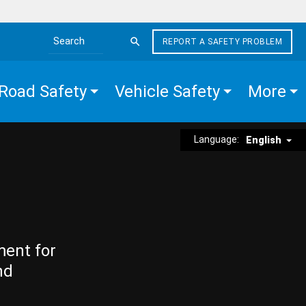
REPORT A SAFETY PROBLEM
Search the site
Road Safety
Vehicle Safety
More
Language:
English
ment for
nd