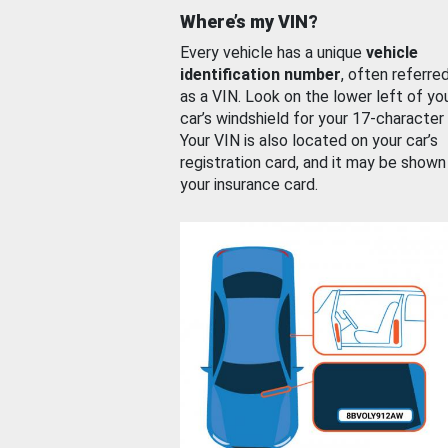
Where’s my VIN?
Every vehicle has a unique
vehicle
identification number
, often referre
as a VIN. Look on the lower left of yo
car’s windshield for your 17-character
Your VIN is also located on your car’s
registration card, and it may be shown
your insurance card.