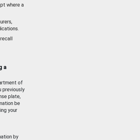
ept where a
urers,
ications.
recall
g a
artment of
u previously
nse plate,
mation be
ing your
mation by