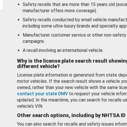
Safety recalls that are more than 15 years old (exc
manufacturer offers more coverage).
Safety recalls conducted by small vehicle manufact
including some ultra-luxury brands and specialty appl
Manufacturer customer service or other non-safety 
campaigns.
A recall involving an international vehicle.
Why is the license plate search result showin
different vehicle?
License plate information is generated from state dep
motor vehicles. If the search result shows a vehicle yo
owned, rather than your new vehicle with the same lice
contact your state DMV
to request your vehicle infor
updated. In the meantime, you can search for recalls us
vehicle’s VIN.
Other search options, including by NHTSA ID
You can also search for recalls and safety issues infor