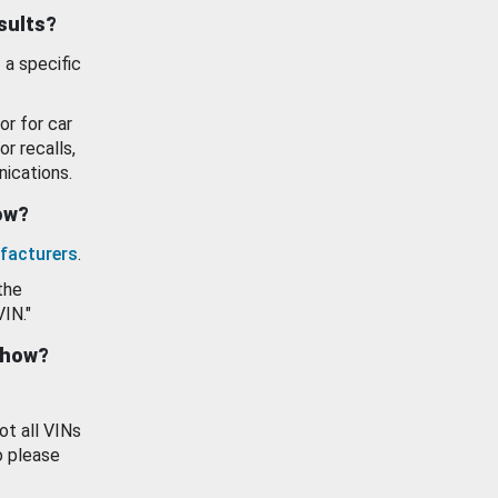
esults?
 a specific
or for car
or recalls,
ications.
how?
facturers
.
the
VIN."
show?
ot all VINs
o please