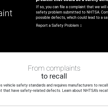
If so, you can file a complaint that we will
aint
safety problem submitted to NHTSA. Compl
possible defects, which could lead to a saf
Report a Safety Problem
From complaints
to recall
 vehicle safety standards and requires manufacturers to recall
t that have safety-related defects. Learn about NHTSA's recall