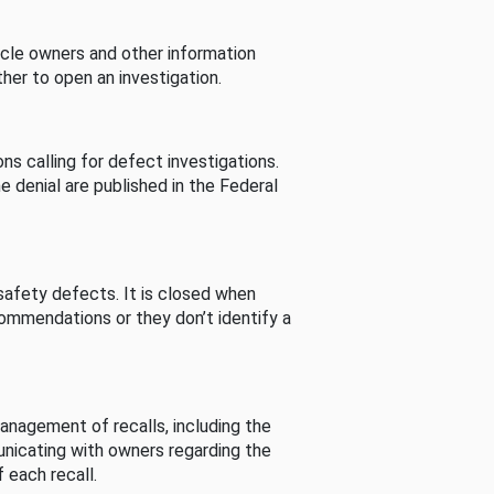
cle owners and other information
her to open an investigation.
s calling for defect investigations.
he denial are published in the Federal
afety defects. It is closed when
commendations or they don’t identify a
nagement of recalls, including the
unicating with owners regarding the
 each recall.