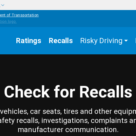
w
ent of Transportation
Ratings
Recalls
Risky Driving
Check for Recalls
vehicles, car seats, tires and other equip
afety recalls, investigations, complaints a
manufacturer communication.