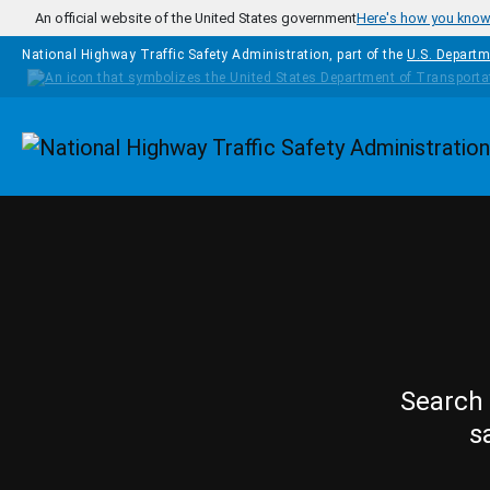
Skip to main content
An official website of the United States government
Here's how you kno
National Highway Traffic Safety Administration, part of the
U.S. Departm
Homepage
Search 
s