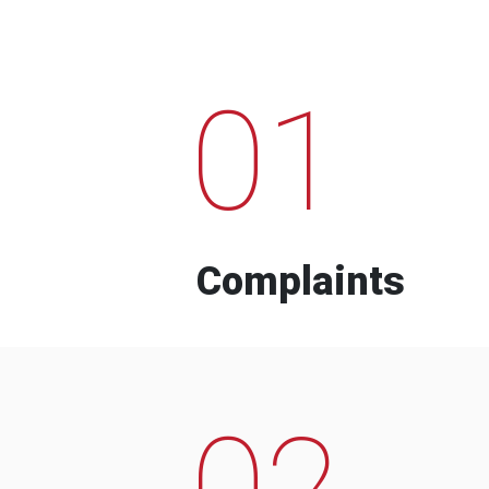
01
Complaints
02