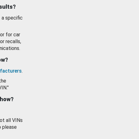
esults?
 a specific
or for car
or recalls,
ications.
how?
facturers
.
the
VIN."
show?
ot all VINs
o please