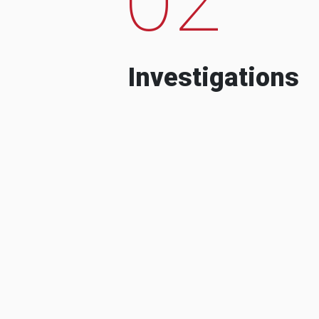
Investigations