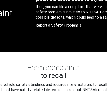
If so, you can file a complaint that we will
aint
safety problem submitted to NHTSA. Compl
possible defects, which could lead to a saf
Report a Safety Problem
From complaints
to recall
 vehicle safety standards and requires manufacturers to recall
t that have safety-related defects. Learn about NHTSA's recall