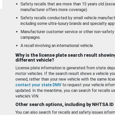
Safety recalls that are more than 15 years old (exc
manufacturer offers more coverage).
Safety recalls conducted by small vehicle manufact
including some ultra-luxury brands and specialty appl
Manufacturer customer service or other non-safety 
campaigns.
A recall involving an international vehicle.
Why is the license plate search result showin
different vehicle?
License plate information is generated from state dep
motor vehicles. If the search result shows a vehicle yo
owned, rather than your new vehicle with the same lice
contact your state DMV
to request your vehicle infor
updated. In the meantime, you can search for recalls us
vehicle’s VIN.
Other search options, including by NHTSA ID
You can also search for recalls and safety issues infor