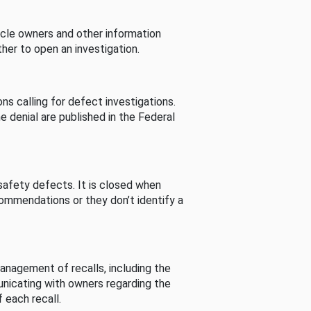
cle owners and other information
her to open an investigation.
s calling for defect investigations.
he denial are published in the Federal
afety defects. It is closed when
commendations or they don’t identify a
nagement of recalls, including the
unicating with owners regarding the
 each recall.