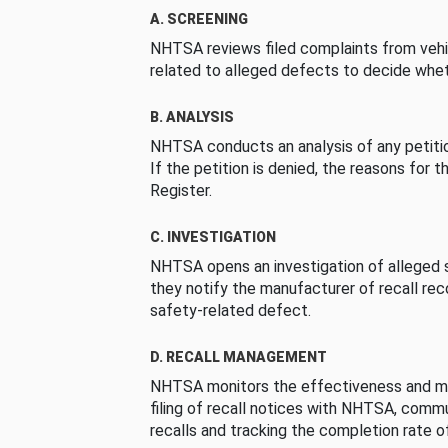
A. SCREENING
NHTSA reviews filed complaints from vehi
related to alleged defects to decide whet
B. ANALYSIS
NHTSA conducts an analysis of any petition
If the petition is denied, the reasons for t
Register.
C. INVESTIGATION
NHTSA opens an investigation of alleged s
they notify the manufacturer of recall re
safety-related defect.
D. RECALL MANAGEMENT
NHTSA monitors the effectiveness and ma
filing of recall notices with NHTSA, comm
recalls and tracking the completion rate of