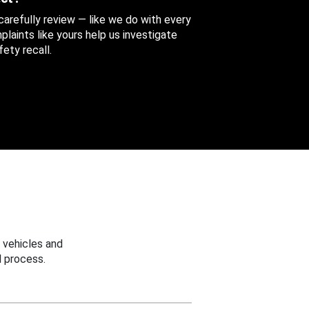
 carefully review — like we do with every
aints like yours help us investigate
ety recall.
 vehicles and
 process.