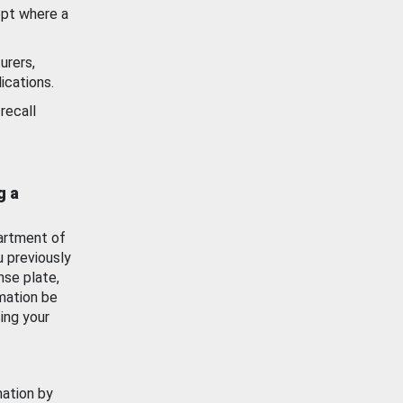
ept where a
urers,
ications.
recall
g a
artment of
u previously
nse plate,
mation be
ing your
mation by