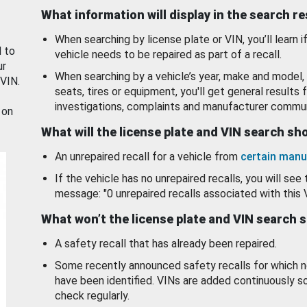
What information will display in the search r
When searching by license plate or VIN, you’ll learn if
d to
vehicle needs to be repaired as part of a recall.
ur
When searching by a vehicle’s year, make and model, 
 VIN.
seats, tires or equipment, you'll get general results f
investigations, complaints and manufacturer commun
 on
What will the license plate and VIN search s
An unrepaired recall for a vehicle from
certain manu
If the vehicle has no unrepaired recalls, you will see 
message: "0 unrepaired recalls associated with this 
What won’t the license plate and VIN search 
A safety recall that has already been repaired.
Some recently announced safety recalls for which n
have been identified. VINs are added continuously s
check regularly.