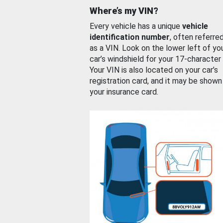
Where’s my VIN?
Every vehicle has a unique
vehicle
identification number
, often referre
as a VIN. Look on the lower left of yo
car’s windshield for your 17-character
Your VIN is also located on your car’s
registration card, and it may be shown
your insurance card.