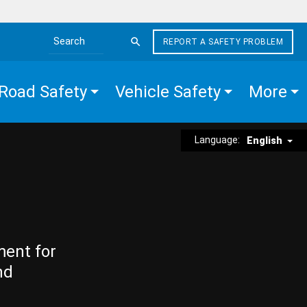
REPORT A SAFETY PROBLEM
Search the site
Road Safety
Vehicle Safety
More
Language:
English
ment for
nd