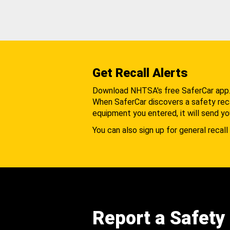
Get Recall Alerts
Download NHTSA's free SaferCar app
When SaferCar discovers a safety recal
equipment you entered, it will send yo
You can also sign up for general recall 
Report a Safety