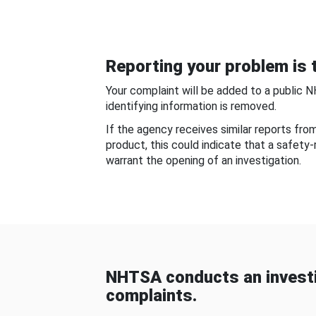
Reporting your problem is t
Your complaint will be added to a public 
identifying information is removed.
If the agency receives similar reports fr
product, this could indicate that a safety
warrant the opening of an investigation.
NHTSA conducts an investi
complaints.