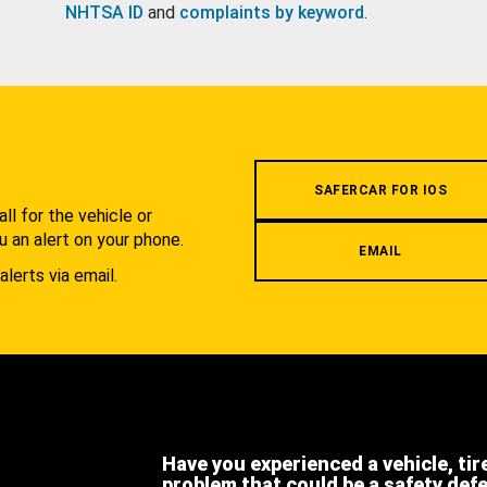
NHTSA ID
and
complaints by keyword
.
.
SAFERCAR FOR IOS
l for the vehicle or
u an alert on your phone.
EMAIL
alerts via email.
Have you experienced a vehicle, tir
problem that could be a safety def