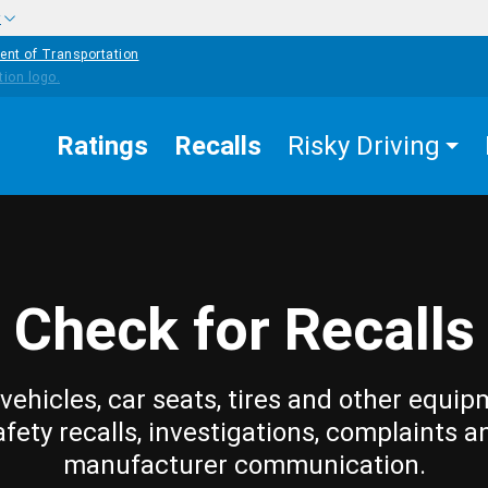
w
ent of Transportation
Ratings
Recalls
Risky Driving
Check for Recalls
vehicles, car seats, tires and other equip
afety recalls, investigations, complaints a
manufacturer communication.