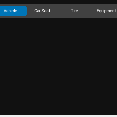
Vehicle
Car Seat
Tire
Equipment