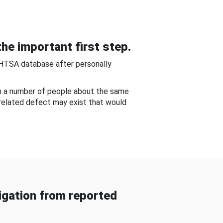
he important first step.
NHTSA database after personally
om a number of people about the same
-related defect may exist that would
gation from reported