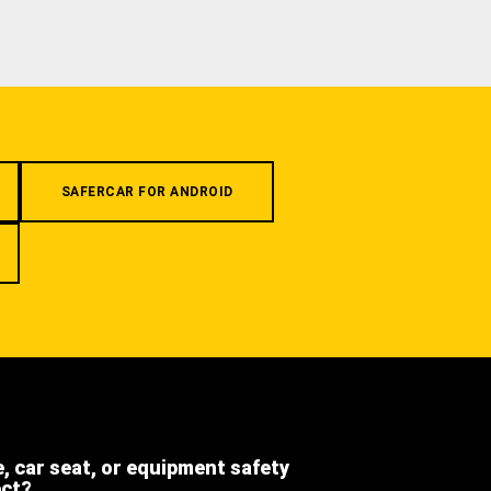
SAFERCAR FOR ANDROID
e, car seat, or equipment safety
ect?