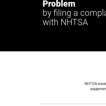
Problem
by filing a compl
with NHTSA
NHTSA issues
equipmen