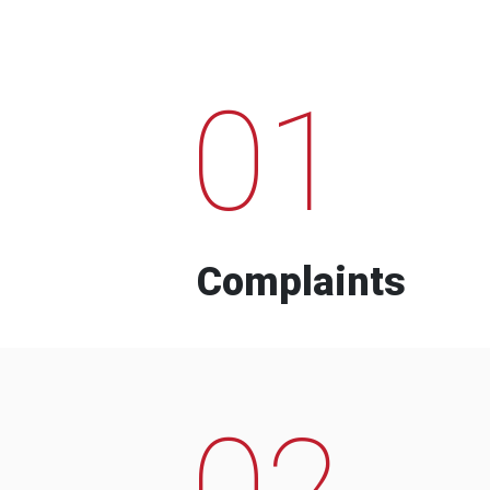
01
Complaints
02