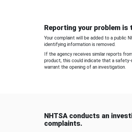
Reporting your problem is t
Your complaint will be added to a public 
identifying information is removed.
If the agency receives similar reports fr
product, this could indicate that a safety
warrant the opening of an investigation.
NHTSA conducts an investi
complaints.