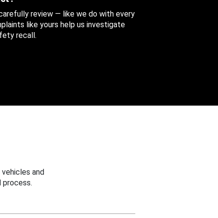
 carefully review — like we do with every
aints like yours help us investigate
ety recall.
 vehicles and
 process.