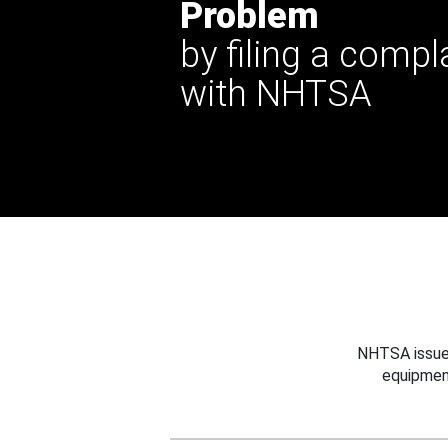
Problem
by filing a compl
with NHTSA
NHTSA issues
equipmen