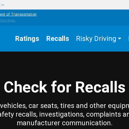
w
ent of Transportation
Ratings
Recalls
Risky Driving
Check for Recalls
vehicles, car seats, tires and other equip
afety recalls, investigations, complaints a
manufacturer communication.