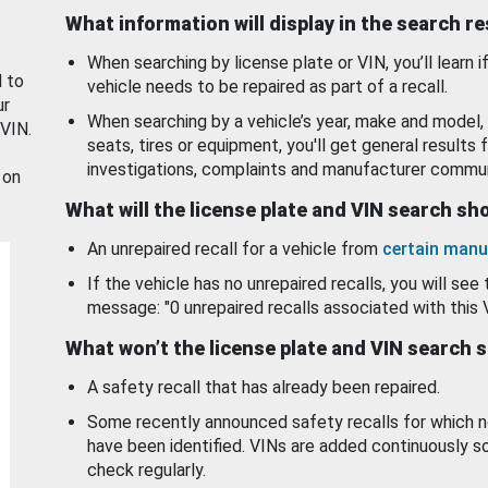
What information will display in the search r
When searching by license plate or VIN, you’ll learn if
d to
vehicle needs to be repaired as part of a recall.
ur
When searching by a vehicle’s year, make and model, 
 VIN.
seats, tires or equipment, you'll get general results f
investigations, complaints and manufacturer commun
 on
What will the license plate and VIN search s
An unrepaired recall for a vehicle from
certain manu
If the vehicle has no unrepaired recalls, you will see 
message: "0 unrepaired recalls associated with this 
What won’t the license plate and VIN search 
A safety recall that has already been repaired.
Some recently announced safety recalls for which n
have been identified. VINs are added continuously s
check regularly.