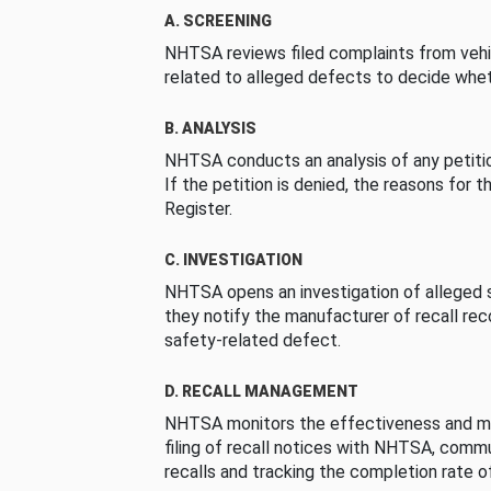
A. SCREENING
NHTSA reviews filed complaints from vehi
related to alleged defects to decide whet
B. ANALYSIS
NHTSA conducts an analysis of any petition
If the petition is denied, the reasons for t
Register.
C. INVESTIGATION
NHTSA opens an investigation of alleged s
they notify the manufacturer of recall re
safety-related defect.
D. RECALL MANAGEMENT
NHTSA monitors the effectiveness and ma
filing of recall notices with NHTSA, comm
recalls and tracking the completion rate of