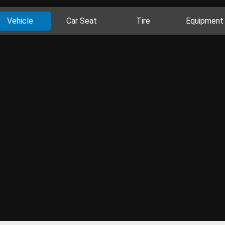
Vehicle
Car Seat
Tire
Equipment