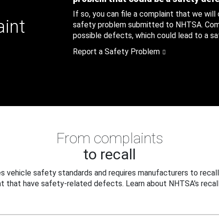
If so, you can file a complaint that we will
aint
safety problem submitted to NHTSA. Compl
possible defects, which could lead to a saf
Report a Safety Problem
From complaints
to recall
 vehicle safety standards and requires manufacturers to recall
t that have safety-related defects. Learn about NHTSA's recall