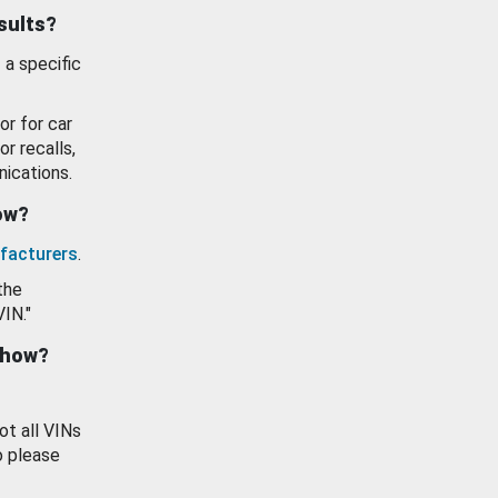
esults?
 a specific
or for car
or recalls,
ications.
how?
facturers
.
the
VIN."
show?
ot all VINs
o please