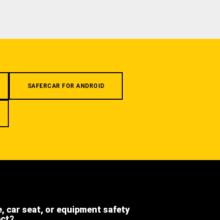
SAFERCAR FOR ANDROID
e, car seat, or equipment safety
ect?