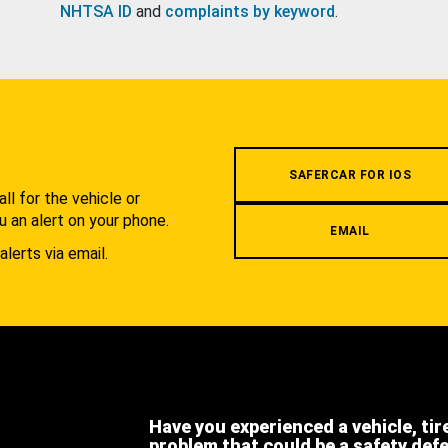
NHTSA ID
and
complaints by keyword
.
.
SAFERCAR FOR IOS
l for the vehicle or
u an alert on your phone.
EMAIL
alerts via email.
Have you experienced a vehicle, tir
problem that could be a safety def