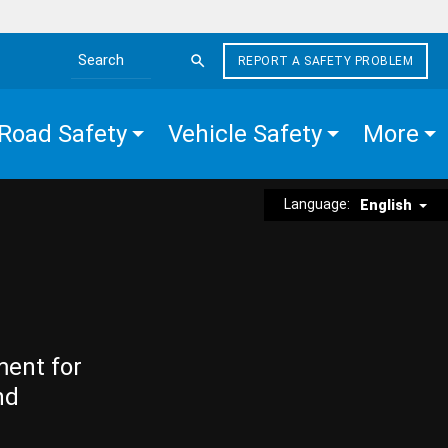
REPORT A SAFETY PROBLEM
Search the site
Road Safety
Vehicle Safety
More
Language:
English
ment for
nd