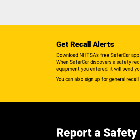
Get Recall Alerts
Download NHTSA's free SaferCar app
When SaferCar discovers a safety recal
equipment you entered, it will send yo
You can also sign up for general recall 
Report a Safety