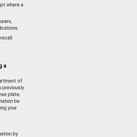
ept where a
urers,
ications.
recall
g a
artment of
u previously
nse plate,
mation be
ing your
mation by