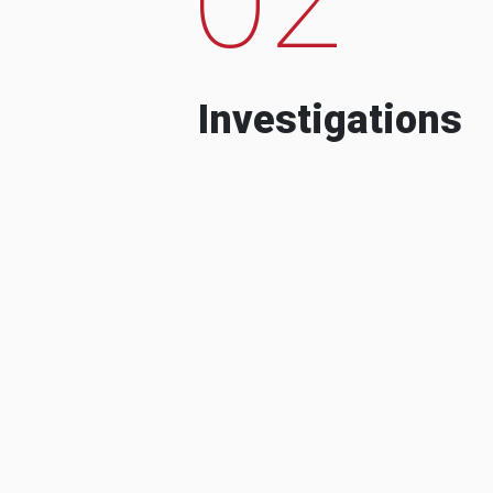
Investigations