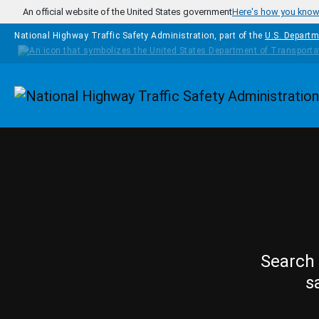
Skip to main content
An official website of the United States government
Here's how you kno
National Highway Traffic Safety Administration, part of the
U.S. Departm
Homepage
Search 
s