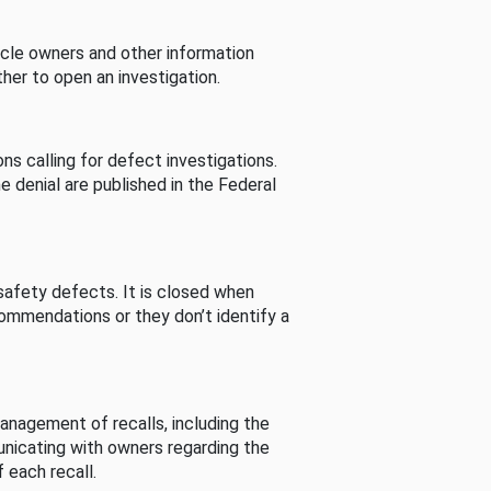
cle owners and other information
her to open an investigation.
s calling for defect investigations.
he denial are published in the Federal
afety defects. It is closed when
commendations or they don’t identify a
nagement of recalls, including the
unicating with owners regarding the
 each recall.