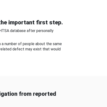
he important first step.
NHTSA database after personally
om a number of people about the same
-related defect may exist that would
gation from reported