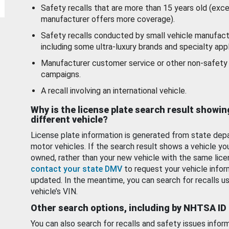
Safety recalls that are more than 15 years old (exc
manufacturer offers more coverage).
Safety recalls conducted by small vehicle manufact
including some ultra-luxury brands and specialty appl
Manufacturer customer service or other non-safety 
campaigns.
A recall involving an international vehicle.
Why is the license plate search result showin
different vehicle?
License plate information is generated from state dep
motor vehicles. If the search result shows a vehicle yo
owned, rather than your new vehicle with the same lice
contact your state DMV
to request your vehicle infor
updated. In the meantime, you can search for recalls us
vehicle’s VIN.
Other search options, including by NHTSA ID
You can also search for recalls and safety issues infor