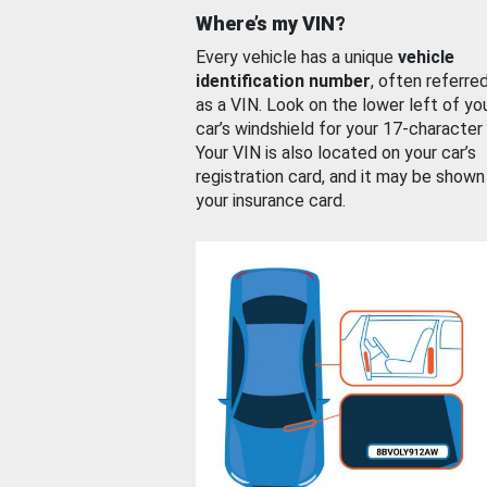
Where’s my VIN?
Every vehicle has a unique
vehicle
identification number
, often referre
as a VIN. Look on the lower left of yo
car’s windshield for your 17-character
Your VIN is also located on your car’s
registration card, and it may be shown
your insurance card.