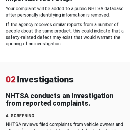
Your complaint will be added to a public NHTSA database
after personally identifying information is removed.
If the agency receives similar reports from a number of
people about the same product, this could indicate that a
safety-related defect may exist that would warrant the
opening of an investigation.
02
Investigations
NHTSA conducts an investigation
from reported complaints.
A. SCREENING
NHTSA reviews filed complaints from vehicle owners and