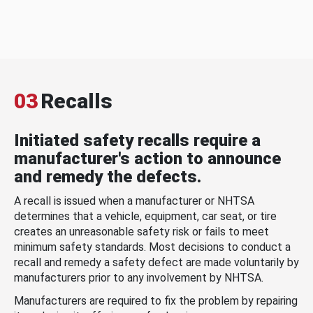
03
Recalls
Initiated safety recalls require a
manufacturer's action to announce
and remedy the defects.
A recall is issued when a manufacturer or NHTSA
determines that a vehicle, equipment, car seat, or tire
creates an unreasonable safety risk or fails to meet
minimum safety standards. Most decisions to conduct a
recall and remedy a safety defect are made voluntarily by
manufacturers prior to any involvement by NHTSA.
Manufacturers are required to fix the problem by repairing