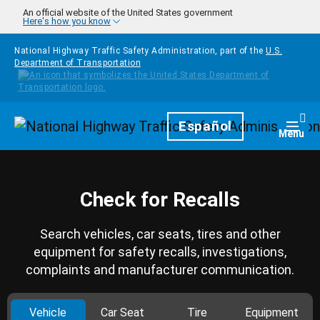
Skip to main content
An official website of the United States government
Here's how you know
National Highway Traffic Safety Administration, part of the
U.S.
Department of Transportation
Homepage
Español
Togg
Menu
Check for Recalls
Search vehicles, car seats, tires and other
equipment for safety recalls, investigations,
complaints and manufacturer communication.
Vehicle
Car Seat
Tire
Equipment