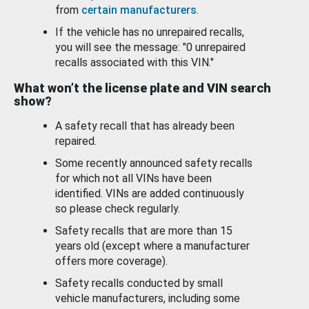
from
certain manufacturers
.
If the vehicle has no unrepaired recalls,
you will see the message: "0 unrepaired
recalls associated with this VIN."
What won’t the license plate and VIN search
show?
A safety recall that has already been
repaired.
Some recently announced safety recalls
for which not all VINs have been
identified. VINs are added continuously
so please check regularly.
Safety recalls that are more than 15
years old (except where a manufacturer
offers more coverage).
Safety recalls conducted by small
vehicle manufacturers, including some