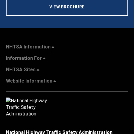
VIEW BROCHURE
NHTSA Information
Information For
NHTSA Sites
Website Information
National Highway Traffic Safety Administration