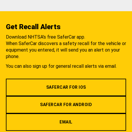
Get Recall Alerts
Download NHTSA's free SaferCar app.
When SaferCar discovers a safety recall for the vehicle or
equipment you entered, it will send you an alert on your
phone.
You can also sign up for general recall alerts via email.
SAFERCAR FOR IOS
SAFERCAR FOR ANDROID
EMAIL