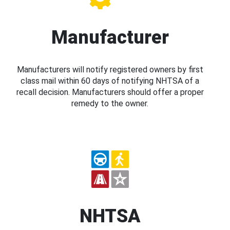
Manufacturer
Manufacturers will notify registered owners by first
class mail within 60 days of notifying NHTSA of a
recall decision. Manufacturers should offer a proper
remedy to the owner.
NHTSA