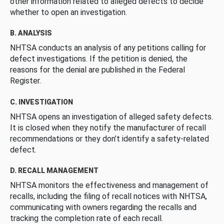
other information related to alleged defects to decide
whether to open an investigation.
B. ANALYSIS
NHTSA conducts an analysis of any petitions calling for
defect investigations. If the petition is denied, the
reasons for the denial are published in the Federal
Register.
C. INVESTIGATION
NHTSA opens an investigation of alleged safety defects.
It is closed when they notify the manufacturer of recall
recommendations or they don’t identify a safety-related
defect.
D. RECALL MANAGEMENT
NHTSA monitors the effectiveness and management of
recalls, including the filing of recall notices with NHTSA,
communicating with owners regarding the recalls and
tracking the completion rate of each recall.