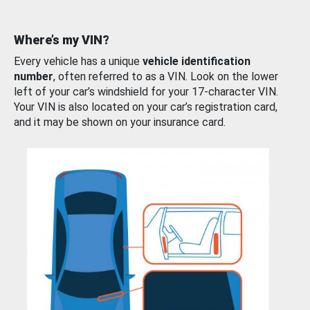
Where’s my VIN?
Every vehicle has a unique
vehicle identification
number
, often referred to as a VIN. Look on the lower
left of your car’s windshield for your 17-character VIN.
Your VIN is also located on your car’s registration card,
and it may be shown on your insurance card.