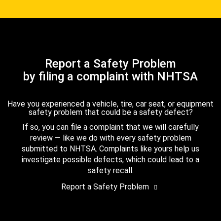
Report a Safety Problem
by filing a complaint with NHTSA
Have you experienced a vehicle, tire, car seat, or equipment
safety problem that could be a safety defect?
If so, you can file a complaint that we will carefully
review — like we do with every safety problem
submitted to NHTSA. Complaints like yours help us
investigate possible defects, which could lead to a
safety recall.
Report a Safety Problem