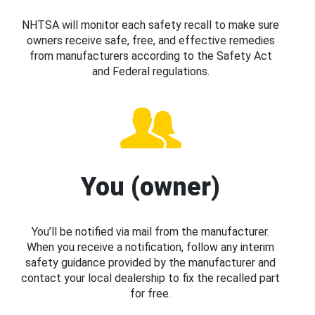
NHTSA will monitor each safety recall to make sure
owners receive safe, free, and effective remedies
from manufacturers according to the Safety Act
and Federal regulations.
You (owner)
You’ll be notified via mail from the manufacturer.
When you receive a notification, follow any interim
safety guidance provided by the manufacturer and
contact your local dealership to fix the recalled part
for free.