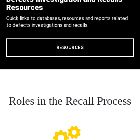
Resources
Quick links to databases, resources and reports related
to defects investigations and recalls.
RESOURCES
Roles in the Recall Process