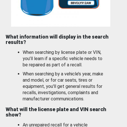
What information will display in the search
results?
When searching by license plate or VIN,
you’ll learn if a specific vehicle needs to
be repaired as part of a recall.
When searching by a vehicle’s year, make
and model, or for car seats, tires or
equipment, you'll get general results for
recalls, investigations, complaints and
manufacturer communications.
What will the license plate and VIN search
show?
An unrepaired recall for a vehicle