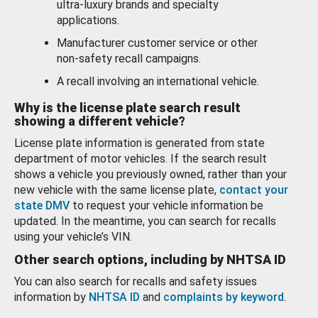
ultra-luxury brands and specialty
applications.
Manufacturer customer service or other
non-safety recall campaigns.
A recall involving an international vehicle.
Why is the license plate search result
showing a different vehicle?
License plate information is generated from state
department of motor vehicles. If the search result
shows a vehicle you previously owned, rather than your
new vehicle with the same license plate,
contact your
state DMV
to request your vehicle information be
updated. In the meantime, you can search for recalls
using your vehicle’s VIN.
Other search options, including by NHTSA ID
You can also search for recalls and safety issues
information by
NHTSA ID
and
complaints by keyword
.