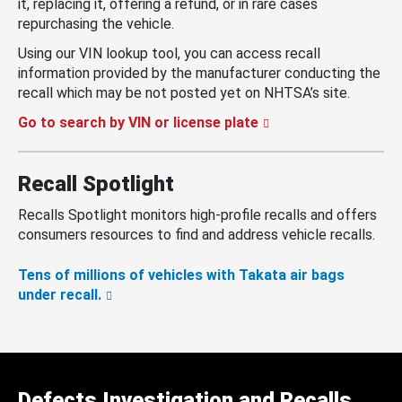
it, replacing it, offering a refund, or in rare cases
repurchasing the vehicle.
Using our VIN lookup tool, you can access recall
information provided by the manufacturer conducting the
recall which may be not posted yet on NHTSA’s site.
Go to search by VIN or license plate
Recall Spotlight
Recalls Spotlight monitors high-profile recalls and offers
consumers resources to find and address vehicle recalls.
Tens of millions of vehicles with Takata air bags
under recall.
Defects Investigation and Recalls