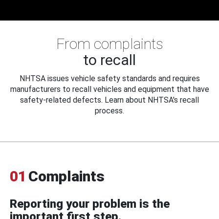
From complaints
to recall
NHTSA issues vehicle safety standards and requires
manufacturers to recall vehicles and equipment that have
safety-related defects. Learn about NHTSA's recall
process.
01
Complaints
Reporting your problem is the
important first step.