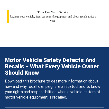
Tips For Your Safety
Register your vehicle, tires, car seats & equipment and check recalls twice a
year.
Motor Vehicle Safety Defects And
Recalls - What Every Vehicle Owner
Should Know
Download this brochure to get more information about
how and why recall campaigns are initiated, and to know
your rights and responsibilities when a vehicle or item of
motor vehicle equipment is recalled.