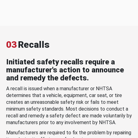
03
Recalls
Initiated safety recalls require a
manufacturer's action to announce
and remedy the defects.
A recall is issued when a manufacturer or NHTSA
determines that a vehicle, equipment, car seat, or tire
creates an unreasonable safety risk or fails to meet
minimum safety standards. Most decisions to conduct a
recall and remedy a safety defect are made voluntarily by
manufacturers prior to any involvement by NHTSA.
Manufacturers are required to fix the problem by repairing