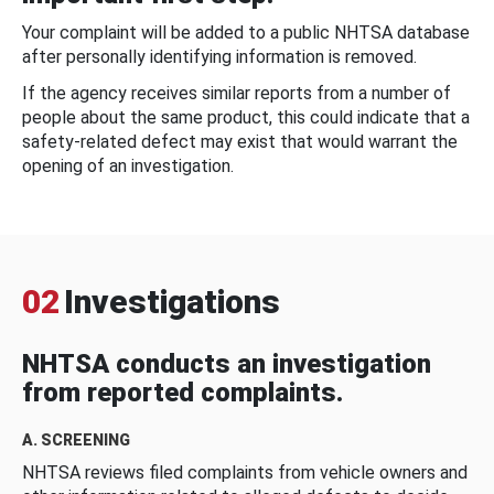
Your complaint will be added to a public NHTSA database
after personally identifying information is removed.
If the agency receives similar reports from a number of
people about the same product, this could indicate that a
safety-related defect may exist that would warrant the
opening of an investigation.
02
Investigations
NHTSA conducts an investigation
from reported complaints.
A. SCREENING
NHTSA reviews filed complaints from vehicle owners and