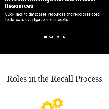
Resources
Quick links to databases, resources and reports related
to defects investigations and recalls.
RESOURCES
Roles in the Recall Process