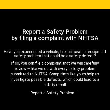
Report a Safety Problem
by filing a complaint with NHTSA
Have you experienced a vehicle, tire, car seat, or equipment
safety problem that could be a safety defect?
If so, you can file a complaint that we will carefully
review — like we do with every safety problem
submitted to NHTSA. Complaints like yours help us
investigate possible defects, which could lead to a
safety recall.
Report a Safety Problem