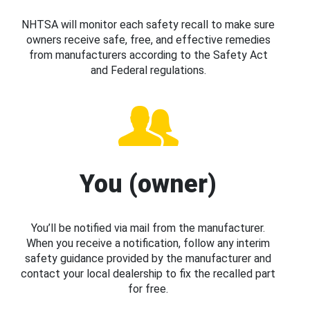
NHTSA will monitor each safety recall to make sure
owners receive safe, free, and effective remedies
from manufacturers according to the Safety Act
and Federal regulations.
You (owner)
You’ll be notified via mail from the manufacturer.
When you receive a notification, follow any interim
safety guidance provided by the manufacturer and
contact your local dealership to fix the recalled part
for free.