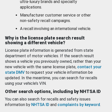
ultra-luxury brands and specialty
applications.
Manufacturer customer service or other
non-safety recall campaigns.
A recall involving an international vehicle.
Why is the license plate search result
showing a different vehicle?
License plate information is generated from state
department of motor vehicles. If the search result
shows a vehicle you previously owned, rather than your
new vehicle with the same license plate,
contact your
state DMV
to request your vehicle information be
updated. In the meantime, you can search for recalls
using your vehicle’s VIN.
Other search options, including by NHTSA ID
You can also search for recalls and safety issues
information by
NHTSA ID
and
complaints by keyword
.