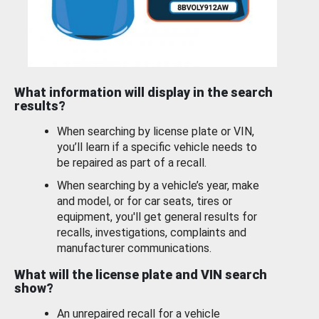
What information will display in the search
results?
When searching by license plate or VIN,
you’ll learn if a specific vehicle needs to
be repaired as part of a recall.
When searching by a vehicle’s year, make
and model, or for car seats, tires or
equipment, you'll get general results for
recalls, investigations, complaints and
manufacturer communications.
What will the license plate and VIN search
show?
An unrepaired recall for a vehicle