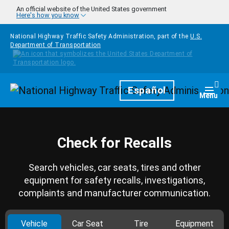
Skip to main content
An official website of the United States government
Here's how you know
National Highway Traffic Safety Administration, part of the
U.S.
Department of Transportation
Homepage
Español
Togg
Menu
Check for Recalls
Search vehicles, car seats, tires and other
equipment for safety recalls, investigations,
complaints and manufacturer communication.
Vehicle
Car Seat
Tire
Equipment