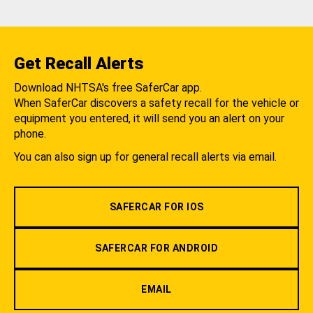
Get Recall Alerts
Download NHTSA's free SaferCar app.
When SaferCar discovers a safety recall for the vehicle or
equipment you entered, it will send you an alert on your
phone.
You can also sign up for general recall alerts via email.
SAFERCAR FOR IOS
SAFERCAR FOR ANDROID
EMAIL