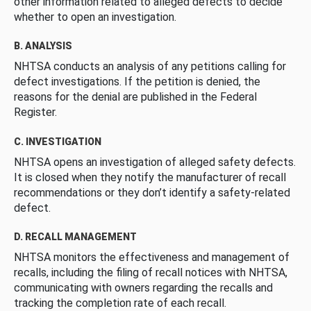
other information related to alleged defects to decide
whether to open an investigation.
B. ANALYSIS
NHTSA conducts an analysis of any petitions calling for
defect investigations. If the petition is denied, the
reasons for the denial are published in the Federal
Register.
C. INVESTIGATION
NHTSA opens an investigation of alleged safety defects.
It is closed when they notify the manufacturer of recall
recommendations or they don’t identify a safety-related
defect.
D. RECALL MANAGEMENT
NHTSA monitors the effectiveness and management of
recalls, including the filing of recall notices with NHTSA,
communicating with owners regarding the recalls and
tracking the completion rate of each recall.