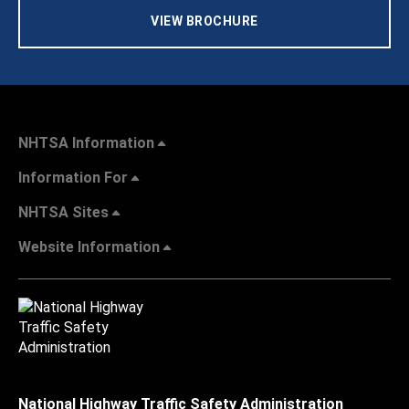
VIEW BROCHURE
NHTSA Information
Information For
NHTSA Sites
Website Information
National Highway Traffic Safety Administration