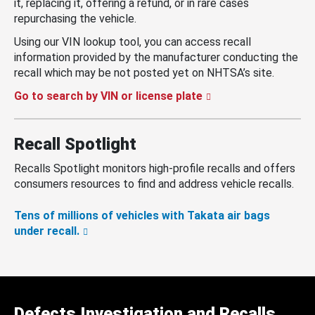
it, replacing it, offering a refund, or in rare cases
repurchasing the vehicle.
Using our VIN lookup tool, you can access recall
information provided by the manufacturer conducting the
recall which may be not posted yet on NHTSA’s site.
Go to search by VIN or license plate
Recall Spotlight
Recalls Spotlight monitors high-profile recalls and offers
consumers resources to find and address vehicle recalls.
Tens of millions of vehicles with Takata air bags
under recall.
Defects Investigation and Recalls