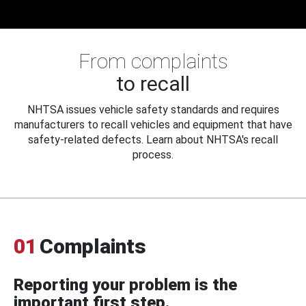
From complaints
to recall
NHTSA issues vehicle safety standards and requires
manufacturers to recall vehicles and equipment that have
safety-related defects. Learn about NHTSA's recall
process.
01
Complaints
Reporting your problem is the
important first step.