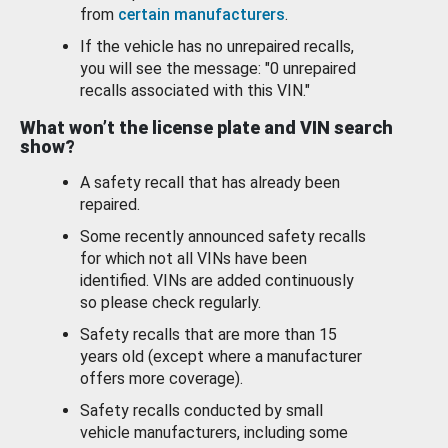
from
certain manufacturers
.
If the vehicle has no unrepaired recalls,
you will see the message: "0 unrepaired
recalls associated with this VIN."
What won’t the license plate and VIN search
show?
A safety recall that has already been
repaired.
Some recently announced safety recalls
for which not all VINs have been
identified. VINs are added continuously
so please check regularly.
Safety recalls that are more than 15
years old (except where a manufacturer
offers more coverage).
Safety recalls conducted by small
vehicle manufacturers, including some