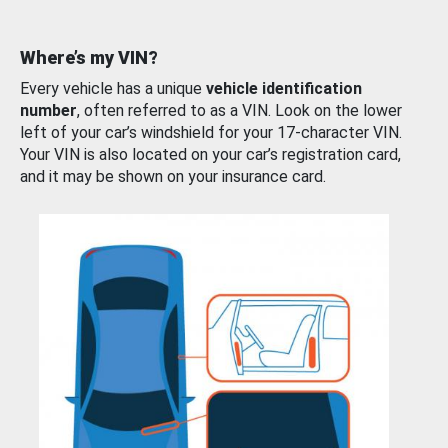
Where’s my VIN?
Every vehicle has a unique
vehicle identification
number
, often referred to as a VIN. Look on the lower
left of your car’s windshield for your 17-character VIN.
Your VIN is also located on your car’s registration card,
and it may be shown on your insurance card.