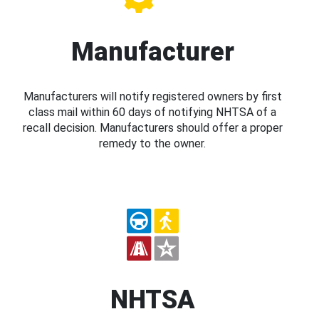
Manufacturer
Manufacturers will notify registered owners by first
class mail within 60 days of notifying NHTSA of a
recall decision. Manufacturers should offer a proper
remedy to the owner.
NHTSA