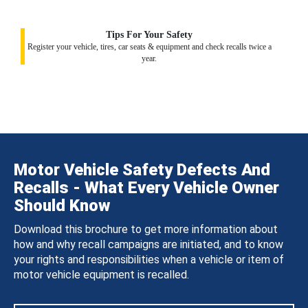
Tips For Your Safety
Register your vehicle, tires, car seats & equipment and check recalls twice a
year.
Motor Vehicle Safety Defects And
Recalls - What Every Vehicle Owner
Should Know
Download this brochure to get more information about
how and why recall campaigns are initiated, and to know
your rights and responsibilities when a vehicle or item of
motor vehicle equipment is recalled.