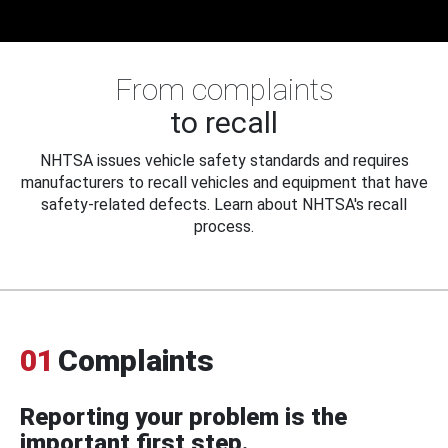
From complaints
to recall
NHTSA issues vehicle safety standards and requires
manufacturers to recall vehicles and equipment that have
safety-related defects. Learn about NHTSA's recall
process.
01
Complaints
Reporting your problem is the
important first step.