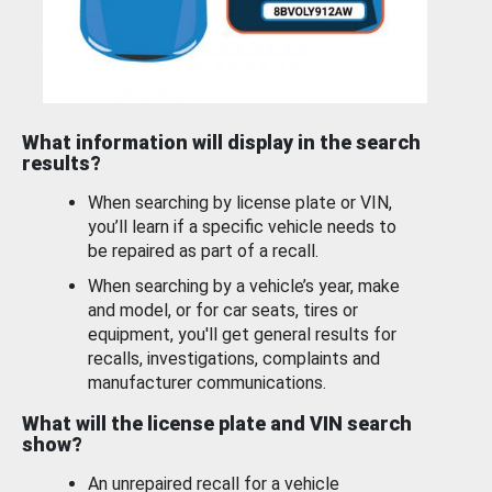
What information will display in the search
results?
When searching by license plate or VIN,
you’ll learn if a specific vehicle needs to
be repaired as part of a recall.
When searching by a vehicle’s year, make
and model, or for car seats, tires or
equipment, you'll get general results for
recalls, investigations, complaints and
manufacturer communications.
What will the license plate and VIN search
show?
An unrepaired recall for a vehicle