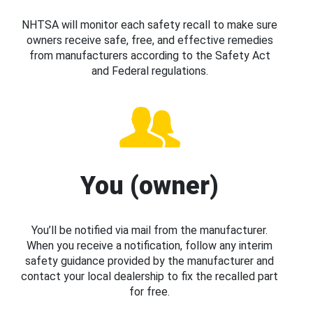
NHTSA will monitor each safety recall to make sure
owners receive safe, free, and effective remedies
from manufacturers according to the Safety Act
and Federal regulations.
You (owner)
You’ll be notified via mail from the manufacturer.
When you receive a notification, follow any interim
safety guidance provided by the manufacturer and
contact your local dealership to fix the recalled part
for free.