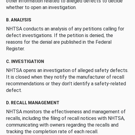
other information related to alleged defects to decide
whether to open an investigation.
B. ANALYSIS
NHTSA conducts an analysis of any petitions calling for
defect investigations. If the petition is denied, the
reasons for the denial are published in the Federal
Register.
C. INVESTIGATION
NHTSA opens an investigation of alleged safety defects.
It is closed when they notify the manufacturer of recall
recommendations or they don’t identify a safety-related
defect.
D. RECALL MANAGEMENT
NHTSA monitors the effectiveness and management of
recalls, including the filing of recall notices with NHTSA,
communicating with owners regarding the recalls and
tracking the completion rate of each recall.