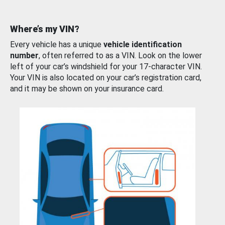
Where’s my VIN?
Every vehicle has a unique
vehicle identification
number
, often referred to as a VIN. Look on the lower
left of your car’s windshield for your 17-character VIN.
Your VIN is also located on your car’s registration card,
and it may be shown on your insurance card.