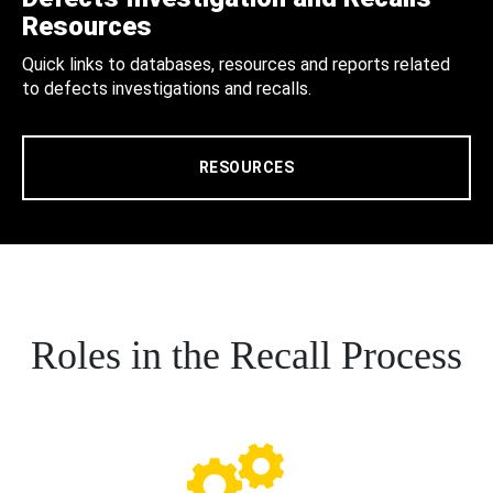
Resources
Quick links to databases, resources and reports related
to defects investigations and recalls.
RESOURCES
Roles in the Recall Process