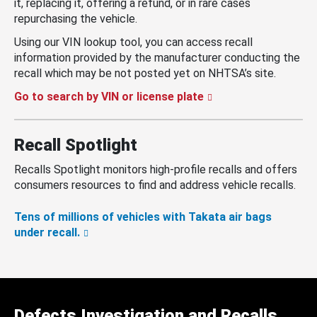
it, replacing it, offering a refund, or in rare cases
repurchasing the vehicle.
Using our VIN lookup tool, you can access recall
information provided by the manufacturer conducting the
recall which may be not posted yet on NHTSA’s site.
Go to search by VIN or license plate
Recall Spotlight
Recalls Spotlight monitors high-profile recalls and offers
consumers resources to find and address vehicle recalls.
Tens of millions of vehicles with Takata air bags
under recall.
Defects Investigation and Recalls