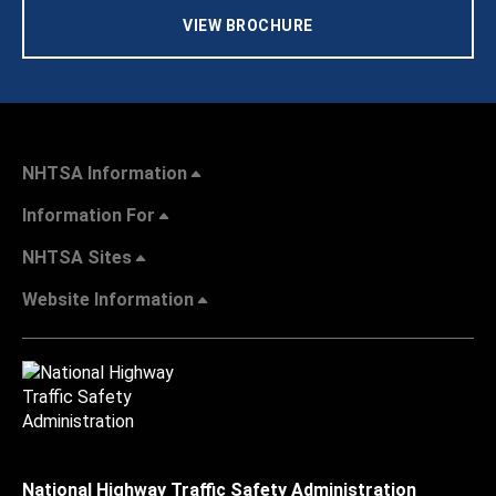
VIEW BROCHURE
NHTSA Information
Information For
NHTSA Sites
Website Information
National Highway Traffic Safety Administration