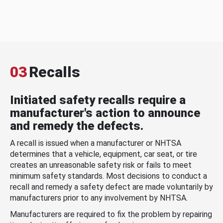
03
Recalls
Initiated safety recalls require a
manufacturer's action to announce
and remedy the defects.
A recall is issued when a manufacturer or NHTSA
determines that a vehicle, equipment, car seat, or tire
creates an unreasonable safety risk or fails to meet
minimum safety standards. Most decisions to conduct a
recall and remedy a safety defect are made voluntarily by
manufacturers prior to any involvement by NHTSA.
Manufacturers are required to fix the problem by repairing