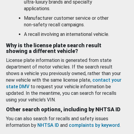
ultra-luxury brands and specialty
applications.
Manufacturer customer service or other
non-safety recall campaigns.
A recall involving an international vehicle.
Why is the license plate search result
showing a different vehicle?
License plate information is generated from state
department of motor vehicles. If the search result
shows a vehicle you previously owned, rather than your
new vehicle with the same license plate,
contact your
state DMV
to request your vehicle information be
updated. In the meantime, you can search for recalls
using your vehicle’s VIN.
Other search options, including by NHTSA ID
You can also search for recalls and safety issues
information by
NHTSA ID
and
complaints by keyword
.