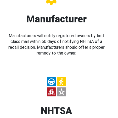
Manufacturer
Manufacturers will notify registered owners by first
class mail within 60 days of notifying NHTSA of a
recall decision. Manufacturers should offer a proper
remedy to the owner.
NHTSA