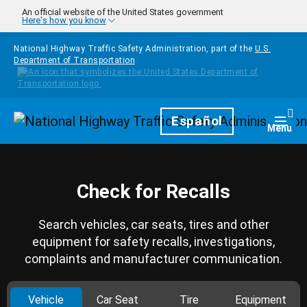
Skip to main content
An official website of the United States government
Here's how you know
National Highway Traffic Safety Administration, part of the
U.S.
Department of Transportation
Homepage
Español
Togg
Menu
Check for Recalls
Search vehicles, car seats, tires and other
equipment for safety recalls, investigations,
complaints and manufacturer communication.
Vehicle
Car Seat
Tire
Equipment