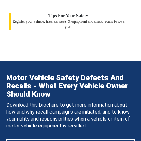
Tips For Your Safety
Register your vehicle, tires, car seats & equipment and check recalls twice a
year.
Motor Vehicle Safety Defects And
Recalls - What Every Vehicle Owner
Should Know
Download this brochure to get more information about
how and why recall campaigns are initiated, and to know
your rights and responsibilities when a vehicle or item of
motor vehicle equipment is recalled.