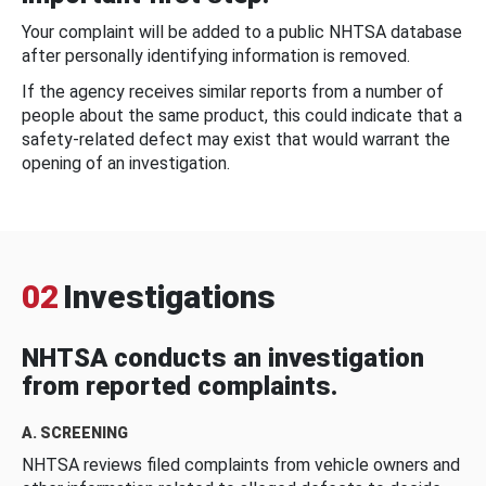
Your complaint will be added to a public NHTSA database
after personally identifying information is removed.
If the agency receives similar reports from a number of
people about the same product, this could indicate that a
safety-related defect may exist that would warrant the
opening of an investigation.
02
Investigations
NHTSA conducts an investigation
from reported complaints.
A. SCREENING
NHTSA reviews filed complaints from vehicle owners and