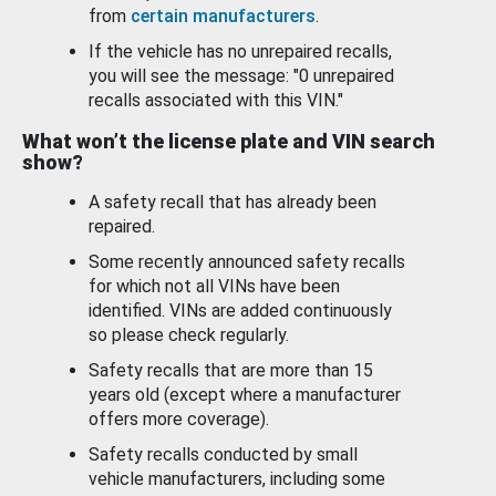
from
certain manufacturers
.
If the vehicle has no unrepaired recalls,
you will see the message: "0 unrepaired
recalls associated with this VIN."
What won’t the license plate and VIN search
show?
A safety recall that has already been
repaired.
Some recently announced safety recalls
for which not all VINs have been
identified. VINs are added continuously
so please check regularly.
Safety recalls that are more than 15
years old (except where a manufacturer
offers more coverage).
Safety recalls conducted by small
vehicle manufacturers, including some