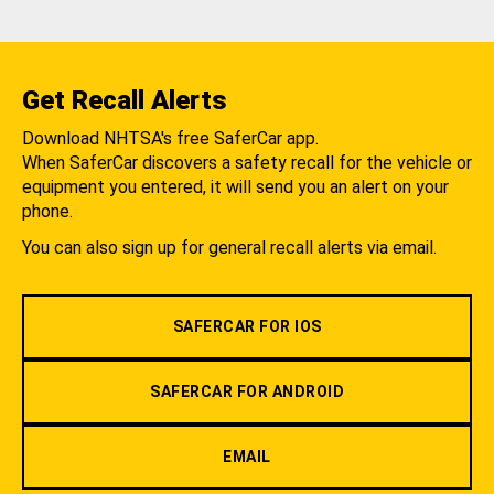
Get Recall Alerts
Download NHTSA's free SaferCar app.
When SaferCar discovers a safety recall for the vehicle or
equipment you entered, it will send you an alert on your
phone.
You can also sign up for general recall alerts via email.
SAFERCAR FOR IOS
SAFERCAR FOR ANDROID
EMAIL