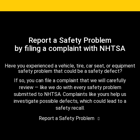
Report a Safety Problem
by filing a complaint with NHTSA
Have you experienced a vehicle, tire, car seat, or equipment
safety problem that could be a safety defect?
If so, you can file a complaint that we will carefully
review — like we do with every safety problem
submitted to NHTSA. Complaints like yours help us
investigate possible defects, which could lead to a
safety recall.
Report a Safety Problem