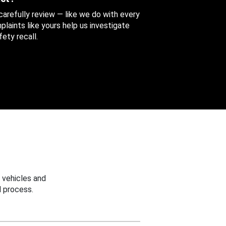
 carefully review — like we do with every
aints like yours help us investigate
ety recall.
 vehicles and
 process.