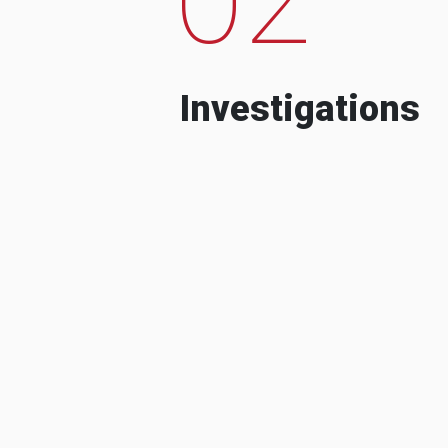
Investigations