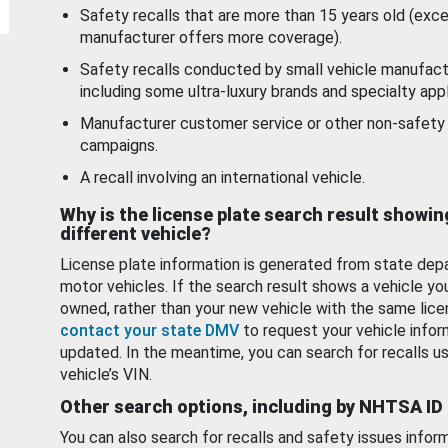
Safety recalls that are more than 15 years old (exc
manufacturer offers more coverage).
Safety recalls conducted by small vehicle manufact
including some ultra-luxury brands and specialty appl
Manufacturer customer service or other non-safety 
campaigns.
A recall involving an international vehicle.
Why is the license plate search result showin
different vehicle?
License plate information is generated from state dep
motor vehicles. If the search result shows a vehicle yo
owned, rather than your new vehicle with the same lice
contact your state DMV
to request your vehicle infor
updated. In the meantime, you can search for recalls us
vehicle’s VIN.
Other search options, including by NHTSA ID
You can also search for recalls and safety issues infor