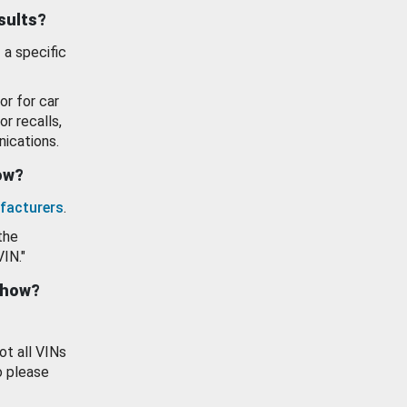
esults?
 a specific
or for car
or recalls,
ications.
how?
facturers
.
the
VIN."
show?
ot all VINs
o please