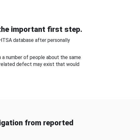
he important first step.
NHTSA database after personally
om a number of people about the same
-related defect may exist that would
gation from reported