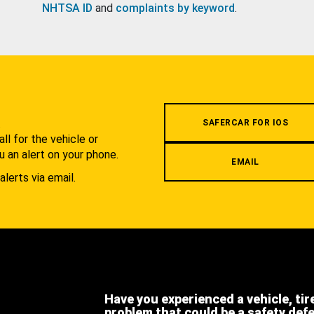
NHTSA ID
and
complaints by keyword
.
.
SAFERCAR FOR IOS
l for the vehicle or
u an alert on your phone.
EMAIL
alerts via email.
Have you experienced a vehicle, tir
problem that could be a safety def