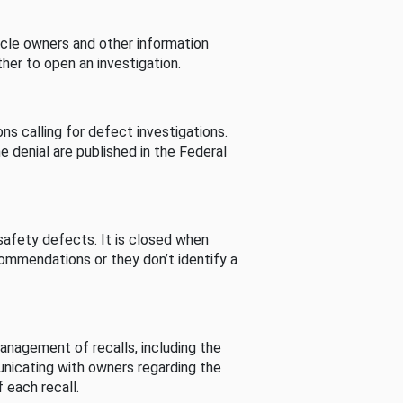
cle owners and other information
her to open an investigation.
s calling for defect investigations.
he denial are published in the Federal
afety defects. It is closed when
commendations or they don’t identify a
nagement of recalls, including the
unicating with owners regarding the
 each recall.