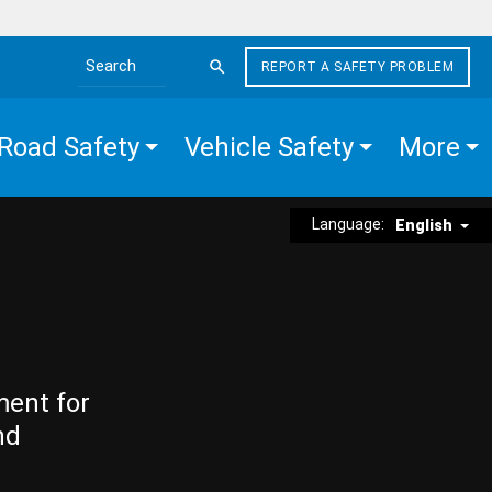
REPORT A SAFETY PROBLEM
Search the site
Road Safety
Vehicle Safety
More
Language:
English
ment for
nd