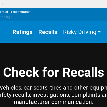
w
ent of Transportation
Ratings
Recalls
Risky Driving
Check for Recalls
vehicles, car seats, tires and other equip
afety recalls, investigations, complaints a
manufacturer communication.