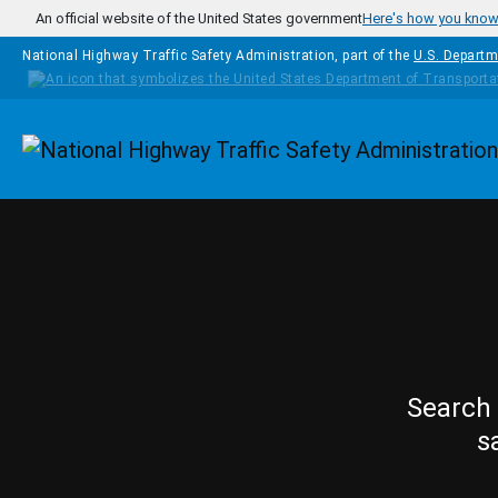
Skip to main content
An official website of the United States government
Here's how you kno
National Highway Traffic Safety Administration, part of the
U.S. Departm
Homepage
Search 
s