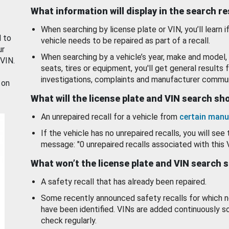
What information will display in the search r
When searching by license plate or VIN, you’ll learn if
d to
vehicle needs to be repaired as part of a recall.
ur
When searching by a vehicle’s year, make and model, 
 VIN.
seats, tires or equipment, you'll get general results f
investigations, complaints and manufacturer commun
 on
What will the license plate and VIN search s
An unrepaired recall for a vehicle from
certain manu
If the vehicle has no unrepaired recalls, you will see 
message: "0 unrepaired recalls associated with this 
What won’t the license plate and VIN search 
A safety recall that has already been repaired.
Some recently announced safety recalls for which n
have been identified. VINs are added continuously s
check regularly.