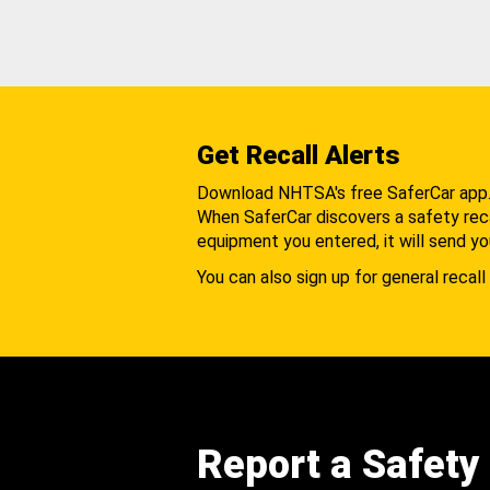
Get Recall Alerts
Download NHTSA's free SaferCar app
When SaferCar discovers a safety recal
equipment you entered, it will send yo
You can also sign up for general recall 
Report a Safety