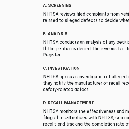
A. SCREENING
NHTSA reviews filed complaints from vehi
related to alleged defects to decide whet
B. ANALYSIS
NHTSA conducts an analysis of any petition
If the petition is denied, the reasons for t
Register.
C. INVESTIGATION
NHTSA opens an investigation of alleged s
they notify the manufacturer of recall re
safety-related defect.
D. RECALL MANAGEMENT
NHTSA monitors the effectiveness and ma
filing of recall notices with NHTSA, comm
recalls and tracking the completion rate of