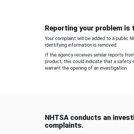
Reporting your problem is t
Your complaint will be added to a public 
identifying information is removed.
If the agency receives similar reports fr
product, this could indicate that a safety
warrant the opening of an investigation.
NHTSA conducts an investi
complaints.