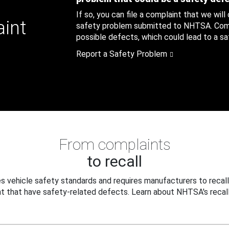
If so, you can file a complaint that we will
aint
safety problem submitted to NHTSA. Compl
possible defects, which could lead to a saf
Report a Safety Problem
From complaints
to recall
 vehicle safety standards and requires manufacturers to recall
t that have safety-related defects. Learn about NHTSA's recall