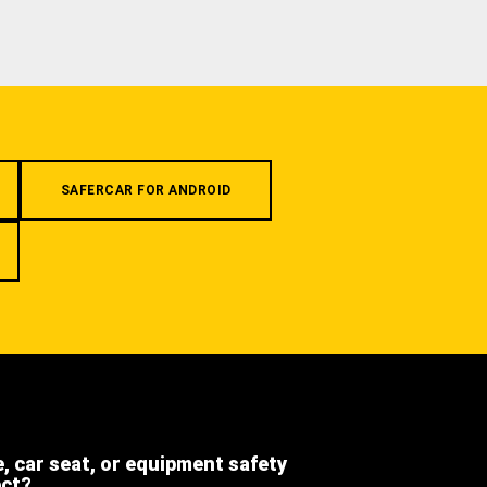
SAFERCAR FOR ANDROID
e, car seat, or equipment safety
ect?