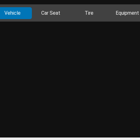
Vehicle
Car Seat
Tire
Equipment