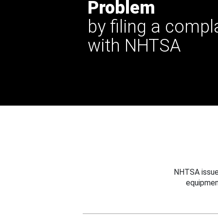
Problem
by filing a compl
with NHTSA
NHTSA issues
equipmen