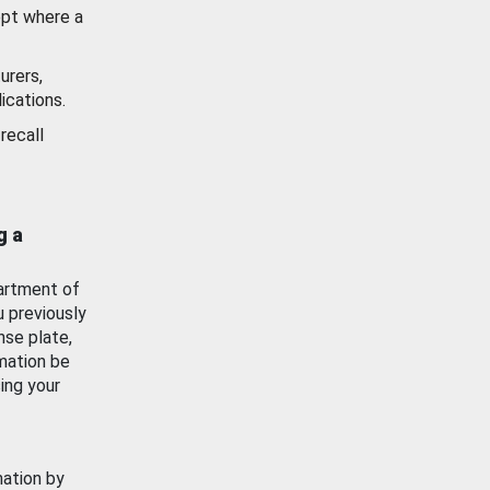
ept where a
urers,
ications.
recall
g a
artment of
u previously
nse plate,
mation be
ing your
mation by