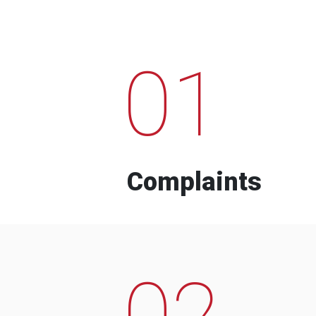
01
Complaints
02