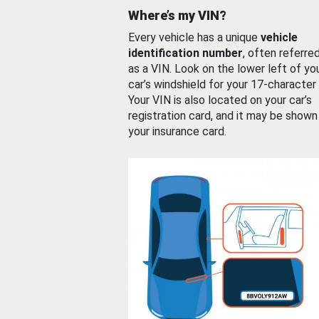
Where’s my VIN?
Every vehicle has a unique
vehicle
identification number
, often referre
as a VIN. Look on the lower left of yo
car’s windshield for your 17-character
Your VIN is also located on your car’s
registration card, and it may be shown
your insurance card.