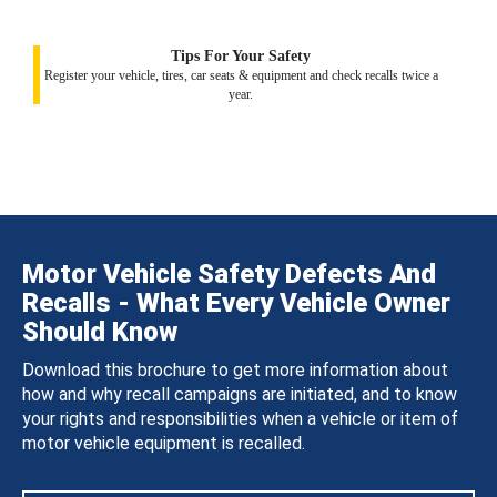
Tips For Your Safety
Register your vehicle, tires, car seats & equipment and check recalls twice a
year.
Motor Vehicle Safety Defects And
Recalls - What Every Vehicle Owner
Should Know
Download this brochure to get more information about
how and why recall campaigns are initiated, and to know
your rights and responsibilities when a vehicle or item of
motor vehicle equipment is recalled.