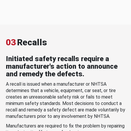
03
Recalls
Initiated safety recalls require a
manufacturer's action to announce
and remedy the defects.
A recall is issued when a manufacturer or NHTSA
determines that a vehicle, equipment, car seat, or tire
creates an unreasonable safety risk or fails to meet
minimum safety standards. Most decisions to conduct a
recall and remedy a safety defect are made voluntarily by
manufacturers prior to any involvement by NHTSA.
Manufacturers are required to fix the problem by repairing