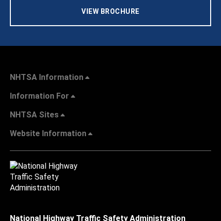
VIEW BROCHURE
NHTSA Information
Information For
NHTSA Sites
Website Information
National Highway Traffic Safety Administration