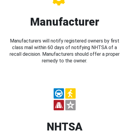
Manufacturer
Manufacturers will notify registered owners by first
class mail within 60 days of notifying NHTSA of a
recall decision. Manufacturers should offer a proper
remedy to the owner.
NHTSA