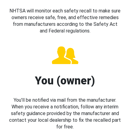
NHTSA will monitor each safety recall to make sure
owners receive safe, free, and effective remedies
from manufacturers according to the Safety Act
and Federal regulations.
You (owner)
You’ll be notified via mail from the manufacturer.
When you receive a notification, follow any interim
safety guidance provided by the manufacturer and
contact your local dealership to fix the recalled part
for free.