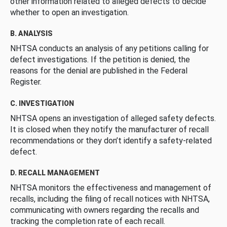
other information related to alleged defects to decide
whether to open an investigation.
B. ANALYSIS
NHTSA conducts an analysis of any petitions calling for
defect investigations. If the petition is denied, the
reasons for the denial are published in the Federal
Register.
C. INVESTIGATION
NHTSA opens an investigation of alleged safety defects.
It is closed when they notify the manufacturer of recall
recommendations or they don’t identify a safety-related
defect.
D. RECALL MANAGEMENT
NHTSA monitors the effectiveness and management of
recalls, including the filing of recall notices with NHTSA,
communicating with owners regarding the recalls and
tracking the completion rate of each recall.