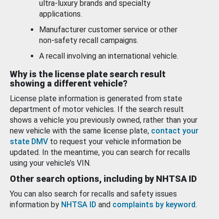
ultra-luxury brands and specialty
applications.
Manufacturer customer service or other
non-safety recall campaigns.
A recall involving an international vehicle.
Why is the license plate search result
showing a different vehicle?
License plate information is generated from state
department of motor vehicles. If the search result
shows a vehicle you previously owned, rather than your
new vehicle with the same license plate,
contact your
state DMV
to request your vehicle information be
updated. In the meantime, you can search for recalls
using your vehicle’s VIN.
Other search options, including by NHTSA ID
You can also search for recalls and safety issues
information by
NHTSA ID
and
complaints by keyword
.