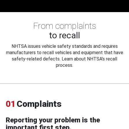
From complaints
to recall
NHTSA issues vehicle safety standards and requires
manufacturers to recall vehicles and equipment that have
safety-related defects. Learn about NHTSA's recall
process.
01
Complaints
Reporting your problem is the
important first step.