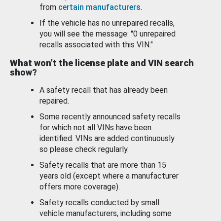
from
certain manufacturers
.
If the vehicle has no unrepaired recalls,
you will see the message: "0 unrepaired
recalls associated with this VIN."
What won’t the license plate and VIN search
show?
A safety recall that has already been
repaired.
Some recently announced safety recalls
for which not all VINs have been
identified. VINs are added continuously
so please check regularly.
Safety recalls that are more than 15
years old (except where a manufacturer
offers more coverage).
Safety recalls conducted by small
vehicle manufacturers, including some