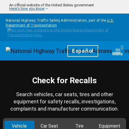
Skip to main content
An official website of the United States government
Here's how you know
National Highway Traffic Safety Administration, part of the
U.S.
Department of Transportation
Homepage
Español
Togg
Menu
Check for Recalls
Search vehicles, car seats, tires and other
equipment for safety recalls, investigations,
complaints and manufacturer communication.
Vehicle
Car Seat
Tire
Equipment