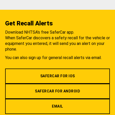
Get Recall Alerts
Download NHTSA's free SaferCar app.
When SaferCar discovers a safety recall for the vehicle or
equipment you entered, it will send you an alert on your
phone.
You can also sign up for general recall alerts via email.
SAFERCAR FOR IOS
SAFERCAR FOR ANDROID
EMAIL