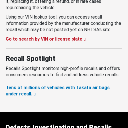
it, replacing it, offering a refund, or in rare cases
repurchasing the vehicle.
Using our VIN lookup tool, you can access recall
information provided by the manufacturer conducting the
recall which may be not posted yet on NHTSA’s site.
Go to search by VIN or license plate
Recall Spotlight
Recalls Spotlight monitors high-profile recalls and offers
consumers resources to find and address vehicle recalls.
Tens of millions of vehicles with Takata air bags
under recall.
Defects Investigation and Recalls