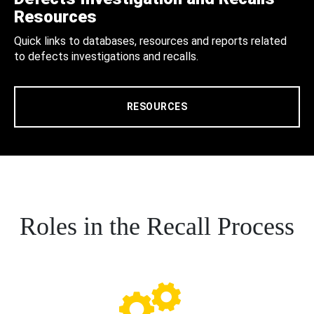
Resources
Quick links to databases, resources and reports related
to defects investigations and recalls.
RESOURCES
Roles in the Recall Process