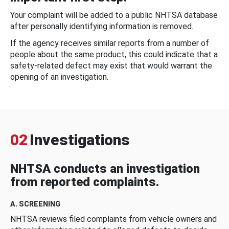
Your complaint will be added to a public NHTSA database
after personally identifying information is removed.
If the agency receives similar reports from a number of
people about the same product, this could indicate that a
safety-related defect may exist that would warrant the
opening of an investigation.
02
Investigations
NHTSA conducts an investigation
from reported complaints.
A. SCREENING
NHTSA reviews filed complaints from vehicle owners and