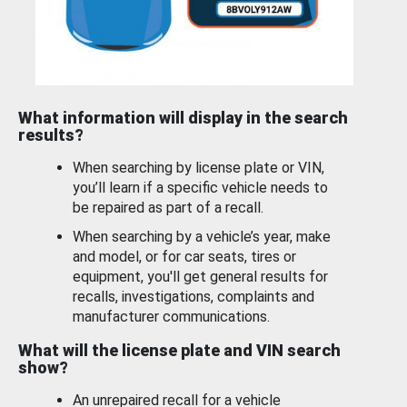
What information will display in the search
results?
When searching by license plate or VIN,
you’ll learn if a specific vehicle needs to
be repaired as part of a recall.
When searching by a vehicle’s year, make
and model, or for car seats, tires or
equipment, you'll get general results for
recalls, investigations, complaints and
manufacturer communications.
What will the license plate and VIN search
show?
An unrepaired recall for a vehicle