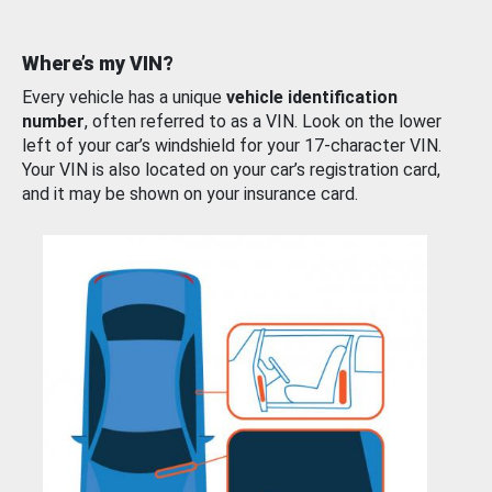
Where’s my VIN?
Every vehicle has a unique
vehicle identification
number
, often referred to as a VIN. Look on the lower
left of your car’s windshield for your 17-character VIN.
Your VIN is also located on your car’s registration card,
and it may be shown on your insurance card.