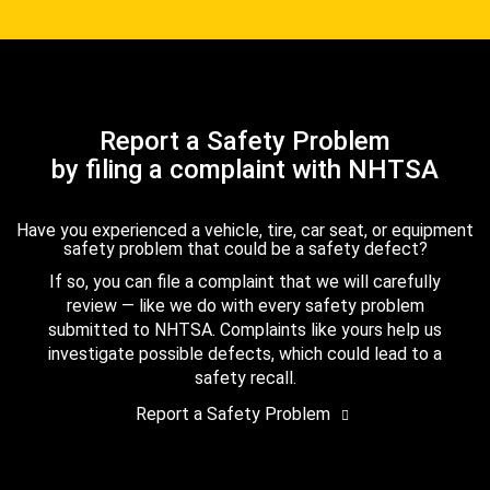
Report a Safety Problem
by filing a complaint with NHTSA
Have you experienced a vehicle, tire, car seat, or equipment
safety problem that could be a safety defect?
If so, you can file a complaint that we will carefully
review — like we do with every safety problem
submitted to NHTSA. Complaints like yours help us
investigate possible defects, which could lead to a
safety recall.
Report a Safety Problem