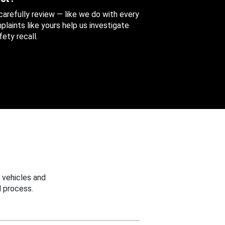
 carefully review — like we do with every
aints like yours help us investigate
ety recall.
 vehicles and
 process.