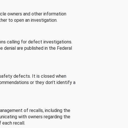
cle owners and other information
her to open an investigation.
s calling for defect investigations.
he denial are published in the Federal
afety defects. It is closed when
commendations or they don’t identify a
nagement of recalls, including the
unicating with owners regarding the
 each recall.