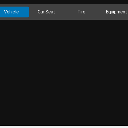
Vehicle
Car Seat
Tire
Equipment