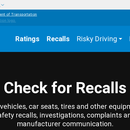
w
ent of Transportation
Ratings
Recalls
Risky Driving
Check for Recalls
vehicles, car seats, tires and other equip
afety recalls, investigations, complaints a
manufacturer communication.