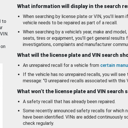
What information will display in the search r
When searching by license plate or VIN, you’ll learn if
d to
vehicle needs to be repaired as part of a recall.
ur
When searching by a vehicle’s year, make and model, 
 VIN.
seats, tires or equipment, you'll get general results f
investigations, complaints and manufacturer commun
 on
What will the license plate and VIN search s
An unrepaired recall for a vehicle from
certain manu
If the vehicle has no unrepaired recalls, you will see 
message: "0 unrepaired recalls associated with this 
What won’t the license plate and VIN search 
A safety recall that has already been repaired.
Some recently announced safety recalls for which n
have been identified. VINs are added continuously s
check regularly.