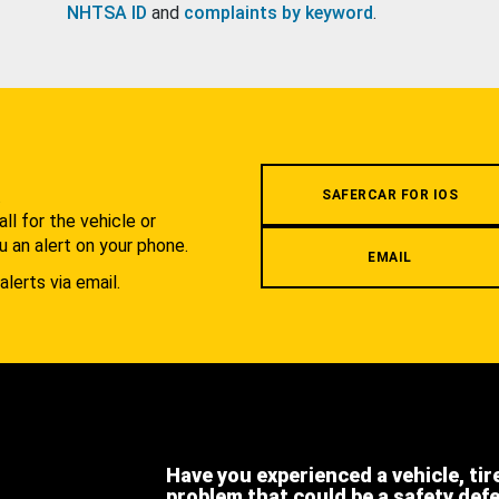
NHTSA ID
and
complaints by keyword
.
.
SAFERCAR FOR IOS
l for the vehicle or
u an alert on your phone.
EMAIL
alerts via email.
Have you experienced a vehicle, tir
problem that could be a safety def