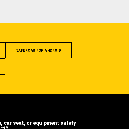
SAFERCAR FOR ANDROID
e, car seat, or equipment safety
ect?