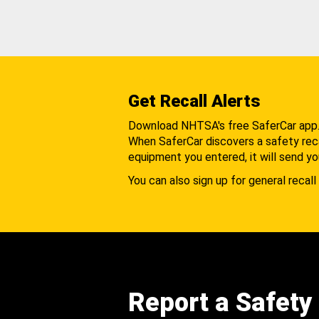
Get Recall Alerts
Download NHTSA's free SaferCar app
When SaferCar discovers a safety recal
equipment you entered, it will send yo
You can also sign up for general recall 
Report a Safety