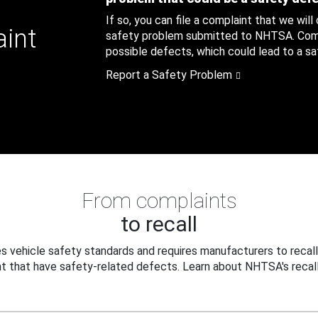
If so, you can file a complaint that we will
aint
safety problem submitted to NHTSA. Compl
possible defects, which could lead to a saf
Report a Safety Problem
From complaints
to recall
 vehicle safety standards and requires manufacturers to recall
t that have safety-related defects. Learn about NHTSA's recall