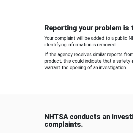
Reporting your problem is t
Your complaint will be added to a public 
identifying information is removed.
If the agency receives similar reports fr
product, this could indicate that a safety
warrant the opening of an investigation.
NHTSA conducts an investi
complaints.