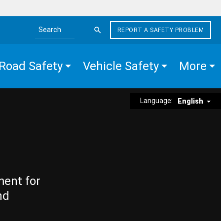
REPORT A SAFETY PROBLEM
Search the site
Road Safety
Vehicle Safety
More
Language:
English
ment for
nd