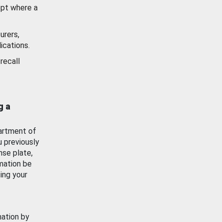
ept where a
urers,
ications.
recall
g a
artment of
u previously
nse plate,
mation be
ing your
mation by