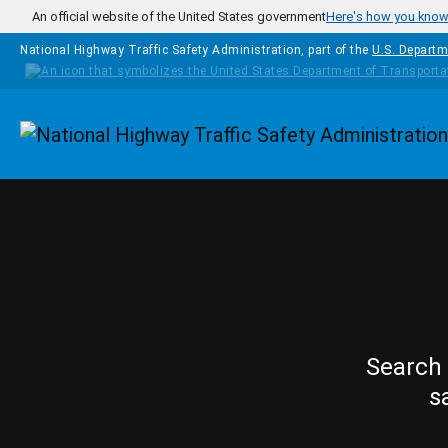
Skip to main content
An official website of the United States government
Here's how you kno
National Highway Traffic Safety Administration, part of the
U.S. Departm
Homepage
Search 
s