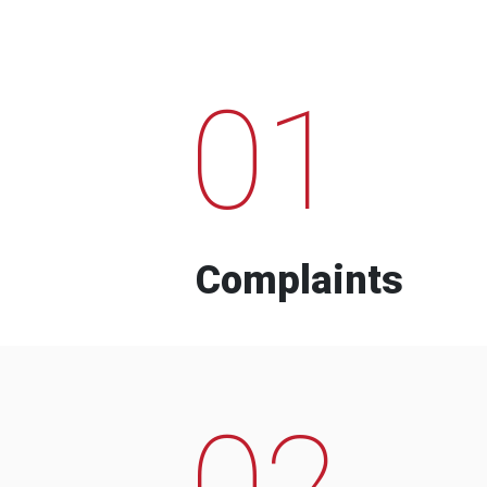
01
Complaints
02