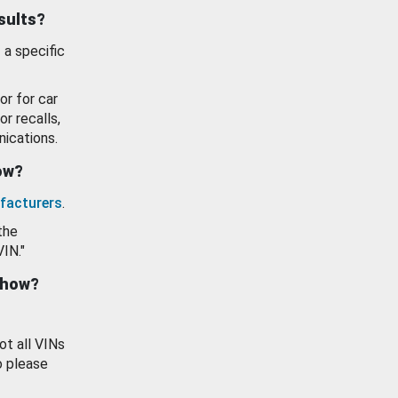
esults?
 a specific
or for car
or recalls,
ications.
how?
facturers
.
the
VIN."
show?
ot all VINs
o please