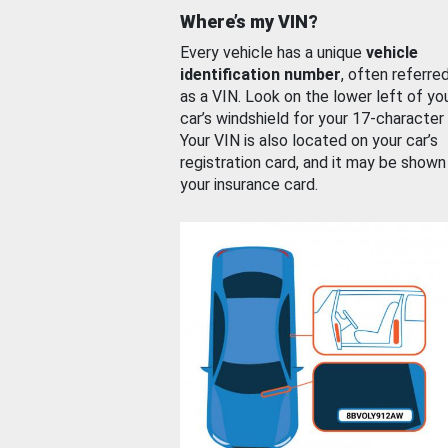
Where’s my VIN?
Every vehicle has a unique
vehicle
identification number
, often referre
as a VIN. Look on the lower left of yo
car’s windshield for your 17-character
Your VIN is also located on your car’s
registration card, and it may be shown
your insurance card.