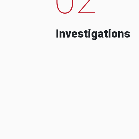
Investigations