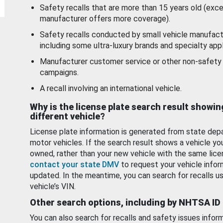
Safety recalls that are more than 15 years old (exc
manufacturer offers more coverage).
Safety recalls conducted by small vehicle manufact
including some ultra-luxury brands and specialty appl
Manufacturer customer service or other non-safety 
campaigns.
A recall involving an international vehicle.
Why is the license plate search result showin
different vehicle?
License plate information is generated from state dep
motor vehicles. If the search result shows a vehicle yo
owned, rather than your new vehicle with the same lice
contact your state DMV
to request your vehicle infor
updated. In the meantime, you can search for recalls us
vehicle’s VIN.
Other search options, including by NHTSA ID
You can also search for recalls and safety issues infor