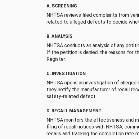
A. SCREENING
NHTSA reviews filed complaints from vehi
related to alleged defects to decide whet
B. ANALYSIS
NHTSA conducts an analysis of any petition
If the petition is denied, the reasons for t
Register.
C. INVESTIGATION
NHTSA opens an investigation of alleged s
they notify the manufacturer of recall re
safety-related defect.
D. RECALL MANAGEMENT
NHTSA monitors the effectiveness and ma
filing of recall notices with NHTSA, comm
recalls and tracking the completion rate of