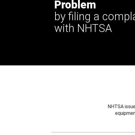
Problem
by filing a compl
with NHTSA
NHTSA issues
equipmen