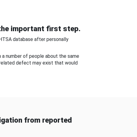
he important first step.
NHTSA database after personally
om a number of people about the same
-related defect may exist that would
gation from reported