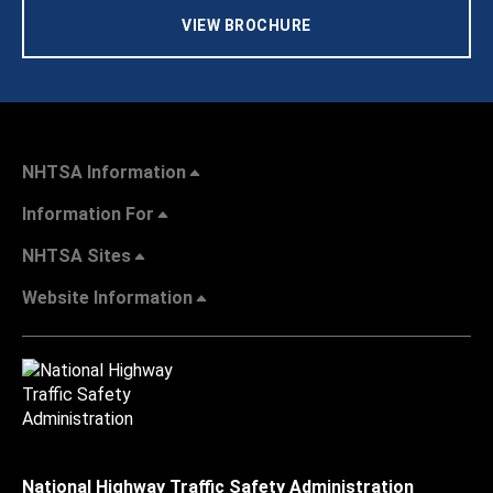
VIEW BROCHURE
NHTSA Information
Information For
NHTSA Sites
Website Information
National Highway Traffic Safety Administration