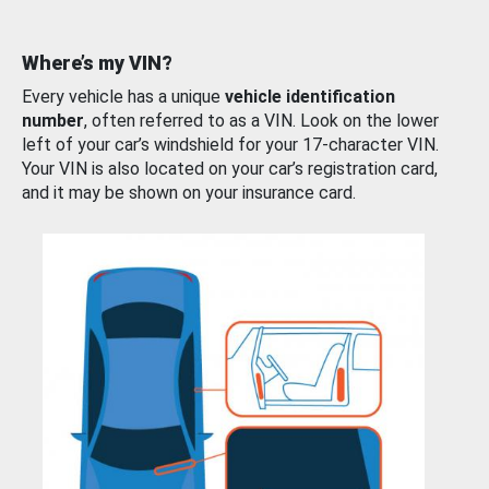
Where’s my VIN?
Every vehicle has a unique
vehicle identification
number
, often referred to as a VIN. Look on the lower
left of your car’s windshield for your 17-character VIN.
Your VIN is also located on your car’s registration card,
and it may be shown on your insurance card.