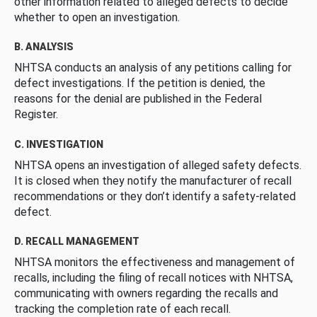
other information related to alleged defects to decide
whether to open an investigation.
B. ANALYSIS
NHTSA conducts an analysis of any petitions calling for
defect investigations. If the petition is denied, the
reasons for the denial are published in the Federal
Register.
C. INVESTIGATION
NHTSA opens an investigation of alleged safety defects.
It is closed when they notify the manufacturer of recall
recommendations or they don’t identify a safety-related
defect.
D. RECALL MANAGEMENT
NHTSA monitors the effectiveness and management of
recalls, including the filing of recall notices with NHTSA,
communicating with owners regarding the recalls and
tracking the completion rate of each recall.