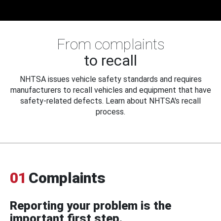
From complaints
to recall
NHTSA issues vehicle safety standards and requires
manufacturers to recall vehicles and equipment that have
safety-related defects. Learn about NHTSA's recall
process.
01
Complaints
Reporting your problem is the
important first step.