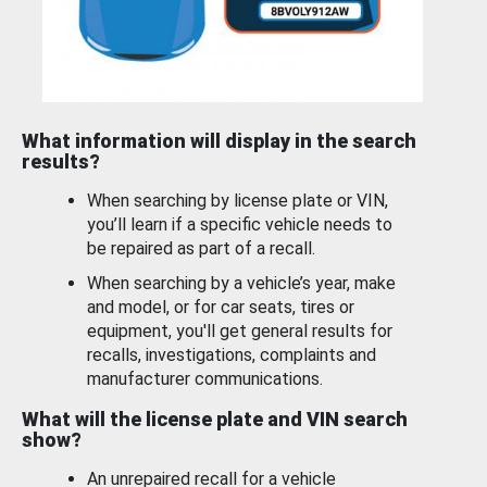
What information will display in the search
results?
When searching by license plate or VIN,
you’ll learn if a specific vehicle needs to
be repaired as part of a recall.
When searching by a vehicle’s year, make
and model, or for car seats, tires or
equipment, you'll get general results for
recalls, investigations, complaints and
manufacturer communications.
What will the license plate and VIN search
show?
An unrepaired recall for a vehicle