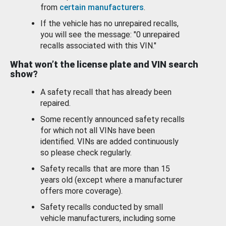
from
certain manufacturers
.
If the vehicle has no unrepaired recalls,
you will see the message: "0 unrepaired
recalls associated with this VIN."
What won’t the license plate and VIN search
show?
A safety recall that has already been
repaired.
Some recently announced safety recalls
for which not all VINs have been
identified. VINs are added continuously
so please check regularly.
Safety recalls that are more than 15
years old (except where a manufacturer
offers more coverage).
Safety recalls conducted by small
vehicle manufacturers, including some