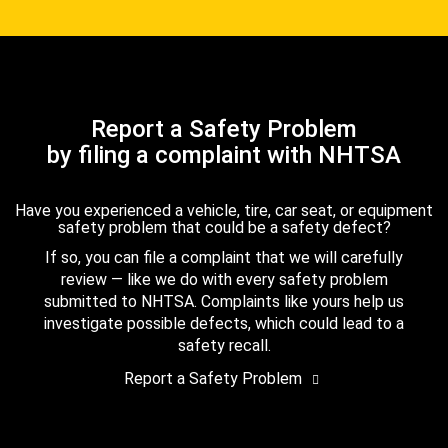
Report a Safety Problem
by filing a complaint with NHTSA
Have you experienced a vehicle, tire, car seat, or equipment
safety problem that could be a safety defect?
If so, you can file a complaint that we will carefully
review — like we do with every safety problem
submitted to NHTSA. Complaints like yours help us
investigate possible defects, which could lead to a
safety recall.
Report a Safety Problem