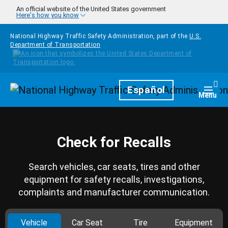
Skip to main content
An official website of the United States government
Here's how you know
National Highway Traffic Safety Administration, part of the
U.S.
Department of Transportation
Homepage
Español
Togg
Menu
Check for Recalls
Search vehicles, car seats, tires and other
equipment for safety recalls, investigations,
complaints and manufacturer communication.
Vehicle
Car Seat
Tire
Equipment