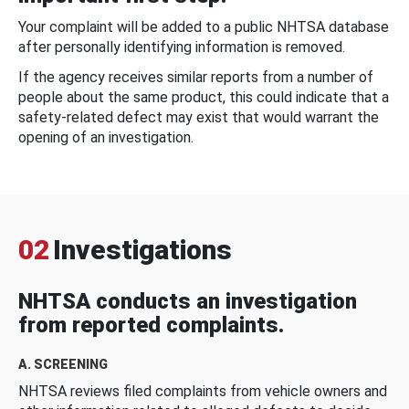
Your complaint will be added to a public NHTSA database
after personally identifying information is removed.
If the agency receives similar reports from a number of
people about the same product, this could indicate that a
safety-related defect may exist that would warrant the
opening of an investigation.
02
Investigations
NHTSA conducts an investigation
from reported complaints.
A. SCREENING
NHTSA reviews filed complaints from vehicle owners and