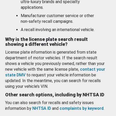
ultra-luxury brands and specialty
applications.
Manufacturer customer service or other
non-safety recall campaigns.
A recall involving an international vehicle.
Why is the license plate search result
showing a different vehicle?
License plate information is generated from state
department of motor vehicles. If the search result
shows a vehicle you previously owned, rather than your
new vehicle with the same license plate,
contact your
state DMV
to request your vehicle information be
updated. In the meantime, you can search for recalls
using your vehicle’s VIN.
Other search options, including by NHTSA ID
You can also search for recalls and safety issues
information by
NHTSA ID
and
complaints by keyword
.