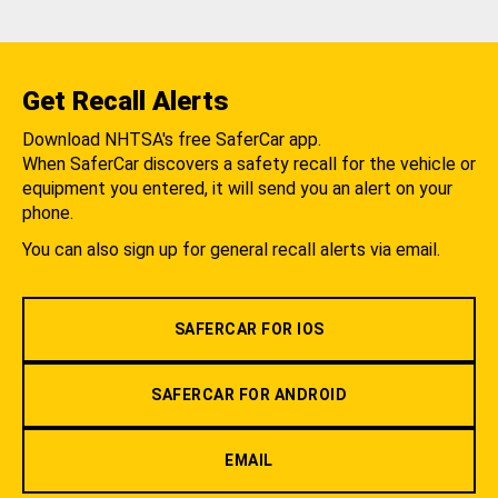
Get Recall Alerts
Download NHTSA's free SaferCar app.
When SaferCar discovers a safety recall for the vehicle or
equipment you entered, it will send you an alert on your
phone.
You can also sign up for general recall alerts via email.
SAFERCAR FOR IOS
SAFERCAR FOR ANDROID
EMAIL