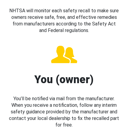
NHTSA will monitor each safety recall to make sure
owners receive safe, free, and effective remedies
from manufacturers according to the Safety Act
and Federal regulations.
You (owner)
You’ll be notified via mail from the manufacturer.
When you receive a notification, follow any interim
safety guidance provided by the manufacturer and
contact your local dealership to fix the recalled part
for free.