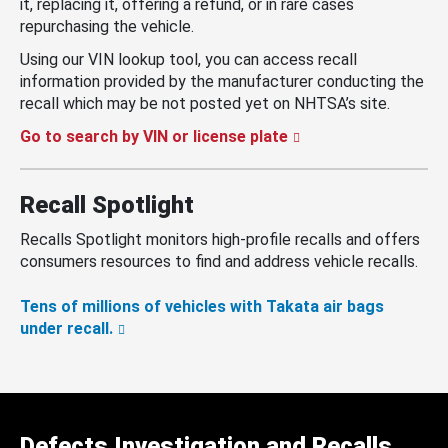
it, replacing it, offering a refund, or in rare cases
repurchasing the vehicle.
Using our VIN lookup tool, you can access recall
information provided by the manufacturer conducting the
recall which may be not posted yet on NHTSA’s site.
Go to search by VIN or license plate
Recall Spotlight
Recalls Spotlight monitors high-profile recalls and offers
consumers resources to find and address vehicle recalls.
Tens of millions of vehicles with Takata air bags
under recall.
Defects Investigation and Recalls