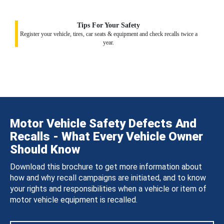
Tips For Your Safety
Register your vehicle, tires, car seats & equipment and check recalls twice a
year.
Motor Vehicle Safety Defects And
Recalls - What Every Vehicle Owner
Should Know
Download this brochure to get more information about
how and why recall campaigns are initiated, and to know
your rights and responsibilities when a vehicle or item of
motor vehicle equipment is recalled.