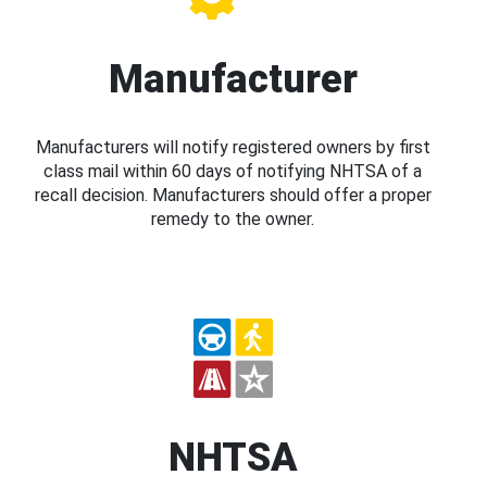
Manufacturer
Manufacturers will notify registered owners by first
class mail within 60 days of notifying NHTSA of a
recall decision. Manufacturers should offer a proper
remedy to the owner.
NHTSA