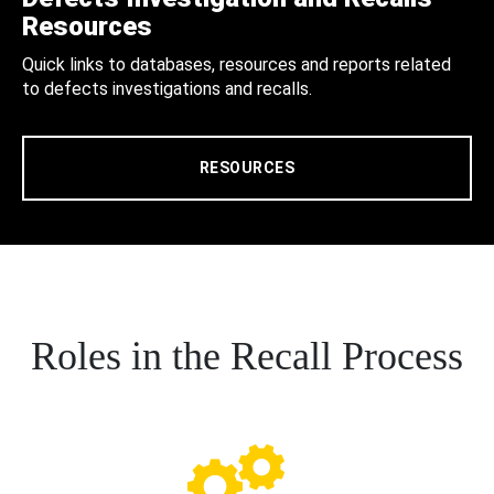
Resources
Quick links to databases, resources and reports related
to defects investigations and recalls.
RESOURCES
Roles in the Recall Process