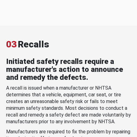
03
Recalls
Initiated safety recalls require a
manufacturer's action to announce
and remedy the defects.
A recall is issued when a manufacturer or NHTSA
determines that a vehicle, equipment, car seat, or tire
creates an unreasonable safety risk or fails to meet
minimum safety standards. Most decisions to conduct a
recall and remedy a safety defect are made voluntarily by
manufacturers prior to any involvement by NHTSA.
Manufacturers are required to fix the problem by repairing