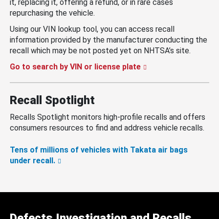
it, replacing it, offering a refund, or in rare cases
repurchasing the vehicle.
Using our VIN lookup tool, you can access recall
information provided by the manufacturer conducting the
recall which may be not posted yet on NHTSA’s site.
Go to search by VIN or license plate
Recall Spotlight
Recalls Spotlight monitors high-profile recalls and offers
consumers resources to find and address vehicle recalls.
Tens of millions of vehicles with Takata air bags
under recall.
Defects Investigation and Recalls