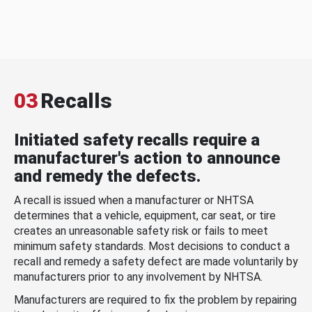
03
Recalls
Initiated safety recalls require a
manufacturer's action to announce
and remedy the defects.
A recall is issued when a manufacturer or NHTSA
determines that a vehicle, equipment, car seat, or tire
creates an unreasonable safety risk or fails to meet
minimum safety standards. Most decisions to conduct a
recall and remedy a safety defect are made voluntarily by
manufacturers prior to any involvement by NHTSA.
Manufacturers are required to fix the problem by repairing