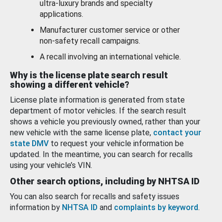
ultra-luxury brands and specialty
applications.
Manufacturer customer service or other
non-safety recall campaigns.
A recall involving an international vehicle.
Why is the license plate search result
showing a different vehicle?
License plate information is generated from state
department of motor vehicles. If the search result
shows a vehicle you previously owned, rather than your
new vehicle with the same license plate,
contact your
state DMV
to request your vehicle information be
updated. In the meantime, you can search for recalls
using your vehicle’s VIN.
Other search options, including by NHTSA ID
You can also search for recalls and safety issues
information by
NHTSA ID
and
complaints by keyword
.