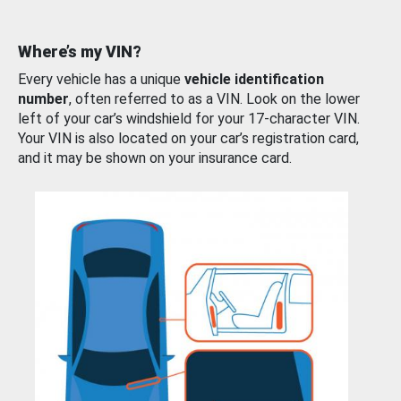
Where’s my VIN?
Every vehicle has a unique
vehicle identification
number
, often referred to as a VIN. Look on the lower
left of your car’s windshield for your 17-character VIN.
Your VIN is also located on your car’s registration card,
and it may be shown on your insurance card.