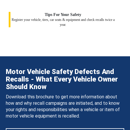
Tips For Your Safety
Register your vehicle, tires, car seats & equipment and check recalls twice a
year.
Motor Vehicle Safety Defects And
Recalls - What Every Vehicle Owner
Should Know
Download this brochure to get more information about
how and why recall campaigns are initiated, and to know
your rights and responsibilities when a vehicle or item of
motor vehicle equipment is recalled.