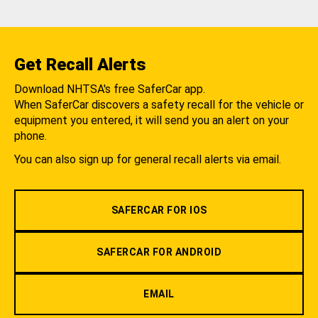
Get Recall Alerts
Download NHTSA's free SaferCar app.
When SaferCar discovers a safety recall for the vehicle or
equipment you entered, it will send you an alert on your
phone.
You can also sign up for general recall alerts via email.
SAFERCAR FOR IOS
SAFERCAR FOR ANDROID
EMAIL