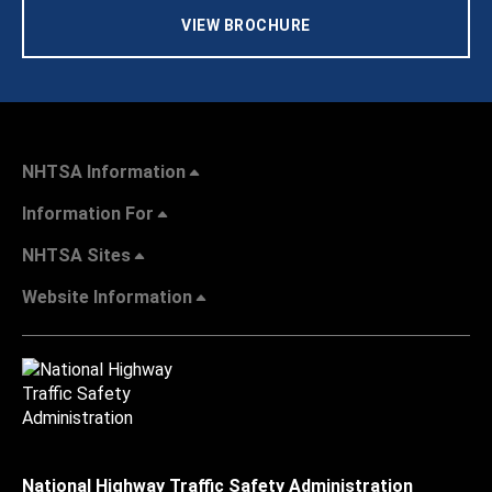
VIEW BROCHURE
NHTSA Information
Information For
NHTSA Sites
Website Information
National Highway Traffic Safety Administration