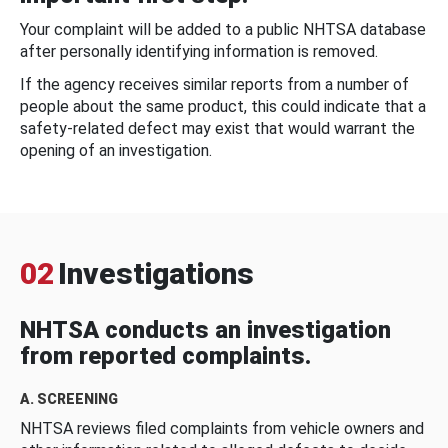
Your complaint will be added to a public NHTSA database
after personally identifying information is removed.
If the agency receives similar reports from a number of
people about the same product, this could indicate that a
safety-related defect may exist that would warrant the
opening of an investigation.
02
Investigations
NHTSA conducts an investigation
from reported complaints.
A. SCREENING
NHTSA reviews filed complaints from vehicle owners and