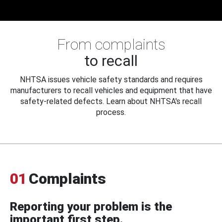
From complaints
to recall
NHTSA issues vehicle safety standards and requires
manufacturers to recall vehicles and equipment that have
safety-related defects. Learn about NHTSA's recall
process.
01
Complaints
Reporting your problem is the
important first step.