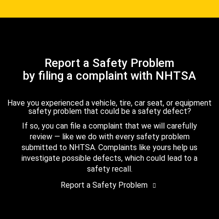
Report a Safety Problem
by filing a complaint with NHTSA
Have you experienced a vehicle, tire, car seat, or equipment
safety problem that could be a safety defect?
If so, you can file a complaint that we will carefully
review — like we do with every safety problem
submitted to NHTSA. Complaints like yours help us
investigate possible defects, which could lead to a
safety recall.
Report a Safety Problem