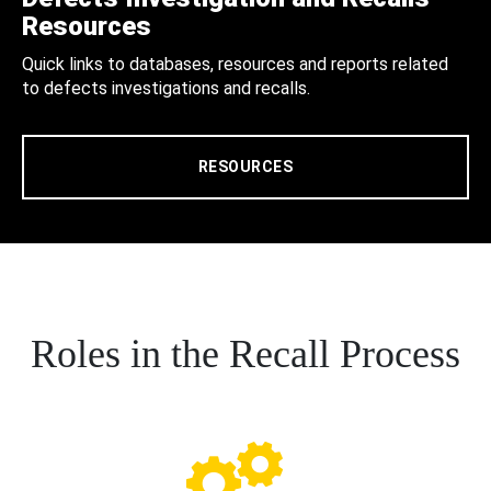
Resources
Quick links to databases, resources and reports related
to defects investigations and recalls.
RESOURCES
Roles in the Recall Process