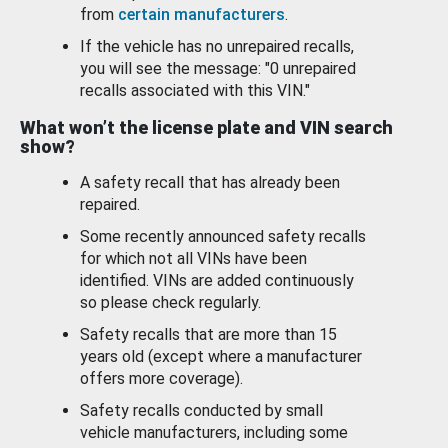
from
certain manufacturers
.
If the vehicle has no unrepaired recalls,
you will see the message: "0 unrepaired
recalls associated with this VIN."
What won’t the license plate and VIN search
show?
A safety recall that has already been
repaired.
Some recently announced safety recalls
for which not all VINs have been
identified. VINs are added continuously
so please check regularly.
Safety recalls that are more than 15
years old (except where a manufacturer
offers more coverage).
Safety recalls conducted by small
vehicle manufacturers, including some