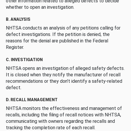
other information related to alleged defects to decide
whether to open an investigation.
B. ANALYSIS
NHTSA conducts an analysis of any petitions calling for
defect investigations. If the petition is denied, the
reasons for the denial are published in the Federal
Register.
C. INVESTIGATION
NHTSA opens an investigation of alleged safety defects.
It is closed when they notify the manufacturer of recall
recommendations or they don’t identify a safety-related
defect.
D. RECALL MANAGEMENT
NHTSA monitors the effectiveness and management of
recalls, including the filing of recall notices with NHTSA,
communicating with owners regarding the recalls and
tracking the completion rate of each recall.