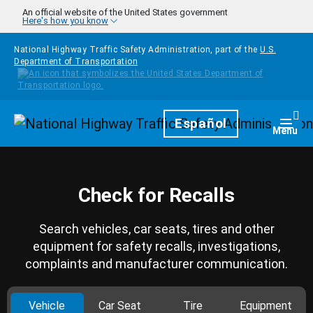
Skip to main content
An official website of the United States government
Here's how you know
National Highway Traffic Safety Administration, part of the
U.S.
Department of Transportation
Homepage
Español
Togg
Menu
Check for Recalls
Search vehicles, car seats, tires and other
equipment for safety recalls, investigations,
complaints and manufacturer communication.
Vehicle
Car Seat
Tire
Equipment