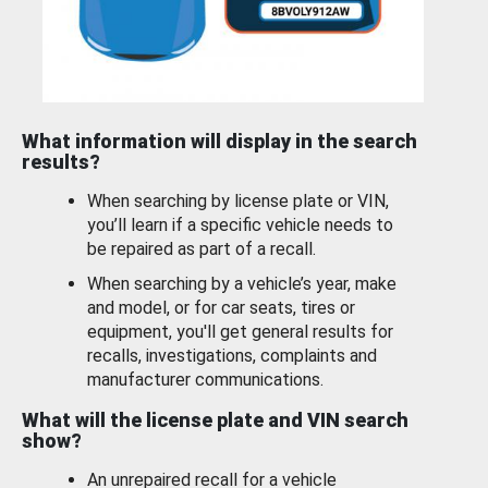
What information will display in the search
results?
When searching by license plate or VIN,
you’ll learn if a specific vehicle needs to
be repaired as part of a recall.
When searching by a vehicle’s year, make
and model, or for car seats, tires or
equipment, you'll get general results for
recalls, investigations, complaints and
manufacturer communications.
What will the license plate and VIN search
show?
An unrepaired recall for a vehicle