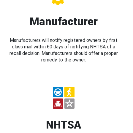
Manufacturer
Manufacturers will notify registered owners by first
class mail within 60 days of notifying NHTSA of a
recall decision. Manufacturers should offer a proper
remedy to the owner.
NHTSA