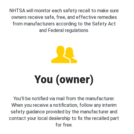
NHTSA will monitor each safety recall to make sure
owners receive safe, free, and effective remedies
from manufacturers according to the Safety Act
and Federal regulations.
You (owner)
You’ll be notified via mail from the manufacturer.
When you receive a notification, follow any interim
safety guidance provided by the manufacturer and
contact your local dealership to fix the recalled part
for free.