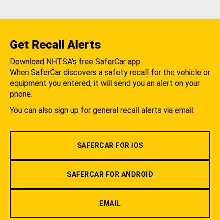
Get Recall Alerts
Download NHTSA's free SaferCar app.
When SaferCar discovers a safety recall for the vehicle or
equipment you entered, it will send you an alert on your
phone.
You can also sign up for general recall alerts via email.
SAFERCAR FOR IOS
SAFERCAR FOR ANDROID
EMAIL