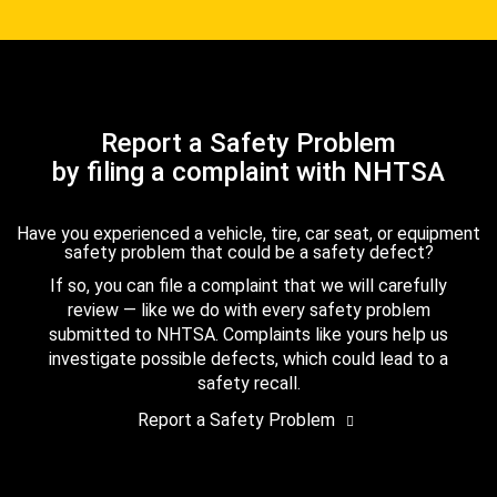
Report a Safety Problem
by filing a complaint with NHTSA
Have you experienced a vehicle, tire, car seat, or equipment
safety problem that could be a safety defect?
If so, you can file a complaint that we will carefully
review — like we do with every safety problem
submitted to NHTSA. Complaints like yours help us
investigate possible defects, which could lead to a
safety recall.
Report a Safety Problem