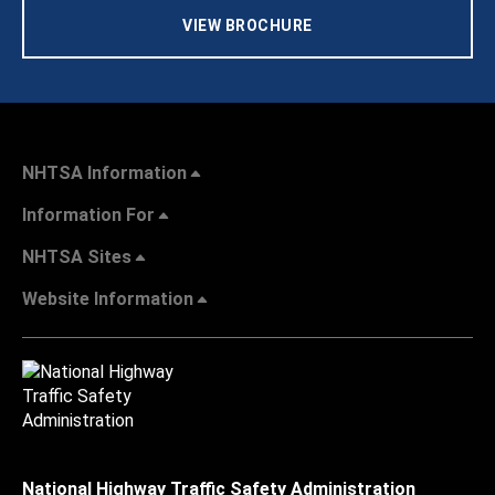
VIEW BROCHURE
NHTSA Information
Information For
NHTSA Sites
Website Information
National Highway Traffic Safety Administration