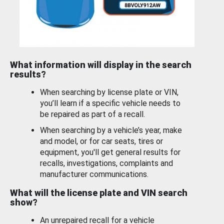
What information will display in the search
results?
When searching by license plate or VIN,
you’ll learn if a specific vehicle needs to
be repaired as part of a recall.
When searching by a vehicle’s year, make
and model, or for car seats, tires or
equipment, you'll get general results for
recalls, investigations, complaints and
manufacturer communications.
What will the license plate and VIN search
show?
An unrepaired recall for a vehicle