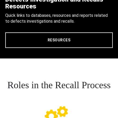
Resources
Quick links to databases, resources and reports related
to defects investigations and recalls.
RESOURCES
Roles in the Recall Process