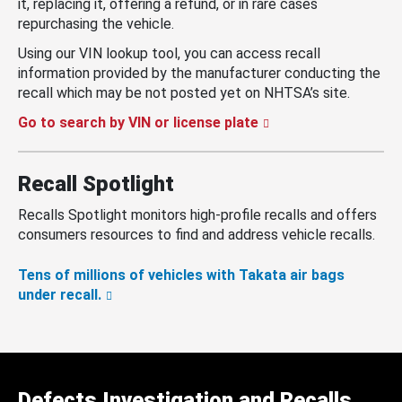
it, replacing it, offering a refund, or in rare cases
repurchasing the vehicle.
Using our VIN lookup tool, you can access recall
information provided by the manufacturer conducting the
recall which may be not posted yet on NHTSA’s site.
Go to search by VIN or license plate
Recall Spotlight
Recalls Spotlight monitors high-profile recalls and offers
consumers resources to find and address vehicle recalls.
Tens of millions of vehicles with Takata air bags
under recall.
Defects Investigation and Recalls