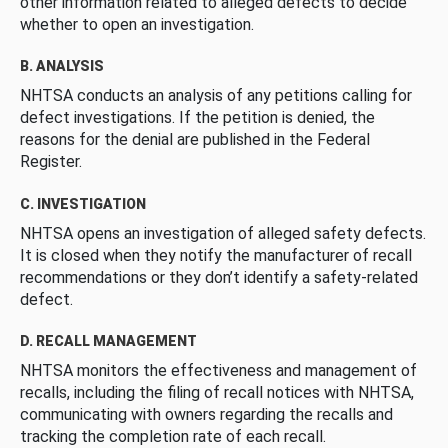
other information related to alleged defects to decide
whether to open an investigation.
B. ANALYSIS
NHTSA conducts an analysis of any petitions calling for
defect investigations. If the petition is denied, the
reasons for the denial are published in the Federal
Register.
C. INVESTIGATION
NHTSA opens an investigation of alleged safety defects.
It is closed when they notify the manufacturer of recall
recommendations or they don’t identify a safety-related
defect.
D. RECALL MANAGEMENT
NHTSA monitors the effectiveness and management of
recalls, including the filing of recall notices with NHTSA,
communicating with owners regarding the recalls and
tracking the completion rate of each recall.