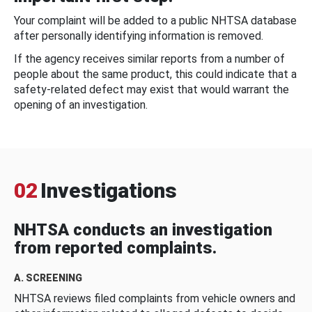
Your complaint will be added to a public NHTSA database
after personally identifying information is removed.
If the agency receives similar reports from a number of
people about the same product, this could indicate that a
safety-related defect may exist that would warrant the
opening of an investigation.
02
Investigations
NHTSA conducts an investigation
from reported complaints.
A. SCREENING
NHTSA reviews filed complaints from vehicle owners and