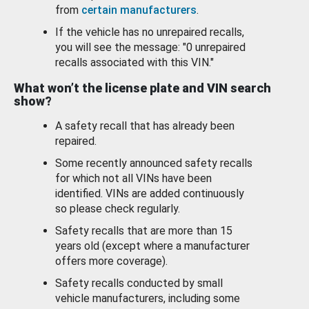
from
certain manufacturers
.
If the vehicle has no unrepaired recalls,
you will see the message: "0 unrepaired
recalls associated with this VIN."
What won’t the license plate and VIN search
show?
A safety recall that has already been
repaired.
Some recently announced safety recalls
for which not all VINs have been
identified. VINs are added continuously
so please check regularly.
Safety recalls that are more than 15
years old (except where a manufacturer
offers more coverage).
Safety recalls conducted by small
vehicle manufacturers, including some