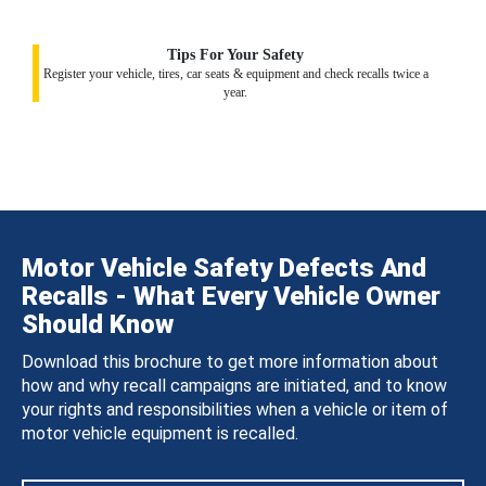
Tips For Your Safety
Register your vehicle, tires, car seats & equipment and check recalls twice a
year.
Motor Vehicle Safety Defects And
Recalls - What Every Vehicle Owner
Should Know
Download this brochure to get more information about
how and why recall campaigns are initiated, and to know
your rights and responsibilities when a vehicle or item of
motor vehicle equipment is recalled.