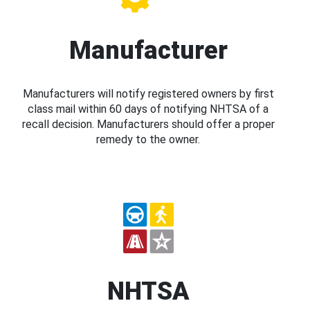
Manufacturer
Manufacturers will notify registered owners by first
class mail within 60 days of notifying NHTSA of a
recall decision. Manufacturers should offer a proper
remedy to the owner.
NHTSA