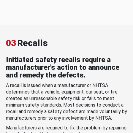
03
Recalls
Initiated safety recalls require a
manufacturer's action to announce
and remedy the defects.
A recall is issued when a manufacturer or NHTSA
determines that a vehicle, equipment, car seat, or tire
creates an unreasonable safety risk or fails to meet
minimum safety standards. Most decisions to conduct a
recall and remedy a safety defect are made voluntarily by
manufacturers prior to any involvement by NHTSA.
Manufacturers are required to fix the problem by repairing