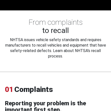
From complaints
to recall
NHTSA issues vehicle safety standards and requires
manufacturers to recall vehicles and equipment that have
safety-related defects. Learn about NHTSA's recall
process.
01
Complaints
Reporting your problem is the
important first step.