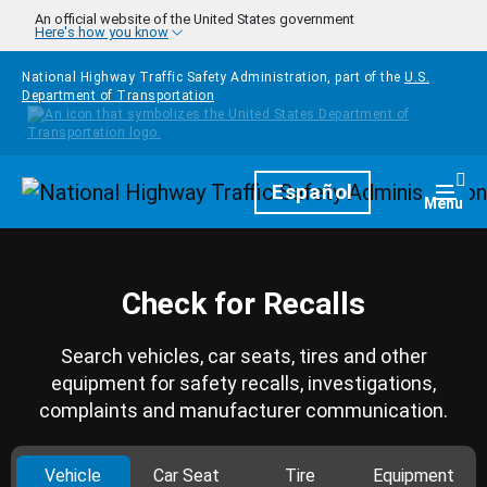
Skip to main content
An official website of the United States government
Here's how you know
National Highway Traffic Safety Administration, part of the
U.S.
Department of Transportation
Homepage
Español
Togg
Menu
Check for Recalls
Search vehicles, car seats, tires and other
equipment for safety recalls, investigations,
complaints and manufacturer communication.
Vehicle
Car Seat
Tire
Equipment