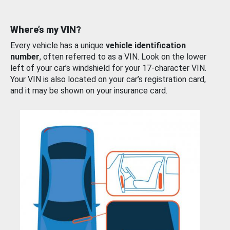
Where’s my VIN?
Every vehicle has a unique
vehicle identification
number
, often referred to as a VIN. Look on the lower
left of your car’s windshield for your 17-character VIN.
Your VIN is also located on your car’s registration card,
and it may be shown on your insurance card.