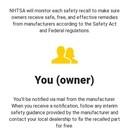
NHTSA will monitor each safety recall to make sure
owners receive safe, free, and effective remedies
from manufacturers according to the Safety Act
and Federal regulations.
You (owner)
You’ll be notified via mail from the manufacturer.
When you receive a notification, follow any interim
safety guidance provided by the manufacturer and
contact your local dealership to fix the recalled part
for free.