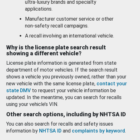
ultra-luxury brands and specialty
applications.
Manufacturer customer service or other
non-safety recall campaigns.
A recall involving an international vehicle.
Why is the license plate search result
showing a different vehicle?
License plate information is generated from state
department of motor vehicles. If the search result
shows a vehicle you previously owned, rather than your
new vehicle with the same license plate,
contact your
state DMV
to request your vehicle information be
updated. In the meantime, you can search for recalls
using your vehicle’s VIN.
Other search options, including by NHTSA ID
You can also search for recalls and safety issues
information by
NHTSA ID
and
complaints by keyword
.