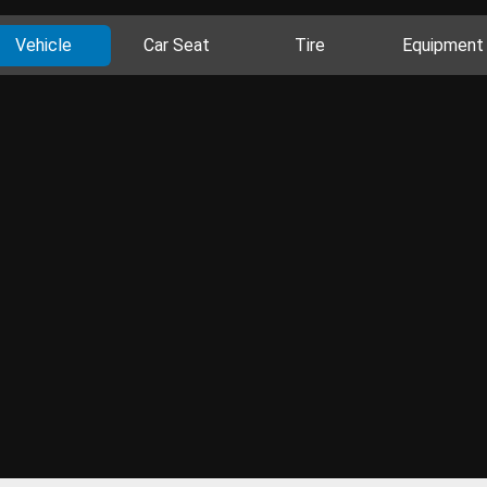
Vehicle
Car Seat
Tire
Equipment