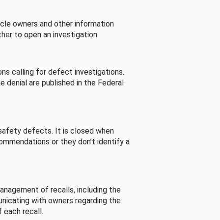
cle owners and other information
her to open an investigation.
s calling for defect investigations.
he denial are published in the Federal
afety defects. It is closed when
commendations or they don’t identify a
nagement of recalls, including the
unicating with owners regarding the
 each recall.