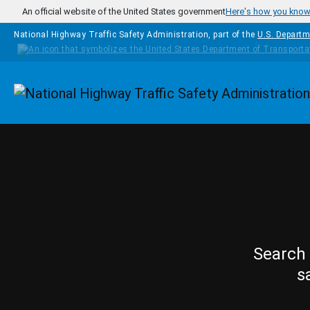
Skip to main content
An official website of the United States government
Here's how you kno
National Highway Traffic Safety Administration, part of the
U.S. Departm
Homepage
Search 
s