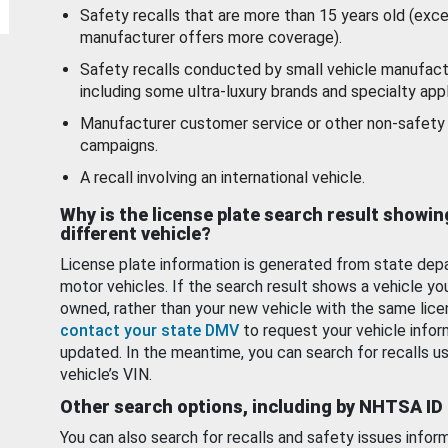
Safety recalls that are more than 15 years old (exc
manufacturer offers more coverage).
Safety recalls conducted by small vehicle manufact
including some ultra-luxury brands and specialty appl
Manufacturer customer service or other non-safety 
campaigns.
A recall involving an international vehicle.
Why is the license plate search result showin
different vehicle?
License plate information is generated from state dep
motor vehicles. If the search result shows a vehicle yo
owned, rather than your new vehicle with the same lice
contact your state DMV
to request your vehicle infor
updated. In the meantime, you can search for recalls us
vehicle’s VIN.
Other search options, including by NHTSA ID
You can also search for recalls and safety issues infor