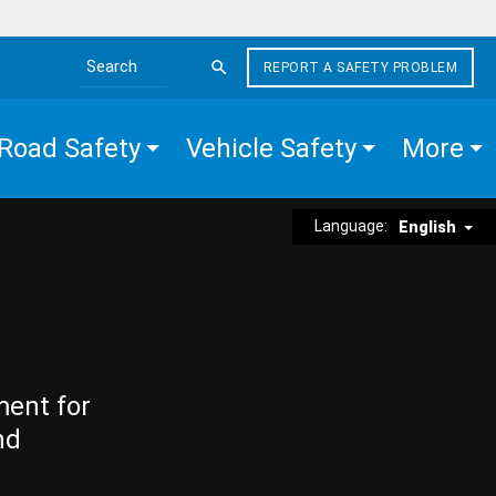
REPORT A SAFETY PROBLEM
Search the site
Road Safety
Vehicle Safety
More
Language:
English
ment for
nd