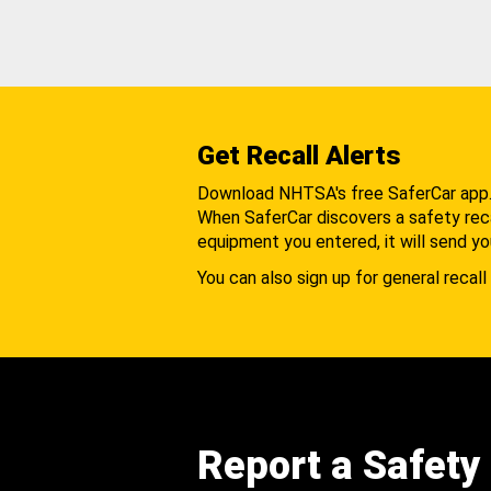
Get Recall Alerts
Download NHTSA's free SaferCar app
When SaferCar discovers a safety recal
equipment you entered, it will send yo
You can also sign up for general recall 
Report a Safety