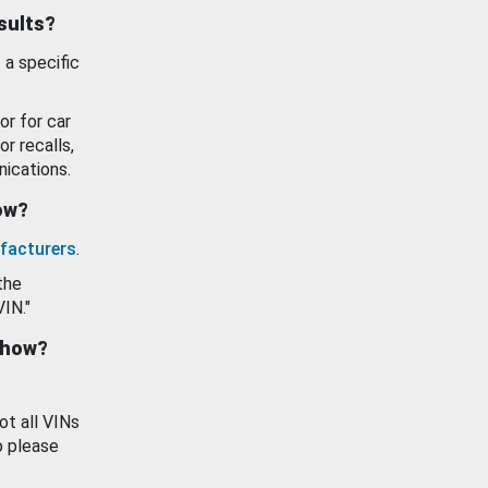
esults?
 a specific
or for car
or recalls,
ications.
how?
facturers
.
the
VIN."
show?
ot all VINs
o please