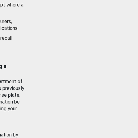
ept where a
urers,
ications.
recall
g a
artment of
u previously
nse plate,
mation be
ing your
mation by