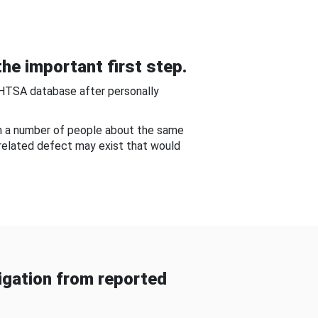
he important first step.
NHTSA database after personally
om a number of people about the same
-related defect may exist that would
gation from reported