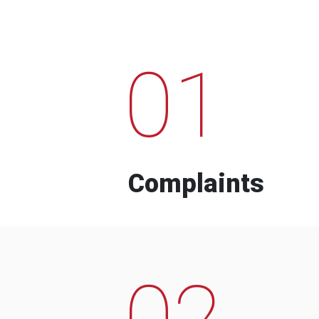
01
Complaints
02