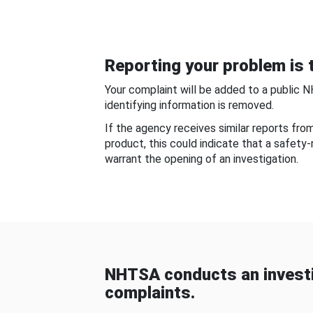
Reporting your problem is t
Your complaint will be added to a public 
identifying information is removed.
If the agency receives similar reports fr
product, this could indicate that a safety
warrant the opening of an investigation.
NHTSA conducts an investi
complaints.