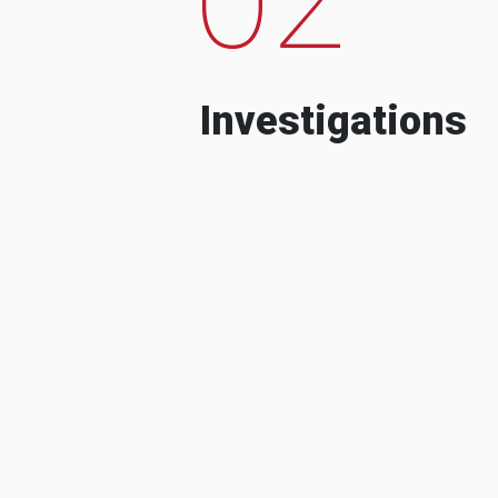
Investigations