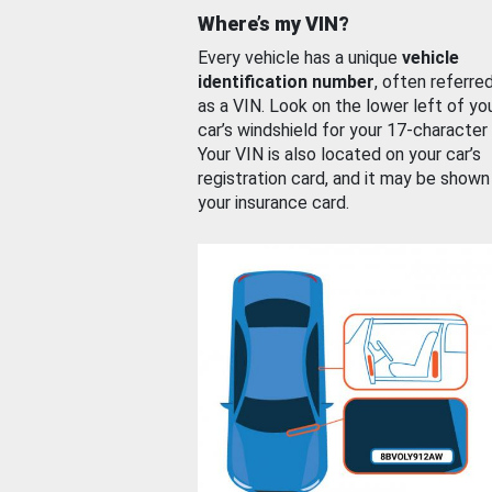
Where’s my VIN?
Every vehicle has a unique
vehicle
identification number
, often referre
as a VIN. Look on the lower left of yo
car’s windshield for your 17-character
Your VIN is also located on your car’s
registration card, and it may be shown
your insurance card.