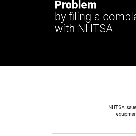
Problem
by filing a compl
with NHTSA
NHTSA issues
equipmen