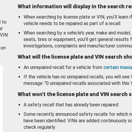
What information will display in the search r
When searching by license plate or VIN, you’ll learn if
d to
vehicle needs to be repaired as part of a recall.
ur
When searching by a vehicle’s year, make and model, 
 VIN.
seats, tires or equipment, you'll get general results f
investigations, complaints and manufacturer commun
 on
What will the license plate and VIN search s
An unrepaired recall for a vehicle from
certain manu
If the vehicle has no unrepaired recalls, you will see 
message: "0 unrepaired recalls associated with this 
What won’t the license plate and VIN search 
A safety recall that has already been repaired.
Some recently announced safety recalls for which n
have been identified. VINs are added continuously s
check regularly.