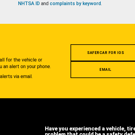
NHTSA ID
and
complaints by keyword
.
.
SAFERCAR FOR IOS
l for the vehicle or
u an alert on your phone.
EMAIL
alerts via email.
Have you experienced a vehicle, tir
problem that could be a safety def