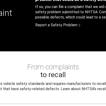
If so, you can file a complaint that we will
aint
safety problem submitted to NHTSA. Compl
possible defects, which could lead to a saf
Report a Safety Problem
From complaints
to recall
 vehicle safety standards and requires manufacturers to recall
t that have safety-related defects. Learn about NHTSA's recall