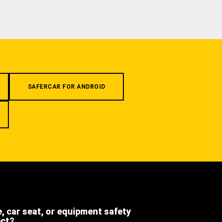
SAFERCAR FOR ANDROID
e, car seat, or equipment safety
ect?