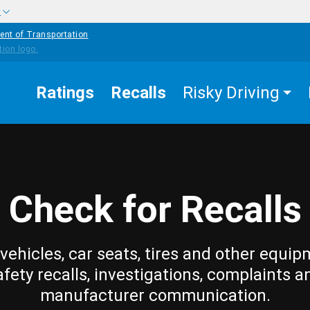
w
ent of Transportation
Ratings
Recalls
Risky Driving
Check for Recalls
vehicles, car seats, tires and other equip
afety recalls, investigations, complaints a
manufacturer communication.