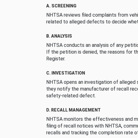
A. SCREENING
NHTSA reviews filed complaints from vehi
related to alleged defects to decide whet
B. ANALYSIS
NHTSA conducts an analysis of any petition
If the petition is denied, the reasons for t
Register.
C. INVESTIGATION
NHTSA opens an investigation of alleged s
they notify the manufacturer of recall re
safety-related defect.
D. RECALL MANAGEMENT
NHTSA monitors the effectiveness and ma
filing of recall notices with NHTSA, comm
recalls and tracking the completion rate of