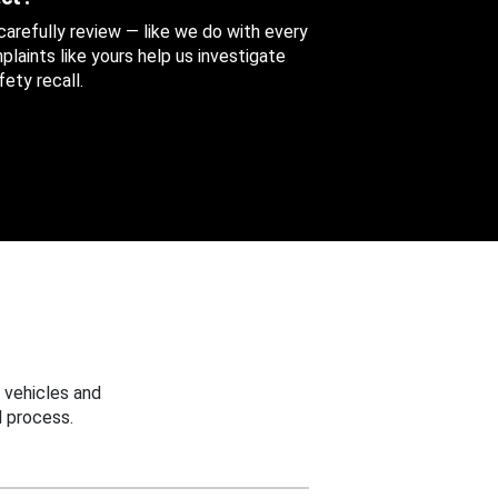
 carefully review — like we do with every
aints like yours help us investigate
ety recall.
 vehicles and
 process.