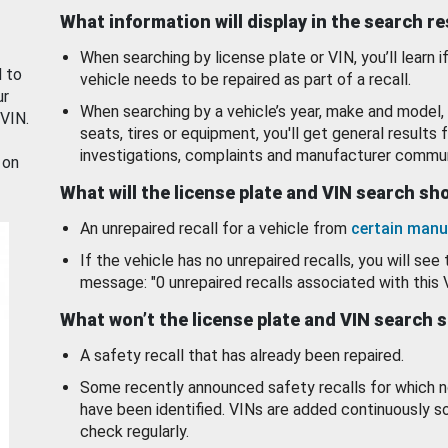
What information will display in the search r
When searching by license plate or VIN, you’ll learn if
d to
vehicle needs to be repaired as part of a recall.
ur
When searching by a vehicle’s year, make and model, 
 VIN.
seats, tires or equipment, you'll get general results f
investigations, complaints and manufacturer commun
 on
What will the license plate and VIN search s
An unrepaired recall for a vehicle from
certain manu
If the vehicle has no unrepaired recalls, you will see 
message: "0 unrepaired recalls associated with this 
What won’t the license plate and VIN search 
A safety recall that has already been repaired.
Some recently announced safety recalls for which n
have been identified. VINs are added continuously s
check regularly.