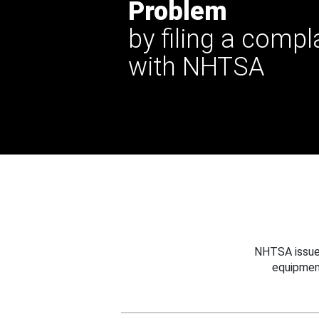
Problem
by filing a compl
with NHTSA
NHTSA issues
equipmen