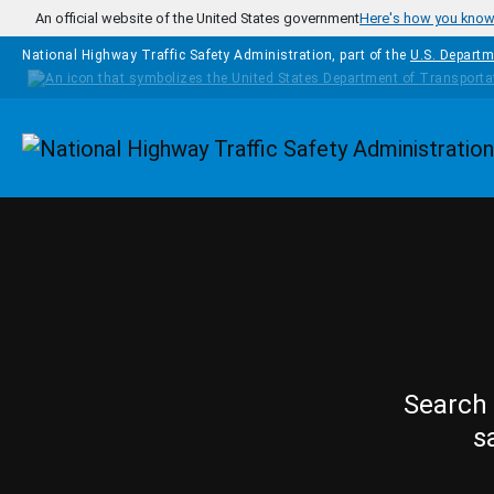
Skip to main content
An official website of the United States government
Here's how you kno
National Highway Traffic Safety Administration, part of the
U.S. Departm
Homepage
Search 
s