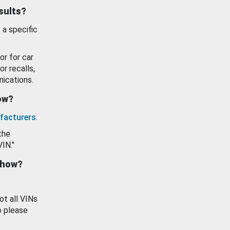
esults?
 a specific
or for car
or recalls,
ications.
how?
facturers
.
the
VIN."
show?
ot all VINs
o please