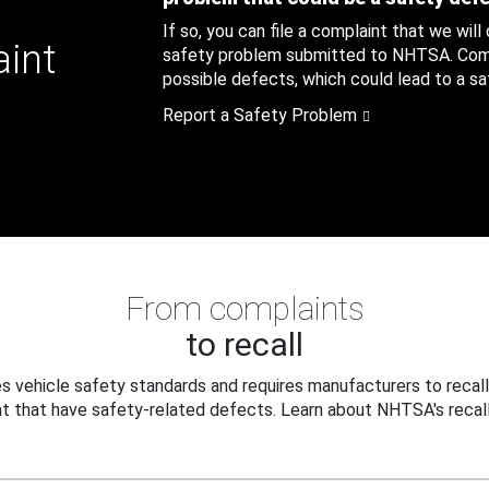
If so, you can file a complaint that we will
aint
safety problem submitted to NHTSA. Compl
possible defects, which could lead to a saf
Report a Safety Problem
From complaints
to recall
 vehicle safety standards and requires manufacturers to recall
t that have safety-related defects. Learn about NHTSA's recall