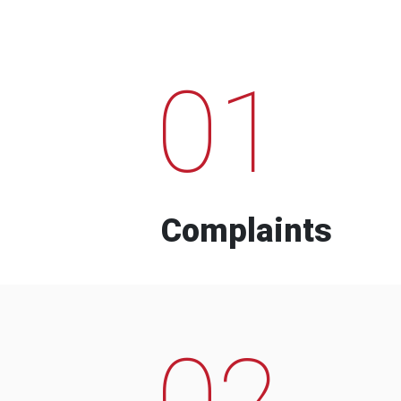
01
Complaints
02