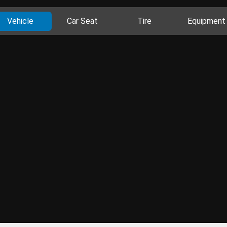
Vehicle
Car Seat
Tire
Equipment