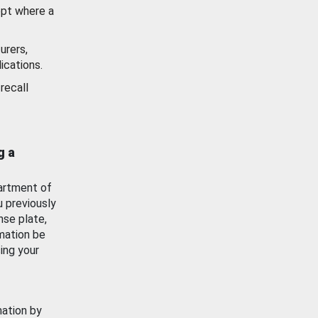
ept where a
urers,
ications.
recall
g a
artment of
u previously
nse plate,
mation be
ing your
mation by