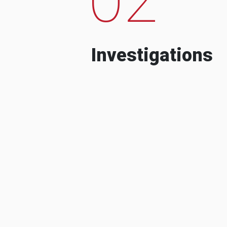
Investigations