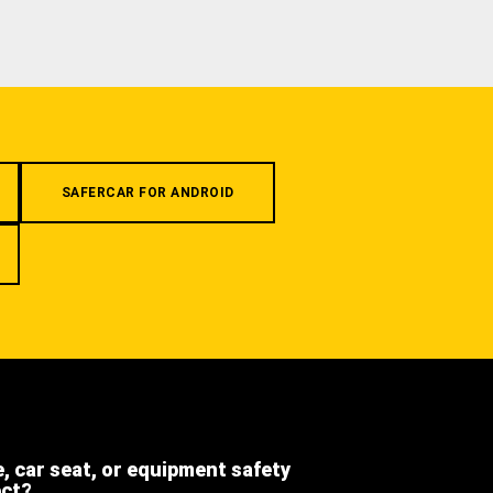
SAFERCAR FOR ANDROID
e, car seat, or equipment safety
ect?