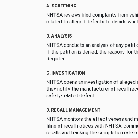
A. SCREENING
NHTSA reviews filed complaints from vehi
related to alleged defects to decide whet
B. ANALYSIS
NHTSA conducts an analysis of any petition
If the petition is denied, the reasons for t
Register.
C. INVESTIGATION
NHTSA opens an investigation of alleged s
they notify the manufacturer of recall re
safety-related defect.
D. RECALL MANAGEMENT
NHTSA monitors the effectiveness and ma
filing of recall notices with NHTSA, comm
recalls and tracking the completion rate of