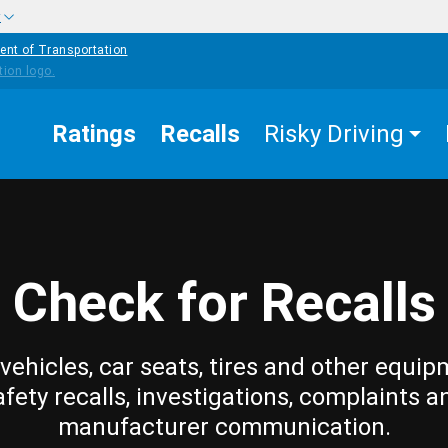
w
ent of Transportation
Ratings
Recalls
Risky Driving
Check for Recalls
vehicles, car seats, tires and other equip
afety recalls, investigations, complaints a
manufacturer communication.