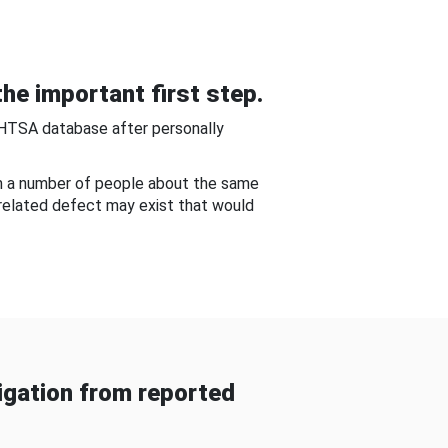
he important first step.
NHTSA database after personally
om a number of people about the same
-related defect may exist that would
gation from reported