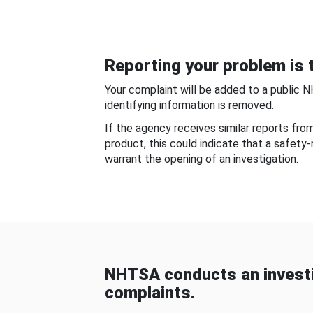
Reporting your problem is t
Your complaint will be added to a public 
identifying information is removed.
If the agency receives similar reports fr
product, this could indicate that a safety
warrant the opening of an investigation.
NHTSA conducts an investi
complaints.