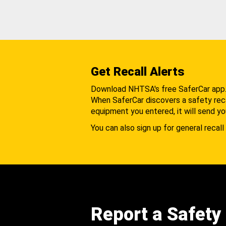
Get Recall Alerts
Download NHTSA's free SaferCar app
When SaferCar discovers a safety recal
equipment you entered, it will send yo
You can also sign up for general recall 
Report a Safety