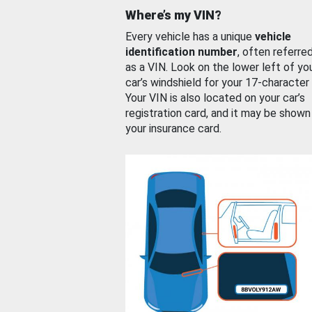
Where’s my VIN?
Every vehicle has a unique
vehicle
identification number
, often referre
as a VIN. Look on the lower left of yo
car’s windshield for your 17-character
Your VIN is also located on your car’s
registration card, and it may be shown
your insurance card.