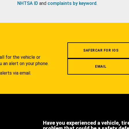
NHTSA ID
and
complaints by keyword
.
.
SAFERCAR FOR IOS
l for the vehicle or
u an alert on your phone.
EMAIL
alerts via email.
Have you experienced a vehicle, tir
problem that could be a safety def