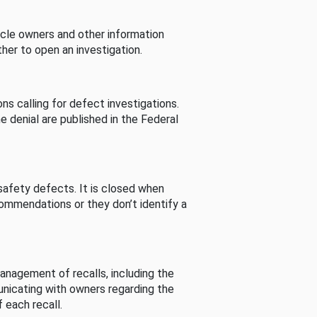
cle owners and other information
her to open an investigation.
s calling for defect investigations.
he denial are published in the Federal
afety defects. It is closed when
commendations or they don’t identify a
nagement of recalls, including the
unicating with owners regarding the
 each recall.