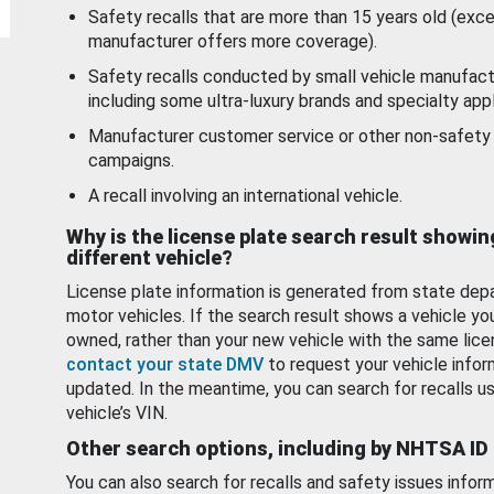
Safety recalls that are more than 15 years old (exc
manufacturer offers more coverage).
Safety recalls conducted by small vehicle manufact
including some ultra-luxury brands and specialty appl
Manufacturer customer service or other non-safety 
campaigns.
A recall involving an international vehicle.
Why is the license plate search result showin
different vehicle?
License plate information is generated from state dep
motor vehicles. If the search result shows a vehicle yo
owned, rather than your new vehicle with the same lice
contact your state DMV
to request your vehicle infor
updated. In the meantime, you can search for recalls us
vehicle’s VIN.
Other search options, including by NHTSA ID
You can also search for recalls and safety issues infor