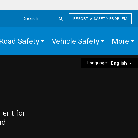
REPORT A SAFETY PROBLEM
Search the site
Road Safety
Vehicle Safety
More
Language:
English
ment for
nd