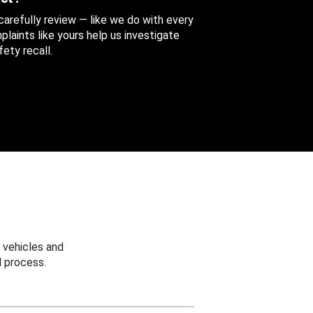
 carefully review — like we do with every
aints like yours help us investigate
ety recall.
 vehicles and
 process.