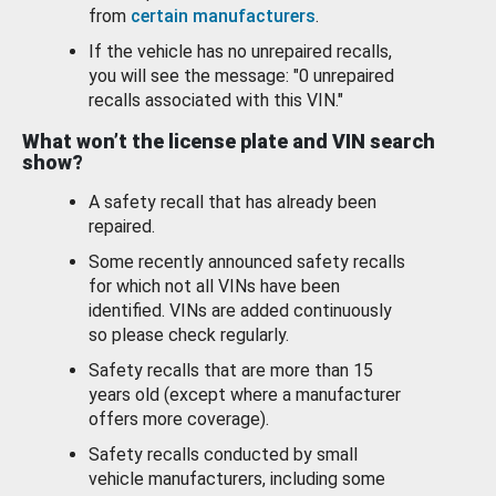
from
certain manufacturers
.
If the vehicle has no unrepaired recalls,
you will see the message: "0 unrepaired
recalls associated with this VIN."
What won’t the license plate and VIN search
show?
A safety recall that has already been
repaired.
Some recently announced safety recalls
for which not all VINs have been
identified. VINs are added continuously
so please check regularly.
Safety recalls that are more than 15
years old (except where a manufacturer
offers more coverage).
Safety recalls conducted by small
vehicle manufacturers, including some