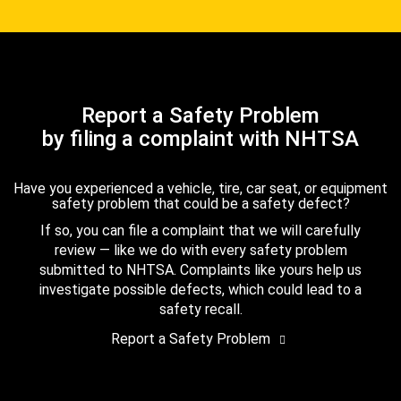
Report a Safety Problem
by filing a complaint with NHTSA
Have you experienced a vehicle, tire, car seat, or equipment
safety problem that could be a safety defect?
If so, you can file a complaint that we will carefully
review — like we do with every safety problem
submitted to NHTSA. Complaints like yours help us
investigate possible defects, which could lead to a
safety recall.
Report a Safety Problem