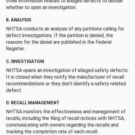
other information related to alleged defects to decide
whether to open an investigation.
B. ANALYSIS
NHTSA conducts an analysis of any petitions calling for
defect investigations. If the petition is denied, the
reasons for the denial are published in the Federal
Register.
C. INVESTIGATION
NHTSA opens an investigation of alleged safety defects.
It is closed when they notify the manufacturer of recall
recommendations or they don’t identify a safety-related
defect.
D. RECALL MANAGEMENT
NHTSA monitors the effectiveness and management of
recalls, including the filing of recall notices with NHTSA,
communicating with owners regarding the recalls and
tracking the completion rate of each recall.