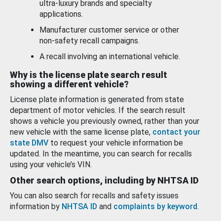
ultra-luxury brands and specialty
applications.
Manufacturer customer service or other
non-safety recall campaigns.
A recall involving an international vehicle.
Why is the license plate search result
showing a different vehicle?
License plate information is generated from state
department of motor vehicles. If the search result
shows a vehicle you previously owned, rather than your
new vehicle with the same license plate,
contact your
state DMV
to request your vehicle information be
updated. In the meantime, you can search for recalls
using your vehicle’s VIN.
Other search options, including by NHTSA ID
You can also search for recalls and safety issues
information by
NHTSA ID
and
complaints by keyword
.