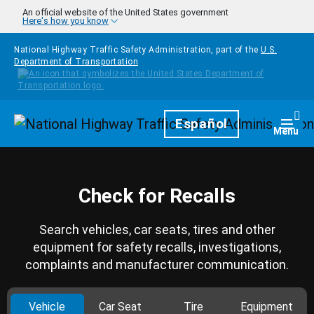
Skip to main content
An official website of the United States government
Here's how you know
National Highway Traffic Safety Administration, part of the
U.S.
Department of Transportation
Homepage
Español
Togg
Menu
Check for Recalls
Search vehicles, car seats, tires and other
equipment for safety recalls, investigations,
complaints and manufacturer communication.
Vehicle
Car Seat
Tire
Equipment