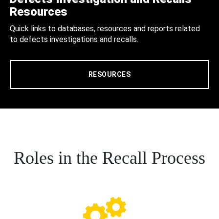
Resources
Quick links to databases, resources and reports related
to defects investigations and recalls.
RESOURCES
Roles in the Recall Process