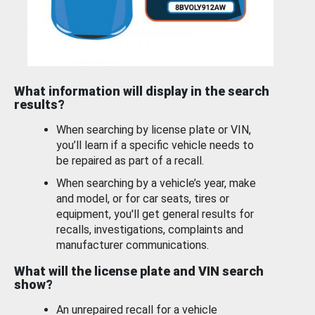
What information will display in the search
results?
When searching by license plate or VIN,
you’ll learn if a specific vehicle needs to
be repaired as part of a recall.
When searching by a vehicle’s year, make
and model, or for car seats, tires or
equipment, you'll get general results for
recalls, investigations, complaints and
manufacturer communications.
What will the license plate and VIN search
show?
An unrepaired recall for a vehicle