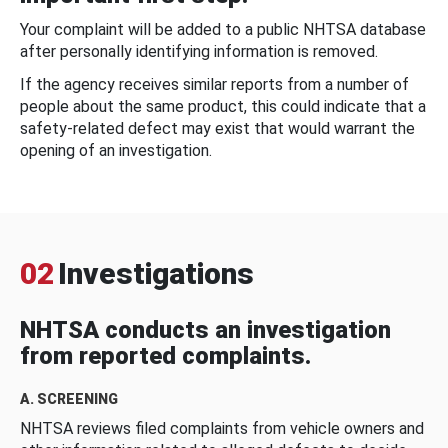
Your complaint will be added to a public NHTSA database
after personally identifying information is removed.
If the agency receives similar reports from a number of
people about the same product, this could indicate that a
safety-related defect may exist that would warrant the
opening of an investigation.
02
Investigations
NHTSA conducts an investigation
from reported complaints.
A. SCREENING
NHTSA reviews filed complaints from vehicle owners and