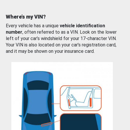
Where’s my VIN?
Every vehicle has a unique
vehicle identification
number
, often referred to as a VIN. Look on the lower
left of your car’s windshield for your 17-character VIN.
Your VIN is also located on your car’s registration card,
and it may be shown on your insurance card.