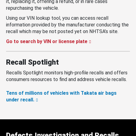
it, replacing it, offering a refund, or in rare cases
repurchasing the vehicle.
Using our VIN lookup tool, you can access recall
information provided by the manufacturer conducting the
recall which may be not posted yet on NHTSA’s site.
Go to search by VIN or license plate
Recall Spotlight
Recalls Spotlight monitors high-profile recalls and offers
consumers resources to find and address vehicle recalls.
Tens of millions of vehicles with Takata air bags
under recall.
Defects Investigation and Recalls