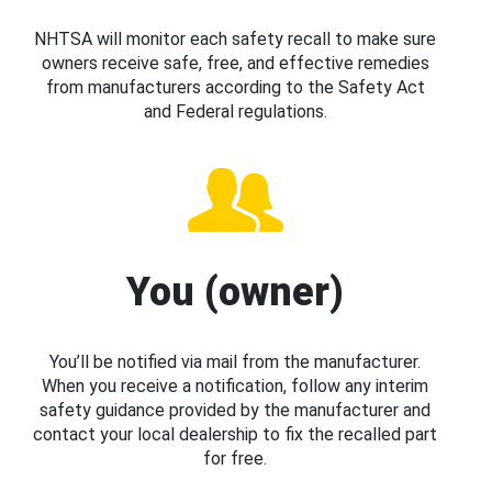
NHTSA will monitor each safety recall to make sure
owners receive safe, free, and effective remedies
from manufacturers according to the Safety Act
and Federal regulations.
You (owner)
You’ll be notified via mail from the manufacturer.
When you receive a notification, follow any interim
safety guidance provided by the manufacturer and
contact your local dealership to fix the recalled part
for free.