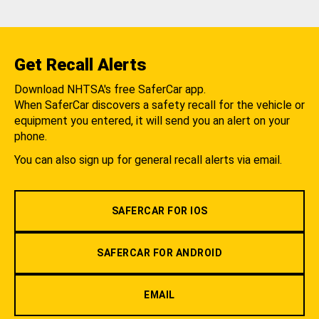
Get Recall Alerts
Download NHTSA's free SaferCar app.
When SaferCar discovers a safety recall for the vehicle or
equipment you entered, it will send you an alert on your
phone.
You can also sign up for general recall alerts via email.
SAFERCAR FOR IOS
SAFERCAR FOR ANDROID
EMAIL