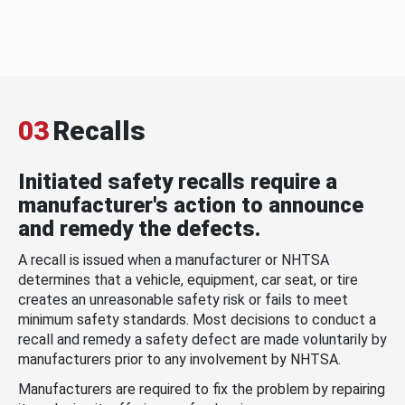
03
Recalls
Initiated safety recalls require a
manufacturer's action to announce
and remedy the defects.
A recall is issued when a manufacturer or NHTSA
determines that a vehicle, equipment, car seat, or tire
creates an unreasonable safety risk or fails to meet
minimum safety standards. Most decisions to conduct a
recall and remedy a safety defect are made voluntarily by
manufacturers prior to any involvement by NHTSA.
Manufacturers are required to fix the problem by repairing