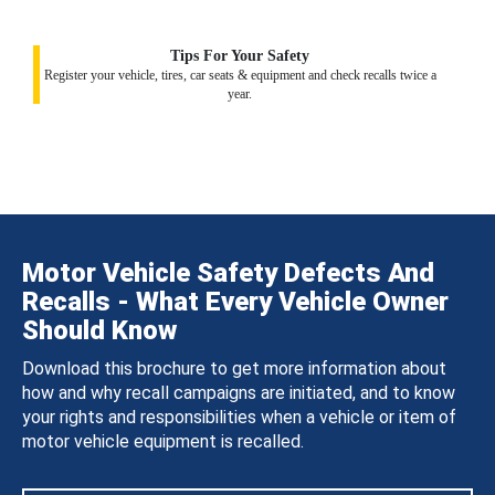
Tips For Your Safety
Register your vehicle, tires, car seats & equipment and check recalls twice a
year.
Motor Vehicle Safety Defects And
Recalls - What Every Vehicle Owner
Should Know
Download this brochure to get more information about
how and why recall campaigns are initiated, and to know
your rights and responsibilities when a vehicle or item of
motor vehicle equipment is recalled.