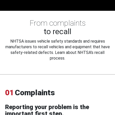
From complaints
to recall
NHTSA issues vehicle safety standards and requires
manufacturers to recall vehicles and equipment that have
safety-related defects. Learn about NHTSA's recall
process.
01
Complaints
Reporting your problem is the
important first step.