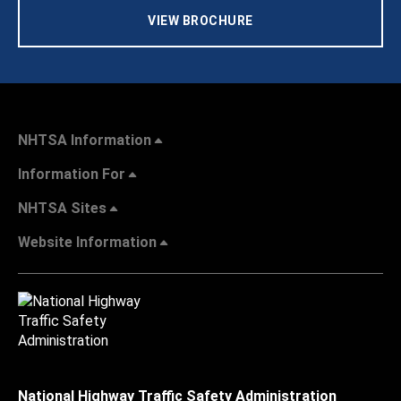
VIEW BROCHURE
NHTSA Information
Information For
NHTSA Sites
Website Information
National Highway Traffic Safety Administration