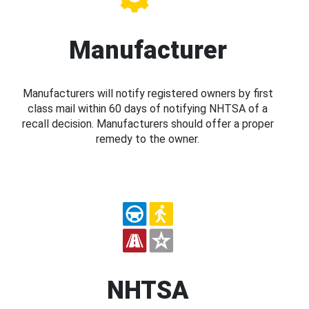
Manufacturer
Manufacturers will notify registered owners by first
class mail within 60 days of notifying NHTSA of a
recall decision. Manufacturers should offer a proper
remedy to the owner.
NHTSA