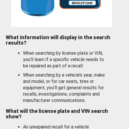
What information will display in the search
results?
When searching by license plate or VIN,
you’ll learn if a specific vehicle needs to
be repaired as part of a recall.
When searching by a vehicle’s year, make
and model, or for car seats, tires or
equipment, you'll get general results for
recalls, investigations, complaints and
manufacturer communications.
What will the license plate and VIN search
show?
An unrepaired recall for a vehicle