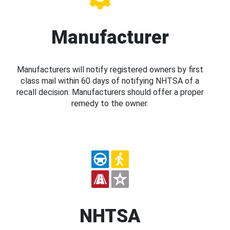
Manufacturer
Manufacturers will notify registered owners by first
class mail within 60 days of notifying NHTSA of a
recall decision. Manufacturers should offer a proper
remedy to the owner.
NHTSA