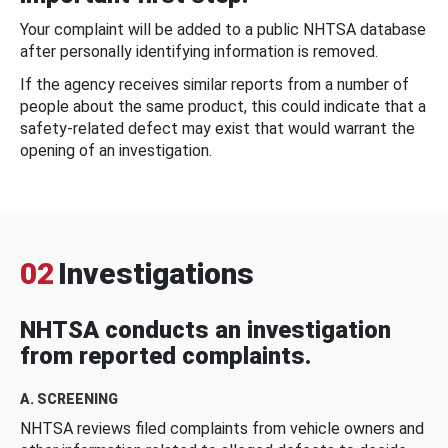
Your complaint will be added to a public NHTSA database
after personally identifying information is removed.
If the agency receives similar reports from a number of
people about the same product, this could indicate that a
safety-related defect may exist that would warrant the
opening of an investigation.
02
Investigations
NHTSA conducts an investigation
from reported complaints.
A. SCREENING
NHTSA reviews filed complaints from vehicle owners and