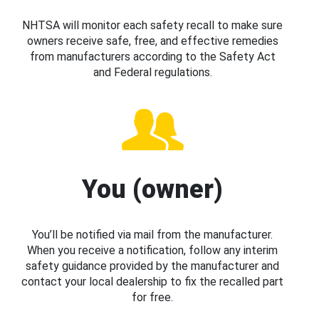
NHTSA will monitor each safety recall to make sure
owners receive safe, free, and effective remedies
from manufacturers according to the Safety Act
and Federal regulations.
You (owner)
You’ll be notified via mail from the manufacturer.
When you receive a notification, follow any interim
safety guidance provided by the manufacturer and
contact your local dealership to fix the recalled part
for free.