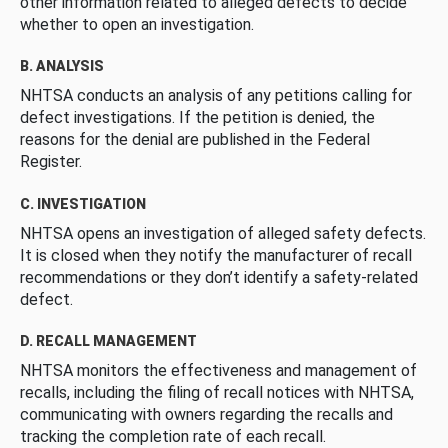
other information related to alleged defects to decide
whether to open an investigation.
B. ANALYSIS
NHTSA conducts an analysis of any petitions calling for
defect investigations. If the petition is denied, the
reasons for the denial are published in the Federal
Register.
C. INVESTIGATION
NHTSA opens an investigation of alleged safety defects.
It is closed when they notify the manufacturer of recall
recommendations or they don’t identify a safety-related
defect.
D. RECALL MANAGEMENT
NHTSA monitors the effectiveness and management of
recalls, including the filing of recall notices with NHTSA,
communicating with owners regarding the recalls and
tracking the completion rate of each recall.