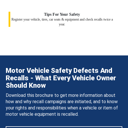
Tips For Your Safety
Register your vehicle, tires, car seats & equipment and check recalls twice a
year.
Motor Vehicle Safety Defects And
Recalls - What Every Vehicle Owner
Should Know
Download this brochure to get more information about
how and why recall campaigns are initiated, and to know
your rights and responsibilities when a vehicle or item of
motor vehicle equipment is recalled.