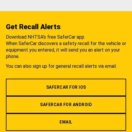
Get Recall Alerts
Download NHTSA's free SaferCar app.
When SaferCar discovers a safety recall for the vehicle or
equipment you entered, it will send you an alert on your
phone.
You can also sign up for general recall alerts via email.
SAFERCAR FOR IOS
SAFERCAR FOR ANDROID
EMAIL