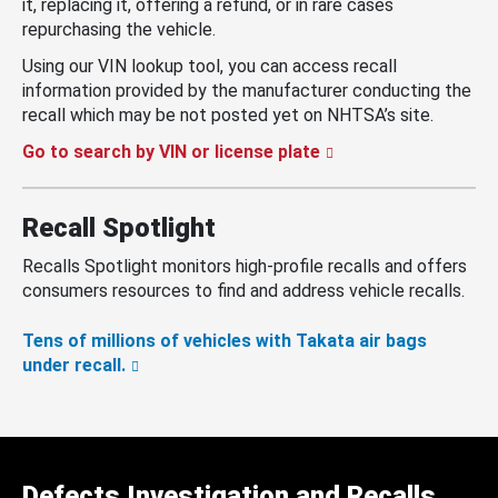
it, replacing it, offering a refund, or in rare cases
repurchasing the vehicle.
Using our VIN lookup tool, you can access recall
information provided by the manufacturer conducting the
recall which may be not posted yet on NHTSA’s site.
Go to search by VIN or license plate
Recall Spotlight
Recalls Spotlight monitors high-profile recalls and offers
consumers resources to find and address vehicle recalls.
Tens of millions of vehicles with Takata air bags
under recall.
Defects Investigation and Recalls