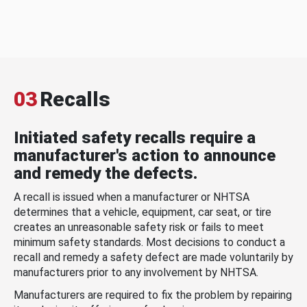
03
Recalls
Initiated safety recalls require a
manufacturer's action to announce
and remedy the defects.
A recall is issued when a manufacturer or NHTSA
determines that a vehicle, equipment, car seat, or tire
creates an unreasonable safety risk or fails to meet
minimum safety standards. Most decisions to conduct a
recall and remedy a safety defect are made voluntarily by
manufacturers prior to any involvement by NHTSA.
Manufacturers are required to fix the problem by repairing