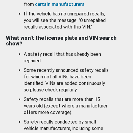
from
certain manufacturers
.
If the vehicle has no unrepaired recalls,
you will see the message: "0 unrepaired
recalls associated with this VIN."
What won’t the license plate and VIN search
show?
A safety recall that has already been
repaired.
Some recently announced safety recalls
for which not all VINs have been
identified. VINs are added continuously
so please check regularly.
Safety recalls that are more than 15
years old (except where a manufacturer
offers more coverage).
Safety recalls conducted by small
vehicle manufacturers, including some