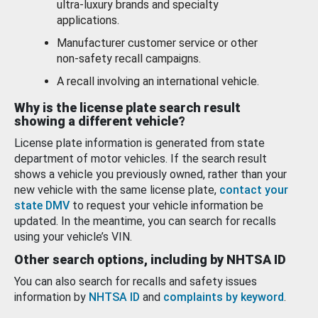
ultra-luxury brands and specialty
applications.
Manufacturer customer service or other
non-safety recall campaigns.
A recall involving an international vehicle.
Why is the license plate search result
showing a different vehicle?
License plate information is generated from state
department of motor vehicles. If the search result
shows a vehicle you previously owned, rather than your
new vehicle with the same license plate,
contact your
state DMV
to request your vehicle information be
updated. In the meantime, you can search for recalls
using your vehicle’s VIN.
Other search options, including by NHTSA ID
You can also search for recalls and safety issues
information by
NHTSA ID
and
complaints by keyword
.