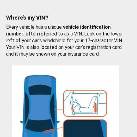
Where’s my VIN?
Every vehicle has a unique
vehicle identification
number
, often referred to as a VIN. Look on the lower
left of your car’s windshield for your 17-character VIN.
Your VIN is also located on your car’s registration card,
and it may be shown on your insurance card.