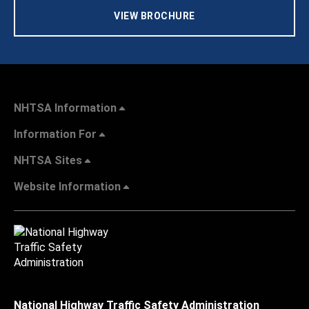
VIEW BROCHURE
NHTSA Information
Information For
NHTSA Sites
Website Information
National Highway Traffic Safety Administration