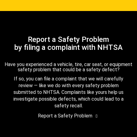
Report a Safety Problem
by filing a complaint with NHTSA
Have you experienced a vehicle, tire, car seat, or equipment
safety problem that could be a safety defect?
If so, you can file a complaint that we will carefully
review — like we do with every safety problem
submitted to NHTSA. Complaints like yours help us
investigate possible defects, which could lead to a
safety recall.
Report a Safety Problem