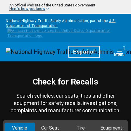
Skip to main content
An official website of the United States government
Here's how you know
National Highway Traffic Safety Administration, part of the
U.S.
Department of Transportation
Homepage
Español
Togg
Menu
Check for Recalls
Search vehicles, car seats, tires and other
equipment for safety recalls, investigations,
complaints and manufacturer communication.
Vehicle
Car Seat
Tire
Equipment