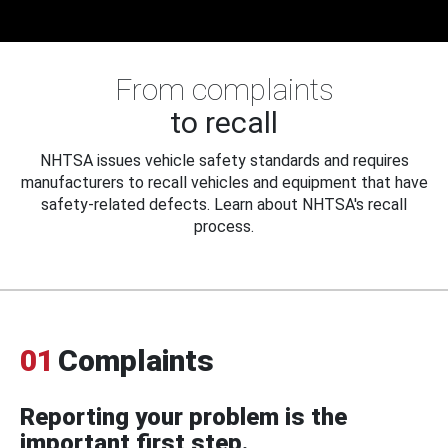
From complaints
to recall
NHTSA issues vehicle safety standards and requires
manufacturers to recall vehicles and equipment that have
safety-related defects. Learn about NHTSA's recall
process.
01
Complaints
Reporting your problem is the
important first step.