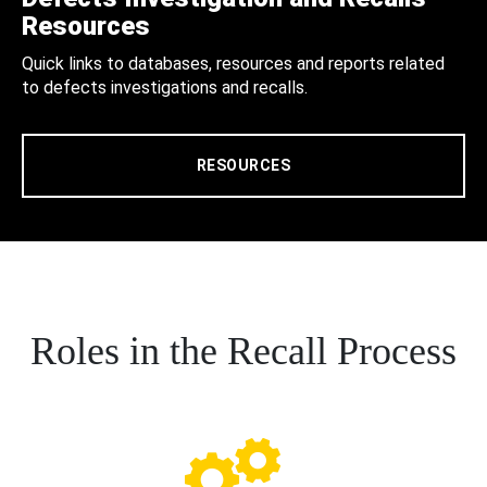
Resources
Quick links to databases, resources and reports related
to defects investigations and recalls.
RESOURCES
Roles in the Recall Process