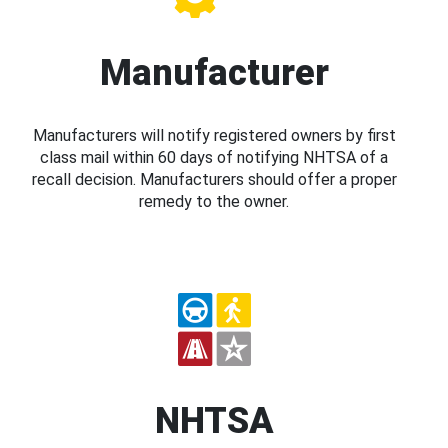
Manufacturer
Manufacturers will notify registered owners by first
class mail within 60 days of notifying NHTSA of a
recall decision. Manufacturers should offer a proper
remedy to the owner.
NHTSA