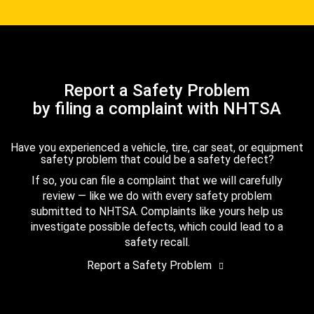
Report a Safety Problem
by filing a complaint with NHTSA
Have you experienced a vehicle, tire, car seat, or equipment
safety problem that could be a safety defect?
If so, you can file a complaint that we will carefully
review — like we do with every safety problem
submitted to NHTSA. Complaints like yours help us
investigate possible defects, which could lead to a
safety recall.
Report a Safety Problem