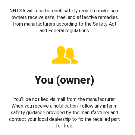
NHTSA will monitor each safety recall to make sure
owners receive safe, free, and effective remedies
from manufacturers according to the Safety Act
and Federal regulations.
You (owner)
You’ll be notified via mail from the manufacturer.
When you receive a notification, follow any interim
safety guidance provided by the manufacturer and
contact your local dealership to fix the recalled part
for free.