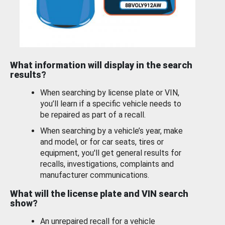
What information will display in the search
results?
When searching by license plate or VIN,
you’ll learn if a specific vehicle needs to
be repaired as part of a recall.
When searching by a vehicle’s year, make
and model, or for car seats, tires or
equipment, you'll get general results for
recalls, investigations, complaints and
manufacturer communications.
What will the license plate and VIN search
show?
An unrepaired recall for a vehicle