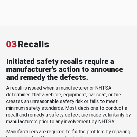
03
Recalls
Initiated safety recalls require a
manufacturer's action to announce
and remedy the defects.
A recall is issued when a manufacturer or NHTSA
determines that a vehicle, equipment, car seat, or tire
creates an unreasonable safety risk or fails to meet
minimum safety standards. Most decisions to conduct a
recall and remedy a safety defect are made voluntarily by
manufacturers prior to any involvement by NHTSA.
Manufacturers are required to fix the problem by repairing