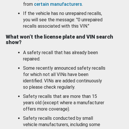
from
certain manufacturers
.
If the vehicle has no unrepaired recalls,
you will see the message: "0 unrepaired
recalls associated with this VIN."
What won’t the license plate and VIN search
show?
A safety recall that has already been
repaired.
Some recently announced safety recalls
for which not all VINs have been
identified. VINs are added continuously
so please check regularly.
Safety recalls that are more than 15
years old (except where a manufacturer
offers more coverage).
Safety recalls conducted by small
vehicle manufacturers, including some