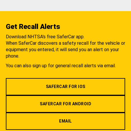
Get Recall Alerts
Download NHTSA's free SaferCar app.
When SaferCar discovers a safety recall for the vehicle or
equipment you entered, it will send you an alert on your
phone.
You can also sign up for general recall alerts via email.
SAFERCAR FOR IOS
SAFERCAR FOR ANDROID
EMAIL