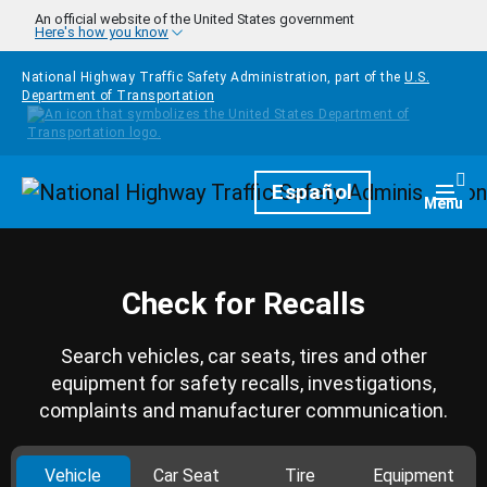
Skip to main content
An official website of the United States government
Here's how you know
National Highway Traffic Safety Administration, part of the
U.S.
Department of Transportation
Homepage
Español
Togg
Menu
Check for Recalls
Search vehicles, car seats, tires and other
equipment for safety recalls, investigations,
complaints and manufacturer communication.
Vehicle
Car Seat
Tire
Equipment