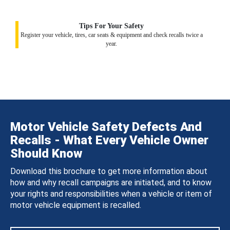
Tips For Your Safety
Register your vehicle, tires, car seats & equipment and check recalls twice a
year.
Motor Vehicle Safety Defects And
Recalls - What Every Vehicle Owner
Should Know
Download this brochure to get more information about
how and why recall campaigns are initiated, and to know
your rights and responsibilities when a vehicle or item of
motor vehicle equipment is recalled.