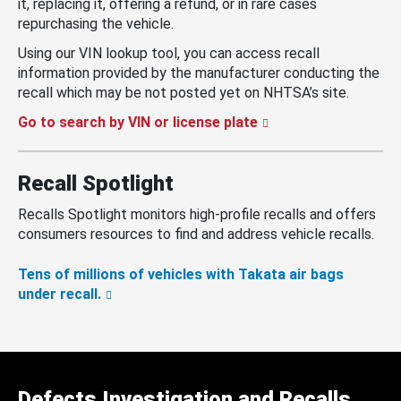
it, replacing it, offering a refund, or in rare cases
repurchasing the vehicle.
Using our VIN lookup tool, you can access recall
information provided by the manufacturer conducting the
recall which may be not posted yet on NHTSA’s site.
Go to search by VIN or license plate
Recall Spotlight
Recalls Spotlight monitors high-profile recalls and offers
consumers resources to find and address vehicle recalls.
Tens of millions of vehicles with Takata air bags
under recall.
Defects Investigation and Recalls