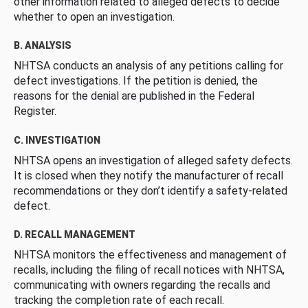
other information related to alleged defects to decide
whether to open an investigation.
B. ANALYSIS
NHTSA conducts an analysis of any petitions calling for
defect investigations. If the petition is denied, the
reasons for the denial are published in the Federal
Register.
C. INVESTIGATION
NHTSA opens an investigation of alleged safety defects.
It is closed when they notify the manufacturer of recall
recommendations or they don’t identify a safety-related
defect.
D. RECALL MANAGEMENT
NHTSA monitors the effectiveness and management of
recalls, including the filing of recall notices with NHTSA,
communicating with owners regarding the recalls and
tracking the completion rate of each recall.