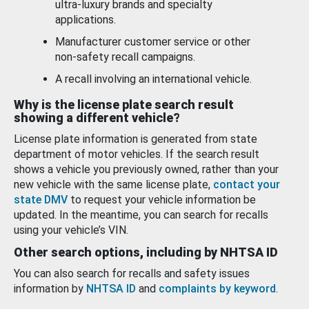
ultra-luxury brands and specialty
applications.
Manufacturer customer service or other
non-safety recall campaigns.
A recall involving an international vehicle.
Why is the license plate search result
showing a different vehicle?
License plate information is generated from state
department of motor vehicles. If the search result
shows a vehicle you previously owned, rather than your
new vehicle with the same license plate,
contact your
state DMV
to request your vehicle information be
updated. In the meantime, you can search for recalls
using your vehicle’s VIN.
Other search options, including by NHTSA ID
You can also search for recalls and safety issues
information by
NHTSA ID
and
complaints by keyword
.