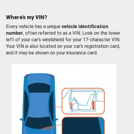
Where’s my VIN?
Every vehicle has a unique
vehicle identification
number
, often referred to as a VIN. Look on the lower
left of your car’s windshield for your 17-character VIN.
Your VIN is also located on your car’s registration card,
and it may be shown on your insurance card.