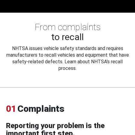
From complaints
to recall
NHTSA issues vehicle safety standards and requires
manufacturers to recall vehicles and equipment that have
safety-related defects. Learn about NHTSA's recall
process.
01
Complaints
Reporting your problem is the
important first step.