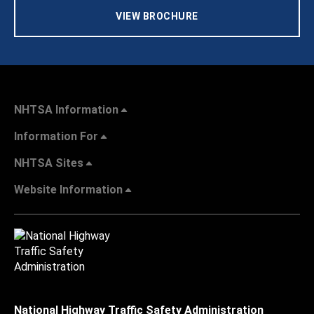
VIEW BROCHURE
NHTSA Information
Information For
NHTSA Sites
Website Information
National Highway Traffic Safety Administration