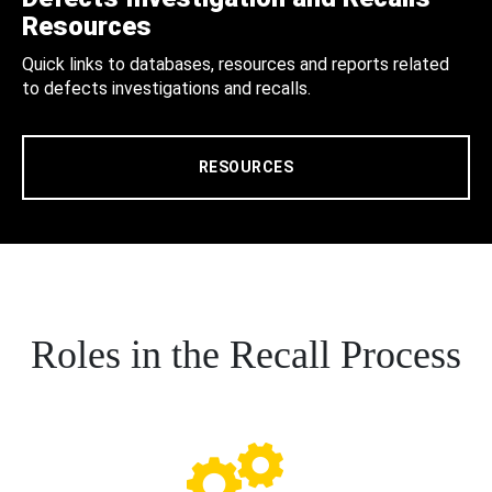
Resources
Quick links to databases, resources and reports related
to defects investigations and recalls.
RESOURCES
Roles in the Recall Process