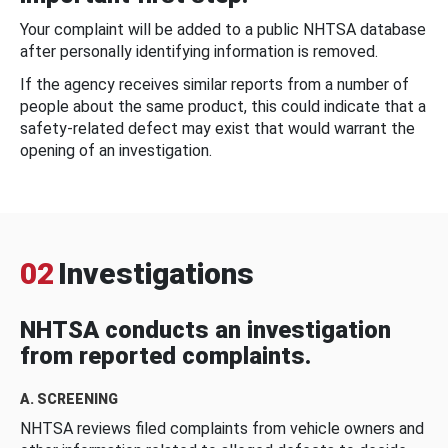
Your complaint will be added to a public NHTSA database
after personally identifying information is removed.
If the agency receives similar reports from a number of
people about the same product, this could indicate that a
safety-related defect may exist that would warrant the
opening of an investigation.
02
Investigations
NHTSA conducts an investigation
from reported complaints.
A. SCREENING
NHTSA reviews filed complaints from vehicle owners and