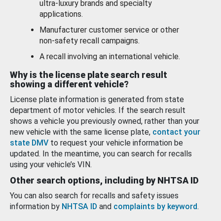
ultra-luxury brands and specialty
applications.
Manufacturer customer service or other
non-safety recall campaigns.
A recall involving an international vehicle.
Why is the license plate search result
showing a different vehicle?
License plate information is generated from state
department of motor vehicles. If the search result
shows a vehicle you previously owned, rather than your
new vehicle with the same license plate,
contact your
state DMV
to request your vehicle information be
updated. In the meantime, you can search for recalls
using your vehicle’s VIN.
Other search options, including by NHTSA ID
You can also search for recalls and safety issues
information by
NHTSA ID
and
complaints by keyword
.