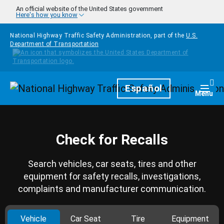
Skip to main content
An official website of the United States government
Here's how you know
National Highway Traffic Safety Administration, part of the
U.S.
Department of Transportation
Homepage
Español
Togg
Menu
Check for Recalls
Search vehicles, car seats, tires and other
equipment for safety recalls, investigations,
complaints and manufacturer communication.
Vehicle
Car Seat
Tire
Equipment