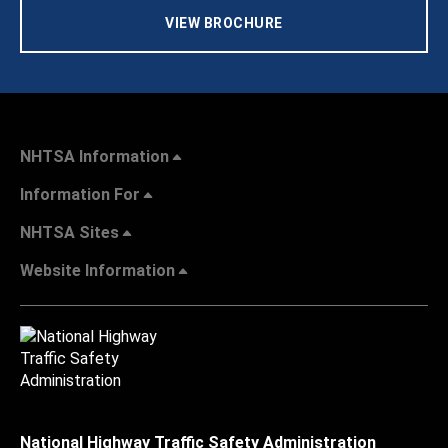
VIEW BROCHURE
NHTSA Information
Information For
NHTSA Sites
Website Information
National Highway Traffic Safety Administration