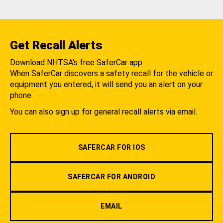
Get Recall Alerts
Download NHTSA's free SaferCar app.
When SaferCar discovers a safety recall for the vehicle or
equipment you entered, it will send you an alert on your
phone.
You can also sign up for general recall alerts via email.
SAFERCAR FOR IOS
SAFERCAR FOR ANDROID
EMAIL