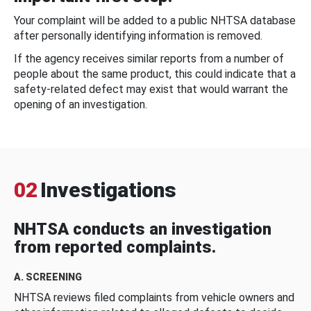
Your complaint will be added to a public NHTSA database
after personally identifying information is removed.
If the agency receives similar reports from a number of
people about the same product, this could indicate that a
safety-related defect may exist that would warrant the
opening of an investigation.
02
Investigations
NHTSA conducts an investigation
from reported complaints.
A. SCREENING
NHTSA reviews filed complaints from vehicle owners and