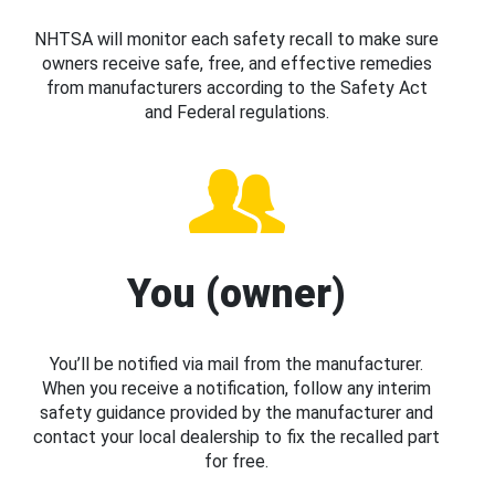
NHTSA will monitor each safety recall to make sure
owners receive safe, free, and effective remedies
from manufacturers according to the Safety Act
and Federal regulations.
You (owner)
You’ll be notified via mail from the manufacturer.
When you receive a notification, follow any interim
safety guidance provided by the manufacturer and
contact your local dealership to fix the recalled part
for free.