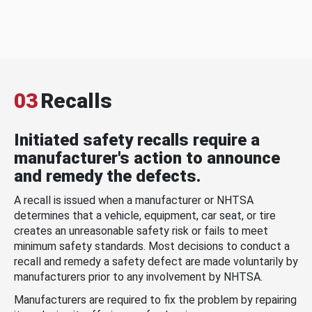
03
Recalls
Initiated safety recalls require a
manufacturer's action to announce
and remedy the defects.
A recall is issued when a manufacturer or NHTSA
determines that a vehicle, equipment, car seat, or tire
creates an unreasonable safety risk or fails to meet
minimum safety standards. Most decisions to conduct a
recall and remedy a safety defect are made voluntarily by
manufacturers prior to any involvement by NHTSA.
Manufacturers are required to fix the problem by repairing