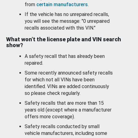
from
certain manufacturers
.
If the vehicle has no unrepaired recalls,
you will see the message: "0 unrepaired
recalls associated with this VIN."
What won’t the license plate and VIN search
show?
A safety recall that has already been
repaired.
Some recently announced safety recalls
for which not all VINs have been
identified. VINs are added continuously
so please check regularly.
Safety recalls that are more than 15
years old (except where a manufacturer
offers more coverage).
Safety recalls conducted by small
vehicle manufacturers, including some