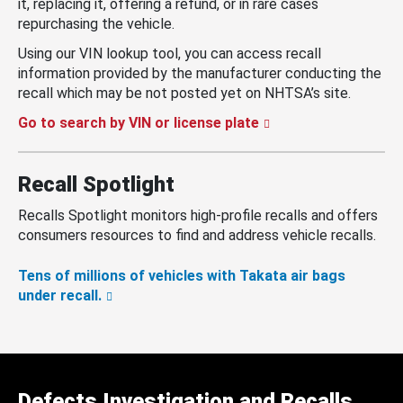
it, replacing it, offering a refund, or in rare cases
repurchasing the vehicle.
Using our VIN lookup tool, you can access recall
information provided by the manufacturer conducting the
recall which may be not posted yet on NHTSA’s site.
Go to search by VIN or license plate
Recall Spotlight
Recalls Spotlight monitors high-profile recalls and offers
consumers resources to find and address vehicle recalls.
Tens of millions of vehicles with Takata air bags
under recall.
Defects Investigation and Recalls