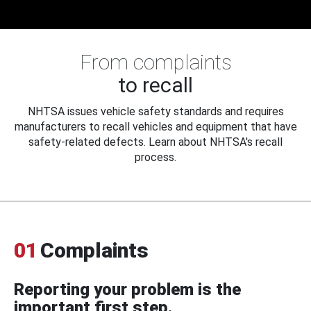
From complaints
to recall
NHTSA issues vehicle safety standards and requires
manufacturers to recall vehicles and equipment that have
safety-related defects. Learn about NHTSA's recall
process.
01
Complaints
Reporting your problem is the
important first step.