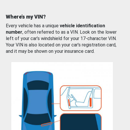
Where’s my VIN?
Every vehicle has a unique
vehicle identification
number
, often referred to as a VIN. Look on the lower
left of your car’s windshield for your 17-character VIN.
Your VIN is also located on your car’s registration card,
and it may be shown on your insurance card.