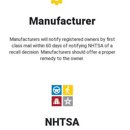
Manufacturer
Manufacturers will notify registered owners by first
class mail within 60 days of notifying NHTSA of a
recall decision. Manufacturers should offer a proper
remedy to the owner.
NHTSA