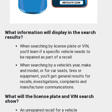
What information will display in the search
results?
When searching by license plate or VIN,
you’ll learn if a specific vehicle needs to
be repaired as part of a recall.
When searching by a vehicle’s year, make
and model, or for car seats, tires or
equipment, you'll get general results for
recalls, investigations, complaints and
manufacturer communications.
What will the license plate and VIN search
show?
An unrepaired recall for a vehicle