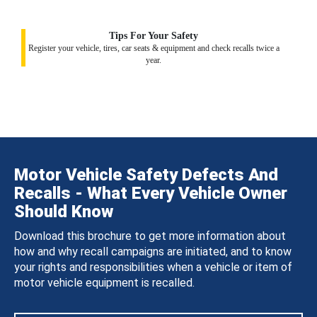
Tips For Your Safety
Register your vehicle, tires, car seats & equipment and check recalls twice a
year.
Motor Vehicle Safety Defects And
Recalls - What Every Vehicle Owner
Should Know
Download this brochure to get more information about
how and why recall campaigns are initiated, and to know
your rights and responsibilities when a vehicle or item of
motor vehicle equipment is recalled.