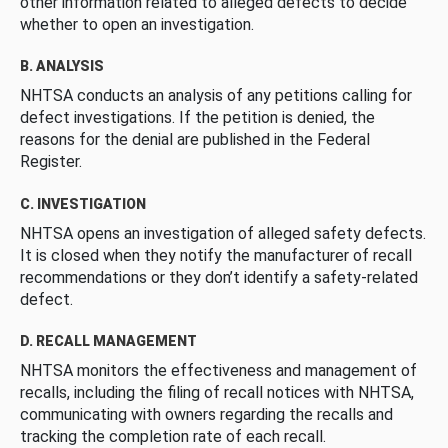
other information related to alleged defects to decide
whether to open an investigation.
B. ANALYSIS
NHTSA conducts an analysis of any petitions calling for
defect investigations. If the petition is denied, the
reasons for the denial are published in the Federal
Register.
C. INVESTIGATION
NHTSA opens an investigation of alleged safety defects.
It is closed when they notify the manufacturer of recall
recommendations or they don’t identify a safety-related
defect.
D. RECALL MANAGEMENT
NHTSA monitors the effectiveness and management of
recalls, including the filing of recall notices with NHTSA,
communicating with owners regarding the recalls and
tracking the completion rate of each recall.