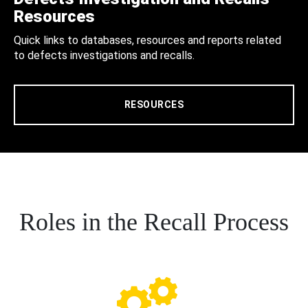
Resources
Quick links to databases, resources and reports related
to defects investigations and recalls.
RESOURCES
Roles in the Recall Process