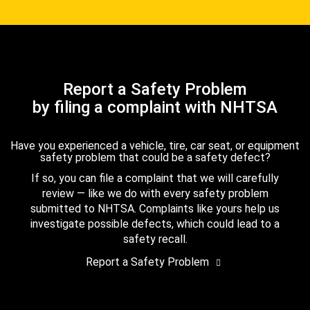
Report a Safety Problem
by filing a complaint with NHTSA
Have you experienced a vehicle, tire, car seat, or equipment
safety problem that could be a safety defect?
If so, you can file a complaint that we will carefully
review — like we do with every safety problem
submitted to NHTSA. Complaints like yours help us
investigate possible defects, which could lead to a
safety recall.
Report a Safety Problem