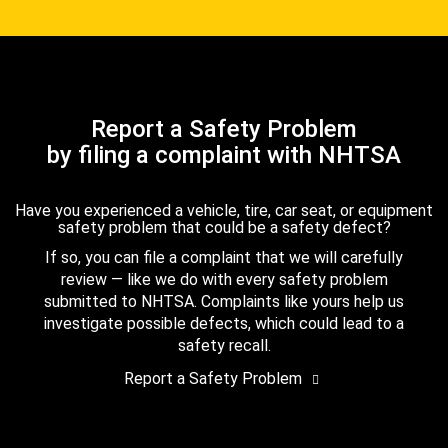
Report a Safety Problem
by filing a complaint with NHTSA
Have you experienced a vehicle, tire, car seat, or equipment
safety problem that could be a safety defect?
If so, you can file a complaint that we will carefully
review — like we do with every safety problem
submitted to NHTSA. Complaints like yours help us
investigate possible defects, which could lead to a
safety recall.
Report a Safety Problem