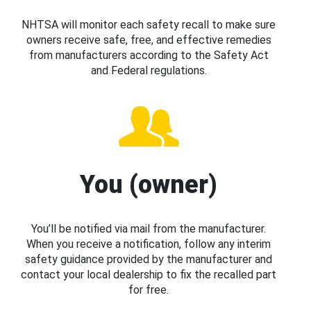
NHTSA will monitor each safety recall to make sure
owners receive safe, free, and effective remedies
from manufacturers according to the Safety Act
and Federal regulations.
You (owner)
You’ll be notified via mail from the manufacturer.
When you receive a notification, follow any interim
safety guidance provided by the manufacturer and
contact your local dealership to fix the recalled part
for free.