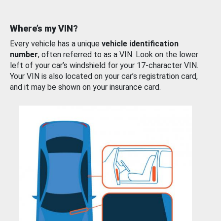
Where’s my VIN?
Every vehicle has a unique
vehicle identification
number
, often referred to as a VIN. Look on the lower
left of your car’s windshield for your 17-character VIN.
Your VIN is also located on your car’s registration card,
and it may be shown on your insurance card.