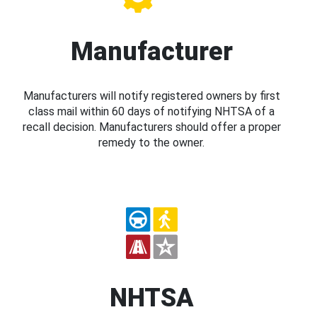
Manufacturer
Manufacturers will notify registered owners by first
class mail within 60 days of notifying NHTSA of a
recall decision. Manufacturers should offer a proper
remedy to the owner.
NHTSA