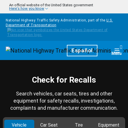
Skip to main content
An official website of the United States government
Here's how you know
National Highway Traffic Safety Administration, part of the
U.S.
Department of Transportation
Homepage
Español
Togg
Menu
Check for Recalls
Search vehicles, car seats, tires and other
equipment for safety recalls, investigations,
complaints and manufacturer communication.
Vehicle
Car Seat
Tire
Equipment