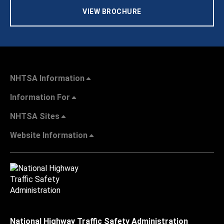
VIEW BROCHURE
NHTSA Information
Information For
NHTSA Sites
Website Information
National Highway Traffic Safety Administration