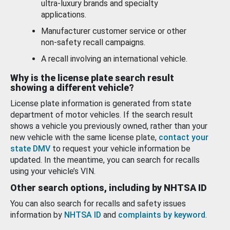
ultra-luxury brands and specialty
applications.
Manufacturer customer service or other
non-safety recall campaigns.
A recall involving an international vehicle.
Why is the license plate search result
showing a different vehicle?
License plate information is generated from state
department of motor vehicles. If the search result
shows a vehicle you previously owned, rather than your
new vehicle with the same license plate,
contact your
state DMV
to request your vehicle information be
updated. In the meantime, you can search for recalls
using your vehicle’s VIN.
Other search options, including by NHTSA ID
You can also search for recalls and safety issues
information by
NHTSA ID
and
complaints by keyword
.