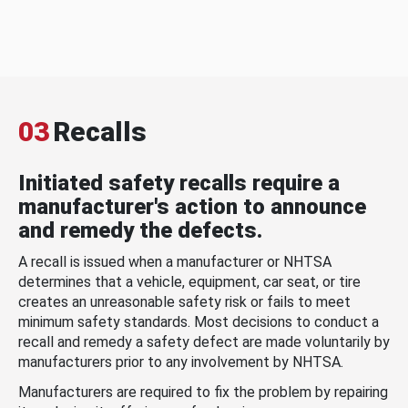
03
Recalls
Initiated safety recalls require a
manufacturer's action to announce
and remedy the defects.
A recall is issued when a manufacturer or NHTSA
determines that a vehicle, equipment, car seat, or tire
creates an unreasonable safety risk or fails to meet
minimum safety standards. Most decisions to conduct a
recall and remedy a safety defect are made voluntarily by
manufacturers prior to any involvement by NHTSA.
Manufacturers are required to fix the problem by repairing