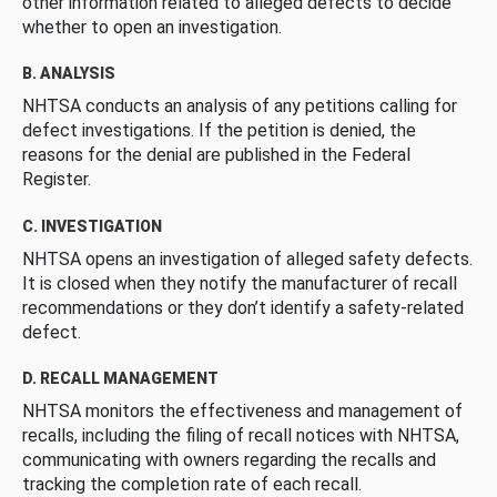
other information related to alleged defects to decide
whether to open an investigation.
B. ANALYSIS
NHTSA conducts an analysis of any petitions calling for
defect investigations. If the petition is denied, the
reasons for the denial are published in the Federal
Register.
C. INVESTIGATION
NHTSA opens an investigation of alleged safety defects.
It is closed when they notify the manufacturer of recall
recommendations or they don’t identify a safety-related
defect.
D. RECALL MANAGEMENT
NHTSA monitors the effectiveness and management of
recalls, including the filing of recall notices with NHTSA,
communicating with owners regarding the recalls and
tracking the completion rate of each recall.