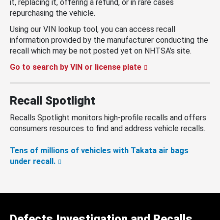
it, replacing it, offering a refund, or in rare cases
repurchasing the vehicle.
Using our VIN lookup tool, you can access recall
information provided by the manufacturer conducting the
recall which may be not posted yet on NHTSA’s site.
Go to search by VIN or license plate
Recall Spotlight
Recalls Spotlight monitors high-profile recalls and offers
consumers resources to find and address vehicle recalls.
Tens of millions of vehicles with Takata air bags
under recall.
Defects Investigation and Recalls