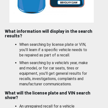
What information will display in the search
results?
When searching by license plate or VIN,
you’ll learn if a specific vehicle needs to
be repaired as part of a recall.
When searching by a vehicle’s year, make
and model, or for car seats, tires or
equipment, you'll get general results for
recalls, investigations, complaints and
manufacturer communications.
What will the license plate and VIN search
show?
An unrepaired recall for a vehicle