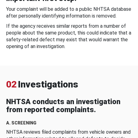
Your complaint will be added to a public NHTSA database
after personally identifying information is removed.
If the agency receives similar reports from a number of
people about the same product, this could indicate that a
safety-related defect may exist that would warrant the
opening of an investigation.
02
Investigations
NHTSA conducts an investigation
from reported complaints.
A. SCREENING
NHTSA reviews filed complaints from vehicle owners and