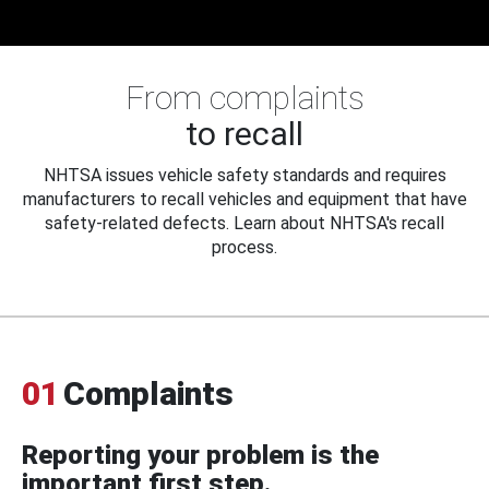
From complaints
to recall
NHTSA issues vehicle safety standards and requires
manufacturers to recall vehicles and equipment that have
safety-related defects. Learn about NHTSA's recall
process.
01
Complaints
Reporting your problem is the
important first step.