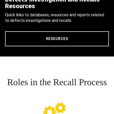
Resources
Quick links to databases, resources and reports related
to defects investigations and recalls.
RESOURCES
Roles in the Recall Process