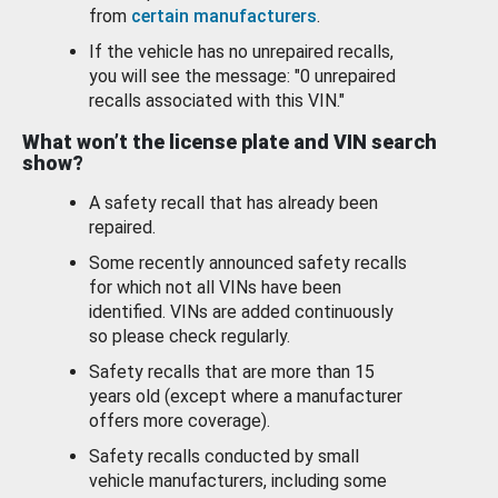
from
certain manufacturers
.
If the vehicle has no unrepaired recalls,
you will see the message: "0 unrepaired
recalls associated with this VIN."
What won’t the license plate and VIN search
show?
A safety recall that has already been
repaired.
Some recently announced safety recalls
for which not all VINs have been
identified. VINs are added continuously
so please check regularly.
Safety recalls that are more than 15
years old (except where a manufacturer
offers more coverage).
Safety recalls conducted by small
vehicle manufacturers, including some