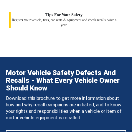
Tips For Your Safety
Register your vehicle, tires, car seats & equipment and check recalls twice a
year.
Motor Vehicle Safety Defects And
Recalls - What Every Vehicle Owner
Should Know
Download this brochure to get more information about
how and why recall campaigns are initiated, and to know
your rights and responsibilities when a vehicle or item of
motor vehicle equipment is recalled.