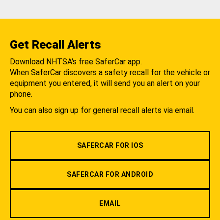
Get Recall Alerts
Download NHTSA's free SaferCar app.
When SaferCar discovers a safety recall for the vehicle or
equipment you entered, it will send you an alert on your
phone.
You can also sign up for general recall alerts via email.
SAFERCAR FOR IOS
SAFERCAR FOR ANDROID
EMAIL