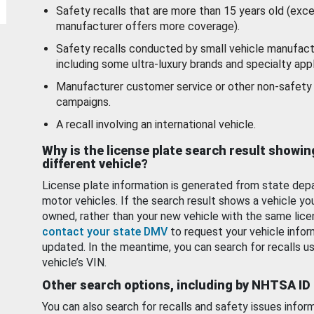
Safety recalls that are more than 15 years old (exc
manufacturer offers more coverage).
Safety recalls conducted by small vehicle manufact
including some ultra-luxury brands and specialty appl
Manufacturer customer service or other non-safety 
campaigns.
A recall involving an international vehicle.
Why is the license plate search result showin
different vehicle?
License plate information is generated from state dep
motor vehicles. If the search result shows a vehicle yo
owned, rather than your new vehicle with the same lice
contact your state DMV
to request your vehicle infor
updated. In the meantime, you can search for recalls us
vehicle’s VIN.
Other search options, including by NHTSA ID
You can also search for recalls and safety issues infor