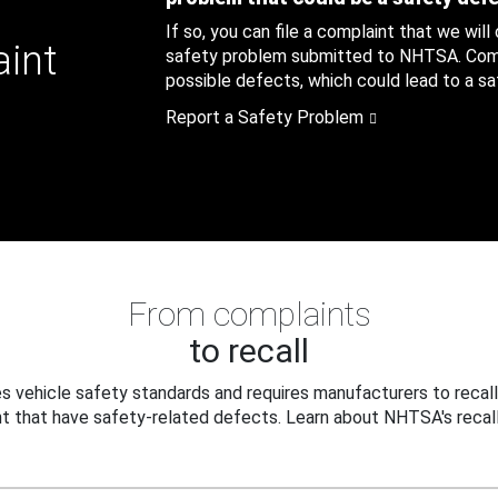
If so, you can file a complaint that we will
aint
safety problem submitted to NHTSA. Compl
possible defects, which could lead to a saf
Report a Safety Problem
From complaints
to recall
 vehicle safety standards and requires manufacturers to recall
t that have safety-related defects. Learn about NHTSA's recall