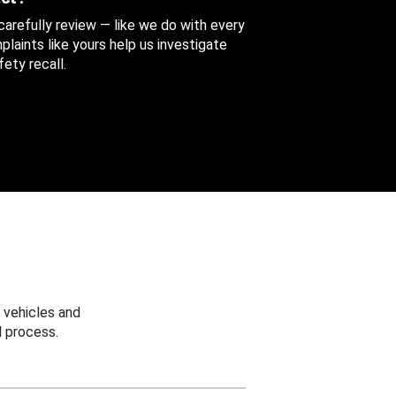
 carefully review — like we do with every
aints like yours help us investigate
ety recall.
 vehicles and
 process.