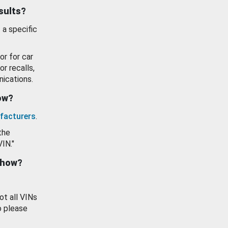
esults?
 a specific
or for car
or recalls,
ications.
how?
facturers
.
the
VIN."
show?
ot all VINs
o please