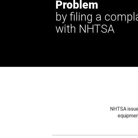
Problem
by filing a compl
with NHTSA
NHTSA issues
equipmen