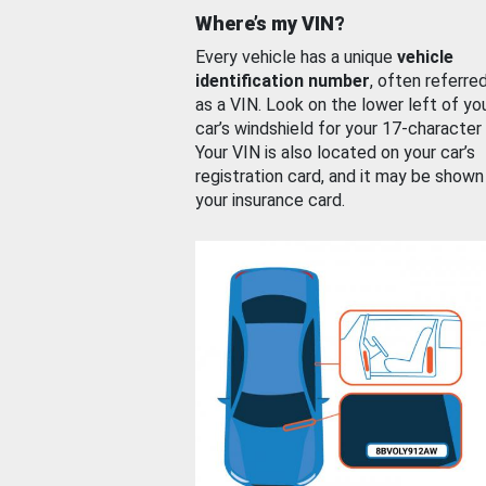
Where’s my VIN?
Every vehicle has a unique
vehicle
identification number
, often referre
as a VIN. Look on the lower left of yo
car’s windshield for your 17-character
Your VIN is also located on your car’s
registration card, and it may be shown
your insurance card.