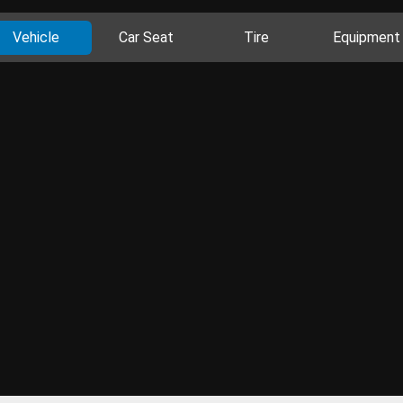
Vehicle
Car Seat
Tire
Equipment