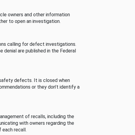
cle owners and other information
her to open an investigation.
s calling for defect investigations.
he denial are published in the Federal
afety defects. It is closed when
commendations or they don’t identify a
nagement of recalls, including the
unicating with owners regarding the
 each recall.