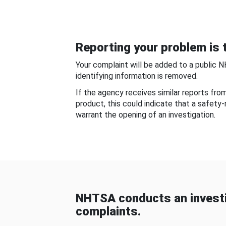
Reporting your problem is t
Your complaint will be added to a public 
identifying information is removed.
If the agency receives similar reports fr
product, this could indicate that a safety
warrant the opening of an investigation.
NHTSA conducts an investi
complaints.