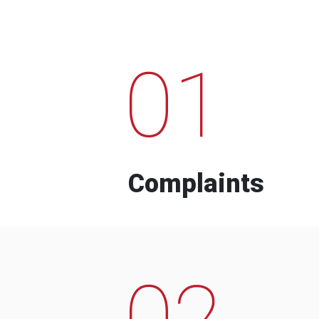
01
Complaints
02