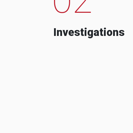
Investigations