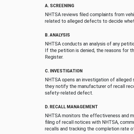
A. SCREENING
NHTSA reviews filed complaints from vehi
related to alleged defects to decide whet
B. ANALYSIS
NHTSA conducts an analysis of any petition
If the petition is denied, the reasons for t
Register.
C. INVESTIGATION
NHTSA opens an investigation of alleged s
they notify the manufacturer of recall re
safety-related defect.
D. RECALL MANAGEMENT
NHTSA monitors the effectiveness and ma
filing of recall notices with NHTSA, comm
recalls and tracking the completion rate of