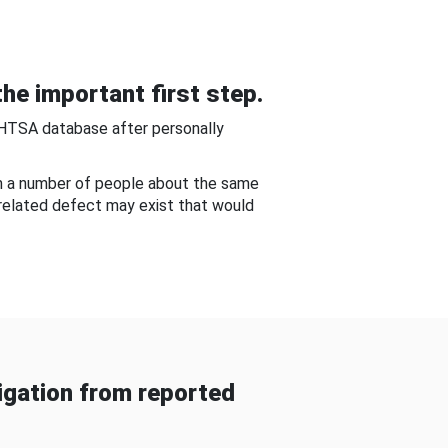
he important first step.
NHTSA database after personally
om a number of people about the same
-related defect may exist that would
gation from reported