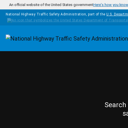
Skip to main content
An official website of the United States government
Here's how you kno
National Highway Traffic Safety Administration, part of the
U.S. Departm
Homepage
Search 
s