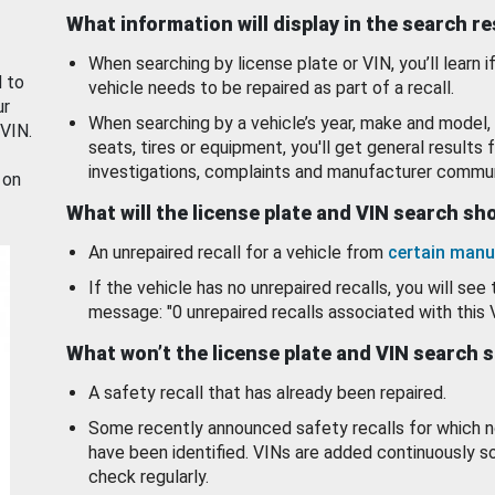
What information will display in the search r
When searching by license plate or VIN, you’ll learn if
d to
vehicle needs to be repaired as part of a recall.
ur
When searching by a vehicle’s year, make and model, 
 VIN.
seats, tires or equipment, you'll get general results f
investigations, complaints and manufacturer commun
 on
What will the license plate and VIN search s
An unrepaired recall for a vehicle from
certain manu
If the vehicle has no unrepaired recalls, you will see 
message: "0 unrepaired recalls associated with this 
What won’t the license plate and VIN search 
A safety recall that has already been repaired.
Some recently announced safety recalls for which n
have been identified. VINs are added continuously s
check regularly.