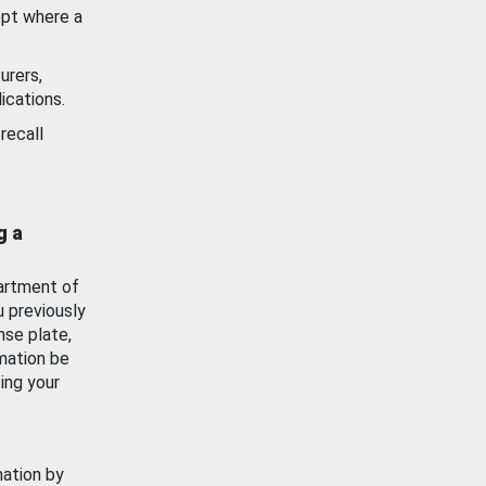
ept where a
urers,
ications.
recall
g a
artment of
u previously
nse plate,
mation be
ing your
mation by