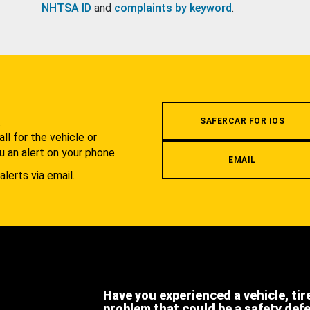
NHTSA ID
and
complaints by keyword
.
.
SAFERCAR FOR IOS
l for the vehicle or
u an alert on your phone.
EMAIL
alerts via email.
Have you experienced a vehicle, tir
problem that could be a safety def