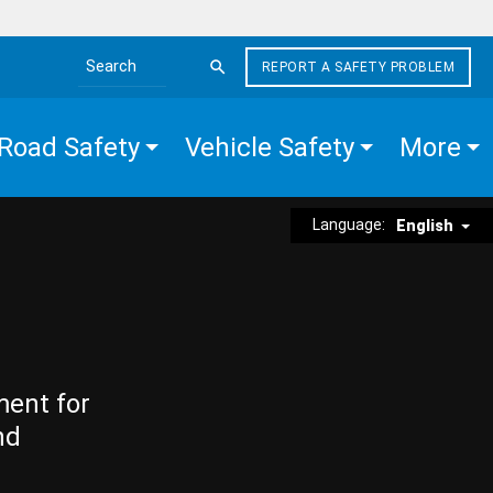
REPORT A SAFETY PROBLEM
Search the site
Road Safety
Vehicle Safety
More
Language:
English
ment for
nd