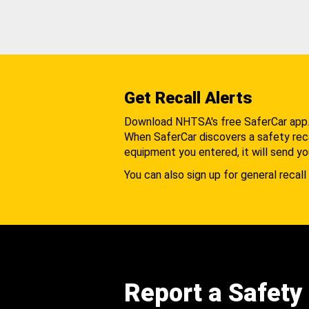
Get Recall Alerts
Download NHTSA's free SaferCar app
When SaferCar discovers a safety recal
equipment you entered, it will send yo
You can also sign up for general recall 
Report a Safety