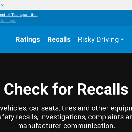
w
ent of Transportation
Ratings
Recalls
Risky Driving
Check for Recalls
vehicles, car seats, tires and other equip
afety recalls, investigations, complaints a
manufacturer communication.