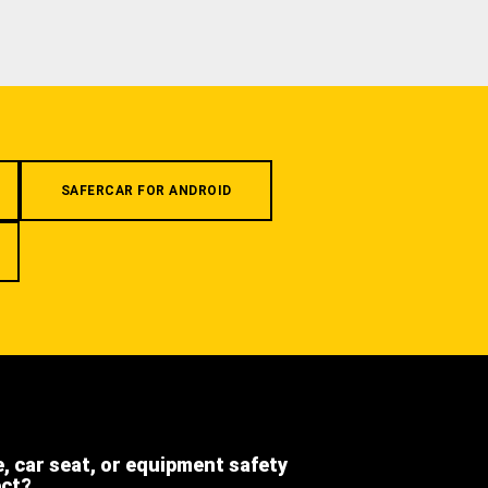
SAFERCAR FOR ANDROID
e, car seat, or equipment safety
ect?