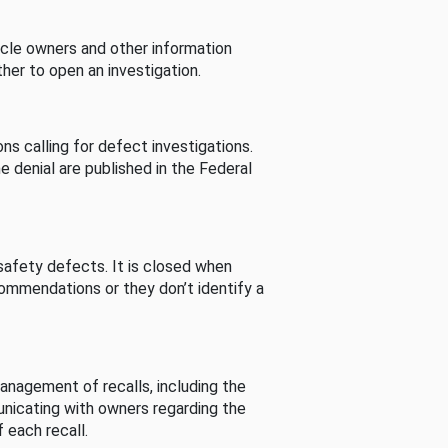
cle owners and other information
her to open an investigation.
s calling for defect investigations.
he denial are published in the Federal
afety defects. It is closed when
commendations or they don’t identify a
nagement of recalls, including the
unicating with owners regarding the
 each recall.