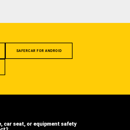
SAFERCAR FOR ANDROID
e, car seat, or equipment safety
ect?