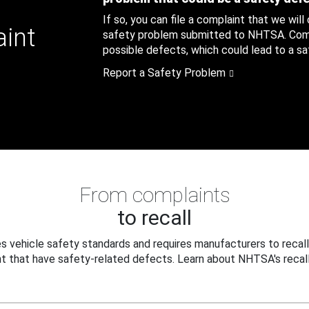
If so, you can file a complaint that we will
aint
safety problem submitted to NHTSA. Compl
possible defects, which could lead to a saf
Report a Safety Problem
From complaints
to recall
 vehicle safety standards and requires manufacturers to recall
t that have safety-related defects. Learn about NHTSA's recall