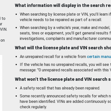
What information will display in the search r
When searching by license plate or VIN, you’ll learn if
d to
vehicle needs to be repaired as part of a recall.
ur
When searching by a vehicle’s year, make and model, 
 VIN.
seats, tires or equipment, you'll get general results f
investigations, complaints and manufacturer commun
 on
What will the license plate and VIN search s
An unrepaired recall for a vehicle from
certain manu
If the vehicle has no unrepaired recalls, you will see 
message: "0 unrepaired recalls associated with this 
What won’t the license plate and VIN search 
A safety recall that has already been repaired.
Some recently announced safety recalls for which n
have been identified. VINs are added continuously s
check regularly.