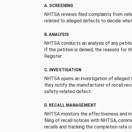
A. SCREENING
NHTSA reviews filed complaints from vehi
related to alleged defects to decide whet
B. ANALYSIS
NHTSA conducts an analysis of any petition
If the petition is denied, the reasons for t
Register.
C. INVESTIGATION
NHTSA opens an investigation of alleged s
they notify the manufacturer of recall re
safety-related defect.
D. RECALL MANAGEMENT
NHTSA monitors the effectiveness and ma
filing of recall notices with NHTSA, comm
recalls and tracking the completion rate of