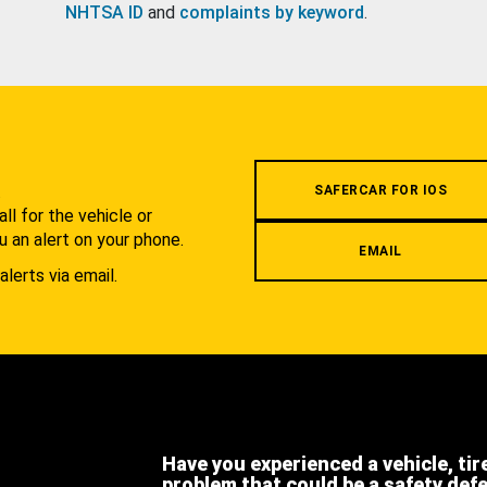
NHTSA ID
and
complaints by keyword
.
.
SAFERCAR FOR IOS
l for the vehicle or
u an alert on your phone.
EMAIL
alerts via email.
Have you experienced a vehicle, tir
problem that could be a safety def