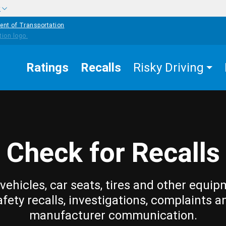
w
ent of Transportation
Ratings
Recalls
Risky Driving
Check for Recalls
vehicles, car seats, tires and other equip
afety recalls, investigations, complaints a
manufacturer communication.