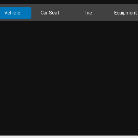
Vehicle
Car Seat
Tire
Equipment