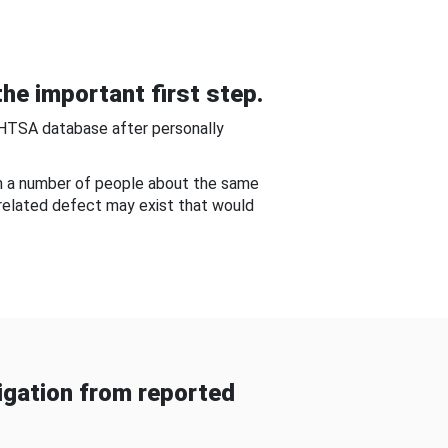
he important first step.
NHTSA database after personally
om a number of people about the same
-related defect may exist that would
gation from reported