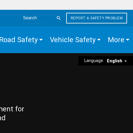
REPORT A SAFETY PROBLEM
Search the site
Road Safety
Vehicle Safety
More
Language:
English
ment for
nd