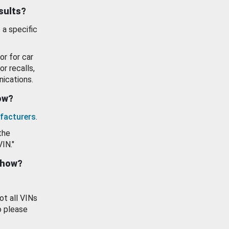
esults?
 a specific
or for car
or recalls,
ications.
how?
facturers
.
the
VIN."
show?
ot all VINs
o please