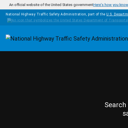
Skip to main content
An official website of the United States government
Here's how you kno
National Highway Traffic Safety Administration, part of the
U.S. Departm
Homepage
Search 
s