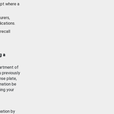
ept where a
urers,
ications.
recall
g a
artment of
u previously
nse plate,
mation be
ing your
mation by