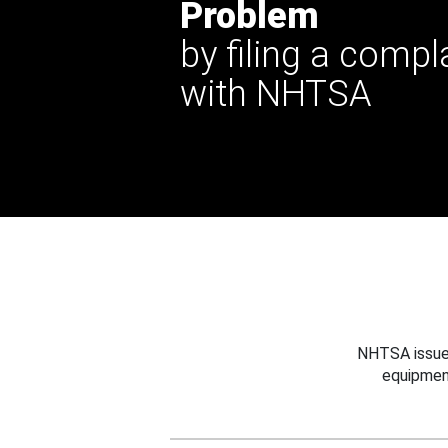
Problem
by filing a compl
with NHTSA
NHTSA issues
equipmen