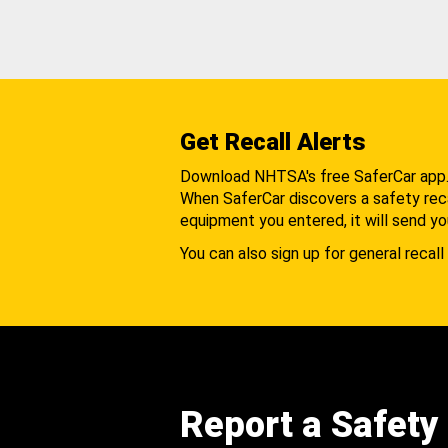
Get Recall Alerts
Download NHTSA's free SaferCar app
When SaferCar discovers a safety recal
equipment you entered, it will send yo
You can also sign up for general recall 
Report a Safety