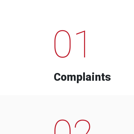
01
Complaints
02