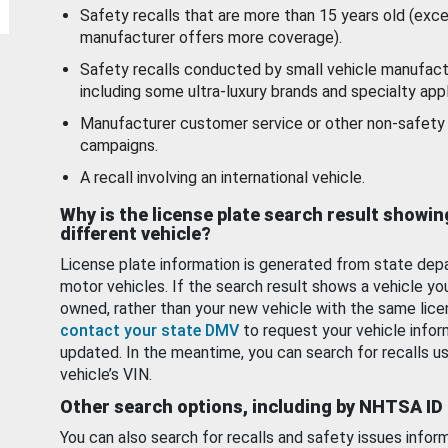
Safety recalls that are more than 15 years old (exc
manufacturer offers more coverage).
Safety recalls conducted by small vehicle manufact
including some ultra-luxury brands and specialty appl
Manufacturer customer service or other non-safety 
campaigns.
A recall involving an international vehicle.
Why is the license plate search result showin
different vehicle?
License plate information is generated from state dep
motor vehicles. If the search result shows a vehicle yo
owned, rather than your new vehicle with the same lice
contact your state DMV
to request your vehicle infor
updated. In the meantime, you can search for recalls us
vehicle’s VIN.
Other search options, including by NHTSA ID
You can also search for recalls and safety issues infor