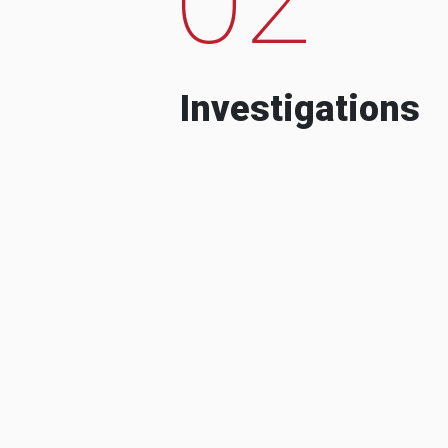
Investigations