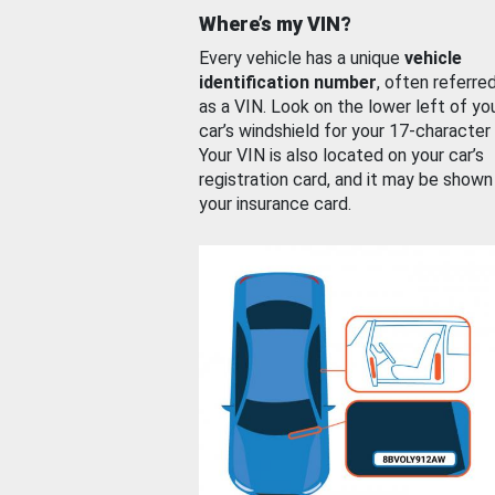
Where’s my VIN?
Every vehicle has a unique
vehicle
identification number
, often referre
as a VIN. Look on the lower left of yo
car’s windshield for your 17-character
Your VIN is also located on your car’s
registration card, and it may be shown
your insurance card.