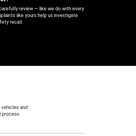
 carefully review — like we do with every
aints like yours help us investigate
ety recall.
 vehicles and
 process.