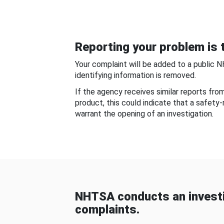
Reporting your problem is t
Your complaint will be added to a public 
identifying information is removed.
If the agency receives similar reports fr
product, this could indicate that a safety
warrant the opening of an investigation.
NHTSA conducts an investi
complaints.