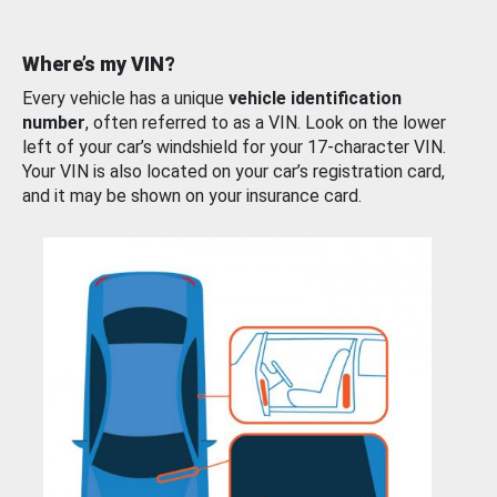
Where’s my VIN?
Every vehicle has a unique
vehicle identification
number
, often referred to as a VIN. Look on the lower
left of your car’s windshield for your 17-character VIN.
Your VIN is also located on your car’s registration card,
and it may be shown on your insurance card.