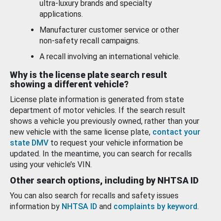
ultra-luxury brands and specialty
applications.
Manufacturer customer service or other
non-safety recall campaigns.
A recall involving an international vehicle.
Why is the license plate search result
showing a different vehicle?
License plate information is generated from state
department of motor vehicles. If the search result
shows a vehicle you previously owned, rather than your
new vehicle with the same license plate,
contact your
state DMV
to request your vehicle information be
updated. In the meantime, you can search for recalls
using your vehicle’s VIN.
Other search options, including by NHTSA ID
You can also search for recalls and safety issues
information by
NHTSA ID
and
complaints by keyword
.