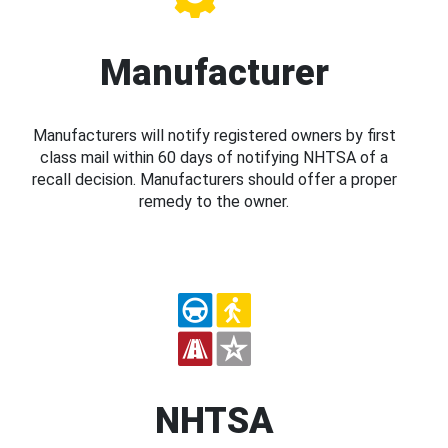
Manufacturer
Manufacturers will notify registered owners by first
class mail within 60 days of notifying NHTSA of a
recall decision. Manufacturers should offer a proper
remedy to the owner.
NHTSA