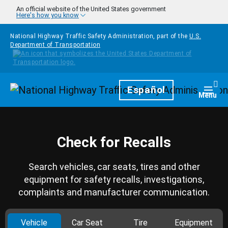
Skip to main content
An official website of the United States government
Here's how you know
National Highway Traffic Safety Administration, part of the
U.S.
Department of Transportation
Homepage
Español
Togg
Menu
Check for Recalls
Search vehicles, car seats, tires and other
equipment for safety recalls, investigations,
complaints and manufacturer communication.
Vehicle
Car Seat
Tire
Equipment