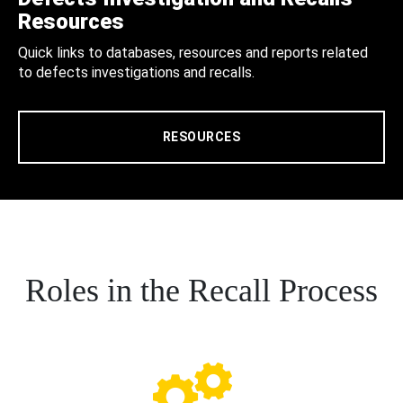
Resources
Quick links to databases, resources and reports related
to defects investigations and recalls.
RESOURCES
Roles in the Recall Process