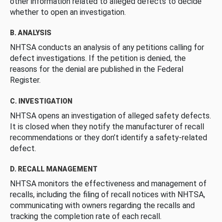
other information related to alleged defects to decide
whether to open an investigation.
B. ANALYSIS
NHTSA conducts an analysis of any petitions calling for
defect investigations. If the petition is denied, the
reasons for the denial are published in the Federal
Register.
C. INVESTIGATION
NHTSA opens an investigation of alleged safety defects.
It is closed when they notify the manufacturer of recall
recommendations or they don’t identify a safety-related
defect.
D. RECALL MANAGEMENT
NHTSA monitors the effectiveness and management of
recalls, including the filing of recall notices with NHTSA,
communicating with owners regarding the recalls and
tracking the completion rate of each recall.