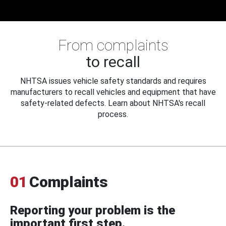
From complaints
to recall
NHTSA issues vehicle safety standards and requires
manufacturers to recall vehicles and equipment that have
safety-related defects. Learn about NHTSA's recall
process.
01
Complaints
Reporting your problem is the
important first step.