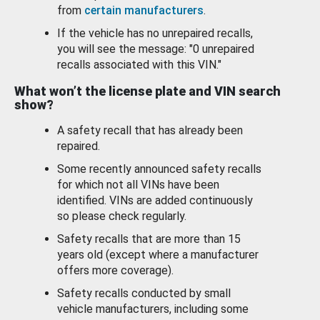
from
certain manufacturers
.
If the vehicle has no unrepaired recalls,
you will see the message: "0 unrepaired
recalls associated with this VIN."
What won’t the license plate and VIN search
show?
A safety recall that has already been
repaired.
Some recently announced safety recalls
for which not all VINs have been
identified. VINs are added continuously
so please check regularly.
Safety recalls that are more than 15
years old (except where a manufacturer
offers more coverage).
Safety recalls conducted by small
vehicle manufacturers, including some