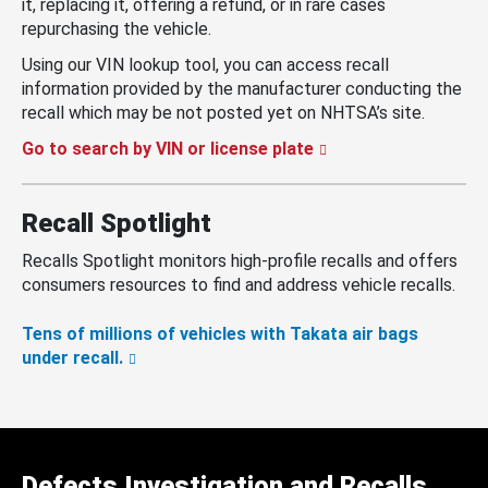
it, replacing it, offering a refund, or in rare cases
repurchasing the vehicle.
Using our VIN lookup tool, you can access recall
information provided by the manufacturer conducting the
recall which may be not posted yet on NHTSA’s site.
Go to search by VIN or license plate
Recall Spotlight
Recalls Spotlight monitors high-profile recalls and offers
consumers resources to find and address vehicle recalls.
Tens of millions of vehicles with Takata air bags
under recall.
Defects Investigation and Recalls