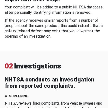
Your complaint will be added to a public NHTSA database
after personally identifying information is removed.
If the agency receives similar reports from a number of
people about the same product, this could indicate that a
safety-related defect may exist that would warrant the
opening of an investigation.
02
Investigations
NHTSA conducts an investigation
from reported complaints.
A. SCREENING
NHTSA reviews filed complaints from vehicle owners and