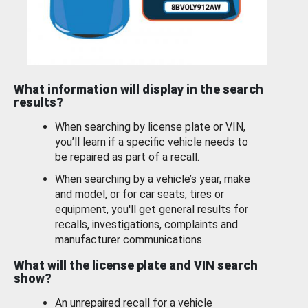
What information will display in the search
results?
When searching by license plate or VIN,
you’ll learn if a specific vehicle needs to
be repaired as part of a recall.
When searching by a vehicle’s year, make
and model, or for car seats, tires or
equipment, you'll get general results for
recalls, investigations, complaints and
manufacturer communications.
What will the license plate and VIN search
show?
An unrepaired recall for a vehicle