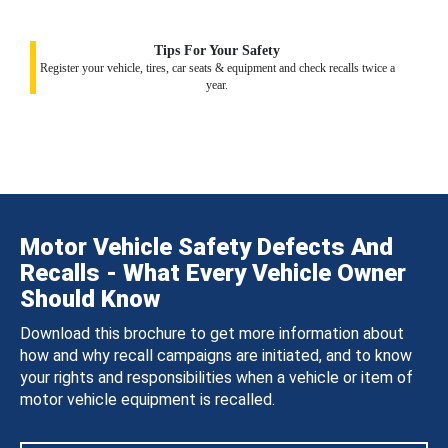
Tips For Your Safety
Register your vehicle, tires, car seats & equipment and check recalls twice a
year.
Motor Vehicle Safety Defects And
Recalls - What Every Vehicle Owner
Should Know
Download this brochure to get more information about
how and why recall campaigns are initiated, and to know
your rights and responsibilities when a vehicle or item of
motor vehicle equipment is recalled.