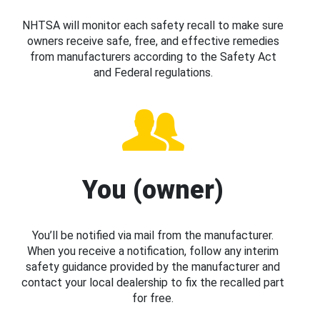
NHTSA will monitor each safety recall to make sure
owners receive safe, free, and effective remedies
from manufacturers according to the Safety Act
and Federal regulations.
You (owner)
You’ll be notified via mail from the manufacturer.
When you receive a notification, follow any interim
safety guidance provided by the manufacturer and
contact your local dealership to fix the recalled part
for free.