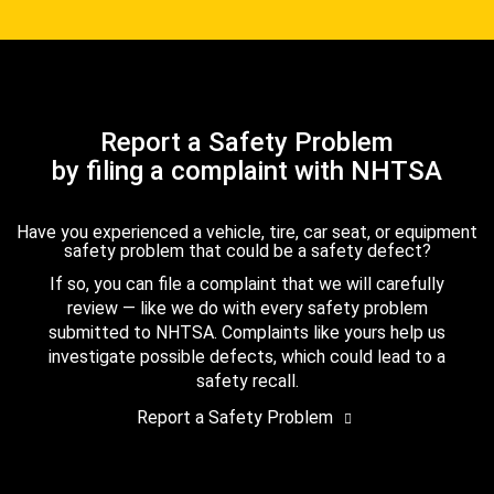
Report a Safety Problem
by filing a complaint with NHTSA
Have you experienced a vehicle, tire, car seat, or equipment
safety problem that could be a safety defect?
If so, you can file a complaint that we will carefully
review — like we do with every safety problem
submitted to NHTSA. Complaints like yours help us
investigate possible defects, which could lead to a
safety recall.
Report a Safety Problem