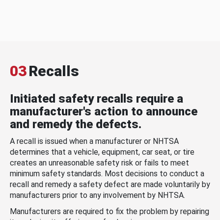
03
Recalls
Initiated safety recalls require a
manufacturer's action to announce
and remedy the defects.
A recall is issued when a manufacturer or NHTSA
determines that a vehicle, equipment, car seat, or tire
creates an unreasonable safety risk or fails to meet
minimum safety standards. Most decisions to conduct a
recall and remedy a safety defect are made voluntarily by
manufacturers prior to any involvement by NHTSA.
Manufacturers are required to fix the problem by repairing