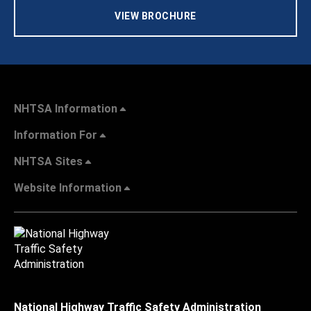
VIEW BROCHURE
NHTSA Information
Information For
NHTSA Sites
Website Information
National Highway Traffic Safety Administration