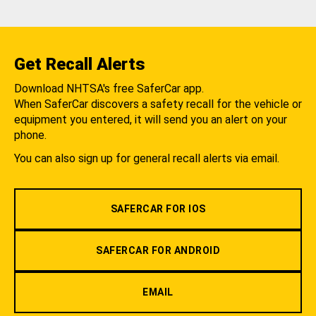
Get Recall Alerts
Download NHTSA's free SaferCar app.
When SaferCar discovers a safety recall for the vehicle or
equipment you entered, it will send you an alert on your
phone.
You can also sign up for general recall alerts via email.
SAFERCAR FOR IOS
SAFERCAR FOR ANDROID
EMAIL