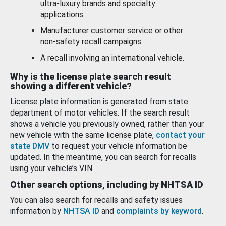
ultra-luxury brands and specialty
applications.
Manufacturer customer service or other
non-safety recall campaigns.
A recall involving an international vehicle.
Why is the license plate search result
showing a different vehicle?
License plate information is generated from state
department of motor vehicles. If the search result
shows a vehicle you previously owned, rather than your
new vehicle with the same license plate,
contact your
state DMV
to request your vehicle information be
updated. In the meantime, you can search for recalls
using your vehicle’s VIN.
Other search options, including by NHTSA ID
You can also search for recalls and safety issues
information by
NHTSA ID
and
complaints by keyword
.