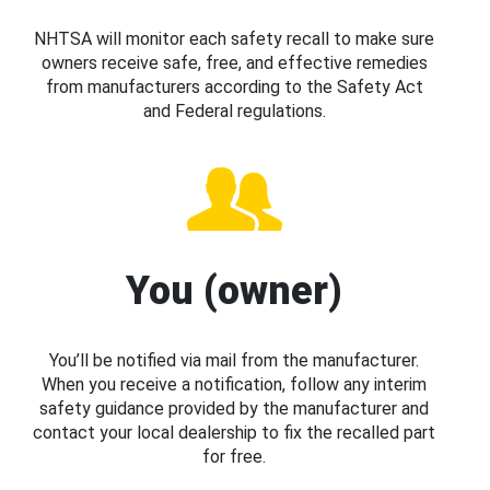
NHTSA will monitor each safety recall to make sure
owners receive safe, free, and effective remedies
from manufacturers according to the Safety Act
and Federal regulations.
You (owner)
You’ll be notified via mail from the manufacturer.
When you receive a notification, follow any interim
safety guidance provided by the manufacturer and
contact your local dealership to fix the recalled part
for free.