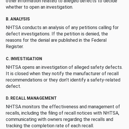
other information related to alleged defects to decide
whether to open an investigation.
B. ANALYSIS
NHTSA conducts an analysis of any petitions calling for
defect investigations. If the petition is denied, the
reasons for the denial are published in the Federal
Register.
C. INVESTIGATION
NHTSA opens an investigation of alleged safety defects.
It is closed when they notify the manufacturer of recall
recommendations or they don’t identify a safety-related
defect.
D. RECALL MANAGEMENT
NHTSA monitors the effectiveness and management of
recalls, including the filing of recall notices with NHTSA,
communicating with owners regarding the recalls and
tracking the completion rate of each recall.