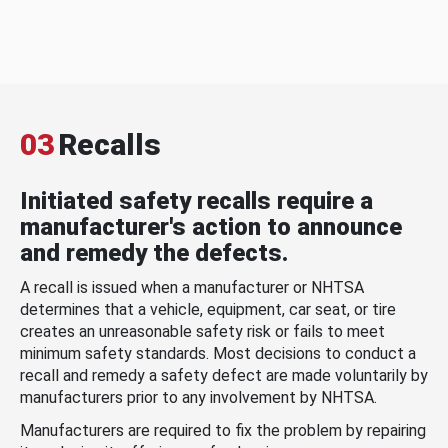
03
Recalls
Initiated safety recalls require a
manufacturer's action to announce
and remedy the defects.
A recall is issued when a manufacturer or NHTSA
determines that a vehicle, equipment, car seat, or tire
creates an unreasonable safety risk or fails to meet
minimum safety standards. Most decisions to conduct a
recall and remedy a safety defect are made voluntarily by
manufacturers prior to any involvement by NHTSA.
Manufacturers are required to fix the problem by repairing