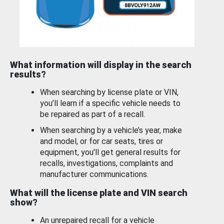
What information will display in the search
results?
When searching by license plate or VIN,
you’ll learn if a specific vehicle needs to
be repaired as part of a recall.
When searching by a vehicle’s year, make
and model, or for car seats, tires or
equipment, you'll get general results for
recalls, investigations, complaints and
manufacturer communications.
What will the license plate and VIN search
show?
An unrepaired recall for a vehicle