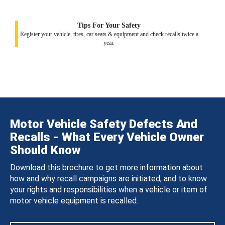
Tips For Your Safety
Register your vehicle, tires, car seats & equipment and check recalls twice a
year.
Motor Vehicle Safety Defects And
Recalls - What Every Vehicle Owner
Should Know
Download this brochure to get more information about
how and why recall campaigns are initiated, and to know
your rights and responsibilities when a vehicle or item of
motor vehicle equipment is recalled.