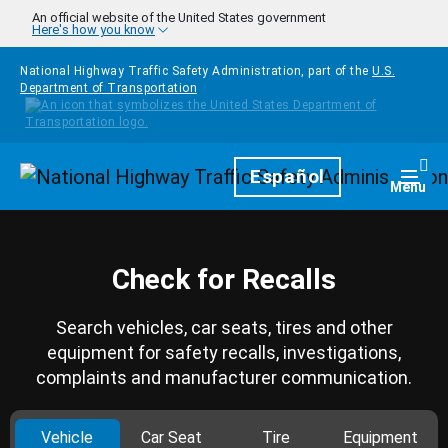
Skip to main content
An official website of the United States government
Here's how you know
National Highway Traffic Safety Administration, part of the
U.S.
Department of Transportation
Homepage
Español
Togg
Menu
Check for Recalls
Search vehicles, car seats, tires and other
equipment for safety recalls, investigations,
complaints and manufacturer communication.
Vehicle
Car Seat
Tire
Equipment