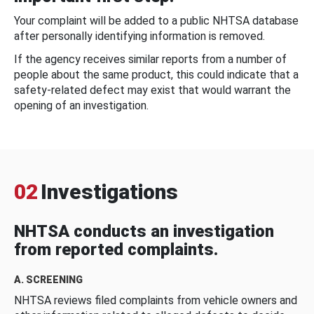
Your complaint will be added to a public NHTSA database
after personally identifying information is removed.
If the agency receives similar reports from a number of
people about the same product, this could indicate that a
safety-related defect may exist that would warrant the
opening of an investigation.
02
Investigations
NHTSA conducts an investigation
from reported complaints.
A. SCREENING
NHTSA reviews filed complaints from vehicle owners and