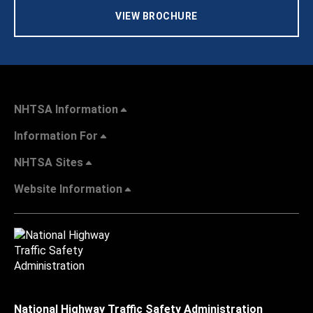
VIEW BROCHURE
NHTSA Information
Information For
NHTSA Sites
Website Information
National Highway Traffic Safety Administration