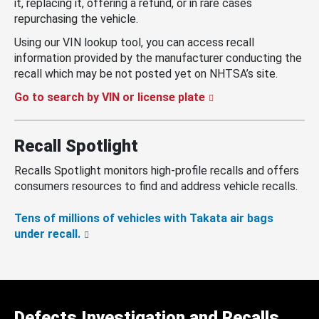
it, replacing it, offering a refund, or in rare cases
repurchasing the vehicle.
Using our VIN lookup tool, you can access recall
information provided by the manufacturer conducting the
recall which may be not posted yet on NHTSA’s site.
Go to search by VIN or license plate
Recall Spotlight
Recalls Spotlight monitors high-profile recalls and offers
consumers resources to find and address vehicle recalls.
Tens of millions of vehicles with Takata air bags
under recall.
Defects Investigation and Recalls