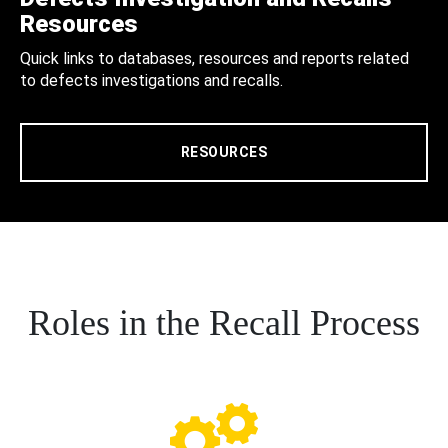
Resources
Quick links to databases, resources and reports related
to defects investigations and recalls.
RESOURCES
Roles in the Recall Process