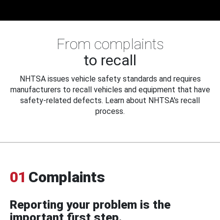
From complaints
to recall
NHTSA issues vehicle safety standards and requires
manufacturers to recall vehicles and equipment that have
safety-related defects. Learn about NHTSA's recall
process.
01
Complaints
Reporting your problem is the
important first step.