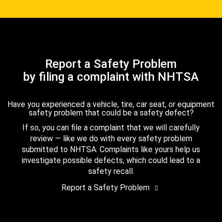
Report a Safety Problem
by filing a complaint with NHTSA
Have you experienced a vehicle, tire, car seat, or equipment
safety problem that could be a safety defect?
If so, you can file a complaint that we will carefully
review — like we do with every safety problem
submitted to NHTSA. Complaints like yours help us
investigate possible defects, which could lead to a
safety recall.
Report a Safety Problem