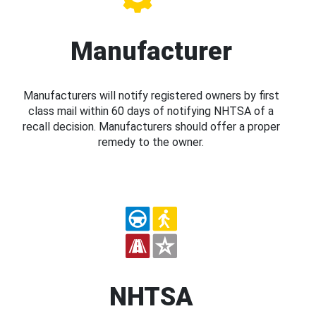
Manufacturer
Manufacturers will notify registered owners by first
class mail within 60 days of notifying NHTSA of a
recall decision. Manufacturers should offer a proper
remedy to the owner.
NHTSA