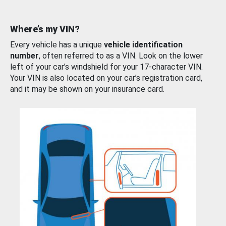
Where’s my VIN?
Every vehicle has a unique
vehicle identification
number
, often referred to as a VIN. Look on the lower
left of your car’s windshield for your 17-character VIN.
Your VIN is also located on your car’s registration card,
and it may be shown on your insurance card.