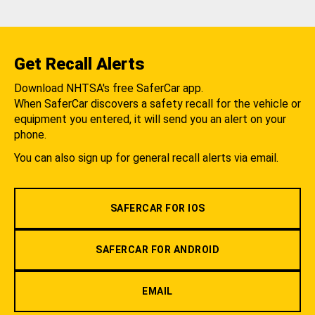
Get Recall Alerts
Download NHTSA's free SaferCar app.
When SaferCar discovers a safety recall for the vehicle or
equipment you entered, it will send you an alert on your
phone.
You can also sign up for general recall alerts via email.
SAFERCAR FOR IOS
SAFERCAR FOR ANDROID
EMAIL