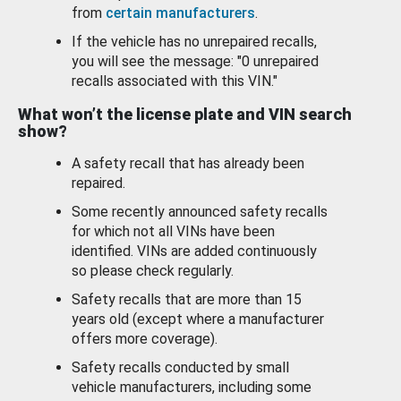
from
certain manufacturers
.
If the vehicle has no unrepaired recalls,
you will see the message: "0 unrepaired
recalls associated with this VIN."
What won’t the license plate and VIN search
show?
A safety recall that has already been
repaired.
Some recently announced safety recalls
for which not all VINs have been
identified. VINs are added continuously
so please check regularly.
Safety recalls that are more than 15
years old (except where a manufacturer
offers more coverage).
Safety recalls conducted by small
vehicle manufacturers, including some