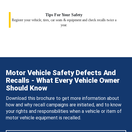
Tips For Your Safety
Register your vehicle, tires, car seats & equipment and check recalls twice a
year.
Motor Vehicle Safety Defects And
Recalls - What Every Vehicle Owner
Should Know
Download this brochure to get more information about
how and why recall campaigns are initiated, and to know
your rights and responsibilities when a vehicle or item of
motor vehicle equipment is recalled.