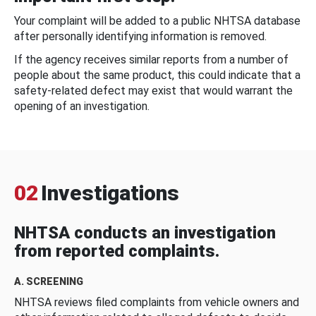
Your complaint will be added to a public NHTSA database
after personally identifying information is removed.
If the agency receives similar reports from a number of
people about the same product, this could indicate that a
safety-related defect may exist that would warrant the
opening of an investigation.
02
Investigations
NHTSA conducts an investigation
from reported complaints.
A. SCREENING
NHTSA reviews filed complaints from vehicle owners and