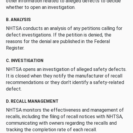
other information related to alleged defects to decide
whether to open an investigation.
B. ANALYSIS
NHTSA conducts an analysis of any petitions calling for
defect investigations. If the petition is denied, the
reasons for the denial are published in the Federal
Register.
C. INVESTIGATION
NHTSA opens an investigation of alleged safety defects.
It is closed when they notify the manufacturer of recall
recommendations or they don’t identify a safety-related
defect.
D. RECALL MANAGEMENT
NHTSA monitors the effectiveness and management of
recalls, including the filing of recall notices with NHTSA,
communicating with owners regarding the recalls and
tracking the completion rate of each recall.