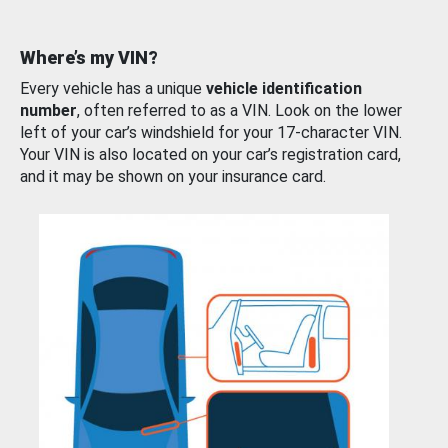
Where’s my VIN?
Every vehicle has a unique
vehicle identification
number
, often referred to as a VIN. Look on the lower
left of your car’s windshield for your 17-character VIN.
Your VIN is also located on your car’s registration card,
and it may be shown on your insurance card.