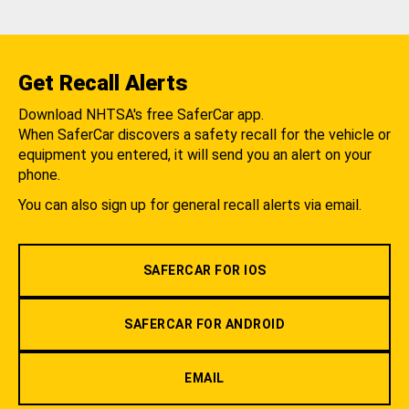
Get Recall Alerts
Download NHTSA's free SaferCar app.
When SaferCar discovers a safety recall for the vehicle or
equipment you entered, it will send you an alert on your
phone.
You can also sign up for general recall alerts via email.
SAFERCAR FOR IOS
SAFERCAR FOR ANDROID
EMAIL