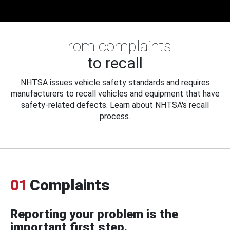
From complaints
to recall
NHTSA issues vehicle safety standards and requires
manufacturers to recall vehicles and equipment that have
safety-related defects. Learn about NHTSA's recall
process.
01
Complaints
Reporting your problem is the
important first step.