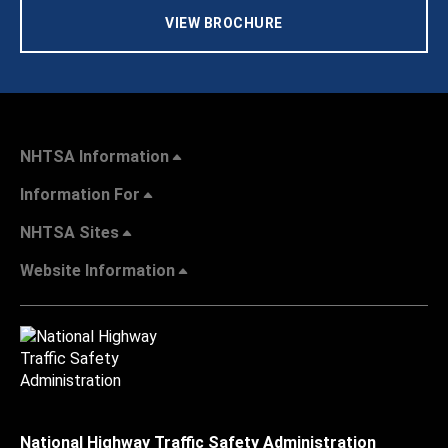
VIEW BROCHURE
NHTSA Information
Information For
NHTSA Sites
Website Information
National Highway Traffic Safety Administration