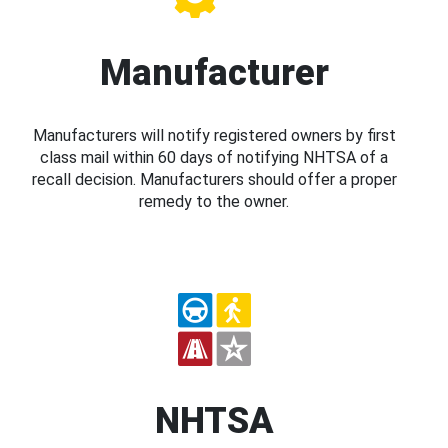
Manufacturer
Manufacturers will notify registered owners by first
class mail within 60 days of notifying NHTSA of a
recall decision. Manufacturers should offer a proper
remedy to the owner.
NHTSA