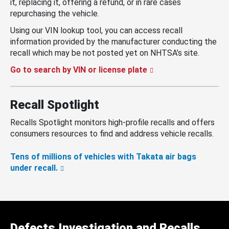
it, replacing it, offering a refund, or in rare cases
repurchasing the vehicle.
Using our VIN lookup tool, you can access recall
information provided by the manufacturer conducting the
recall which may be not posted yet on NHTSA’s site.
Go to search by VIN or license plate
Recall Spotlight
Recalls Spotlight monitors high-profile recalls and offers
consumers resources to find and address vehicle recalls.
Tens of millions of vehicles with Takata air bags
under recall.
Defects Investigation and Recalls