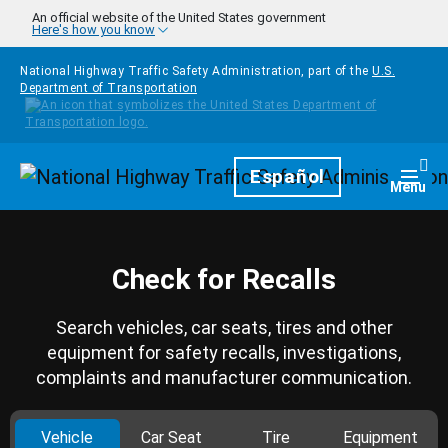
Skip to main content
An official website of the United States government
Here's how you know
National Highway Traffic Safety Administration, part of the
U.S.
Department of Transportation
Homepage
Español
Togg
Menu
Check for Recalls
Search vehicles, car seats, tires and other
equipment for safety recalls, investigations,
complaints and manufacturer communication.
Vehicle
Car Seat
Tire
Equipment