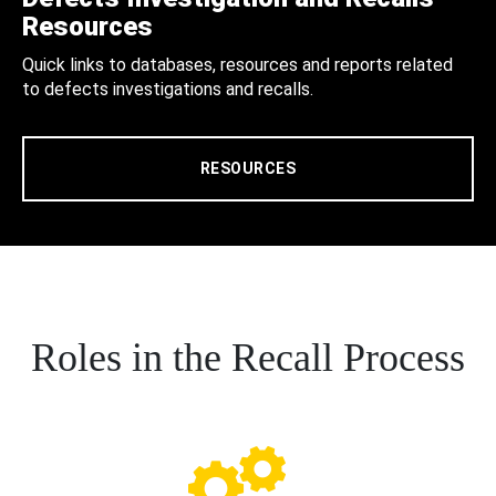
Resources
Quick links to databases, resources and reports related
to defects investigations and recalls.
RESOURCES
Roles in the Recall Process