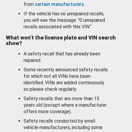
from
certain manufacturers
.
If the vehicle has no unrepaired recalls,
you will see the message: "0 unrepaired
recalls associated with this VIN."
What won’t the license plate and VIN search
show?
A safety recall that has already been
repaired.
Some recently announced safety recalls
for which not all VINs have been
identified. VINs are added continuously
so please check regularly.
Safety recalls that are more than 15
years old (except where a manufacturer
offers more coverage).
Safety recalls conducted by small
vehicle manufacturers, including some