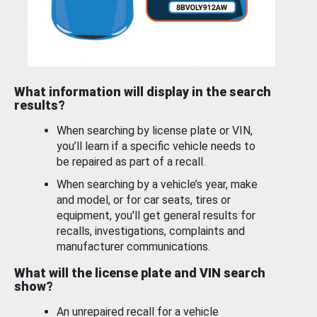
What information will display in the search
results?
When searching by license plate or VIN,
you’ll learn if a specific vehicle needs to
be repaired as part of a recall.
When searching by a vehicle’s year, make
and model, or for car seats, tires or
equipment, you'll get general results for
recalls, investigations, complaints and
manufacturer communications.
What will the license plate and VIN search
show?
An unrepaired recall for a vehicle