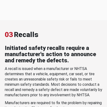
03
Recalls
Initiated safety recalls require a
manufacturer's action to announce
and remedy the defects.
A recall is issued when a manufacturer or NHTSA
determines that a vehicle, equipment, car seat, or tire
creates an unreasonable safety risk or fails to meet
minimum safety standards. Most decisions to conduct a
recall and remedy a safety defect are made voluntarily by
manufacturers prior to any involvement by NHTSA.
Manufacturers are required to fix the problem by repairing