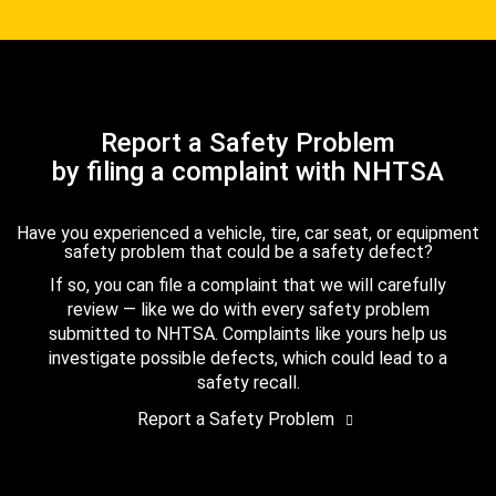
Report a Safety Problem
by filing a complaint with NHTSA
Have you experienced a vehicle, tire, car seat, or equipment
safety problem that could be a safety defect?
If so, you can file a complaint that we will carefully
review — like we do with every safety problem
submitted to NHTSA. Complaints like yours help us
investigate possible defects, which could lead to a
safety recall.
Report a Safety Problem