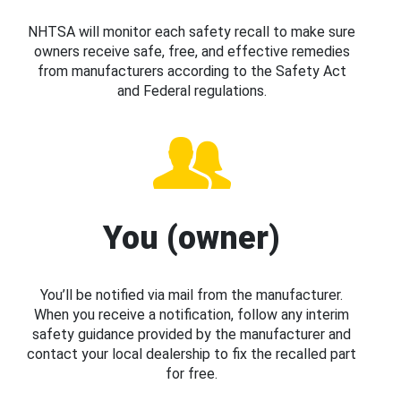
NHTSA will monitor each safety recall to make sure
owners receive safe, free, and effective remedies
from manufacturers according to the Safety Act
and Federal regulations.
You (owner)
You’ll be notified via mail from the manufacturer.
When you receive a notification, follow any interim
safety guidance provided by the manufacturer and
contact your local dealership to fix the recalled part
for free.