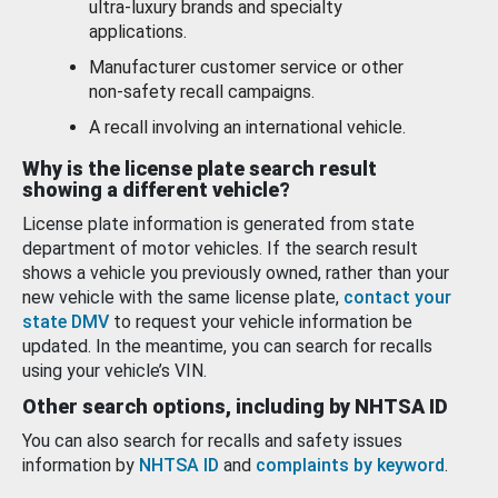
ultra-luxury brands and specialty
applications.
Manufacturer customer service or other
non-safety recall campaigns.
A recall involving an international vehicle.
Why is the license plate search result
showing a different vehicle?
License plate information is generated from state
department of motor vehicles. If the search result
shows a vehicle you previously owned, rather than your
new vehicle with the same license plate,
contact your
state DMV
to request your vehicle information be
updated. In the meantime, you can search for recalls
using your vehicle’s VIN.
Other search options, including by NHTSA ID
You can also search for recalls and safety issues
information by
NHTSA ID
and
complaints by keyword
.