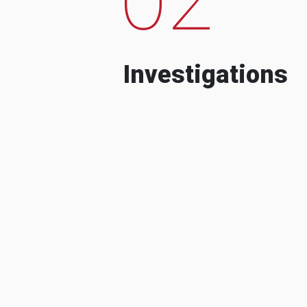
Investigations