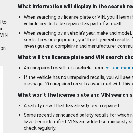
What information will display in the search r
When searching by license plate or VIN, you’ll learn if
d to
vehicle needs to be repaired as part of a recall.
ur
When searching by a vehicle’s year, make and model, 
 VIN.
seats, tires or equipment, you'll get general results f
investigations, complaints and manufacturer commun
 on
What will the license plate and VIN search s
An unrepaired recall for a vehicle from
certain manu
If the vehicle has no unrepaired recalls, you will see 
message: "0 unrepaired recalls associated with this 
What won’t the license plate and VIN search 
A safety recall that has already been repaired.
Some recently announced safety recalls for which n
have been identified. VINs are added continuously s
check regularly.