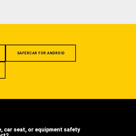
SAFERCAR FOR ANDROID
e, car seat, or equipment safety
ect?