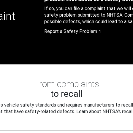
If so, you can file a complaint that we will
aint
safety problem submitted to NHTSA. Compl
possible defects, which could lead to a saf
Report a Safety Problem
From complaints
to recall
 vehicle safety standards and requires manufacturers to recall
t that have safety-related defects. Learn about NHTSA's recall