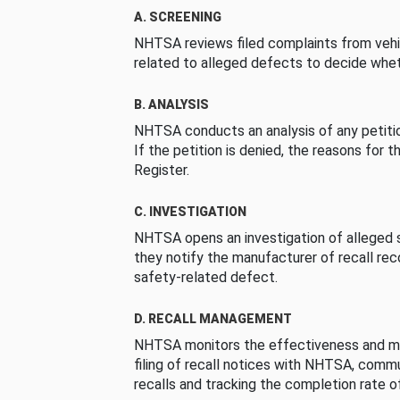
A. SCREENING
NHTSA reviews filed complaints from vehi
related to alleged defects to decide whet
B. ANALYSIS
NHTSA conducts an analysis of any petition
If the petition is denied, the reasons for t
Register.
C. INVESTIGATION
NHTSA opens an investigation of alleged s
they notify the manufacturer of recall re
safety-related defect.
D. RECALL MANAGEMENT
NHTSA monitors the effectiveness and ma
filing of recall notices with NHTSA, comm
recalls and tracking the completion rate of