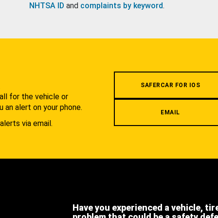
NHTSA ID
and
complaints by keyword
.
.
SAFERCAR FOR IOS
l for the vehicle or
u an alert on your phone.
EMAIL
alerts via email.
Have you experienced a vehicle, tir
problem that could be a safety def