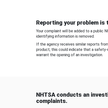
Reporting your problem is t
Your complaint will be added to a public 
identifying information is removed.
If the agency receives similar reports fr
product, this could indicate that a safety
warrant the opening of an investigation.
NHTSA conducts an investi
complaints.