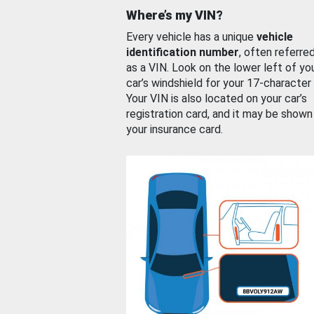
Where’s my VIN?
Every vehicle has a unique
vehicle
identification number
, often referre
as a VIN. Look on the lower left of yo
car’s windshield for your 17-character
Your VIN is also located on your car’s
registration card, and it may be shown
your insurance card.