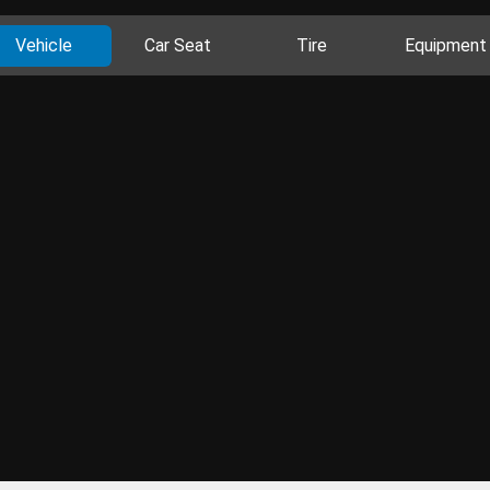
Vehicle
Car Seat
Tire
Equipment