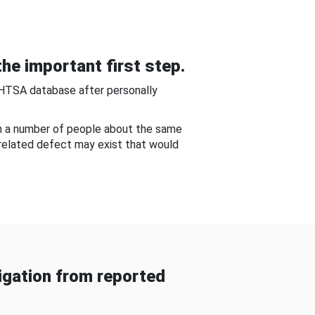
he important first step.
NHTSA database after personally
om a number of people about the same
-related defect may exist that would
gation from reported