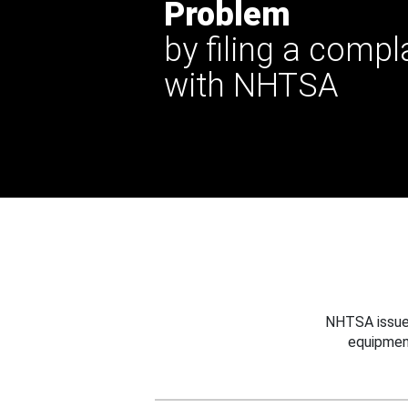
Problem
by filing a compl
with NHTSA
NHTSA issues
equipmen