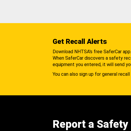
Get Recall Alerts
Download NHTSA's free SaferCar app
When SaferCar discovers a safety recal
equipment you entered, it will send yo
You can also sign up for general recall 
Report a Safety