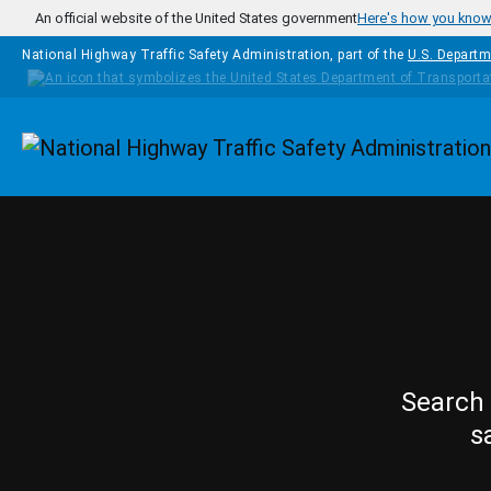
Skip to main content
An official website of the United States government
Here's how you kno
National Highway Traffic Safety Administration, part of the
U.S. Departm
Homepage
Search 
s