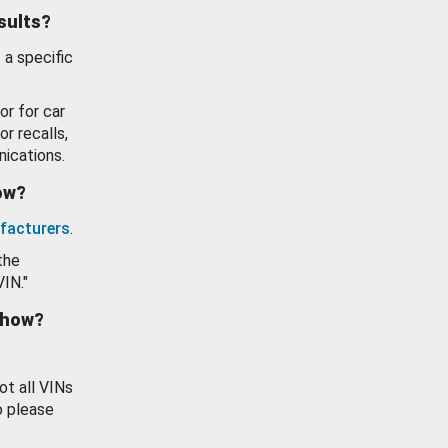
esults?
 a specific
or for car
or recalls,
ications.
how?
facturers
.
the
VIN."
show?
ot all VINs
o please