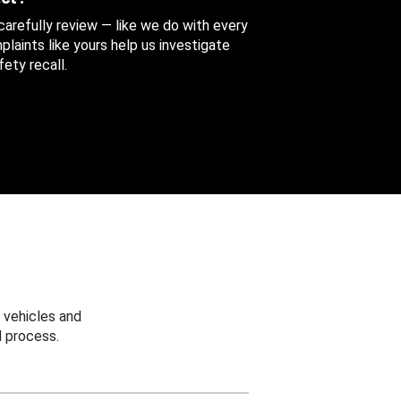
 carefully review — like we do with every
aints like yours help us investigate
ety recall.
 vehicles and
 process.