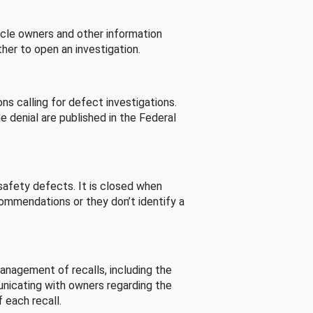
cle owners and other information
her to open an investigation.
s calling for defect investigations.
he denial are published in the Federal
afety defects. It is closed when
commendations or they don’t identify a
nagement of recalls, including the
unicating with owners regarding the
 each recall.