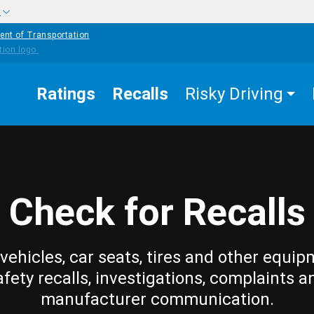
w
ent of Transportation
Ratings
Recalls
Risky Driving
Check for Recalls
vehicles, car seats, tires and other equip
afety recalls, investigations, complaints a
manufacturer communication.