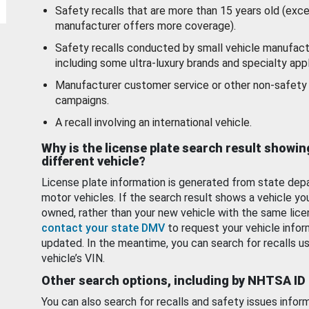
Safety recalls that are more than 15 years old (exc
manufacturer offers more coverage).
Safety recalls conducted by small vehicle manufact
including some ultra-luxury brands and specialty appl
Manufacturer customer service or other non-safety 
campaigns.
A recall involving an international vehicle.
Why is the license plate search result showin
different vehicle?
License plate information is generated from state dep
motor vehicles. If the search result shows a vehicle yo
owned, rather than your new vehicle with the same lice
contact your state DMV
to request your vehicle infor
updated. In the meantime, you can search for recalls us
vehicle’s VIN.
Other search options, including by NHTSA ID
You can also search for recalls and safety issues infor