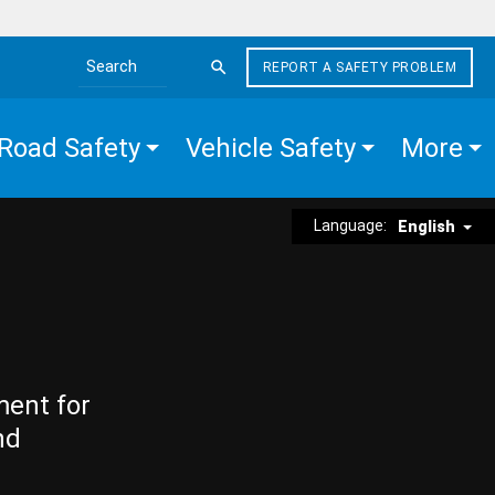
REPORT A SAFETY PROBLEM
Search the site
Road Safety
Vehicle Safety
More
Language:
English
ment for
nd