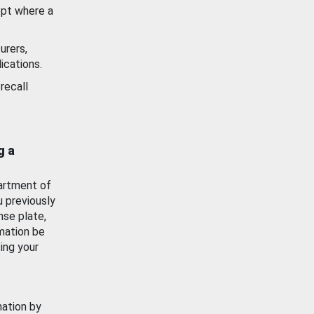
ept where a
urers,
ications.
recall
g a
artment of
u previously
nse plate,
mation be
ing your
mation by