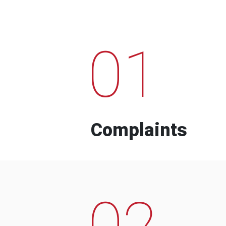
01
Complaints
02