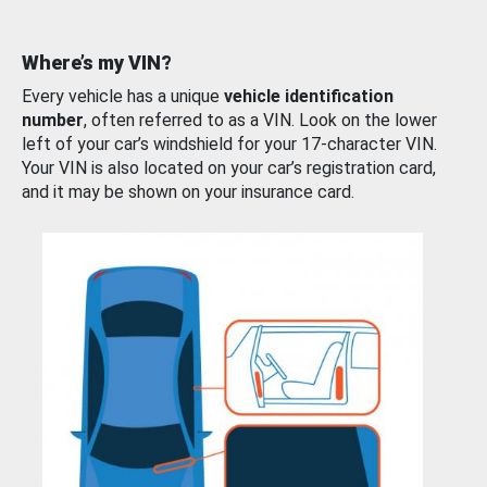
Where’s my VIN?
Every vehicle has a unique
vehicle identification
number
, often referred to as a VIN. Look on the lower
left of your car’s windshield for your 17-character VIN.
Your VIN is also located on your car’s registration card,
and it may be shown on your insurance card.