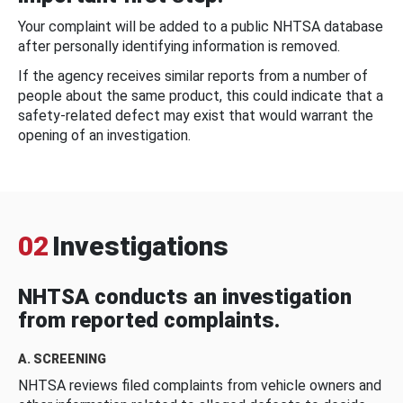
Your complaint will be added to a public NHTSA database
after personally identifying information is removed.
If the agency receives similar reports from a number of
people about the same product, this could indicate that a
safety-related defect may exist that would warrant the
opening of an investigation.
02
Investigations
NHTSA conducts an investigation
from reported complaints.
A. SCREENING
NHTSA reviews filed complaints from vehicle owners and