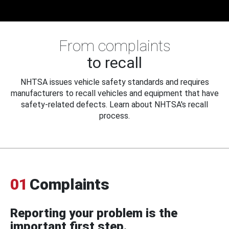
From complaints
to recall
NHTSA issues vehicle safety standards and requires
manufacturers to recall vehicles and equipment that have
safety-related defects. Learn about NHTSA's recall
process.
01
Complaints
Reporting your problem is the
important first step.