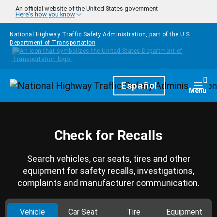
Skip to main content
An official website of the United States government
Here's how you know
National Highway Traffic Safety Administration, part of the
U.S.
Department of Transportation
Homepage
Español
Togg
Menu
Check for Recalls
Search vehicles, car seats, tires and other
equipment for safety recalls, investigations,
complaints and manufacturer communication.
Vehicle
Car Seat
Tire
Equipment