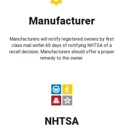
Manufacturer
Manufacturers will notify registered owners by first
class mail within 60 days of notifying NHTSA of a
recall decision. Manufacturers should offer a proper
remedy to the owner.
NHTSA