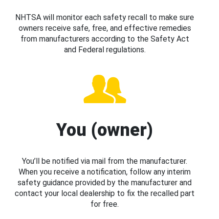
NHTSA will monitor each safety recall to make sure
owners receive safe, free, and effective remedies
from manufacturers according to the Safety Act
and Federal regulations.
You (owner)
You’ll be notified via mail from the manufacturer.
When you receive a notification, follow any interim
safety guidance provided by the manufacturer and
contact your local dealership to fix the recalled part
for free.