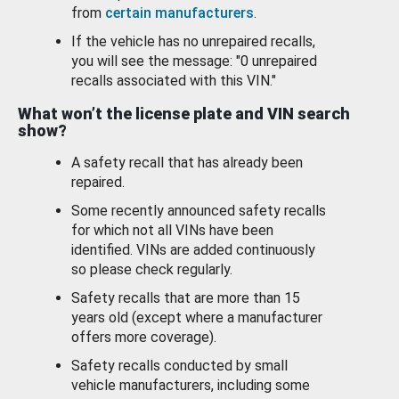
from
certain manufacturers
.
If the vehicle has no unrepaired recalls,
you will see the message: "0 unrepaired
recalls associated with this VIN."
What won’t the license plate and VIN search
show?
A safety recall that has already been
repaired.
Some recently announced safety recalls
for which not all VINs have been
identified. VINs are added continuously
so please check regularly.
Safety recalls that are more than 15
years old (except where a manufacturer
offers more coverage).
Safety recalls conducted by small
vehicle manufacturers, including some