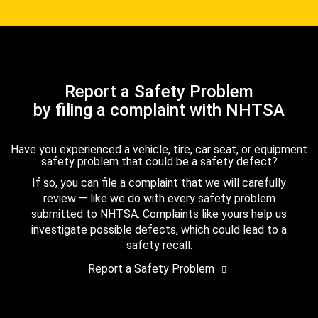
Report a Safety Problem
by filing a complaint with NHTSA
Have you experienced a vehicle, tire, car seat, or equipment
safety problem that could be a safety defect?
If so, you can file a complaint that we will carefully
review — like we do with every safety problem
submitted to NHTSA. Complaints like yours help us
investigate possible defects, which could lead to a
safety recall.
Report a Safety Problem