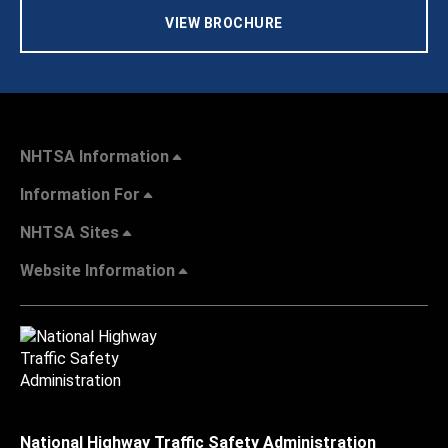
VIEW BROCHURE
NHTSA Information
Information For
NHTSA Sites
Website Information
National Highway Traffic Safety Administration