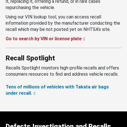
it, replacing it, offering a refund, or in rare cases
repurchasing the vehicle.
Using our VIN lookup tool, you can access recall
information provided by the manufacturer conducting the
recall which may be not posted yet on NHTSA’s site.
Go to search by VIN or license plate
Recall Spotlight
Recalls Spotlight monitors high-profile recalls and offers
consumers resources to find and address vehicle recalls.
Tens of millions of vehicles with Takata air bags
under recall.
Defects Investigation and Recalls