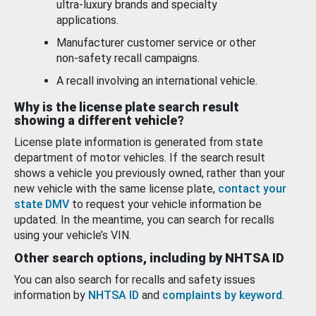
ultra-luxury brands and specialty
applications.
Manufacturer customer service or other
non-safety recall campaigns.
A recall involving an international vehicle.
Why is the license plate search result
showing a different vehicle?
License plate information is generated from state
department of motor vehicles. If the search result
shows a vehicle you previously owned, rather than your
new vehicle with the same license plate,
contact your
state DMV
to request your vehicle information be
updated. In the meantime, you can search for recalls
using your vehicle’s VIN.
Other search options, including by NHTSA ID
You can also search for recalls and safety issues
information by
NHTSA ID
and
complaints by keyword
.