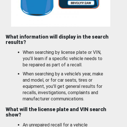
What information will display in the search
results?
When searching by license plate or VIN,
you’ll learn if a specific vehicle needs to
be repaired as part of a recall.
When searching by a vehicle’s year, make
and model, or for car seats, tires or
equipment, you'll get general results for
recalls, investigations, complaints and
manufacturer communications.
What will the license plate and VIN search
show?
An unrepaired recall for a vehicle