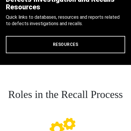
Resources
Quick links to databases, resources and reports related
to defects investigations and recalls.
RESOURCES
Roles in the Recall Process