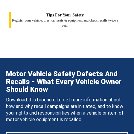
Tips For Your Safety
Register your vehicle, tires, car seats & equipment and check recalls twice a
year.
Motor Vehicle Safety Defects And
Recalls - What Every Vehicle Owner
Should Know
Download this brochure to get more information about
how and why recall campaigns are initiated, and to know
your rights and responsibilities when a vehicle or item of
motor vehicle equipment is recalled.