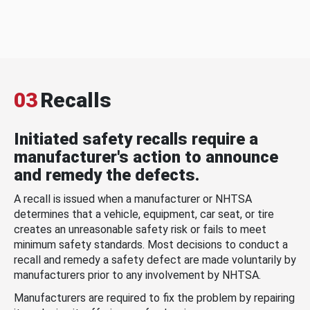
03
Recalls
Initiated safety recalls require a
manufacturer's action to announce
and remedy the defects.
A recall is issued when a manufacturer or NHTSA
determines that a vehicle, equipment, car seat, or tire
creates an unreasonable safety risk or fails to meet
minimum safety standards. Most decisions to conduct a
recall and remedy a safety defect are made voluntarily by
manufacturers prior to any involvement by NHTSA.
Manufacturers are required to fix the problem by repairing