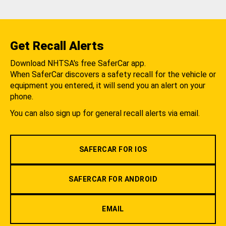
Get Recall Alerts
Download NHTSA's free SaferCar app.
When SaferCar discovers a safety recall for the vehicle or
equipment you entered, it will send you an alert on your
phone.
You can also sign up for general recall alerts via email.
SAFERCAR FOR IOS
SAFERCAR FOR ANDROID
EMAIL