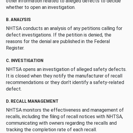
other information related to alleged defects to decide
whether to open an investigation.
B. ANALYSIS
NHTSA conducts an analysis of any petitions calling for
defect investigations. If the petition is denied, the
reasons for the denial are published in the Federal
Register.
C. INVESTIGATION
NHTSA opens an investigation of alleged safety defects.
It is closed when they notify the manufacturer of recall
recommendations or they don’t identify a safety-related
defect.
D. RECALL MANAGEMENT
NHTSA monitors the effectiveness and management of
recalls, including the filing of recall notices with NHTSA,
communicating with owners regarding the recalls and
tracking the completion rate of each recall.