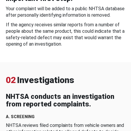
Your complaint will be added to a public NHTSA database
after personally identifying information is removed.
If the agency receives similar reports from a number of
people about the same product, this could indicate that a
safety-related defect may exist that would warrant the
opening of an investigation.
02
Investigations
NHTSA conducts an investigation
from reported complaints.
A. SCREENING
NHTSA reviews filed complaints from vehicle owners and