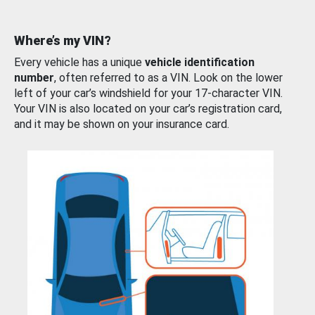
Where’s my VIN?
Every vehicle has a unique
vehicle identification
number
, often referred to as a VIN. Look on the lower
left of your car’s windshield for your 17-character VIN.
Your VIN is also located on your car’s registration card,
and it may be shown on your insurance card.