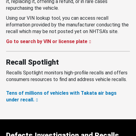
it, replacing it, offering a refund, or in rare cases
repurchasing the vehicle.
Using our VIN lookup tool, you can access recall
information provided by the manufacturer conducting the
recall which may be not posted yet on NHTSA’s site.
Go to search by VIN or license plate
Recall Spotlight
Recalls Spotlight monitors high-profile recalls and offers
consumers resources to find and address vehicle recalls.
Tens of millions of vehicles with Takata air bags
under recall.
Defects Investigation and Recalls