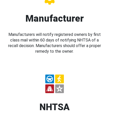
Manufacturer
Manufacturers will notify registered owners by first
class mail within 60 days of notifying NHTSA of a
recall decision. Manufacturers should offer a proper
remedy to the owner.
NHTSA