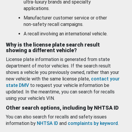
ultra-luxury brands and specialty
applications.
Manufacturer customer service or other
non-safety recall campaigns.
A recall involving an international vehicle.
Why is the license plate search result
showing a different vehicle?
License plate information is generated from state
department of motor vehicles. If the search result
shows a vehicle you previously owned, rather than your
new vehicle with the same license plate,
contact your
state DMV
to request your vehicle information be
updated. In the meantime, you can search for recalls
using your vehicle’s VIN.
Other search options, including by NHTSA ID
You can also search for recalls and safety issues
information by
NHTSA ID
and
complaints by keyword
.