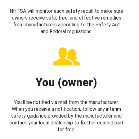
NHTSA will monitor each safety recall to make sure
owners receive safe, free, and effective remedies
from manufacturers according to the Safety Act
and Federal regulations.
You (owner)
You’ll be notified via mail from the manufacturer.
When you receive a notification, follow any interim
safety guidance provided by the manufacturer and
contact your local dealership to fix the recalled part
for free.