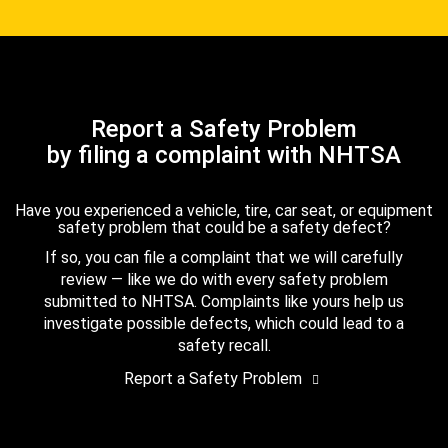
Report a Safety Problem
by filing a complaint with NHTSA
Have you experienced a vehicle, tire, car seat, or equipment
safety problem that could be a safety defect?
If so, you can file a complaint that we will carefully
review — like we do with every safety problem
submitted to NHTSA. Complaints like yours help us
investigate possible defects, which could lead to a
safety recall.
Report a Safety Problem