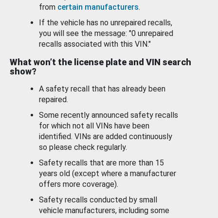
from
certain manufacturers
.
If the vehicle has no unrepaired recalls,
you will see the message: "0 unrepaired
recalls associated with this VIN."
What won’t the license plate and VIN search
show?
A safety recall that has already been
repaired.
Some recently announced safety recalls
for which not all VINs have been
identified. VINs are added continuously
so please check regularly.
Safety recalls that are more than 15
years old (except where a manufacturer
offers more coverage).
Safety recalls conducted by small
vehicle manufacturers, including some