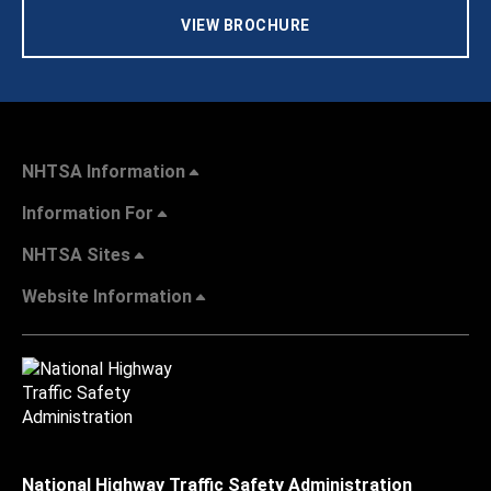
VIEW BROCHURE
NHTSA Information
Information For
NHTSA Sites
Website Information
National Highway Traffic Safety Administration