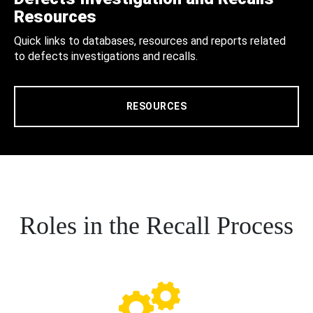
Resources
Quick links to databases, resources and reports related
to defects investigations and recalls.
RESOURCES
Roles in the Recall Process