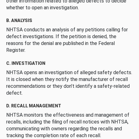
other information related to alleged defects to decide
whether to open an investigation.
B. ANALYSIS
NHTSA conducts an analysis of any petitions calling for
defect investigations. If the petition is denied, the
reasons for the denial are published in the Federal
Register.
C. INVESTIGATION
NHTSA opens an investigation of alleged safety defects.
It is closed when they notify the manufacturer of recall
recommendations or they don’t identify a safety-related
defect.
D. RECALL MANAGEMENT
NHTSA monitors the effectiveness and management of
recalls, including the filing of recall notices with NHTSA,
communicating with owners regarding the recalls and
tracking the completion rate of each recall.