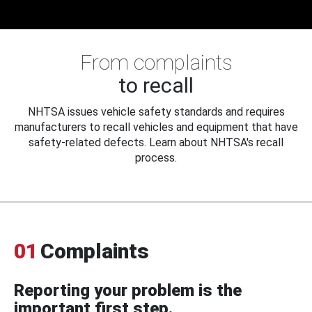
From complaints
to recall
NHTSA issues vehicle safety standards and requires
manufacturers to recall vehicles and equipment that have
safety-related defects. Learn about NHTSA's recall
process.
01
Complaints
Reporting your problem is the
important first step.