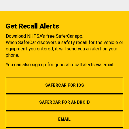
Get Recall Alerts
Download NHTSA's free SaferCar app.
When SaferCar discovers a safety recall for the vehicle or
equipment you entered, it will send you an alert on your
phone.
You can also sign up for general recall alerts via email.
SAFERCAR FOR IOS
SAFERCAR FOR ANDROID
EMAIL