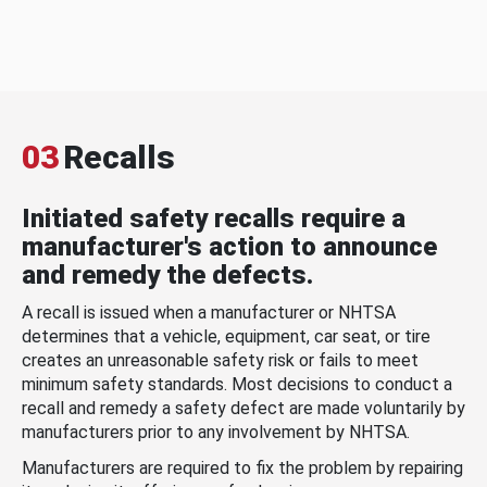
03
Recalls
Initiated safety recalls require a
manufacturer's action to announce
and remedy the defects.
A recall is issued when a manufacturer or NHTSA
determines that a vehicle, equipment, car seat, or tire
creates an unreasonable safety risk or fails to meet
minimum safety standards. Most decisions to conduct a
recall and remedy a safety defect are made voluntarily by
manufacturers prior to any involvement by NHTSA.
Manufacturers are required to fix the problem by repairing