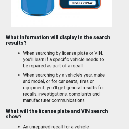
What information will display in the search
results?
When searching by license plate or VIN,
you’ll learn if a specific vehicle needs to
be repaired as part of a recall.
When searching by a vehicle’s year, make
and model, or for car seats, tires or
equipment, you'll get general results for
recalls, investigations, complaints and
manufacturer communications.
What will the license plate and VIN search
show?
An unrepaired recall for a vehicle