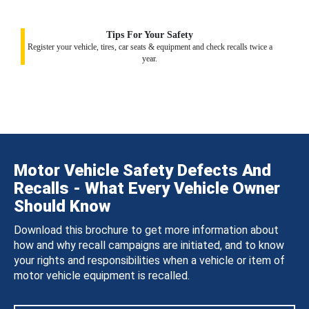
Tips For Your Safety
Register your vehicle, tires, car seats & equipment and check recalls twice a
year.
Motor Vehicle Safety Defects And
Recalls - What Every Vehicle Owner
Should Know
Download this brochure to get more information about
how and why recall campaigns are initiated, and to know
your rights and responsibilities when a vehicle or item of
motor vehicle equipment is recalled.