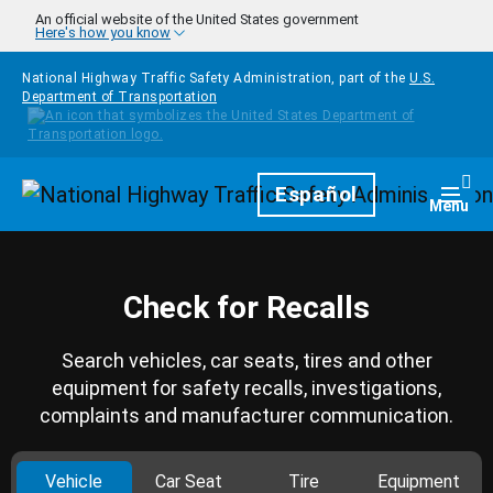
Skip to main content
An official website of the United States government
Here's how you know
National Highway Traffic Safety Administration, part of the
U.S.
Department of Transportation
Homepage
Español
Togg
Menu
Check for Recalls
Search vehicles, car seats, tires and other
equipment for safety recalls, investigations,
complaints and manufacturer communication.
Vehicle
Car Seat
Tire
Equipment