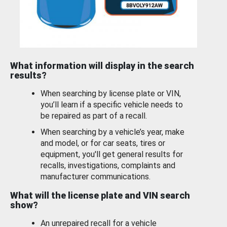
What information will display in the search
results?
When searching by license plate or VIN,
you’ll learn if a specific vehicle needs to
be repaired as part of a recall.
When searching by a vehicle’s year, make
and model, or for car seats, tires or
equipment, you'll get general results for
recalls, investigations, complaints and
manufacturer communications.
What will the license plate and VIN search
show?
An unrepaired recall for a vehicle