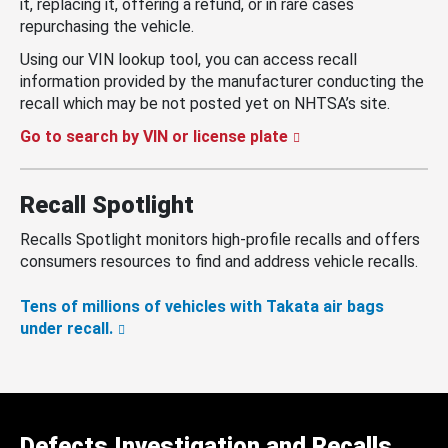
it, replacing it, offering a refund, or in rare cases
repurchasing the vehicle.
Using our VIN lookup tool, you can access recall
information provided by the manufacturer conducting the
recall which may be not posted yet on NHTSA’s site.
Go to search by VIN or license plate
Recall Spotlight
Recalls Spotlight monitors high-profile recalls and offers
consumers resources to find and address vehicle recalls.
Tens of millions of vehicles with Takata air bags
under recall.
Defects Investigation and Recalls