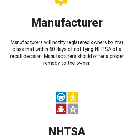
Manufacturer
Manufacturers will notify registered owners by first
class mail within 60 days of notifying NHTSA of a
recall decision. Manufacturers should offer a proper
remedy to the owner.
NHTSA