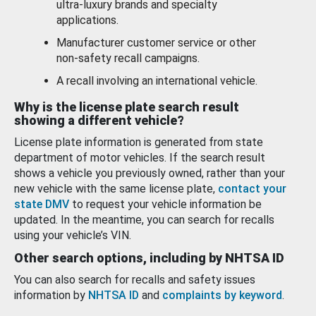
ultra-luxury brands and specialty
applications.
Manufacturer customer service or other
non-safety recall campaigns.
A recall involving an international vehicle.
Why is the license plate search result
showing a different vehicle?
License plate information is generated from state
department of motor vehicles. If the search result
shows a vehicle you previously owned, rather than your
new vehicle with the same license plate,
contact your
state DMV
to request your vehicle information be
updated. In the meantime, you can search for recalls
using your vehicle’s VIN.
Other search options, including by NHTSA ID
You can also search for recalls and safety issues
information by
NHTSA ID
and
complaints by keyword
.