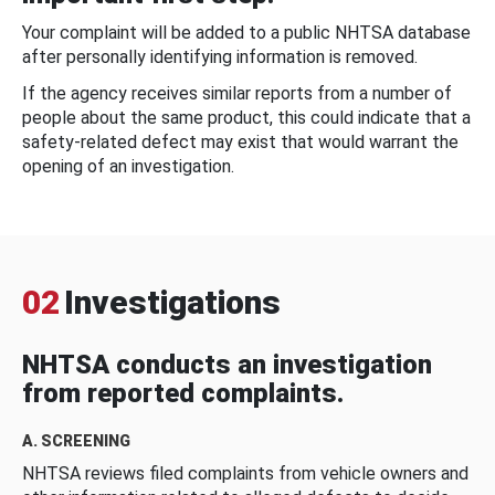
Your complaint will be added to a public NHTSA database
after personally identifying information is removed.
If the agency receives similar reports from a number of
people about the same product, this could indicate that a
safety-related defect may exist that would warrant the
opening of an investigation.
02
Investigations
NHTSA conducts an investigation
from reported complaints.
A. SCREENING
NHTSA reviews filed complaints from vehicle owners and