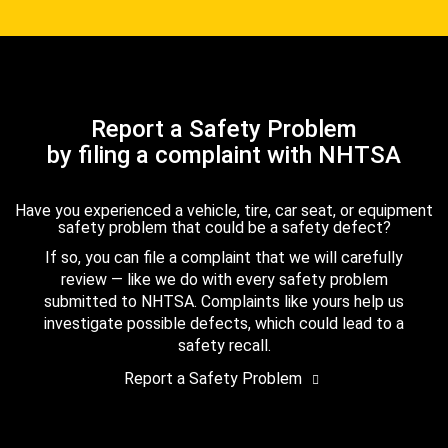
Report a Safety Problem
by filing a complaint with NHTSA
Have you experienced a vehicle, tire, car seat, or equipment
safety problem that could be a safety defect?
If so, you can file a complaint that we will carefully
review — like we do with every safety problem
submitted to NHTSA. Complaints like yours help us
investigate possible defects, which could lead to a
safety recall.
Report a Safety Problem