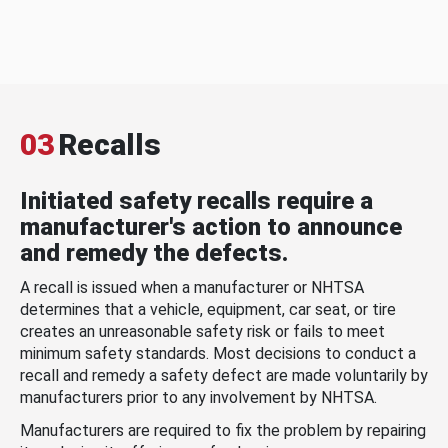
03
Recalls
Initiated safety recalls require a
manufacturer's action to announce
and remedy the defects.
A recall is issued when a manufacturer or NHTSA
determines that a vehicle, equipment, car seat, or tire
creates an unreasonable safety risk or fails to meet
minimum safety standards. Most decisions to conduct a
recall and remedy a safety defect are made voluntarily by
manufacturers prior to any involvement by NHTSA.
Manufacturers are required to fix the problem by repairing