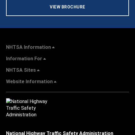
VIEW BROCHURE
NHTSA Information
Information For
NHTSA Sites
Website Information
National Highway Traffic Safety Administration