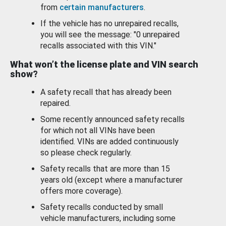
from
certain manufacturers
.
If the vehicle has no unrepaired recalls,
you will see the message: "0 unrepaired
recalls associated with this VIN."
What won’t the license plate and VIN search
show?
A safety recall that has already been
repaired.
Some recently announced safety recalls
for which not all VINs have been
identified. VINs are added continuously
so please check regularly.
Safety recalls that are more than 15
years old (except where a manufacturer
offers more coverage).
Safety recalls conducted by small
vehicle manufacturers, including some