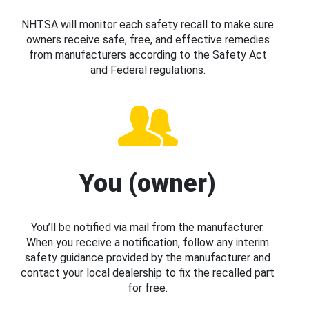
NHTSA will monitor each safety recall to make sure
owners receive safe, free, and effective remedies
from manufacturers according to the Safety Act
and Federal regulations.
You (owner)
You’ll be notified via mail from the manufacturer.
When you receive a notification, follow any interim
safety guidance provided by the manufacturer and
contact your local dealership to fix the recalled part
for free.