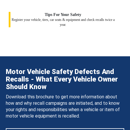
Tips For Your Safety
Register your vehicle, tires, car seats & equipment and check recalls twice a
year.
Motor Vehicle Safety Defects And
Recalls - What Every Vehicle Owner
Should Know
Download this brochure to get more information about
how and why recall campaigns are initiated, and to know
your rights and responsibilities when a vehicle or item of
motor vehicle equipment is recalled.