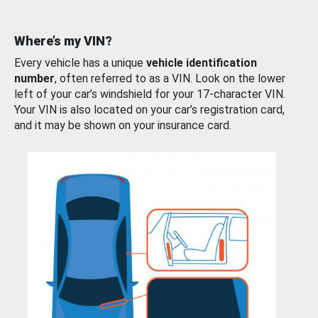
Where’s my VIN?
Every vehicle has a unique
vehicle identification
number
, often referred to as a VIN. Look on the lower
left of your car’s windshield for your 17-character VIN.
Your VIN is also located on your car’s registration card,
and it may be shown on your insurance card.