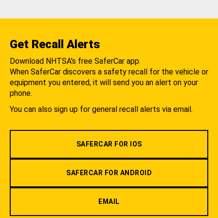
Get Recall Alerts
Download NHTSA's free SaferCar app.
When SaferCar discovers a safety recall for the vehicle or
equipment you entered, it will send you an alert on your
phone.
You can also sign up for general recall alerts via email.
SAFERCAR FOR IOS
SAFERCAR FOR ANDROID
EMAIL