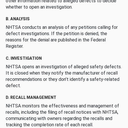
other information related to alleged defects to decide
whether to open an investigation.
B. ANALYSIS
NHTSA conducts an analysis of any petitions calling for
defect investigations. If the petition is denied, the
reasons for the denial are published in the Federal
Register.
C. INVESTIGATION
NHTSA opens an investigation of alleged safety defects.
It is closed when they notify the manufacturer of recall
recommendations or they don’t identify a safety-related
defect.
D. RECALL MANAGEMENT
NHTSA monitors the effectiveness and management of
recalls, including the filing of recall notices with NHTSA,
communicating with owners regarding the recalls and
tracking the completion rate of each recall.