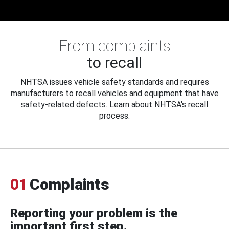
From complaints
to recall
NHTSA issues vehicle safety standards and requires
manufacturers to recall vehicles and equipment that have
safety-related defects. Learn about NHTSA's recall
process.
01
Complaints
Reporting your problem is the
important first step.