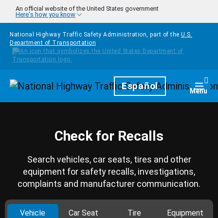
Skip to main content
An official website of the United States government
Here's how you know
National Highway Traffic Safety Administration, part of the
U.S.
Department of Transportation
Homepage
Español
Togg
Menu
Check for Recalls
Search vehicles, car seats, tires and other
equipment for safety recalls, investigations,
complaints and manufacturer communication.
Vehicle
Car Seat
Tire
Equipment