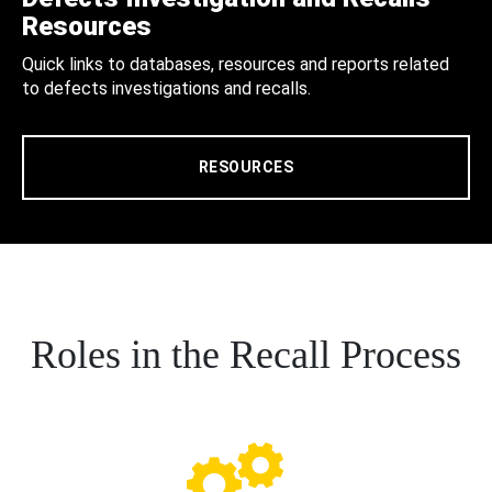
Resources
Quick links to databases, resources and reports related
to defects investigations and recalls.
RESOURCES
Roles in the Recall Process