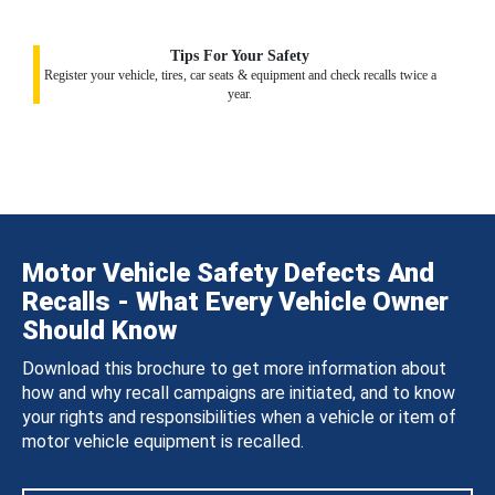
Tips For Your Safety
Register your vehicle, tires, car seats & equipment and check recalls twice a
year.
Motor Vehicle Safety Defects And
Recalls - What Every Vehicle Owner
Should Know
Download this brochure to get more information about
how and why recall campaigns are initiated, and to know
your rights and responsibilities when a vehicle or item of
motor vehicle equipment is recalled.