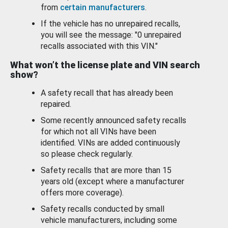
from
certain manufacturers
.
If the vehicle has no unrepaired recalls,
you will see the message: "0 unrepaired
recalls associated with this VIN."
What won’t the license plate and VIN search
show?
A safety recall that has already been
repaired.
Some recently announced safety recalls
for which not all VINs have been
identified. VINs are added continuously
so please check regularly.
Safety recalls that are more than 15
years old (except where a manufacturer
offers more coverage).
Safety recalls conducted by small
vehicle manufacturers, including some