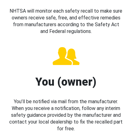
NHTSA will monitor each safety recall to make sure
owners receive safe, free, and effective remedies
from manufacturers according to the Safety Act
and Federal regulations.
You (owner)
You’ll be notified via mail from the manufacturer.
When you receive a notification, follow any interim
safety guidance provided by the manufacturer and
contact your local dealership to fix the recalled part
for free.