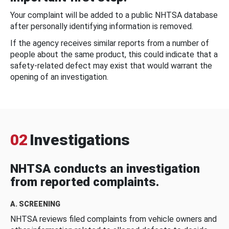
Your complaint will be added to a public NHTSA database
after personally identifying information is removed.
If the agency receives similar reports from a number of
people about the same product, this could indicate that a
safety-related defect may exist that would warrant the
opening of an investigation.
02
Investigations
NHTSA conducts an investigation
from reported complaints.
A. SCREENING
NHTSA reviews filed complaints from vehicle owners and