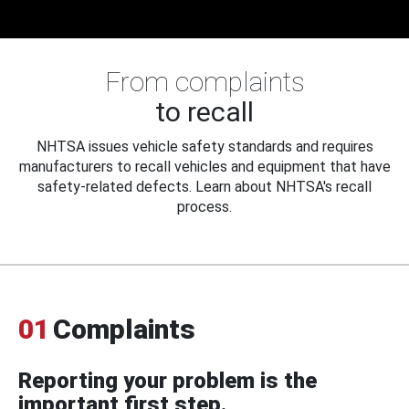
From complaints
to recall
NHTSA issues vehicle safety standards and requires
manufacturers to recall vehicles and equipment that have
safety-related defects. Learn about NHTSA's recall
process.
01
Complaints
Reporting your problem is the
important first step.