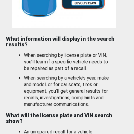
What information will display in the search
results?
When searching by license plate or VIN,
you’ll learn if a specific vehicle needs to
be repaired as part of a recall.
When searching by a vehicle’s year, make
and model, or for car seats, tires or
equipment, you'll get general results for
recalls, investigations, complaints and
manufacturer communications.
What will the license plate and VIN search
show?
An unrepaired recall for a vehicle