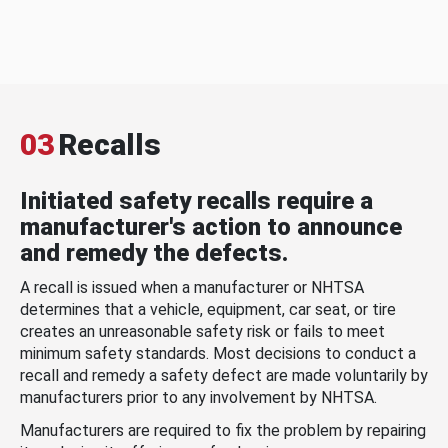
03
Recalls
Initiated safety recalls require a
manufacturer's action to announce
and remedy the defects.
A recall is issued when a manufacturer or NHTSA
determines that a vehicle, equipment, car seat, or tire
creates an unreasonable safety risk or fails to meet
minimum safety standards. Most decisions to conduct a
recall and remedy a safety defect are made voluntarily by
manufacturers prior to any involvement by NHTSA.
Manufacturers are required to fix the problem by repairing