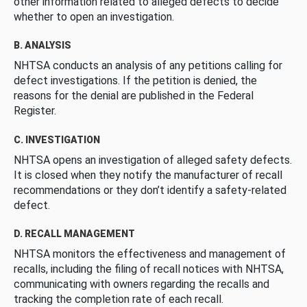
other information related to alleged defects to decide
whether to open an investigation.
B. ANALYSIS
NHTSA conducts an analysis of any petitions calling for
defect investigations. If the petition is denied, the
reasons for the denial are published in the Federal
Register.
C. INVESTIGATION
NHTSA opens an investigation of alleged safety defects.
It is closed when they notify the manufacturer of recall
recommendations or they don’t identify a safety-related
defect.
D. RECALL MANAGEMENT
NHTSA monitors the effectiveness and management of
recalls, including the filing of recall notices with NHTSA,
communicating with owners regarding the recalls and
tracking the completion rate of each recall.