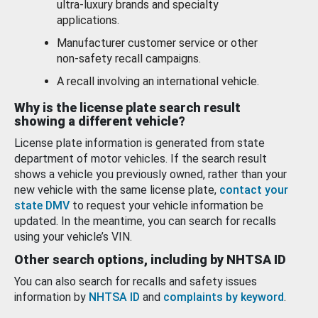
ultra-luxury brands and specialty
applications.
Manufacturer customer service or other
non-safety recall campaigns.
A recall involving an international vehicle.
Why is the license plate search result
showing a different vehicle?
License plate information is generated from state
department of motor vehicles. If the search result
shows a vehicle you previously owned, rather than your
new vehicle with the same license plate,
contact your
state DMV
to request your vehicle information be
updated. In the meantime, you can search for recalls
using your vehicle’s VIN.
Other search options, including by NHTSA ID
You can also search for recalls and safety issues
information by
NHTSA ID
and
complaints by keyword
.