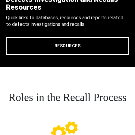
Resources
Quick links to databases, resources and reports related
to defects investigations and recalls.
RESOURCES
Roles in the Recall Process