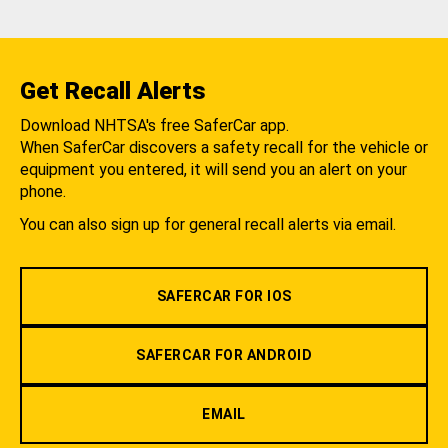
Get Recall Alerts
Download NHTSA's free SaferCar app.
When SaferCar discovers a safety recall for the vehicle or
equipment you entered, it will send you an alert on your
phone.
You can also sign up for general recall alerts via email.
SAFERCAR FOR IOS
SAFERCAR FOR ANDROID
EMAIL