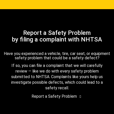
Report a Safety Problem
by filing a complaint with NHTSA
Have you experienced a vehicle, tire, car seat, or equipment
safety problem that could be a safety defect?
If so, you can file a complaint that we will carefully
review — like we do with every safety problem
submitted to NHTSA. Complaints like yours help us
investigate possible defects, which could lead to a
safety recall.
Report a Safety Problem