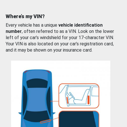
Where’s my VIN?
Every vehicle has a unique
vehicle identification
number
, often referred to as a VIN. Look on the lower
left of your car’s windshield for your 17-character VIN.
Your VIN is also located on your car’s registration card,
and it may be shown on your insurance card.