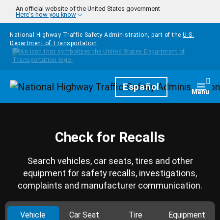
Skip to main content
An official website of the United States government
Here's how you know
National Highway Traffic Safety Administration, part of the
U.S.
Department of Transportation
Homepage
Español
Togg
Menu
Check for Recalls
Search vehicles, car seats, tires and other
equipment for safety recalls, investigations,
complaints and manufacturer communication.
Vehicle
Car Seat
Tire
Equipment