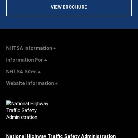
VIEW BROCHURE
NHTSA Information
Information For
NHTSA Sites
Website Information
National Highway Traffic Safety Administration