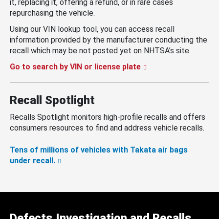
it, replacing it, offering a refund, or in rare cases
repurchasing the vehicle.
Using our VIN lookup tool, you can access recall
information provided by the manufacturer conducting the
recall which may be not posted yet on NHTSA’s site.
Go to search by VIN or license plate
Recall Spotlight
Recalls Spotlight monitors high-profile recalls and offers
consumers resources to find and address vehicle recalls.
Tens of millions of vehicles with Takata air bags
under recall.
Defects Investigation and Recalls