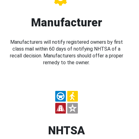
Manufacturer
Manufacturers will notify registered owners by first
class mail within 60 days of notifying NHTSA of a
recall decision. Manufacturers should offer a proper
remedy to the owner.
NHTSA