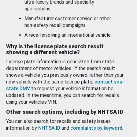
ultra-luxury brands and specialty
applications.
Manufacturer customer service or other
non-safety recall campaigns.
A recall involving an international vehicle.
Why is the license plate search result
showing a different vehicle?
License plate information is generated from state
department of motor vehicles. If the search result
shows a vehicle you previously owned, rather than your
new vehicle with the same license plate,
contact your
state DMV
to request your vehicle information be
updated. In the meantime, you can search for recalls
using your vehicle’s VIN.
Other search options, including by NHTSA ID
You can also search for recalls and safety issues
information by
NHTSA ID
and
complaints by keyword
.