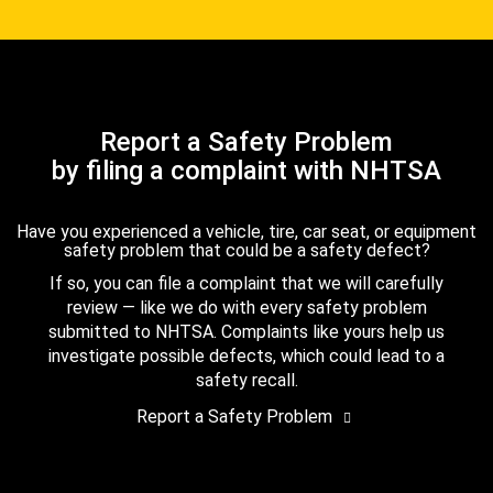
Report a Safety Problem
by filing a complaint with NHTSA
Have you experienced a vehicle, tire, car seat, or equipment
safety problem that could be a safety defect?
If so, you can file a complaint that we will carefully
review — like we do with every safety problem
submitted to NHTSA. Complaints like yours help us
investigate possible defects, which could lead to a
safety recall.
Report a Safety Problem