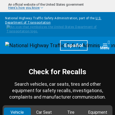
Skip to main content
An official website of the United States government
Here's how you know
National Highway Traffic Safety Administration, part of the
U.S.
Department of Transportation
Homepage
Español
Togg
Menu
Check for Recalls
Search vehicles, car seats, tires and other
equipment for safety recalls, investigations,
complaints and manufacturer communication.
Vehicle
Car Seat
Tire
Equipment