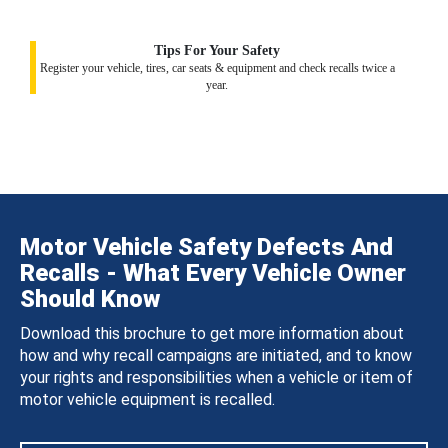
Tips For Your Safety
Register your vehicle, tires, car seats & equipment and check recalls twice a
year.
Motor Vehicle Safety Defects And
Recalls - What Every Vehicle Owner
Should Know
Download this brochure to get more information about
how and why recall campaigns are initiated, and to know
your rights and responsibilities when a vehicle or item of
motor vehicle equipment is recalled.