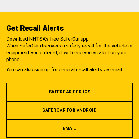
Get Recall Alerts
Download NHTSA's free SaferCar app.
When SaferCar discovers a safety recall for the vehicle or
equipment you entered, it will send you an alert on your
phone.
You can also sign up for general recall alerts via email.
SAFERCAR FOR IOS
SAFERCAR FOR ANDROID
EMAIL