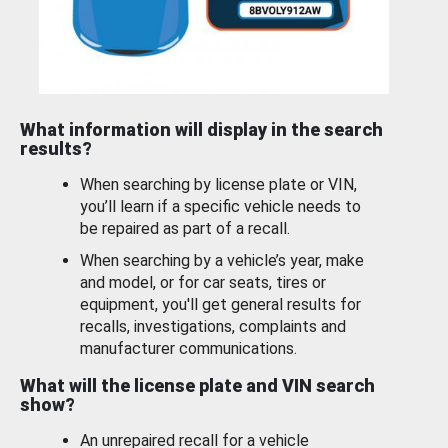
What information will display in the search
results?
When searching by license plate or VIN,
you’ll learn if a specific vehicle needs to
be repaired as part of a recall.
When searching by a vehicle’s year, make
and model, or for car seats, tires or
equipment, you'll get general results for
recalls, investigations, complaints and
manufacturer communications.
What will the license plate and VIN search
show?
An unrepaired recall for a vehicle