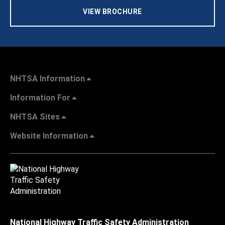
VIEW BROCHURE
NHTSA Information
Information For
NHTSA Sites
Website Information
National Highway Traffic Safety Administration