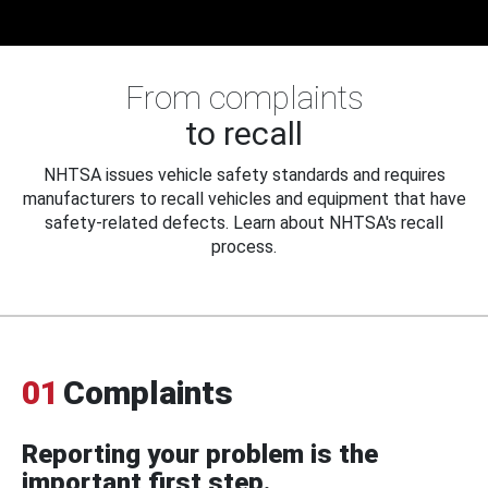
From complaints
to recall
NHTSA issues vehicle safety standards and requires
manufacturers to recall vehicles and equipment that have
safety-related defects. Learn about NHTSA's recall
process.
01
Complaints
Reporting your problem is the
important first step.