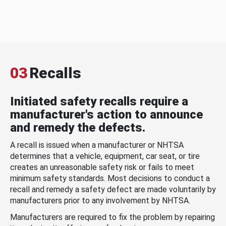
03
Recalls
Initiated safety recalls require a
manufacturer's action to announce
and remedy the defects.
A recall is issued when a manufacturer or NHTSA
determines that a vehicle, equipment, car seat, or tire
creates an unreasonable safety risk or fails to meet
minimum safety standards. Most decisions to conduct a
recall and remedy a safety defect are made voluntarily by
manufacturers prior to any involvement by NHTSA.
Manufacturers are required to fix the problem by repairing