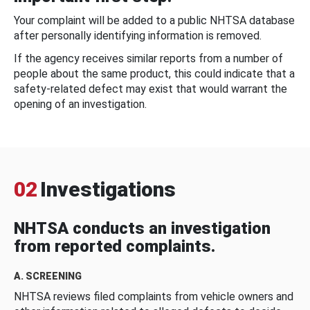
Your complaint will be added to a public NHTSA database
after personally identifying information is removed.
If the agency receives similar reports from a number of
people about the same product, this could indicate that a
safety-related defect may exist that would warrant the
opening of an investigation.
02
Investigations
NHTSA conducts an investigation
from reported complaints.
A. SCREENING
NHTSA reviews filed complaints from vehicle owners and