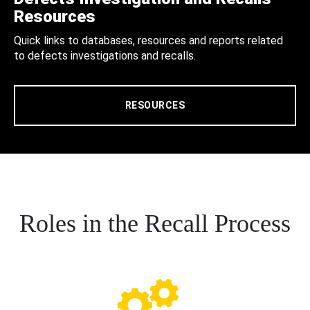
Resources
Quick links to databases, resources and reports related
to defects investigations and recalls.
RESOURCES
Roles in the Recall Process