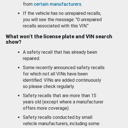
from
certain manufacturers
.
If the vehicle has no unrepaired recalls,
you will see the message: "0 unrepaired
recalls associated with this VIN."
What won’t the license plate and VIN search
show?
A safety recall that has already been
repaired.
Some recently announced safety recalls
for which not all VINs have been
identified. VINs are added continuously
so please check regularly.
Safety recalls that are more than 15
years old (except where a manufacturer
offers more coverage).
Safety recalls conducted by small
vehicle manufacturers, including some