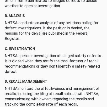
other information related to alleged defects to decide
whether to open an investigation.
B. ANALYSIS
NHTSA conducts an analysis of any petitions calling for
defect investigations. If the petition is denied, the
reasons for the denial are published in the Federal
Register.
C. INVESTIGATION
NHTSA opens an investigation of alleged safety defects.
It is closed when they notify the manufacturer of recall
recommendations or they don’t identify a safety-related
defect.
D. RECALL MANAGEMENT
NHTSA monitors the effectiveness and management of
recalls, including the filing of recall notices with NHTSA,
communicating with owners regarding the recalls and
tracking the completion rate of each recall.