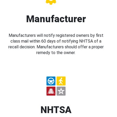
Manufacturer
Manufacturers will notify registered owners by first
class mail within 60 days of notifying NHTSA of a
recall decision. Manufacturers should offer a proper
remedy to the owner.
NHTSA