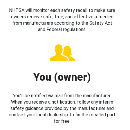
NHTSA will monitor each safety recall to make sure
owners receive safe, free, and effective remedies
from manufacturers according to the Safety Act
and Federal regulations.
You (owner)
You’ll be notified via mail from the manufacturer.
When you receive a notification, follow any interim
safety guidance provided by the manufacturer and
contact your local dealership to fix the recalled part
for free.