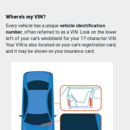
Where’s my VIN?
Every vehicle has a unique
vehicle identification
number
, often referred to as a VIN. Look on the lower
left of your car’s windshield for your 17-character VIN.
Your VIN is also located on your car’s registration card,
and it may be shown on your insurance card.