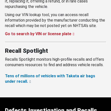
it, replacing it, offering a refund, or in rare cases
repurchasing the vehicle.
Using our VIN lookup tool, you can access recall
information provided by the manufacturer conducting the
recall which may be not posted yet on NHTSA’s site.
Go to search by VIN or license plate
Recall Spotlight
Recalls Spotlight monitors high-profile recalls and offers
consumers resources to find and address vehicle recalls.
Tens of millions of vehicles with Takata air bags
under recall.
Defects Investigation and Recalls