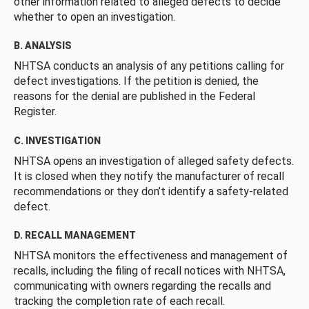
other information related to alleged defects to decide
whether to open an investigation.
B. ANALYSIS
NHTSA conducts an analysis of any petitions calling for
defect investigations. If the petition is denied, the
reasons for the denial are published in the Federal
Register.
C. INVESTIGATION
NHTSA opens an investigation of alleged safety defects.
It is closed when they notify the manufacturer of recall
recommendations or they don’t identify a safety-related
defect.
D. RECALL MANAGEMENT
NHTSA monitors the effectiveness and management of
recalls, including the filing of recall notices with NHTSA,
communicating with owners regarding the recalls and
tracking the completion rate of each recall.