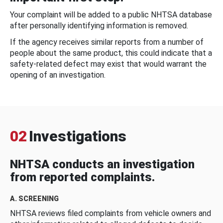
Your complaint will be added to a public NHTSA database
after personally identifying information is removed.
If the agency receives similar reports from a number of
people about the same product, this could indicate that a
safety-related defect may exist that would warrant the
opening of an investigation.
02
Investigations
NHTSA conducts an investigation
from reported complaints.
A. SCREENING
NHTSA reviews filed complaints from vehicle owners and