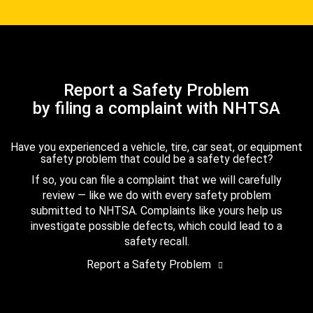
Report a Safety Problem
by filing a complaint with NHTSA
Have you experienced a vehicle, tire, car seat, or equipment
safety problem that could be a safety defect?
If so, you can file a complaint that we will carefully
review — like we do with every safety problem
submitted to NHTSA. Complaints like yours help us
investigate possible defects, which could lead to a
safety recall.
Report a Safety Problem