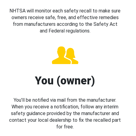
NHTSA will monitor each safety recall to make sure
owners receive safe, free, and effective remedies
from manufacturers according to the Safety Act
and Federal regulations.
You (owner)
You’ll be notified via mail from the manufacturer.
When you receive a notification, follow any interim
safety guidance provided by the manufacturer and
contact your local dealership to fix the recalled part
for free.