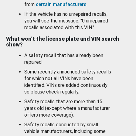
from
certain manufacturers
.
If the vehicle has no unrepaired recalls,
you will see the message: "0 unrepaired
recalls associated with this VIN."
What won’t the license plate and VIN search
show?
A safety recall that has already been
repaired.
Some recently announced safety recalls
for which not all VINs have been
identified. VINs are added continuously
so please check regularly.
Safety recalls that are more than 15
years old (except where a manufacturer
offers more coverage).
Safety recalls conducted by small
vehicle manufacturers, including some