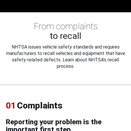
From complaints
to recall
NHTSA issues vehicle safety standards and requires
manufacturers to recall vehicles and equipment that have
safety-related defects. Learn about NHTSA's recall
process.
01
Complaints
Reporting your problem is the
important first step.