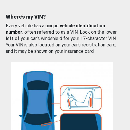
Where’s my VIN?
Every vehicle has a unique
vehicle identification
number
, often referred to as a VIN. Look on the lower
left of your car’s windshield for your 17-character VIN.
Your VIN is also located on your car’s registration card,
and it may be shown on your insurance card.