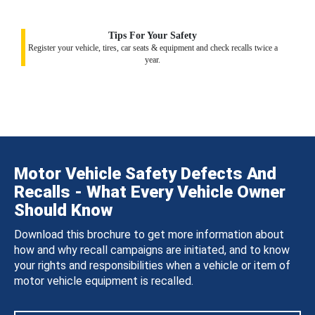
Tips For Your Safety
Register your vehicle, tires, car seats & equipment and check recalls twice a
year.
Motor Vehicle Safety Defects And
Recalls - What Every Vehicle Owner
Should Know
Download this brochure to get more information about
how and why recall campaigns are initiated, and to know
your rights and responsibilities when a vehicle or item of
motor vehicle equipment is recalled.