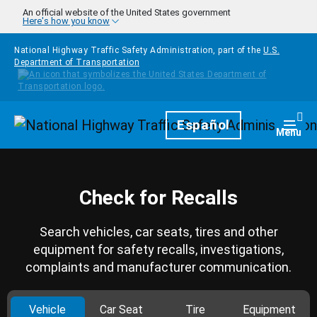
Skip to main content
An official website of the United States government
Here's how you know
National Highway Traffic Safety Administration, part of the
U.S.
Department of Transportation
Homepage
Español
Togg
Menu
Check for Recalls
Search vehicles, car seats, tires and other
equipment for safety recalls, investigations,
complaints and manufacturer communication.
Vehicle
Car Seat
Tire
Equipment