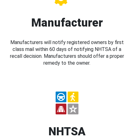
Manufacturer
Manufacturers will notify registered owners by first
class mail within 60 days of notifying NHTSA of a
recall decision. Manufacturers should offer a proper
remedy to the owner.
NHTSA