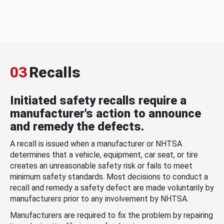
03
Recalls
Initiated safety recalls require a
manufacturer's action to announce
and remedy the defects.
A recall is issued when a manufacturer or NHTSA
determines that a vehicle, equipment, car seat, or tire
creates an unreasonable safety risk or fails to meet
minimum safety standards. Most decisions to conduct a
recall and remedy a safety defect are made voluntarily by
manufacturers prior to any involvement by NHTSA.
Manufacturers are required to fix the problem by repairing