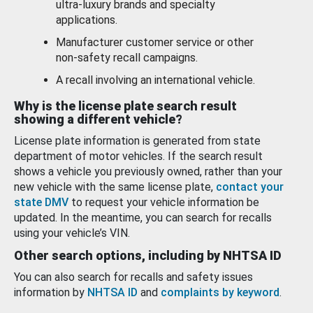
ultra-luxury brands and specialty
applications.
Manufacturer customer service or other
non-safety recall campaigns.
A recall involving an international vehicle.
Why is the license plate search result
showing a different vehicle?
License plate information is generated from state
department of motor vehicles. If the search result
shows a vehicle you previously owned, rather than your
new vehicle with the same license plate,
contact your
state DMV
to request your vehicle information be
updated. In the meantime, you can search for recalls
using your vehicle’s VIN.
Other search options, including by NHTSA ID
You can also search for recalls and safety issues
information by
NHTSA ID
and
complaints by keyword
.