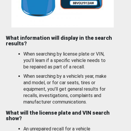
What information will display in the search
results?
When searching by license plate or VIN,
you’ll learn if a specific vehicle needs to
be repaired as part of a recall.
When searching by a vehicle’s year, make
and model, or for car seats, tires or
equipment, you'll get general results for
recalls, investigations, complaints and
manufacturer communications.
What will the license plate and VIN search
show?
An unrepaired recall for a vehicle