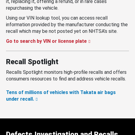
it, replacing it, offering a refund, or in rare cases
repurchasing the vehicle.
Using our VIN lookup tool, you can access recall
information provided by the manufacturer conducting the
recall which may be not posted yet on NHTSA’s site.
Go to search by VIN or license plate
Recall Spotlight
Recalls Spotlight monitors high-profile recalls and offers
consumers resources to find and address vehicle recalls.
Tens of millions of vehicles with Takata air bags
under recall.
Defects Investigation and Recalls