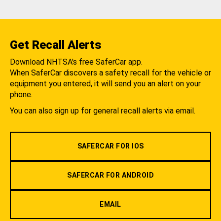
Get Recall Alerts
Download NHTSA's free SaferCar app.
When SaferCar discovers a safety recall for the vehicle or
equipment you entered, it will send you an alert on your
phone.
You can also sign up for general recall alerts via email.
SAFERCAR FOR IOS
SAFERCAR FOR ANDROID
EMAIL