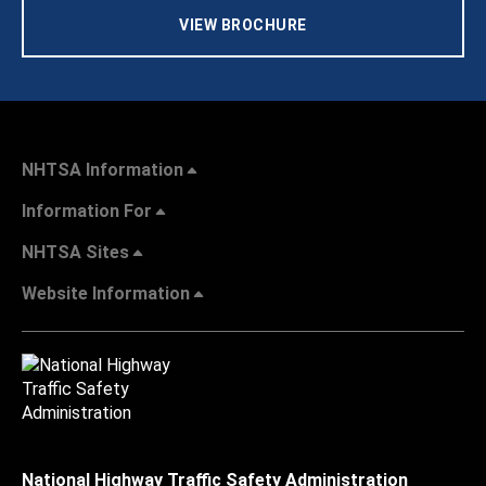
VIEW BROCHURE
NHTSA Information
Information For
NHTSA Sites
Website Information
National Highway Traffic Safety Administration