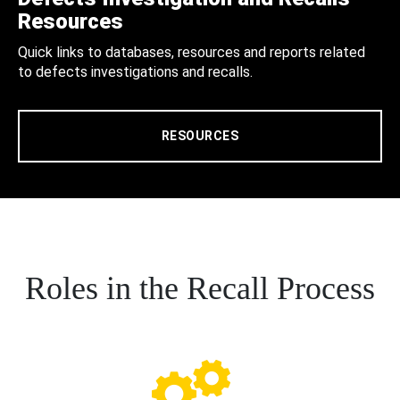
Resources
Quick links to databases, resources and reports related
to defects investigations and recalls.
RESOURCES
Roles in the Recall Process