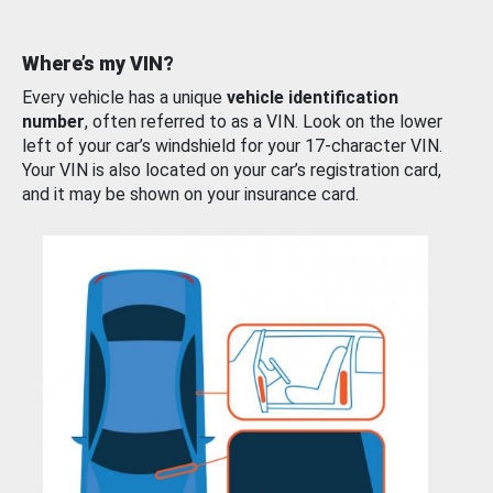
Where’s my VIN?
Every vehicle has a unique
vehicle identification
number
, often referred to as a VIN. Look on the lower
left of your car’s windshield for your 17-character VIN.
Your VIN is also located on your car’s registration card,
and it may be shown on your insurance card.