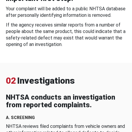
Your complaint will be added to a public NHTSA database
after personally identifying information is removed.
If the agency receives similar reports from a number of
people about the same product, this could indicate that a
safety-related defect may exist that would warrant the
opening of an investigation.
02
Investigations
NHTSA conducts an investigation
from reported complaints.
A. SCREENING
NHTSA reviews filed complaints from vehicle owners and