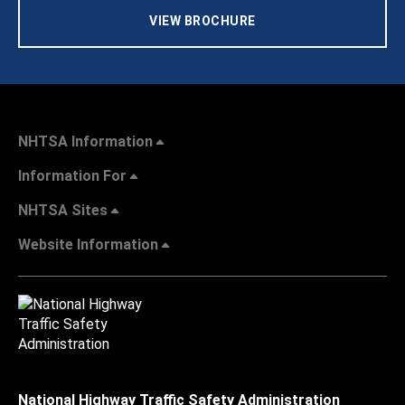
VIEW BROCHURE
NHTSA Information
Information For
NHTSA Sites
Website Information
National Highway Traffic Safety Administration