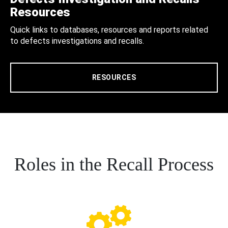
Resources
Quick links to databases, resources and reports related
to defects investigations and recalls.
RESOURCES
Roles in the Recall Process