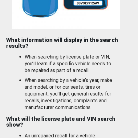
What information will display in the search
results?
When searching by license plate or VIN,
you’ll learn if a specific vehicle needs to
be repaired as part of a recall.
When searching by a vehicle’s year, make
and model, or for car seats, tires or
equipment, you'll get general results for
recalls, investigations, complaints and
manufacturer communications.
What will the license plate and VIN search
show?
An unrepaired recall for a vehicle