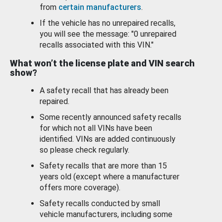
from
certain manufacturers
.
If the vehicle has no unrepaired recalls,
you will see the message: "0 unrepaired
recalls associated with this VIN."
What won’t the license plate and VIN search
show?
A safety recall that has already been
repaired.
Some recently announced safety recalls
for which not all VINs have been
identified. VINs are added continuously
so please check regularly.
Safety recalls that are more than 15
years old (except where a manufacturer
offers more coverage).
Safety recalls conducted by small
vehicle manufacturers, including some