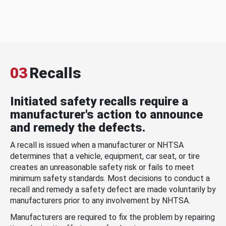
03
Recalls
Initiated safety recalls require a
manufacturer's action to announce
and remedy the defects.
A recall is issued when a manufacturer or NHTSA
determines that a vehicle, equipment, car seat, or tire
creates an unreasonable safety risk or fails to meet
minimum safety standards. Most decisions to conduct a
recall and remedy a safety defect are made voluntarily by
manufacturers prior to any involvement by NHTSA.
Manufacturers are required to fix the problem by repairing