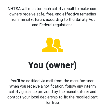
NHTSA will monitor each safety recall to make sure
owners receive safe, free, and effective remedies
from manufacturers according to the Safety Act
and Federal regulations.
You (owner)
You’ll be notified via mail from the manufacturer.
When you receive a notification, follow any interim
safety guidance provided by the manufacturer and
contact your local dealership to fix the recalled part
for free.