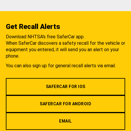
Get Recall Alerts
Download NHTSA's free SaferCar app.
When SaferCar discovers a safety recall for the vehicle or
equipment you entered, it will send you an alert on your
phone.
You can also sign up for general recall alerts via email.
SAFERCAR FOR IOS
SAFERCAR FOR ANDROID
EMAIL