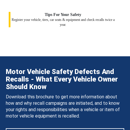
Tips For Your Safety
Register your vehicle, tires, car seats & equipment and check recalls twice a
year.
Motor Vehicle Safety Defects And
Recalls - What Every Vehicle Owner
Should Know
Download this brochure to get more information about
how and why recall campaigns are initiated, and to know
your rights and responsibilities when a vehicle or item of
motor vehicle equipment is recalled.