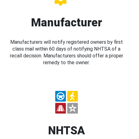
Manufacturer
Manufacturers will notify registered owners by first
class mail within 60 days of notifying NHTSA of a
recall decision. Manufacturers should offer a proper
remedy to the owner.
NHTSA