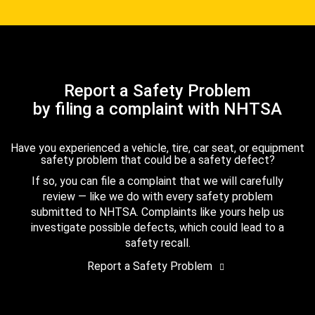
Report a Safety Problem
by filing a complaint with NHTSA
Have you experienced a vehicle, tire, car seat, or equipment
safety problem that could be a safety defect?
If so, you can file a complaint that we will carefully
review — like we do with every safety problem
submitted to NHTSA. Complaints like yours help us
investigate possible defects, which could lead to a
safety recall.
Report a Safety Problem