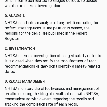
other information related to alleged defects to decide
whether to open an investigation.
B. ANALYSIS
NHTSA conducts an analysis of any petitions calling for
defect investigations. If the petition is denied, the
reasons for the denial are published in the Federal
Register.
C. INVESTIGATION
NHTSA opens an investigation of alleged safety defects.
It is closed when they notify the manufacturer of recall
recommendations or they don’t identify a safety-related
defect.
D. RECALL MANAGEMENT
NHTSA monitors the effectiveness and management of
recalls, including the filing of recall notices with NHTSA,
communicating with owners regarding the recalls and
tracking the completion rate of each recall.