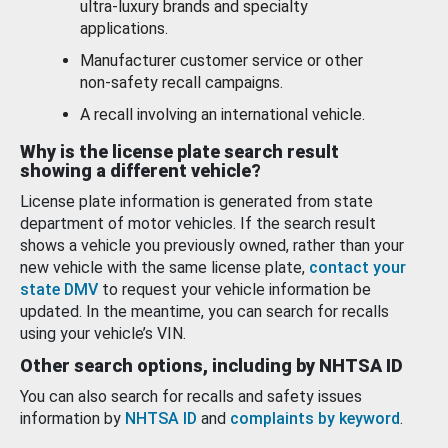
ultra-luxury brands and specialty
applications.
Manufacturer customer service or other
non-safety recall campaigns.
A recall involving an international vehicle.
Why is the license plate search result
showing a different vehicle?
License plate information is generated from state
department of motor vehicles. If the search result
shows a vehicle you previously owned, rather than your
new vehicle with the same license plate,
contact your
state DMV
to request your vehicle information be
updated. In the meantime, you can search for recalls
using your vehicle’s VIN.
Other search options, including by NHTSA ID
You can also search for recalls and safety issues
information by
NHTSA ID
and
complaints by keyword
.