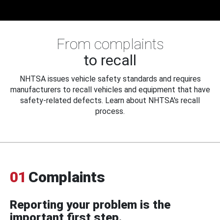
From complaints
to recall
NHTSA issues vehicle safety standards and requires
manufacturers to recall vehicles and equipment that have
safety-related defects. Learn about NHTSA's recall
process.
01
Complaints
Reporting your problem is the
important first step.