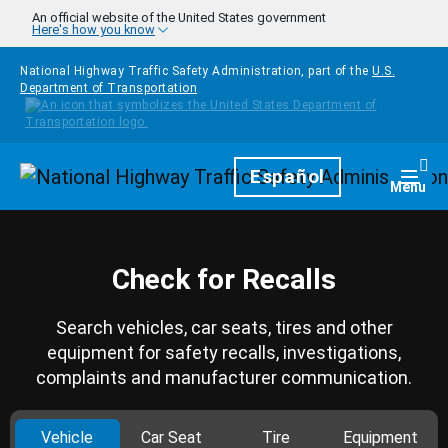
Skip to main content
An official website of the United States government
Here's how you know
National Highway Traffic Safety Administration, part of the
U.S.
Department of Transportation
Homepage
Español
Togg
Menu
Check for Recalls
Search vehicles, car seats, tires and other
equipment for safety recalls, investigations,
complaints and manufacturer communication.
Vehicle
Car Seat
Tire
Equipment