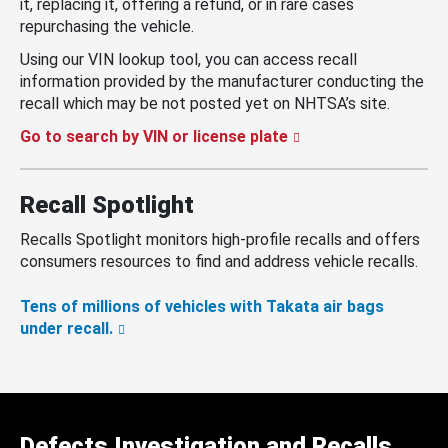
it, replacing it, offering a refund, or in rare cases
repurchasing the vehicle.
Using our VIN lookup tool, you can access recall
information provided by the manufacturer conducting the
recall which may be not posted yet on NHTSA’s site.
Go to search by VIN or license plate
Recall Spotlight
Recalls Spotlight monitors high-profile recalls and offers
consumers resources to find and address vehicle recalls.
Tens of millions of vehicles with Takata air bags
under recall.
Defects Investigation and Recalls