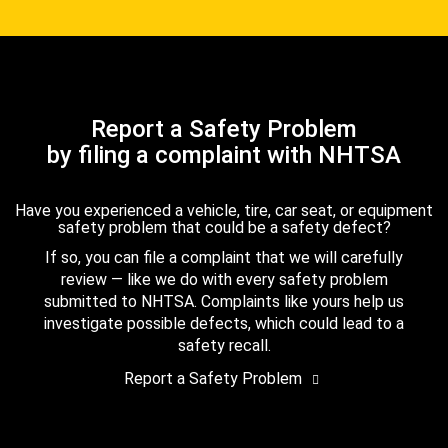
Report a Safety Problem
by filing a complaint with NHTSA
Have you experienced a vehicle, tire, car seat, or equipment
safety problem that could be a safety defect?
If so, you can file a complaint that we will carefully
review — like we do with every safety problem
submitted to NHTSA. Complaints like yours help us
investigate possible defects, which could lead to a
safety recall.
Report a Safety Problem