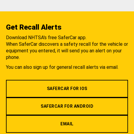
Get Recall Alerts
Download NHTSA's free SaferCar app.
When SaferCar discovers a safety recall for the vehicle or
equipment you entered, it will send you an alert on your
phone.
You can also sign up for general recall alerts via email.
SAFERCAR FOR IOS
SAFERCAR FOR ANDROID
EMAIL