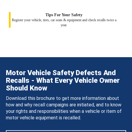
Tips For Your Safety
Register your vehicle, tires, car seats & equipment and check recalls twice a
year.
Motor Vehicle Safety Defects And
Recalls - What Every Vehicle Owner
Should Know
Download this brochure to get more information about
how and why recall campaigns are initiated, and to know
your rights and responsibilities when a vehicle or item of
motor vehicle equipment is recalled.