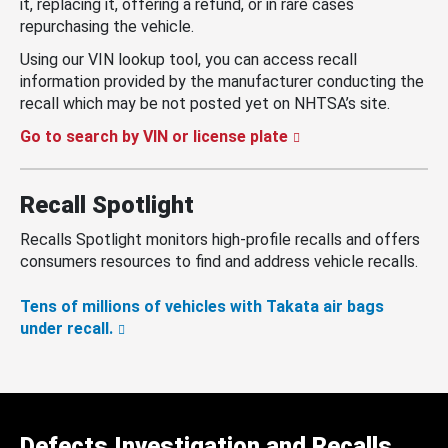
it, replacing it, offering a refund, or in rare cases
repurchasing the vehicle.
Using our VIN lookup tool, you can access recall
information provided by the manufacturer conducting the
recall which may be not posted yet on NHTSA’s site.
Go to search by VIN or license plate
Recall Spotlight
Recalls Spotlight monitors high-profile recalls and offers
consumers resources to find and address vehicle recalls.
Tens of millions of vehicles with Takata air bags
under recall.
Defects Investigation and Recalls