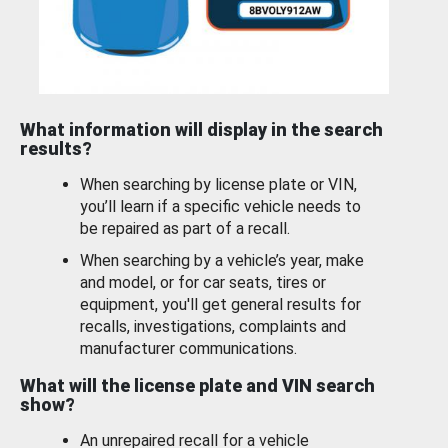
What information will display in the search
results?
When searching by license plate or VIN,
you’ll learn if a specific vehicle needs to
be repaired as part of a recall.
When searching by a vehicle’s year, make
and model, or for car seats, tires or
equipment, you'll get general results for
recalls, investigations, complaints and
manufacturer communications.
What will the license plate and VIN search
show?
An unrepaired recall for a vehicle