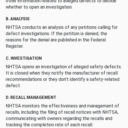
other information related to alleged defects to decide
whether to open an investigation.
B. ANALYSIS
NHTSA conducts an analysis of any petitions calling for
defect investigations. If the petition is denied, the
reasons for the denial are published in the Federal
Register.
C. INVESTIGATION
NHTSA opens an investigation of alleged safety defects.
It is closed when they notify the manufacturer of recall
recommendations or they don’t identify a safety-related
defect.
D. RECALL MANAGEMENT
NHTSA monitors the effectiveness and management of
recalls, including the filing of recall notices with NHTSA,
communicating with owners regarding the recalls and
tracking the completion rate of each recall.