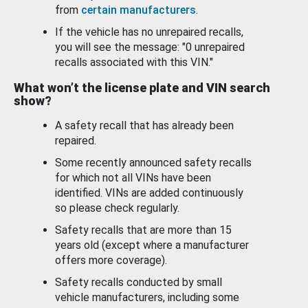
from
certain manufacturers
.
If the vehicle has no unrepaired recalls,
you will see the message: "0 unrepaired
recalls associated with this VIN."
What won’t the license plate and VIN search
show?
A safety recall that has already been
repaired.
Some recently announced safety recalls
for which not all VINs have been
identified. VINs are added continuously
so please check regularly.
Safety recalls that are more than 15
years old (except where a manufacturer
offers more coverage).
Safety recalls conducted by small
vehicle manufacturers, including some