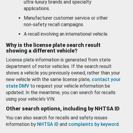
ultra-luxury brands and specialty
applications.
Manufacturer customer service or other
non-safety recall campaigns.
A recall involving an international vehicle.
Why is the license plate search result
showing a different vehicle?
License plate information is generated from state
department of motor vehicles. If the search result
shows a vehicle you previously owned, rather than your
new vehicle with the same license plate,
contact your
state DMV
to request your vehicle information be
updated. In the meantime, you can search for recalls
using your vehicle’s VIN.
Other search options, including by NHTSA ID
You can also search for recalls and safety issues
information by
NHTSA ID
and
complaints by keyword
.