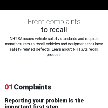
From complaints
to recall
NHTSA issues vehicle safety standards and requires
manufacturers to recall vehicles and equipment that have
safety-related defects. Learn about NHTSA's recall
process.
01
Complaints
Reporting your problem is the
important first step.