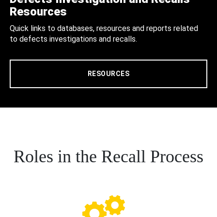
Resources
Quick links to databases, resources and reports related
to defects investigations and recalls.
RESOURCES
Roles in the Recall Process