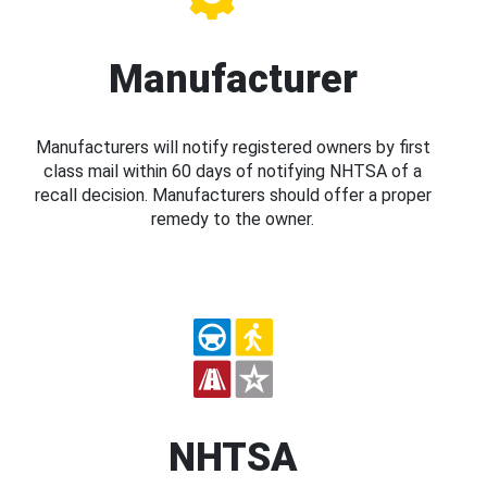
Manufacturer
Manufacturers will notify registered owners by first
class mail within 60 days of notifying NHTSA of a
recall decision. Manufacturers should offer a proper
remedy to the owner.
NHTSA