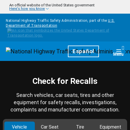
Skip to main content
An official website of the United States government
Here's how you know
National Highway Traffic Safety Administration, part of the
U.S.
Department of Transportation
Homepage
Español
Togg
Menu
Check for Recalls
Search vehicles, car seats, tires and other
equipment for safety recalls, investigations,
complaints and manufacturer communication.
Vehicle
Car Seat
Tire
Equipment