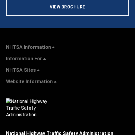
VIEW BROCHURE
NHTSA Information
Information For
NHTSA Sites
Website Information
National Highway Traffic Safety Administration