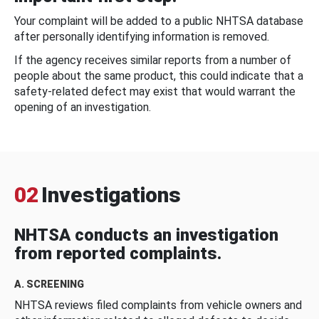
Your complaint will be added to a public NHTSA database
after personally identifying information is removed.
If the agency receives similar reports from a number of
people about the same product, this could indicate that a
safety-related defect may exist that would warrant the
opening of an investigation.
02
Investigations
NHTSA conducts an investigation
from reported complaints.
A. SCREENING
NHTSA reviews filed complaints from vehicle owners and