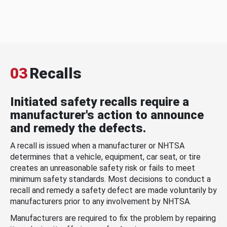
03
Recalls
Initiated safety recalls require a
manufacturer's action to announce
and remedy the defects.
A recall is issued when a manufacturer or NHTSA
determines that a vehicle, equipment, car seat, or tire
creates an unreasonable safety risk or fails to meet
minimum safety standards. Most decisions to conduct a
recall and remedy a safety defect are made voluntarily by
manufacturers prior to any involvement by NHTSA.
Manufacturers are required to fix the problem by repairing