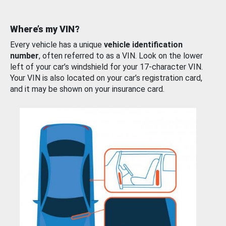
Where’s my VIN?
Every vehicle has a unique
vehicle identification
number
, often referred to as a VIN. Look on the lower
left of your car’s windshield for your 17-character VIN.
Your VIN is also located on your car’s registration card,
and it may be shown on your insurance card.