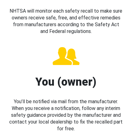
NHTSA will monitor each safety recall to make sure
owners receive safe, free, and effective remedies
from manufacturers according to the Safety Act
and Federal regulations.
You (owner)
You’ll be notified via mail from the manufacturer.
When you receive a notification, follow any interim
safety guidance provided by the manufacturer and
contact your local dealership to fix the recalled part
for free.