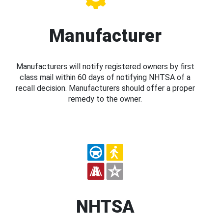
Manufacturer
Manufacturers will notify registered owners by first
class mail within 60 days of notifying NHTSA of a
recall decision. Manufacturers should offer a proper
remedy to the owner.
NHTSA