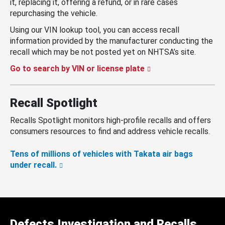
it, replacing it, offering a refund, or in rare cases
repurchasing the vehicle.
Using our VIN lookup tool, you can access recall
information provided by the manufacturer conducting the
recall which may be not posted yet on NHTSA’s site.
Go to search by VIN or license plate
Recall Spotlight
Recalls Spotlight monitors high-profile recalls and offers
consumers resources to find and address vehicle recalls.
Tens of millions of vehicles with Takata air bags
under recall.
Defects Investigation and Recalls