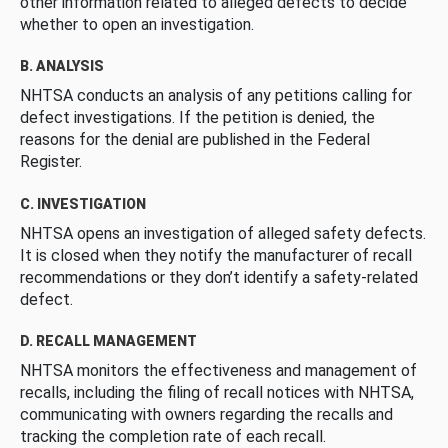
other information related to alleged defects to decide
whether to open an investigation.
B. ANALYSIS
NHTSA conducts an analysis of any petitions calling for
defect investigations. If the petition is denied, the
reasons for the denial are published in the Federal
Register.
C. INVESTIGATION
NHTSA opens an investigation of alleged safety defects.
It is closed when they notify the manufacturer of recall
recommendations or they don’t identify a safety-related
defect.
D. RECALL MANAGEMENT
NHTSA monitors the effectiveness and management of
recalls, including the filing of recall notices with NHTSA,
communicating with owners regarding the recalls and
tracking the completion rate of each recall.