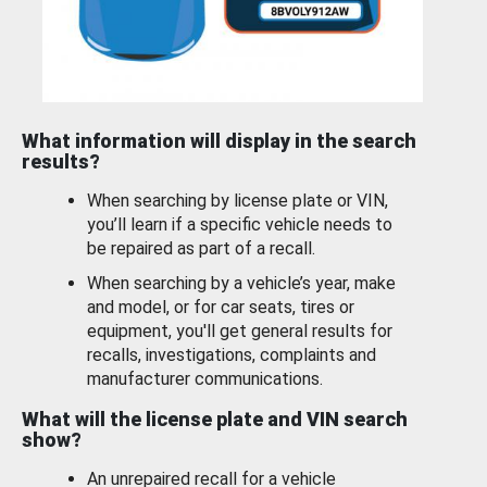
What information will display in the search
results?
When searching by license plate or VIN,
you’ll learn if a specific vehicle needs to
be repaired as part of a recall.
When searching by a vehicle’s year, make
and model, or for car seats, tires or
equipment, you'll get general results for
recalls, investigations, complaints and
manufacturer communications.
What will the license plate and VIN search
show?
An unrepaired recall for a vehicle