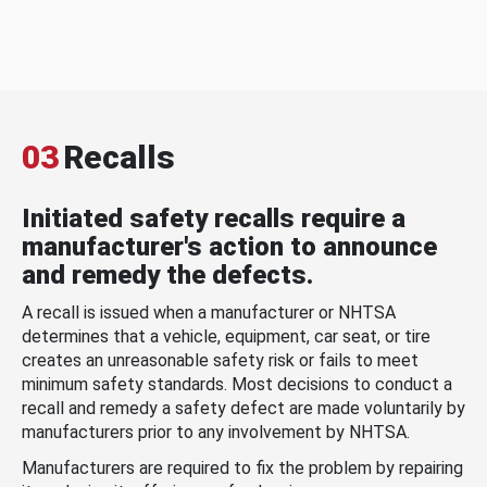
03
Recalls
Initiated safety recalls require a
manufacturer's action to announce
and remedy the defects.
A recall is issued when a manufacturer or NHTSA
determines that a vehicle, equipment, car seat, or tire
creates an unreasonable safety risk or fails to meet
minimum safety standards. Most decisions to conduct a
recall and remedy a safety defect are made voluntarily by
manufacturers prior to any involvement by NHTSA.
Manufacturers are required to fix the problem by repairing