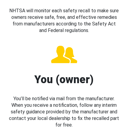
NHTSA will monitor each safety recall to make sure
owners receive safe, free, and effective remedies
from manufacturers according to the Safety Act
and Federal regulations.
You (owner)
You’ll be notified via mail from the manufacturer.
When you receive a notification, follow any interim
safety guidance provided by the manufacturer and
contact your local dealership to fix the recalled part
for free.