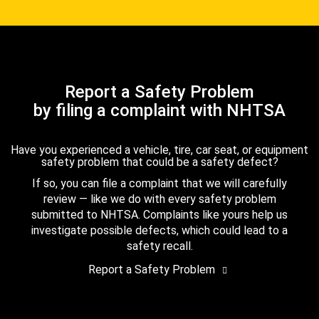
Report a Safety Problem
by filing a complaint with NHTSA
Have you experienced a vehicle, tire, car seat, or equipment
safety problem that could be a safety defect?
If so, you can file a complaint that we will carefully
review — like we do with every safety problem
submitted to NHTSA. Complaints like yours help us
investigate possible defects, which could lead to a
safety recall.
Report a Safety Problem