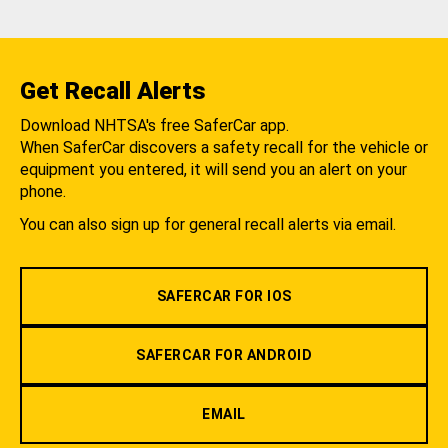
Get Recall Alerts
Download NHTSA's free SaferCar app.
When SaferCar discovers a safety recall for the vehicle or
equipment you entered, it will send you an alert on your
phone.
You can also sign up for general recall alerts via email.
SAFERCAR FOR IOS
SAFERCAR FOR ANDROID
EMAIL