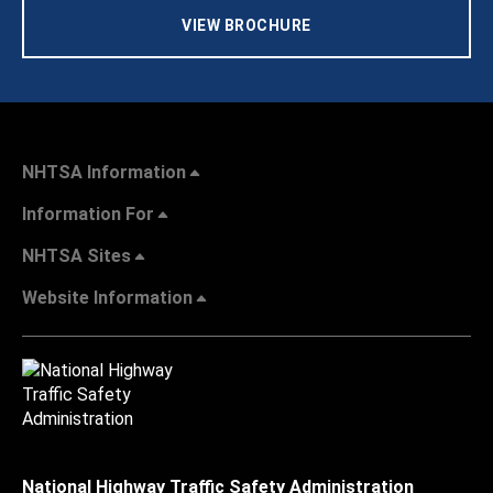
VIEW BROCHURE
NHTSA Information
Information For
NHTSA Sites
Website Information
National Highway Traffic Safety Administration