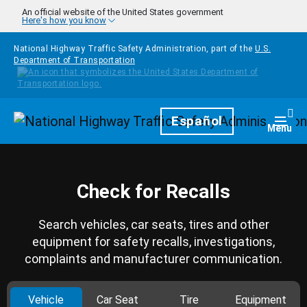
Skip to main content
An official website of the United States government
Here's how you know
National Highway Traffic Safety Administration, part of the
U.S.
Department of Transportation
Homepage
Español
Togg
Menu
Check for Recalls
Search vehicles, car seats, tires and other
equipment for safety recalls, investigations,
complaints and manufacturer communication.
Vehicle
Car Seat
Tire
Equipment