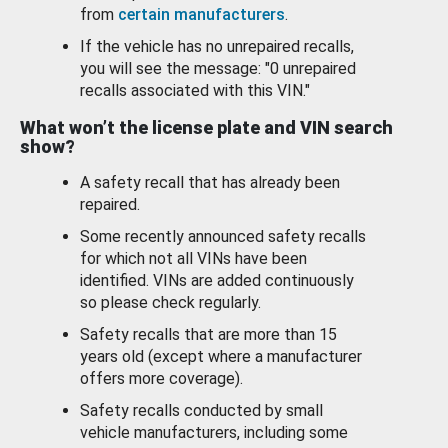
from
certain manufacturers
.
If the vehicle has no unrepaired recalls,
you will see the message: "0 unrepaired
recalls associated with this VIN."
What won’t the license plate and VIN search
show?
A safety recall that has already been
repaired.
Some recently announced safety recalls
for which not all VINs have been
identified. VINs are added continuously
so please check regularly.
Safety recalls that are more than 15
years old (except where a manufacturer
offers more coverage).
Safety recalls conducted by small
vehicle manufacturers, including some