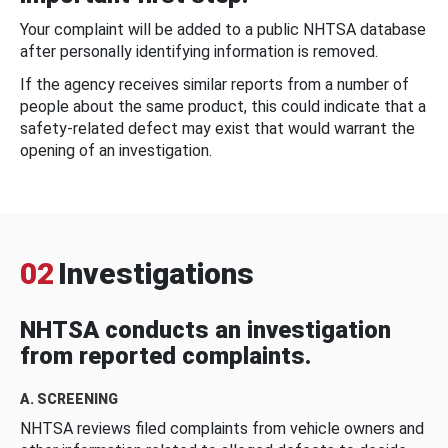
Your complaint will be added to a public NHTSA database
after personally identifying information is removed.
If the agency receives similar reports from a number of
people about the same product, this could indicate that a
safety-related defect may exist that would warrant the
opening of an investigation.
02
Investigations
NHTSA conducts an investigation
from reported complaints.
A. SCREENING
NHTSA reviews filed complaints from vehicle owners and