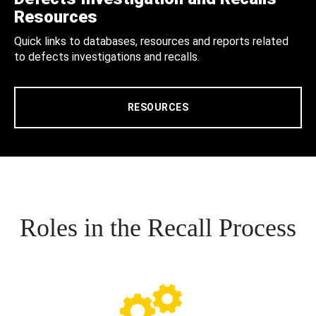
Resources
Quick links to databases, resources and reports related
to defects investigations and recalls.
RESOURCES
Roles in the Recall Process