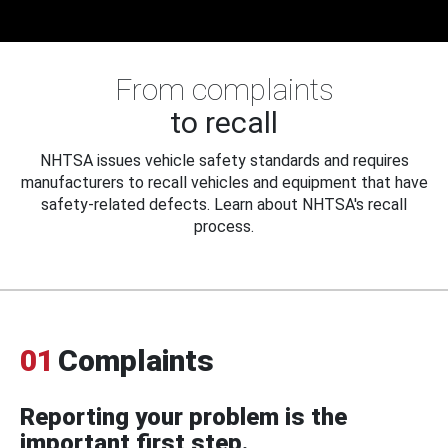
From complaints
to recall
NHTSA issues vehicle safety standards and requires
manufacturers to recall vehicles and equipment that have
safety-related defects. Learn about NHTSA's recall
process.
01
Complaints
Reporting your problem is the
important first step.