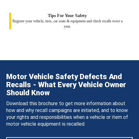
Tips For Your Safety
Register your vehicle, tires, car seats & equipment and check recalls twice a
year.
Motor Vehicle Safety Defects And
Recalls - What Every Vehicle Owner
Should Know
Download this brochure to get more information about
how and why recall campaigns are initiated, and to know
your rights and responsibilities when a vehicle or item of
motor vehicle equipment is recalled.