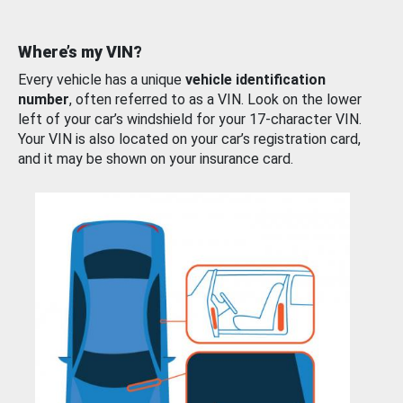
Where’s my VIN?
Every vehicle has a unique
vehicle identification
number
, often referred to as a VIN. Look on the lower
left of your car’s windshield for your 17-character VIN.
Your VIN is also located on your car’s registration card,
and it may be shown on your insurance card.