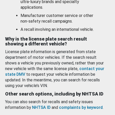
ultra-luxury brands and specialty
applications.
Manufacturer customer service or other
non-safety recall campaigns.
A recall involving an international vehicle.
Why is the license plate search result
showing a different vehicle?
License plate information is generated from state
department of motor vehicles. If the search result
shows a vehicle you previously owned, rather than your
new vehicle with the same license plate,
contact your
state DMV
to request your vehicle information be
updated. In the meantime, you can search for recalls
using your vehicle’s VIN.
Other search options, including by NHTSA ID
You can also search for recalls and safety issues
information by
NHTSA ID
and
complaints by keyword
.