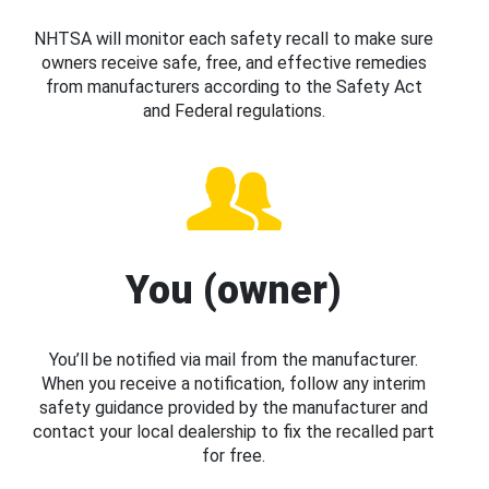
NHTSA will monitor each safety recall to make sure
owners receive safe, free, and effective remedies
from manufacturers according to the Safety Act
and Federal regulations.
You (owner)
You’ll be notified via mail from the manufacturer.
When you receive a notification, follow any interim
safety guidance provided by the manufacturer and
contact your local dealership to fix the recalled part
for free.