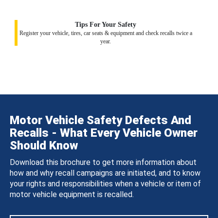
Tips For Your Safety
Register your vehicle, tires, car seats & equipment and check recalls twice a
year.
Motor Vehicle Safety Defects And
Recalls - What Every Vehicle Owner
Should Know
Download this brochure to get more information about
how and why recall campaigns are initiated, and to know
your rights and responsibilities when a vehicle or item of
motor vehicle equipment is recalled.