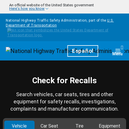
Skip to main content
An official website of the United States government
Here's how you know
National Highway Traffic Safety Administration, part of the
U.S.
Department of Transportation
Homepage
Español
Togg
Menu
Check for Recalls
Search vehicles, car seats, tires and other
equipment for safety recalls, investigations,
complaints and manufacturer communication.
Vehicle
Car Seat
Tire
Equipment