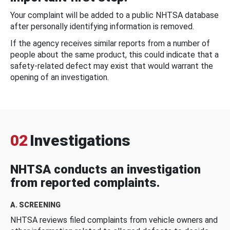
Your complaint will be added to a public NHTSA database
after personally identifying information is removed.
If the agency receives similar reports from a number of
people about the same product, this could indicate that a
safety-related defect may exist that would warrant the
opening of an investigation.
02
Investigations
NHTSA conducts an investigation
from reported complaints.
A. SCREENING
NHTSA reviews filed complaints from vehicle owners and