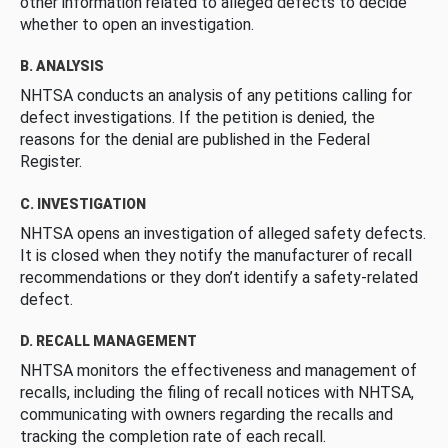
other information related to alleged defects to decide
whether to open an investigation.
B. ANALYSIS
NHTSA conducts an analysis of any petitions calling for
defect investigations. If the petition is denied, the
reasons for the denial are published in the Federal
Register.
C. INVESTIGATION
NHTSA opens an investigation of alleged safety defects.
It is closed when they notify the manufacturer of recall
recommendations or they don’t identify a safety-related
defect.
D. RECALL MANAGEMENT
NHTSA monitors the effectiveness and management of
recalls, including the filing of recall notices with NHTSA,
communicating with owners regarding the recalls and
tracking the completion rate of each recall.