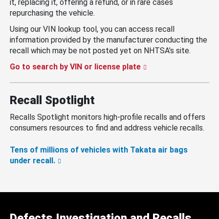
it, replacing it, offering a refund, or in rare cases
repurchasing the vehicle.
Using our VIN lookup tool, you can access recall
information provided by the manufacturer conducting the
recall which may be not posted yet on NHTSA’s site.
Go to search by VIN or license plate
Recall Spotlight
Recalls Spotlight monitors high-profile recalls and offers
consumers resources to find and address vehicle recalls.
Tens of millions of vehicles with Takata air bags
under recall.
Defects Investigation and Recalls