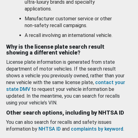
ultra-luxury brands and specialty
applications.
Manufacturer customer service or other
non-safety recall campaigns.
A recall involving an international vehicle.
Why is the license plate search result
showing a different vehicle?
License plate information is generated from state
department of motor vehicles. If the search result
shows a vehicle you previously owned, rather than your
new vehicle with the same license plate,
contact your
state DMV
to request your vehicle information be
updated. In the meantime, you can search for recalls
using your vehicle’s VIN.
Other search options, including by NHTSA ID
You can also search for recalls and safety issues
information by
NHTSA ID
and
complaints by keyword
.