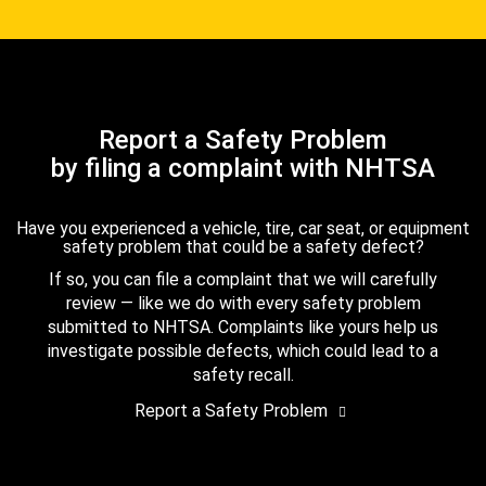
Report a Safety Problem
by filing a complaint with NHTSA
Have you experienced a vehicle, tire, car seat, or equipment
safety problem that could be a safety defect?
If so, you can file a complaint that we will carefully
review — like we do with every safety problem
submitted to NHTSA. Complaints like yours help us
investigate possible defects, which could lead to a
safety recall.
Report a Safety Problem