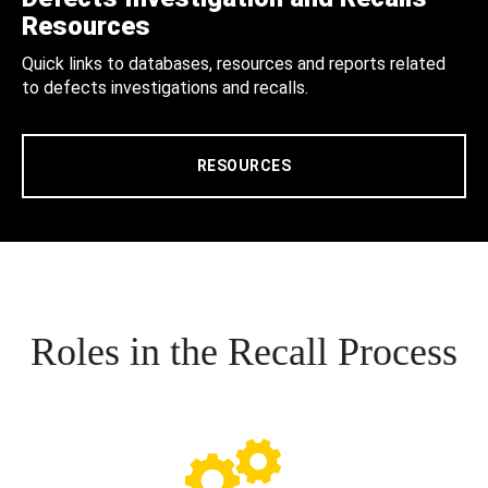
Resources
Quick links to databases, resources and reports related
to defects investigations and recalls.
RESOURCES
Roles in the Recall Process