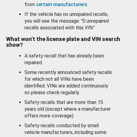
from
certain manufacturers
.
If the vehicle has no unrepaired recalls,
you will see the message: "0 unrepaired
recalls associated with this VIN."
What won’t the license plate and VIN search
show?
A safety recall that has already been
repaired.
Some recently announced safety recalls
for which not all VINs have been
identified. VINs are added continuously
so please check regularly.
Safety recalls that are more than 15
years old (except where a manufacturer
offers more coverage).
Safety recalls conducted by small
vehicle manufacturers, including some