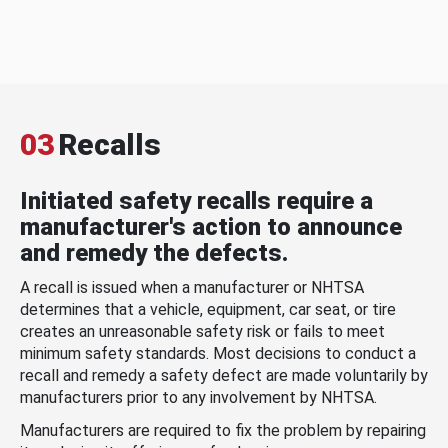
03
Recalls
Initiated safety recalls require a
manufacturer's action to announce
and remedy the defects.
A recall is issued when a manufacturer or NHTSA
determines that a vehicle, equipment, car seat, or tire
creates an unreasonable safety risk or fails to meet
minimum safety standards. Most decisions to conduct a
recall and remedy a safety defect are made voluntarily by
manufacturers prior to any involvement by NHTSA.
Manufacturers are required to fix the problem by repairing