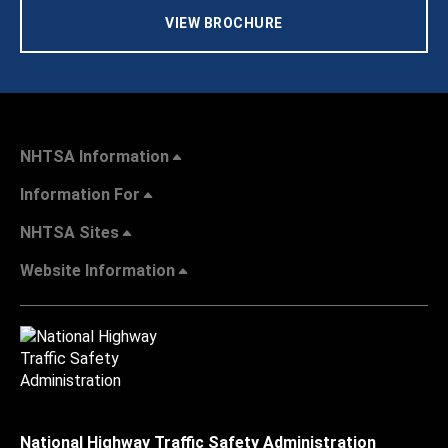
VIEW BROCHURE
NHTSA Information
Information For
NHTSA Sites
Website Information
National Highway Traffic Safety Administration