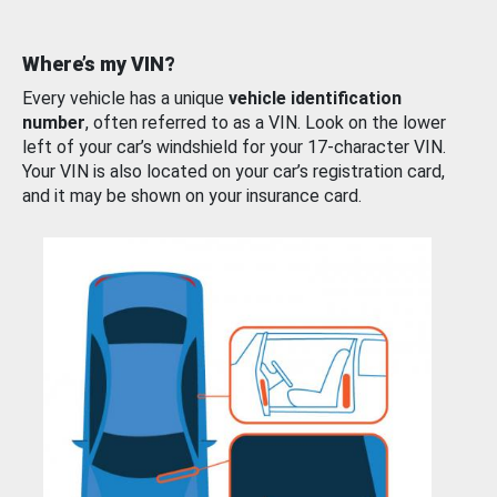
Where’s my VIN?
Every vehicle has a unique
vehicle identification
number
, often referred to as a VIN. Look on the lower
left of your car’s windshield for your 17-character VIN.
Your VIN is also located on your car’s registration card,
and it may be shown on your insurance card.