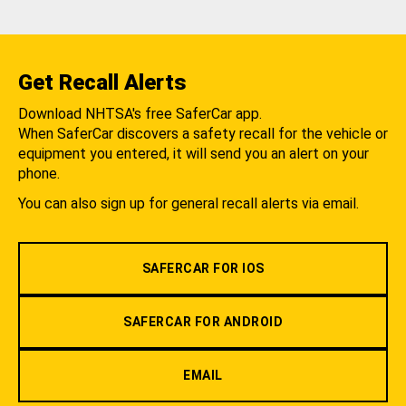
Get Recall Alerts
Download NHTSA's free SaferCar app.
When SaferCar discovers a safety recall for the vehicle or
equipment you entered, it will send you an alert on your
phone.
You can also sign up for general recall alerts via email.
SAFERCAR FOR IOS
SAFERCAR FOR ANDROID
EMAIL