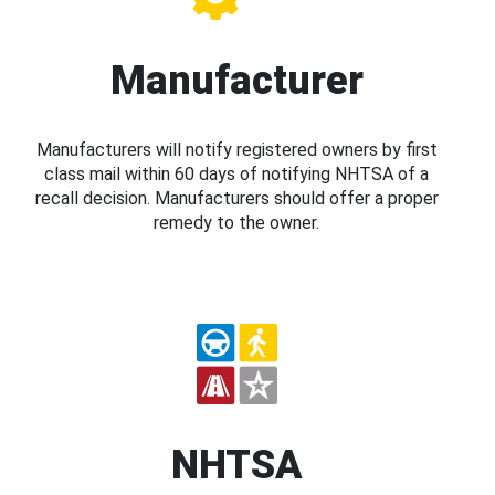
Manufacturer
Manufacturers will notify registered owners by first
class mail within 60 days of notifying NHTSA of a
recall decision. Manufacturers should offer a proper
remedy to the owner.
NHTSA