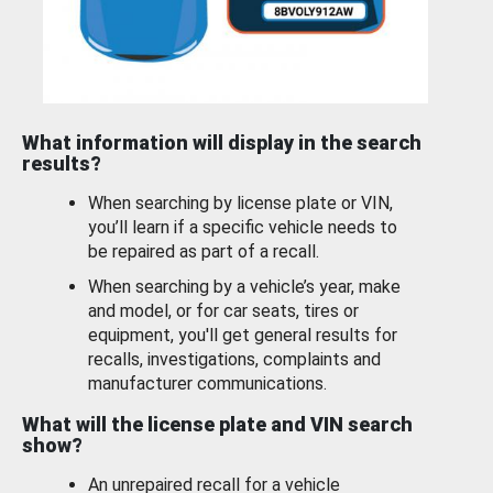
What information will display in the search
results?
When searching by license plate or VIN,
you’ll learn if a specific vehicle needs to
be repaired as part of a recall.
When searching by a vehicle’s year, make
and model, or for car seats, tires or
equipment, you'll get general results for
recalls, investigations, complaints and
manufacturer communications.
What will the license plate and VIN search
show?
An unrepaired recall for a vehicle