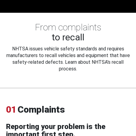
From complaints
to recall
NHTSA issues vehicle safety standards and requires
manufacturers to recall vehicles and equipment that have
safety-related defects. Learn about NHTSA's recall
process.
01
Complaints
Reporting your problem is the
important first step.