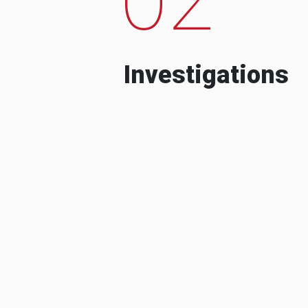
Investigations