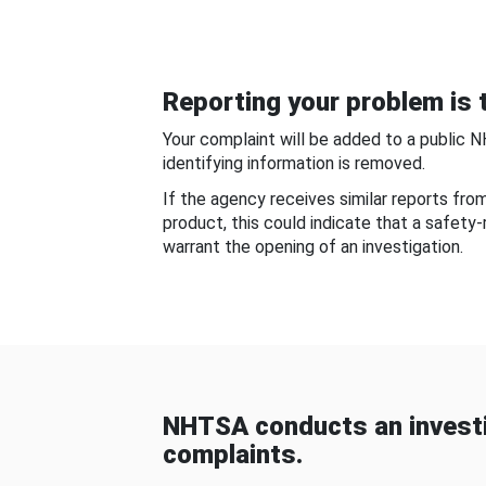
Reporting your problem is t
Your complaint will be added to a public 
identifying information is removed.
If the agency receives similar reports fr
product, this could indicate that a safety
warrant the opening of an investigation.
NHTSA conducts an investi
complaints.