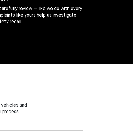
 carefully review — like we do with every
aints like yours help us investigate
ety recall.
 vehicles and
 process.