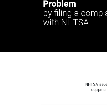
Problem
by filing a compl
with NHTSA
NHTSA issues
equipmen