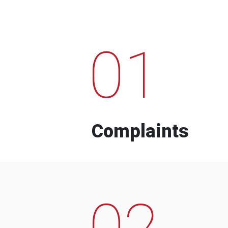
01
Complaints
02