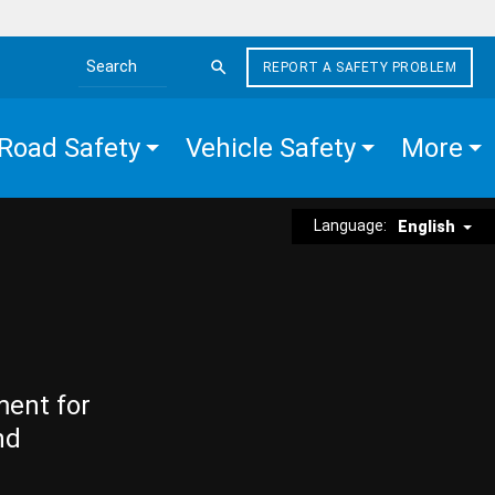
REPORT A SAFETY PROBLEM
Search the site
Road Safety
Vehicle Safety
More
Language:
English
ment for
nd