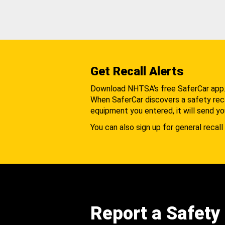
Get Recall Alerts
Download NHTSA's free SaferCar app
When SaferCar discovers a safety recal
equipment you entered, it will send yo
You can also sign up for general recall 
Report a Safety