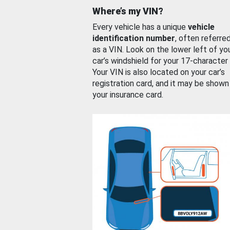
Where’s my VIN?
Every vehicle has a unique
vehicle
identification number
, often referre
as a VIN. Look on the lower left of yo
car’s windshield for your 17-character
Your VIN is also located on your car’s
registration card, and it may be shown
your insurance card.