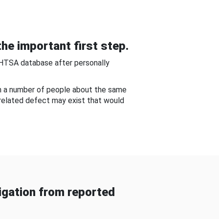
he important first step.
NHTSA database after personally
om a number of people about the same
-related defect may exist that would
gation from reported