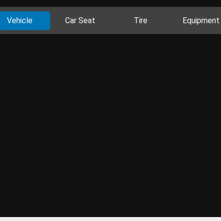
Vehicle
Car Seat
Tire
Equipment