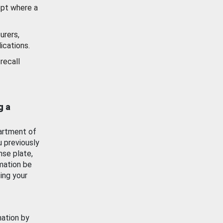
ept where a
urers,
ications.
recall
g a
artment of
u previously
nse plate,
mation be
ing your
mation by