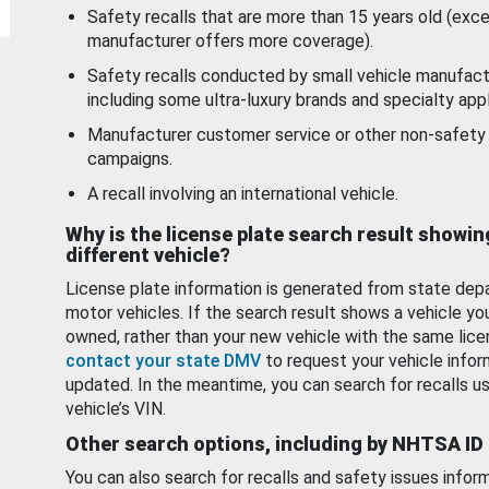
Safety recalls that are more than 15 years old (exc
manufacturer offers more coverage).
Safety recalls conducted by small vehicle manufact
including some ultra-luxury brands and specialty appl
Manufacturer customer service or other non-safety 
campaigns.
A recall involving an international vehicle.
Why is the license plate search result showin
different vehicle?
License plate information is generated from state dep
motor vehicles. If the search result shows a vehicle yo
owned, rather than your new vehicle with the same lice
contact your state DMV
to request your vehicle infor
updated. In the meantime, you can search for recalls us
vehicle’s VIN.
Other search options, including by NHTSA ID
You can also search for recalls and safety issues infor