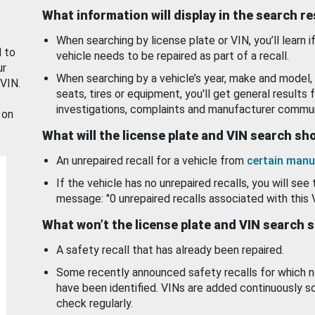
What information will display in the search r
When searching by license plate or VIN, you’ll learn if
d to
vehicle needs to be repaired as part of a recall.
ur
When searching by a vehicle’s year, make and model, 
 VIN.
seats, tires or equipment, you'll get general results f
investigations, complaints and manufacturer commun
 on
What will the license plate and VIN search s
An unrepaired recall for a vehicle from
certain manu
If the vehicle has no unrepaired recalls, you will see 
message: "0 unrepaired recalls associated with this 
What won’t the license plate and VIN search 
A safety recall that has already been repaired.
Some recently announced safety recalls for which n
have been identified. VINs are added continuously s
check regularly.