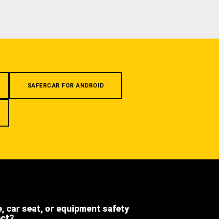
SAFERCAR FOR ANDROID
e, car seat, or equipment safety
ect?