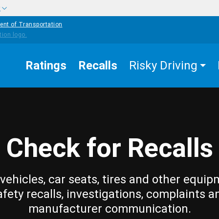
w
ent of Transportation
Ratings
Recalls
Risky Driving
Check for Recalls
vehicles, car seats, tires and other equip
afety recalls, investigations, complaints a
manufacturer communication.