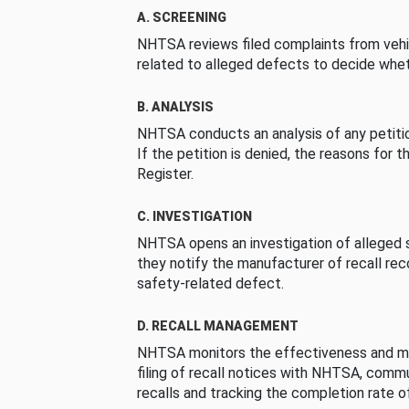
A. SCREENING
NHTSA reviews filed complaints from vehi
related to alleged defects to decide whet
B. ANALYSIS
NHTSA conducts an analysis of any petition
If the petition is denied, the reasons for t
Register.
C. INVESTIGATION
NHTSA opens an investigation of alleged s
they notify the manufacturer of recall re
safety-related defect.
D. RECALL MANAGEMENT
NHTSA monitors the effectiveness and ma
filing of recall notices with NHTSA, comm
recalls and tracking the completion rate of