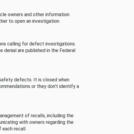
cle owners and other information
her to open an investigation.
s calling for defect investigations.
he denial are published in the Federal
afety defects. It is closed when
commendations or they don’t identify a
nagement of recalls, including the
unicating with owners regarding the
 each recall.