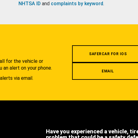
NHTSA ID
and
complaints by keyword
.
.
SAFERCAR FOR IOS
l for the vehicle or
u an alert on your phone.
EMAIL
alerts via email.
Have you experienced a vehicle, tir
problem that could be a safety def