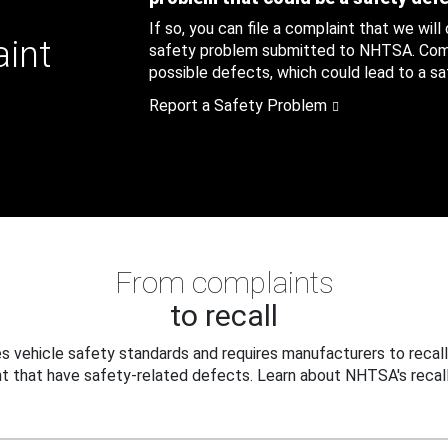
If so, you can file a complaint that we will
aint
safety problem submitted to NHTSA. Compl
possible defects, which could lead to a saf
Report a Safety Problem
From complaints
to recall
 vehicle safety standards and requires manufacturers to recall
t that have safety-related defects. Learn about NHTSA's recall