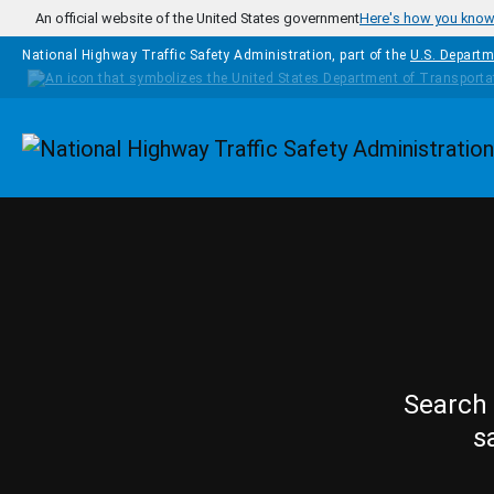
Skip to main content
An official website of the United States government
Here's how you kno
National Highway Traffic Safety Administration, part of the
U.S. Departm
Homepage
Search 
s