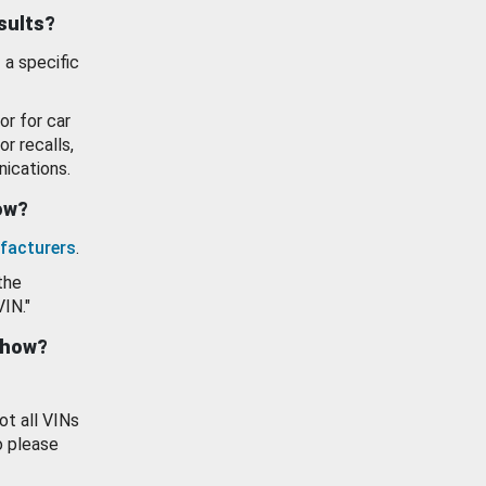
esults?
 a specific
or for car
or recalls,
ications.
how?
facturers
.
the
VIN."
show?
ot all VINs
o please