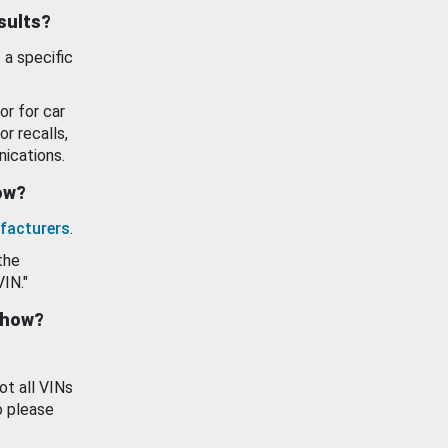
esults?
 a specific
or for car
or recalls,
ications.
how?
facturers
.
the
VIN."
show?
ot all VINs
o please