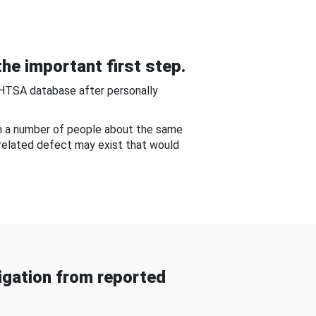
he important first step.
NHTSA database after personally
om a number of people about the same
-related defect may exist that would
gation from reported