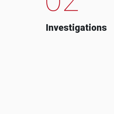
Investigations