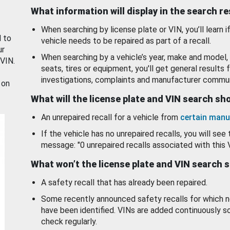
What information will display in the search r
When searching by license plate or VIN, you’ll learn if
d to
vehicle needs to be repaired as part of a recall.
ur
When searching by a vehicle’s year, make and model, 
 VIN.
seats, tires or equipment, you'll get general results f
investigations, complaints and manufacturer commun
 on
What will the license plate and VIN search s
An unrepaired recall for a vehicle from
certain manu
If the vehicle has no unrepaired recalls, you will see 
message: "0 unrepaired recalls associated with this 
What won’t the license plate and VIN search 
A safety recall that has already been repaired.
Some recently announced safety recalls for which n
have been identified. VINs are added continuously s
check regularly.