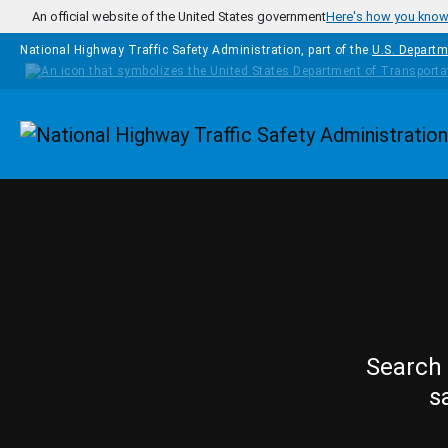
Skip to main content
An official website of the United States government
Here's how you kno
National Highway Traffic Safety Administration, part of the
U.S. Departm
Homepage
Search 
s