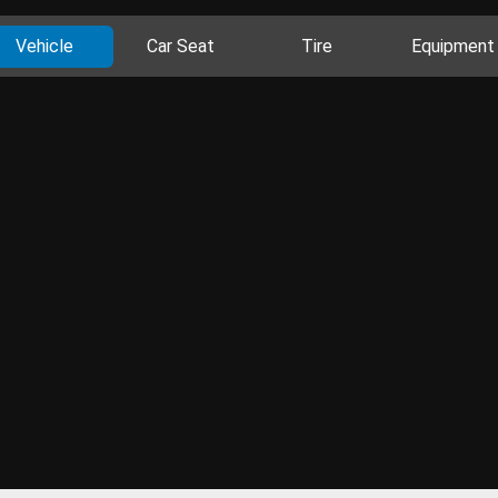
Vehicle
Car Seat
Tire
Equipment