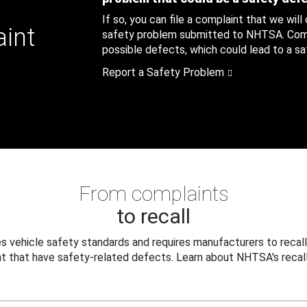
If so, you can file a complaint that we will
aint
safety problem submitted to NHTSA. Compl
possible defects, which could lead to a saf
Report a Safety Problem
From complaints
to recall
 vehicle safety standards and requires manufacturers to recall
t that have safety-related defects. Learn about NHTSA's recall