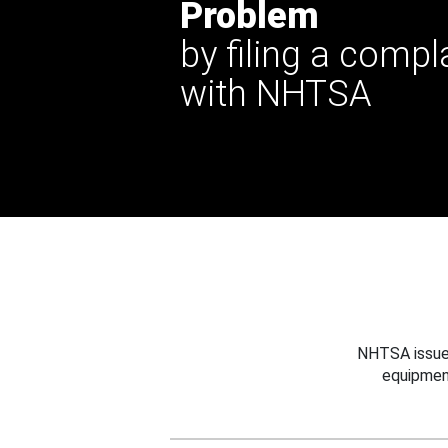
Problem
by filing a compl
with NHTSA
NHTSA issues
equipmen