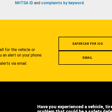
NHTSA ID
and
complaints by keyword
.
.
SAFERCAR FOR IOS
l for the vehicle or
u an alert on your phone.
EMAIL
alerts via email.
Have you experienced a vehicle, tir
problem that could be a safety def