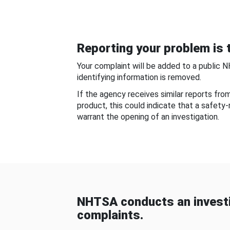
Reporting your problem is t
Your complaint will be added to a public 
identifying information is removed.
If the agency receives similar reports fr
product, this could indicate that a safety
warrant the opening of an investigation.
NHTSA conducts an investi
complaints.