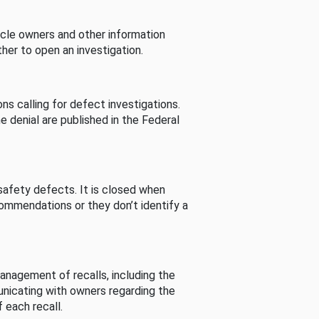
cle owners and other information
her to open an investigation.
s calling for defect investigations.
he denial are published in the Federal
afety defects. It is closed when
commendations or they don’t identify a
nagement of recalls, including the
unicating with owners regarding the
 each recall.