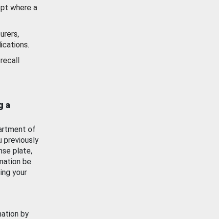
ept where a
urers,
ications.
recall
g a
artment of
u previously
nse plate,
mation be
ing your
mation by