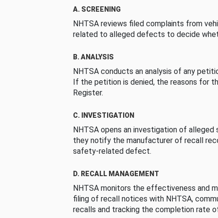
A. SCREENING
NHTSA reviews filed complaints from vehi
related to alleged defects to decide whet
B. ANALYSIS
NHTSA conducts an analysis of any petition
If the petition is denied, the reasons for t
Register.
C. INVESTIGATION
NHTSA opens an investigation of alleged s
they notify the manufacturer of recall re
safety-related defect.
D. RECALL MANAGEMENT
NHTSA monitors the effectiveness and ma
filing of recall notices with NHTSA, comm
recalls and tracking the completion rate of