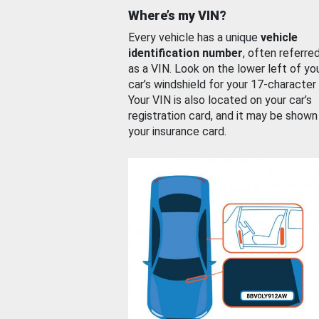
Where’s my VIN?
Every vehicle has a unique
vehicle
identification number
, often referre
as a VIN. Look on the lower left of yo
car’s windshield for your 17-character
Your VIN is also located on your car’s
registration card, and it may be shown
your insurance card.