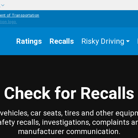
w
ent of Transportation
Ratings
Recalls
Risky Driving
Check for Recalls
vehicles, car seats, tires and other equip
afety recalls, investigations, complaints a
manufacturer communication.