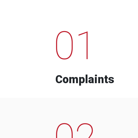
01
Complaints
02