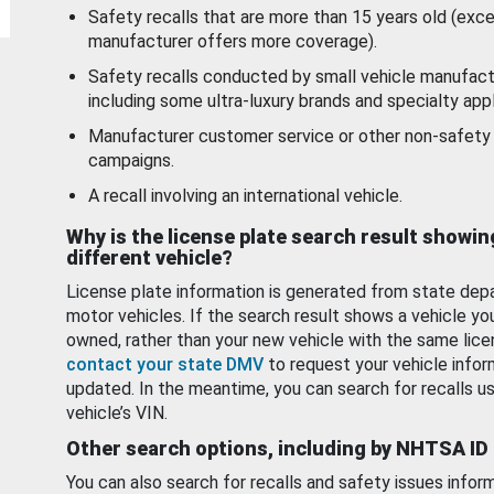
Safety recalls that are more than 15 years old (exc
manufacturer offers more coverage).
Safety recalls conducted by small vehicle manufact
including some ultra-luxury brands and specialty appl
Manufacturer customer service or other non-safety 
campaigns.
A recall involving an international vehicle.
Why is the license plate search result showin
different vehicle?
License plate information is generated from state dep
motor vehicles. If the search result shows a vehicle yo
owned, rather than your new vehicle with the same lice
contact your state DMV
to request your vehicle infor
updated. In the meantime, you can search for recalls us
vehicle’s VIN.
Other search options, including by NHTSA ID
You can also search for recalls and safety issues infor