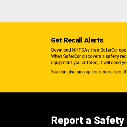
Get Recall Alerts
Download NHTSA's free SaferCar app
When SaferCar discovers a safety recal
equipment you entered, it will send yo
You can also sign up for general recall 
Report a Safety