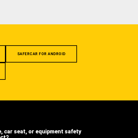
SAFERCAR FOR ANDROID
e, car seat, or equipment safety
ect?