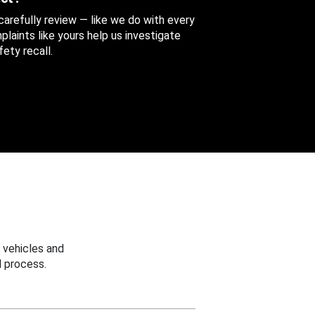
 carefully review — like we do with every
aints like yours help us investigate
ety recall.
 vehicles and
 process.