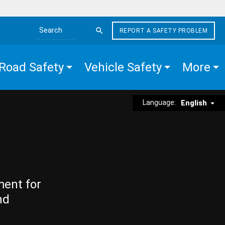
REPORT A SAFETY PROBLEM
Search the site
Road Safety
Vehicle Safety
More
Language:
English
ment for
nd