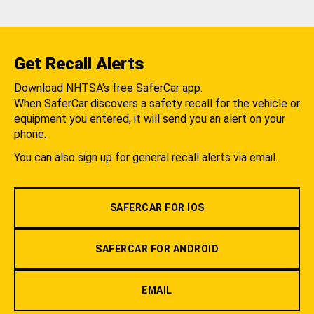
Get Recall Alerts
Download NHTSA's free SaferCar app.
When SaferCar discovers a safety recall for the vehicle or
equipment you entered, it will send you an alert on your
phone.
You can also sign up for general recall alerts via email.
SAFERCAR FOR IOS
SAFERCAR FOR ANDROID
EMAIL