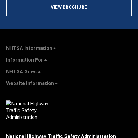
VIEW BROCHURE
NHTSA Information
Information For
NHTSA Sites
Website Information
National Highway Traffic Safety Administration