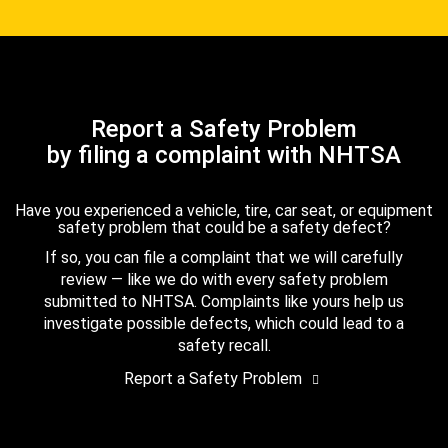
Report a Safety Problem
by filing a complaint with NHTSA
Have you experienced a vehicle, tire, car seat, or equipment
safety problem that could be a safety defect?
If so, you can file a complaint that we will carefully
review — like we do with every safety problem
submitted to NHTSA. Complaints like yours help us
investigate possible defects, which could lead to a
safety recall.
Report a Safety Problem