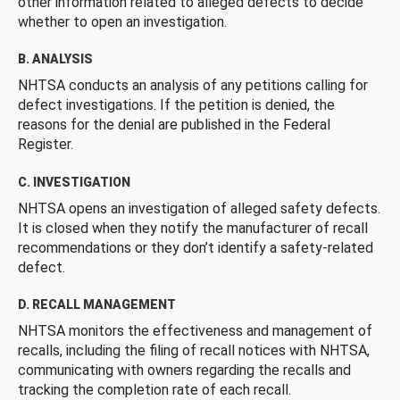
other information related to alleged defects to decide
whether to open an investigation.
B. ANALYSIS
NHTSA conducts an analysis of any petitions calling for
defect investigations. If the petition is denied, the
reasons for the denial are published in the Federal
Register.
C. INVESTIGATION
NHTSA opens an investigation of alleged safety defects.
It is closed when they notify the manufacturer of recall
recommendations or they don’t identify a safety-related
defect.
D. RECALL MANAGEMENT
NHTSA monitors the effectiveness and management of
recalls, including the filing of recall notices with NHTSA,
communicating with owners regarding the recalls and
tracking the completion rate of each recall.