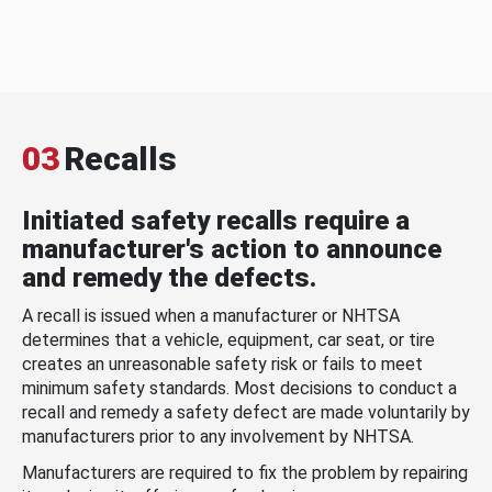
03
Recalls
Initiated safety recalls require a
manufacturer's action to announce
and remedy the defects.
A recall is issued when a manufacturer or NHTSA
determines that a vehicle, equipment, car seat, or tire
creates an unreasonable safety risk or fails to meet
minimum safety standards. Most decisions to conduct a
recall and remedy a safety defect are made voluntarily by
manufacturers prior to any involvement by NHTSA.
Manufacturers are required to fix the problem by repairing