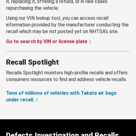
it, replacing it, offering a refund, or in rare cases
repurchasing the vehicle.
Using our VIN lookup tool, you can access recall
information provided by the manufacturer conducting the
recall which may be not posted yet on NHTSA’s site.
Go to search by VIN or license plate
Recall Spotlight
Recalls Spotlight monitors high-profile recalls and offers
consumers resources to find and address vehicle recalls.
Tens of millions of vehicles with Takata air bags
under recall.
Defects Investigation and Recalls