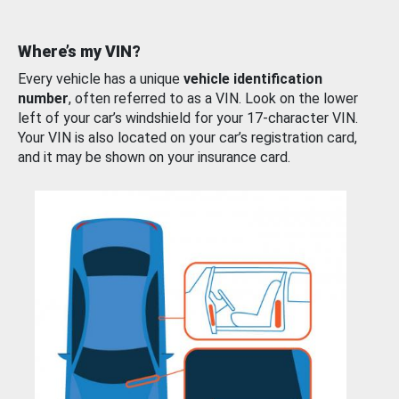
Where’s my VIN?
Every vehicle has a unique
vehicle identification
number
, often referred to as a VIN. Look on the lower
left of your car’s windshield for your 17-character VIN.
Your VIN is also located on your car’s registration card,
and it may be shown on your insurance card.