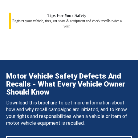
Tips For Your Safety
Register your vehicle, tires, car seats & equipment and check recalls twice a
year.
Motor Vehicle Safety Defects And
Recalls - What Every Vehicle Owner
Should Know
Download this brochure to get more information about
how and why recall campaigns are initiated, and to know
your rights and responsibilities when a vehicle or item of
motor vehicle equipment is recalled.