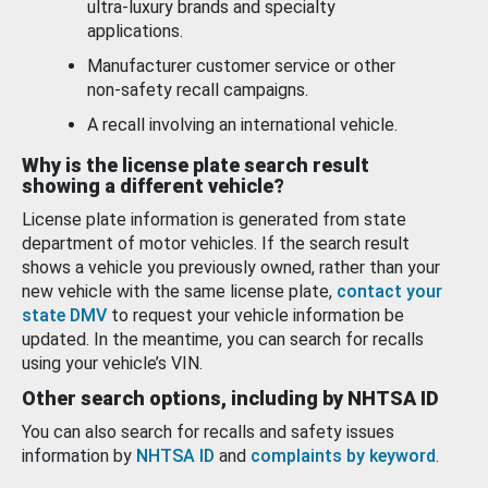
ultra-luxury brands and specialty
applications.
Manufacturer customer service or other
non-safety recall campaigns.
A recall involving an international vehicle.
Why is the license plate search result
showing a different vehicle?
License plate information is generated from state
department of motor vehicles. If the search result
shows a vehicle you previously owned, rather than your
new vehicle with the same license plate,
contact your
state DMV
to request your vehicle information be
updated. In the meantime, you can search for recalls
using your vehicle’s VIN.
Other search options, including by NHTSA ID
You can also search for recalls and safety issues
information by
NHTSA ID
and
complaints by keyword
.