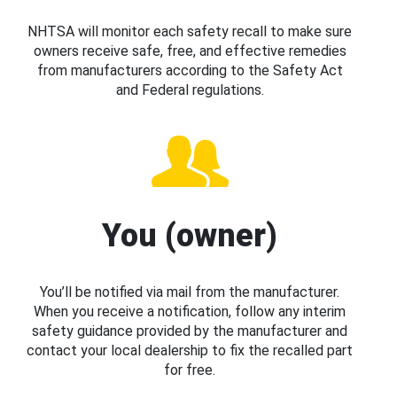
NHTSA will monitor each safety recall to make sure
owners receive safe, free, and effective remedies
from manufacturers according to the Safety Act
and Federal regulations.
You (owner)
You’ll be notified via mail from the manufacturer.
When you receive a notification, follow any interim
safety guidance provided by the manufacturer and
contact your local dealership to fix the recalled part
for free.