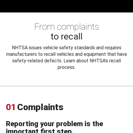
From complaints
to recall
NHTSA issues vehicle safety standards and requires
manufacturers to recall vehicles and equipment that have
safety-related defects. Learn about NHTSA's recall
process.
01
Complaints
Reporting your problem is the
important first step.