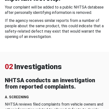
Your complaint will be added to a public NHTSA database
after personally identifying information is removed.
If the agency receives similar reports from a number of
people about the same product, this could indicate that a
safety-related defect may exist that would warrant the
opening of an investigation.
02
Investigations
NHTSA conducts an investigation
from reported complaints.
A. SCREENING
NHTSA reviews filed complaints from vehicle owners and