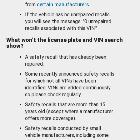
from
certain manufacturers
.
If the vehicle has no unrepaired recalls,
you will see the message: "0 unrepaired
recalls associated with this VIN."
What won’t the license plate and VIN search
show?
A safety recall that has already been
repaired.
Some recently announced safety recalls
for which not all VINs have been
identified. VINs are added continuously
so please check regularly.
Safety recalls that are more than 15
years old (except where a manufacturer
offers more coverage).
Safety recalls conducted by small
vehicle manufacturers, including some