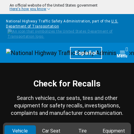
Skip to main content
An official website of the United States government
Here's how you know
National Highway Traffic Safety Administration, part of the
U.S.
Department of Transportation
Homepage
Español
Togg
Menu
Check for Recalls
Search vehicles, car seats, tires and other
equipment for safety recalls, investigations,
complaints and manufacturer communication.
Vehicle
Car Seat
Tire
Equipment