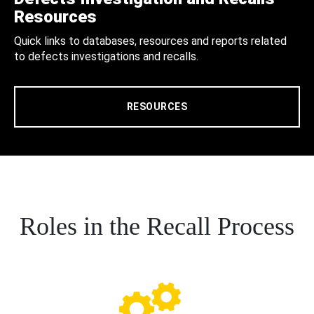
Resources
Quick links to databases, resources and reports related
to defects investigations and recalls.
RESOURCES
Roles in the Recall Process