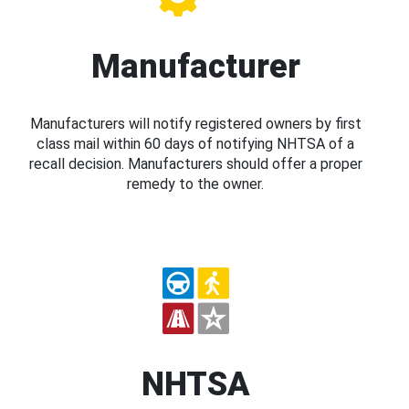
Manufacturer
Manufacturers will notify registered owners by first
class mail within 60 days of notifying NHTSA of a
recall decision. Manufacturers should offer a proper
remedy to the owner.
NHTSA