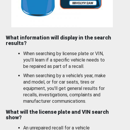
What information will display in the search
results?
When searching by license plate or VIN,
you’ll learn if a specific vehicle needs to
be repaired as part of a recall.
When searching by a vehicle’s year, make
and model, or for car seats, tires or
equipment, you'll get general results for
recalls, investigations, complaints and
manufacturer communications.
What will the license plate and VIN search
show?
An unrepaired recall for a vehicle