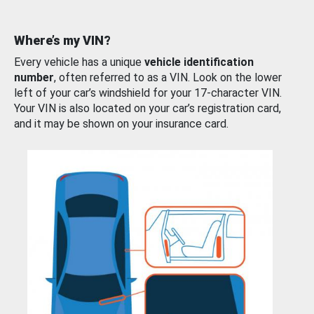
Where’s my VIN?
Every vehicle has a unique
vehicle identification
number
, often referred to as a VIN. Look on the lower
left of your car’s windshield for your 17-character VIN.
Your VIN is also located on your car’s registration card,
and it may be shown on your insurance card.