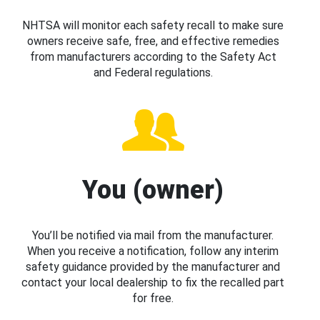
NHTSA will monitor each safety recall to make sure
owners receive safe, free, and effective remedies
from manufacturers according to the Safety Act
and Federal regulations.
You (owner)
You’ll be notified via mail from the manufacturer.
When you receive a notification, follow any interim
safety guidance provided by the manufacturer and
contact your local dealership to fix the recalled part
for free.