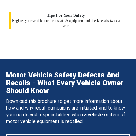
Tips For Your Safety
Register your vehicle, tires, car seats & equipment and check recalls twice a
year.
Motor Vehicle Safety Defects And
Recalls - What Every Vehicle Owner
Should Know
Download this brochure to get more information about
how and why recall campaigns are initiated, and to know
your rights and responsibilities when a vehicle or item of
motor vehicle equipment is recalled.