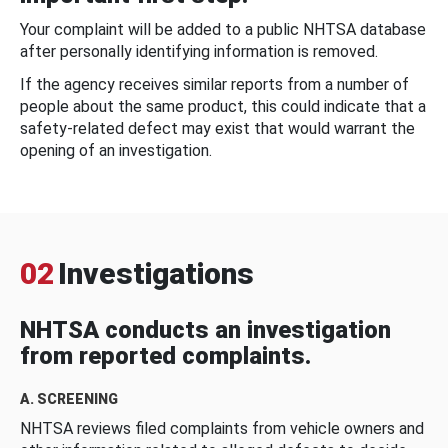
Your complaint will be added to a public NHTSA database
after personally identifying information is removed.
If the agency receives similar reports from a number of
people about the same product, this could indicate that a
safety-related defect may exist that would warrant the
opening of an investigation.
02
Investigations
NHTSA conducts an investigation
from reported complaints.
A. SCREENING
NHTSA reviews filed complaints from vehicle owners and