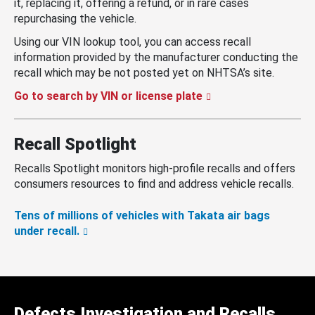
it, replacing it, offering a refund, or in rare cases
repurchasing the vehicle.
Using our VIN lookup tool, you can access recall
information provided by the manufacturer conducting the
recall which may be not posted yet on NHTSA’s site.
Go to search by VIN or license plate
Recall Spotlight
Recalls Spotlight monitors high-profile recalls and offers
consumers resources to find and address vehicle recalls.
Tens of millions of vehicles with Takata air bags
under recall.
Defects Investigation and Recalls