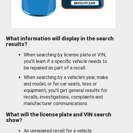
What information will display in the search
results?
When searching by license plate or VIN,
you’ll learn if a specific vehicle needs to
be repaired as part of a recall.
When searching by a vehicle’s year, make
and model, or for car seats, tires or
equipment, you'll get general results for
recalls, investigations, complaints and
manufacturer communications.
What will the license plate and VIN search
show?
An unrepaired recall for a vehicle