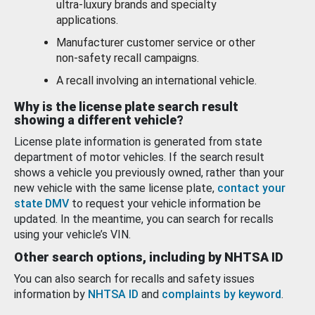
ultra-luxury brands and specialty
applications.
Manufacturer customer service or other
non-safety recall campaigns.
A recall involving an international vehicle.
Why is the license plate search result
showing a different vehicle?
License plate information is generated from state
department of motor vehicles. If the search result
shows a vehicle you previously owned, rather than your
new vehicle with the same license plate,
contact your
state DMV
to request your vehicle information be
updated. In the meantime, you can search for recalls
using your vehicle’s VIN.
Other search options, including by NHTSA ID
You can also search for recalls and safety issues
information by
NHTSA ID
and
complaints by keyword
.