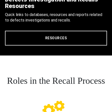
Resources
Quick links to databases, resources and reports related
to defects investigations and recalls.
RESOURCES
Roles in the Recall Process