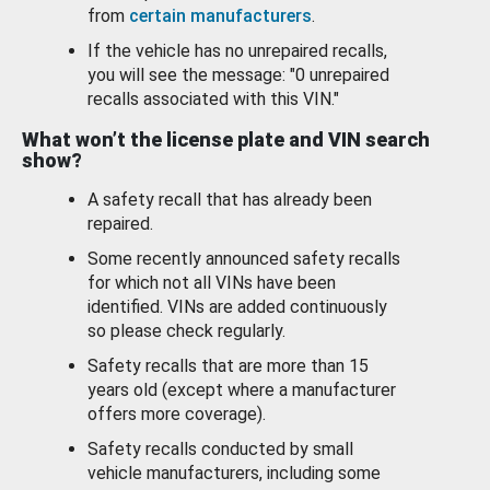
from
certain manufacturers
.
If the vehicle has no unrepaired recalls,
you will see the message: "0 unrepaired
recalls associated with this VIN."
What won’t the license plate and VIN search
show?
A safety recall that has already been
repaired.
Some recently announced safety recalls
for which not all VINs have been
identified. VINs are added continuously
so please check regularly.
Safety recalls that are more than 15
years old (except where a manufacturer
offers more coverage).
Safety recalls conducted by small
vehicle manufacturers, including some