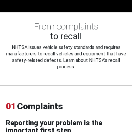
From complaints
to recall
NHTSA issues vehicle safety standards and requires
manufacturers to recall vehicles and equipment that have
safety-related defects. Learn about NHTSA's recall
process.
01
Complaints
Reporting your problem is the
important first step.