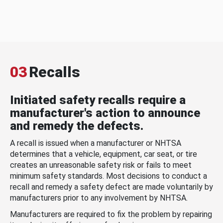
03
Recalls
Initiated safety recalls require a
manufacturer's action to announce
and remedy the defects.
A recall is issued when a manufacturer or NHTSA
determines that a vehicle, equipment, car seat, or tire
creates an unreasonable safety risk or fails to meet
minimum safety standards. Most decisions to conduct a
recall and remedy a safety defect are made voluntarily by
manufacturers prior to any involvement by NHTSA.
Manufacturers are required to fix the problem by repairing