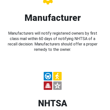
Manufacturer
Manufacturers will notify registered owners by first
class mail within 60 days of notifying NHTSA of a
recall decision. Manufacturers should offer a proper
remedy to the owner.
NHTSA