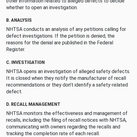
other information related to alleged defects to decide
whether to open an investigation.
B. ANALYSIS
NHTSA conducts an analysis of any petitions calling for
defect investigations. If the petition is denied, the
reasons for the denial are published in the Federal
Register.
C. INVESTIGATION
NHTSA opens an investigation of alleged safety defects.
It is closed when they notify the manufacturer of recall
recommendations or they don’t identify a safety-related
defect.
D. RECALL MANAGEMENT
NHTSA monitors the effectiveness and management of
recalls, including the filing of recall notices with NHTSA,
communicating with owners regarding the recalls and
tracking the completion rate of each recall.