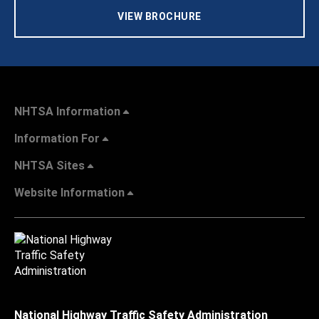
VIEW BROCHURE
NHTSA Information
Information For
NHTSA Sites
Website Information
National Highway Traffic Safety Administration