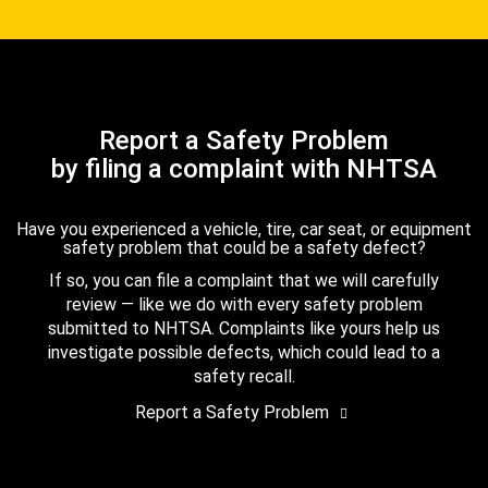
Report a Safety Problem
by filing a complaint with NHTSA
Have you experienced a vehicle, tire, car seat, or equipment
safety problem that could be a safety defect?
If so, you can file a complaint that we will carefully
review — like we do with every safety problem
submitted to NHTSA. Complaints like yours help us
investigate possible defects, which could lead to a
safety recall.
Report a Safety Problem