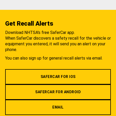
Get Recall Alerts
Download NHTSA's free SaferCar app.
When SaferCar discovers a safety recall for the vehicle or
equipment you entered, it will send you an alert on your
phone.
You can also sign up for general recall alerts via email.
SAFERCAR FOR IOS
SAFERCAR FOR ANDROID
EMAIL