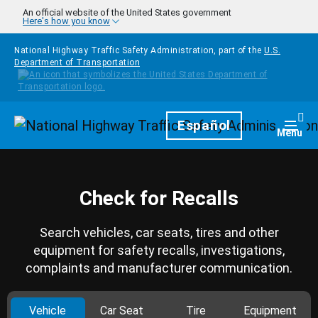
Skip to main content
An official website of the United States government
Here's how you know
National Highway Traffic Safety Administration, part of the
U.S.
Department of Transportation
Homepage
Español
Togg
Menu
Check for Recalls
Search vehicles, car seats, tires and other
equipment for safety recalls, investigations,
complaints and manufacturer communication.
Vehicle
Car Seat
Tire
Equipment