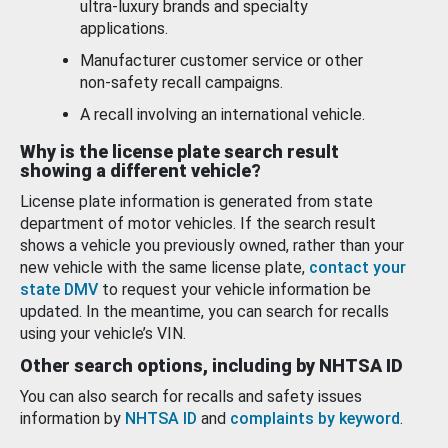
ultra-luxury brands and specialty
applications.
Manufacturer customer service or other
non-safety recall campaigns.
A recall involving an international vehicle.
Why is the license plate search result
showing a different vehicle?
License plate information is generated from state
department of motor vehicles. If the search result
shows a vehicle you previously owned, rather than your
new vehicle with the same license plate,
contact your
state DMV
to request your vehicle information be
updated. In the meantime, you can search for recalls
using your vehicle’s VIN.
Other search options, including by NHTSA ID
You can also search for recalls and safety issues
information by
NHTSA ID
and
complaints by keyword
.