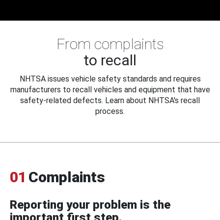
From complaints
to recall
NHTSA issues vehicle safety standards and requires
manufacturers to recall vehicles and equipment that have
safety-related defects. Learn about NHTSA's recall
process.
01
Complaints
Reporting your problem is the
important first step.