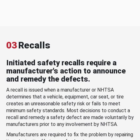
03
Recalls
Initiated safety recalls require a
manufacturer's action to announce
and remedy the defects.
A recall is issued when a manufacturer or NHTSA
determines that a vehicle, equipment, car seat, or tire
creates an unreasonable safety risk or fails to meet
minimum safety standards. Most decisions to conduct a
recall and remedy a safety defect are made voluntarily by
manufacturers prior to any involvement by NHTSA.
Manufacturers are required to fix the problem by repairing