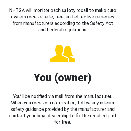
NHTSA will monitor each safety recall to make sure
owners receive safe, free, and effective remedies
from manufacturers according to the Safety Act
and Federal regulations.
You (owner)
You’ll be notified via mail from the manufacturer.
When you receive a notification, follow any interim
safety guidance provided by the manufacturer and
contact your local dealership to fix the recalled part
for free.