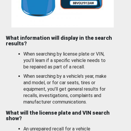
What information will display in the search
results?
When searching by license plate or VIN,
you’ll learn if a specific vehicle needs to
be repaired as part of a recall.
When searching by a vehicle’s year, make
and model, or for car seats, tires or
equipment, you'll get general results for
recalls, investigations, complaints and
manufacturer communications.
What will the license plate and VIN search
show?
An unrepaired recall for a vehicle