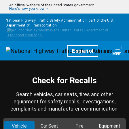
Skip to main content
An official website of the United States government
Here's how you know
National Highway Traffic Safety Administration, part of the
U.S.
Department of Transportation
Homepage
Español
Togg
Menu
Check for Recalls
Search vehicles, car seats, tires and other
equipment for safety recalls, investigations,
complaints and manufacturer communication.
Vehicle
Car Seat
Tire
Equipment