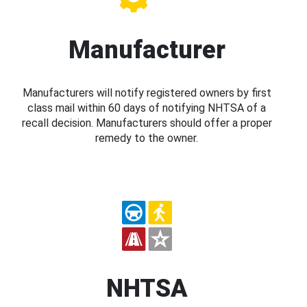
Manufacturer
Manufacturers will notify registered owners by first
class mail within 60 days of notifying NHTSA of a
recall decision. Manufacturers should offer a proper
remedy to the owner.
NHTSA