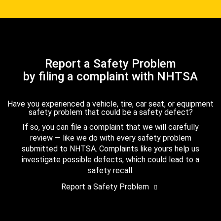
Report a Safety Problem
by filing a complaint with NHTSA
Have you experienced a vehicle, tire, car seat, or equipment
safety problem that could be a safety defect?
If so, you can file a complaint that we will carefully
review — like we do with every safety problem
submitted to NHTSA. Complaints like yours help us
investigate possible defects, which could lead to a
safety recall.
Report a Safety Problem