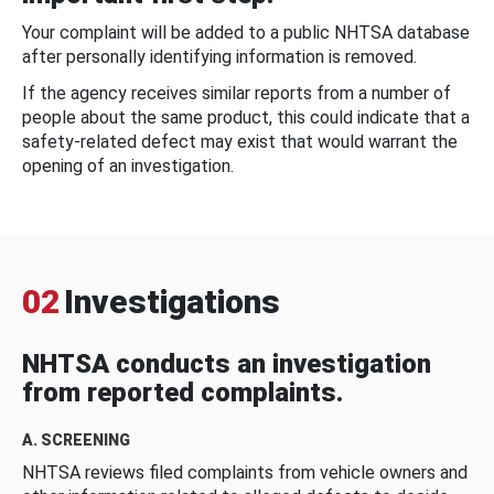
Your complaint will be added to a public NHTSA database
after personally identifying information is removed.
If the agency receives similar reports from a number of
people about the same product, this could indicate that a
safety-related defect may exist that would warrant the
opening of an investigation.
02
Investigations
NHTSA conducts an investigation
from reported complaints.
A. SCREENING
NHTSA reviews filed complaints from vehicle owners and