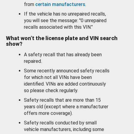
from
certain manufacturers
.
If the vehicle has no unrepaired recalls,
you will see the message: "0 unrepaired
recalls associated with this VIN."
What won’t the license plate and VIN search
show?
A safety recall that has already been
repaired.
Some recently announced safety recalls
for which not all VINs have been
identified. VINs are added continuously
so please check regularly.
Safety recalls that are more than 15
years old (except where a manufacturer
offers more coverage).
Safety recalls conducted by small
vehicle manufacturers, including some