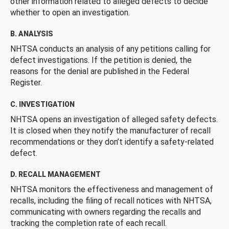
other information related to alleged defects to decide
whether to open an investigation.
B. ANALYSIS
NHTSA conducts an analysis of any petitions calling for
defect investigations. If the petition is denied, the
reasons for the denial are published in the Federal
Register.
C. INVESTIGATION
NHTSA opens an investigation of alleged safety defects.
It is closed when they notify the manufacturer of recall
recommendations or they don’t identify a safety-related
defect.
D. RECALL MANAGEMENT
NHTSA monitors the effectiveness and management of
recalls, including the filing of recall notices with NHTSA,
communicating with owners regarding the recalls and
tracking the completion rate of each recall.