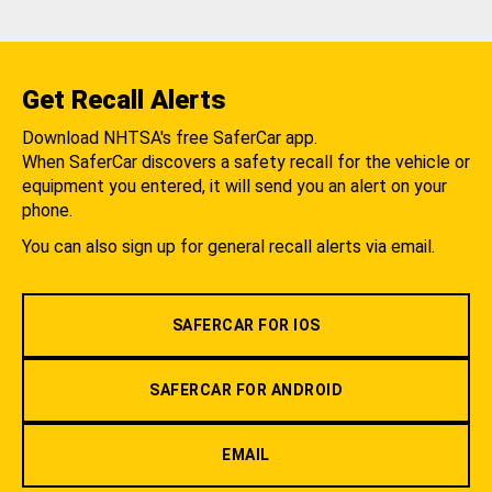
Get Recall Alerts
Download NHTSA's free SaferCar app.
When SaferCar discovers a safety recall for the vehicle or
equipment you entered, it will send you an alert on your
phone.
You can also sign up for general recall alerts via email.
SAFERCAR FOR IOS
SAFERCAR FOR ANDROID
EMAIL