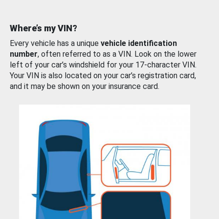
Where’s my VIN?
Every vehicle has a unique
vehicle identification
number
, often referred to as a VIN. Look on the lower
left of your car’s windshield for your 17-character VIN.
Your VIN is also located on your car’s registration card,
and it may be shown on your insurance card.