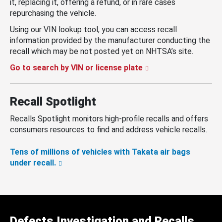
it, replacing it, offering a refund, or in rare cases
repurchasing the vehicle.
Using our VIN lookup tool, you can access recall
information provided by the manufacturer conducting the
recall which may be not posted yet on NHTSA’s site.
Go to search by VIN or license plate
Recall Spotlight
Recalls Spotlight monitors high-profile recalls and offers
consumers resources to find and address vehicle recalls.
Tens of millions of vehicles with Takata air bags
under recall.
Defects Investigation and Recalls