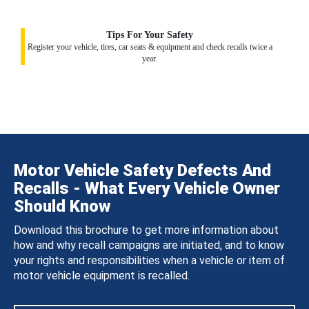
Tips For Your Safety
Register your vehicle, tires, car seats & equipment and check recalls twice a
year.
Motor Vehicle Safety Defects And
Recalls - What Every Vehicle Owner
Should Know
Download this brochure to get more information about
how and why recall campaigns are initiated, and to know
your rights and responsibilities when a vehicle or item of
motor vehicle equipment is recalled.