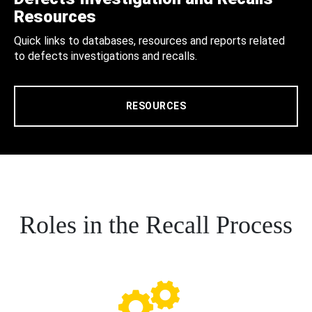
Resources
Quick links to databases, resources and reports related
to defects investigations and recalls.
RESOURCES
Roles in the Recall Process