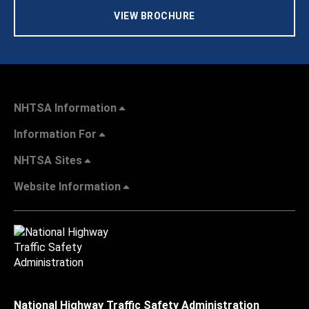
VIEW BROCHURE
NHTSA Information
Information For
NHTSA Sites
Website Information
National Highway Traffic Safety Administration