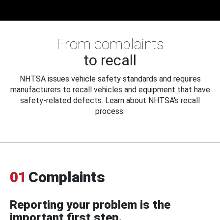
From complaints
to recall
NHTSA issues vehicle safety standards and requires
manufacturers to recall vehicles and equipment that have
safety-related defects. Learn about NHTSA's recall
process.
01
Complaints
Reporting your problem is the
important first step.