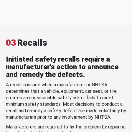
03
Recalls
Initiated safety recalls require a
manufacturer's action to announce
and remedy the defects.
A recall is issued when a manufacturer or NHTSA
determines that a vehicle, equipment, car seat, or tire
creates an unreasonable safety risk or fails to meet
minimum safety standards. Most decisions to conduct a
recall and remedy a safety defect are made voluntarily by
manufacturers prior to any involvement by NHTSA.
Manufacturers are required to fix the problem by repairing