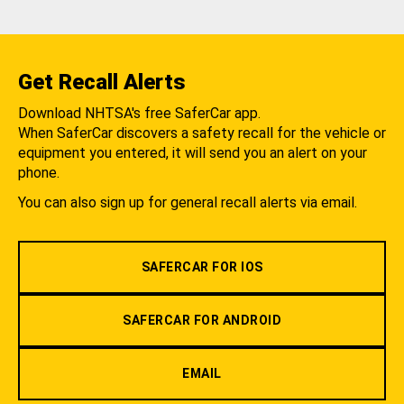
Get Recall Alerts
Download NHTSA's free SaferCar app.
When SaferCar discovers a safety recall for the vehicle or
equipment you entered, it will send you an alert on your
phone.
You can also sign up for general recall alerts via email.
SAFERCAR FOR IOS
SAFERCAR FOR ANDROID
EMAIL