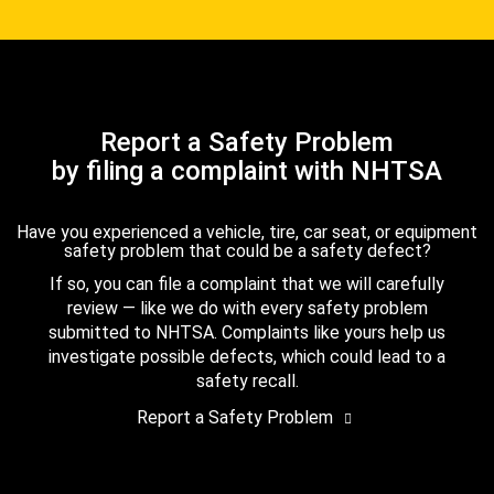
Report a Safety Problem
by filing a complaint with NHTSA
Have you experienced a vehicle, tire, car seat, or equipment
safety problem that could be a safety defect?
If so, you can file a complaint that we will carefully
review — like we do with every safety problem
submitted to NHTSA. Complaints like yours help us
investigate possible defects, which could lead to a
safety recall.
Report a Safety Problem