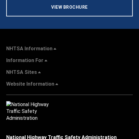
VIEW BROCHURE
NHTSA Information
Information For
NHTSA Sites
Website Information
National Highway Traffic Safety Administration