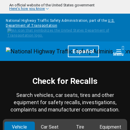
Skip to main content
An official website of the United States government
Here's how you know
National Highway Traffic Safety Administration, part of the
U.S.
Department of Transportation
Homepage
Español
Togg
Menu
Check for Recalls
Search vehicles, car seats, tires and other
equipment for safety recalls, investigations,
complaints and manufacturer communication.
Vehicle
Car Seat
Tire
Equipment