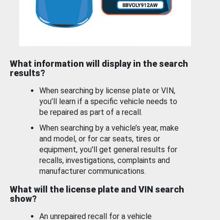
What information will display in the search
results?
When searching by license plate or VIN,
you’ll learn if a specific vehicle needs to
be repaired as part of a recall.
When searching by a vehicle’s year, make
and model, or for car seats, tires or
equipment, you'll get general results for
recalls, investigations, complaints and
manufacturer communications.
What will the license plate and VIN search
show?
An unrepaired recall for a vehicle