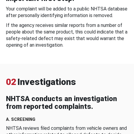
Your complaint will be added to a public NHTSA database
after personally identifying information is removed.
If the agency receives similar reports from a number of
people about the same product, this could indicate that a
safety-related defect may exist that would warrant the
opening of an investigation.
02
Investigations
NHTSA conducts an investigation
from reported complaints.
A. SCREENING
NHTSA reviews filed complaints from vehicle owners and