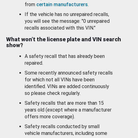
from
certain manufacturers
.
If the vehicle has no unrepaired recalls,
you will see the message: "0 unrepaired
recalls associated with this VIN."
What won’t the license plate and VIN search
show?
A safety recall that has already been
repaired.
Some recently announced safety recalls
for which not all VINs have been
identified. VINs are added continuously
so please check regularly.
Safety recalls that are more than 15
years old (except where a manufacturer
offers more coverage).
Safety recalls conducted by small
vehicle manufacturers, including some