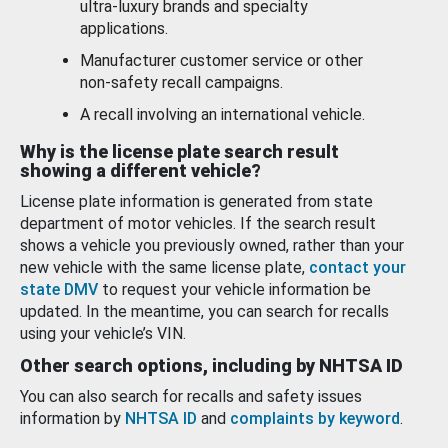
ultra-luxury brands and specialty
applications.
Manufacturer customer service or other
non-safety recall campaigns.
A recall involving an international vehicle.
Why is the license plate search result
showing a different vehicle?
License plate information is generated from state
department of motor vehicles. If the search result
shows a vehicle you previously owned, rather than your
new vehicle with the same license plate,
contact your
state DMV
to request your vehicle information be
updated. In the meantime, you can search for recalls
using your vehicle’s VIN.
Other search options, including by NHTSA ID
You can also search for recalls and safety issues
information by
NHTSA ID
and
complaints by keyword
.