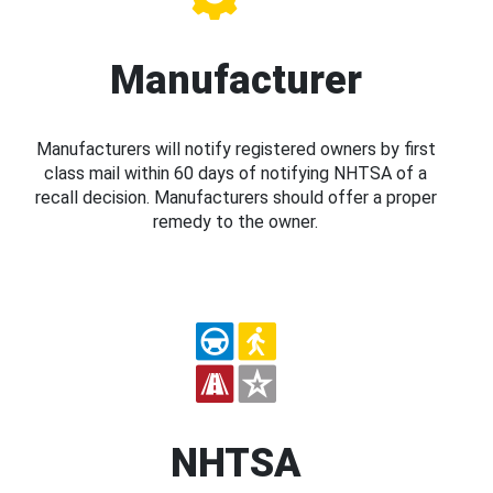
Manufacturer
Manufacturers will notify registered owners by first
class mail within 60 days of notifying NHTSA of a
recall decision. Manufacturers should offer a proper
remedy to the owner.
NHTSA