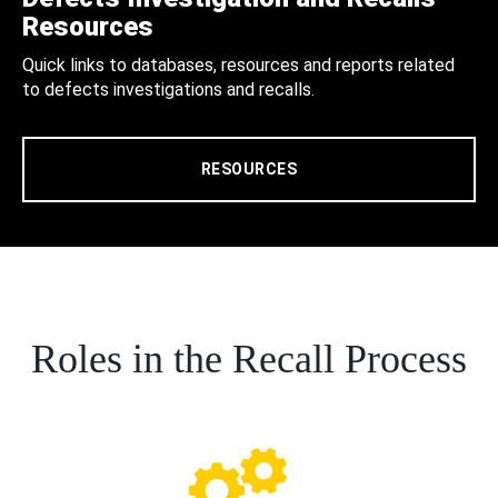
Resources
Quick links to databases, resources and reports related
to defects investigations and recalls.
RESOURCES
Roles in the Recall Process