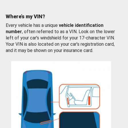
Where’s my VIN?
Every vehicle has a unique
vehicle identification
number
, often referred to as a VIN. Look on the lower
left of your car’s windshield for your 17-character VIN.
Your VIN is also located on your car’s registration card,
and it may be shown on your insurance card.