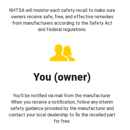
NHTSA will monitor each safety recall to make sure
owners receive safe, free, and effective remedies
from manufacturers according to the Safety Act
and Federal regulations.
You (owner)
You’ll be notified via mail from the manufacturer.
When you receive a notification, follow any interim
safety guidance provided by the manufacturer and
contact your local dealership to fix the recalled part
for free.