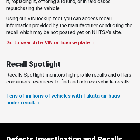
it, replacing it, offering a refund, or in rare cases
repurchasing the vehicle.
Using our VIN lookup tool, you can access recall
information provided by the manufacturer conducting the
recall which may be not posted yet on NHTSA’s site.
Go to search by VIN or license plate
Recall Spotlight
Recalls Spotlight monitors high-profile recalls and offers
consumers resources to find and address vehicle recalls.
Tens of millions of vehicles with Takata air bags
under recall.
Defects Investigation and Recalls