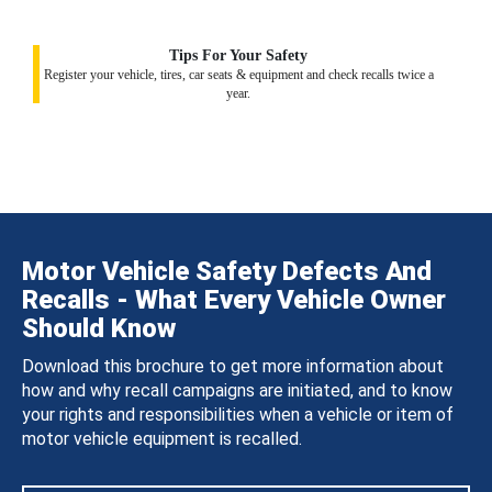
Tips For Your Safety
Register your vehicle, tires, car seats & equipment and check recalls twice a
year.
Motor Vehicle Safety Defects And
Recalls - What Every Vehicle Owner
Should Know
Download this brochure to get more information about
how and why recall campaigns are initiated, and to know
your rights and responsibilities when a vehicle or item of
motor vehicle equipment is recalled.