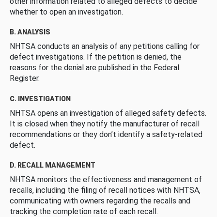
other information related to alleged defects to decide
whether to open an investigation.
B. ANALYSIS
NHTSA conducts an analysis of any petitions calling for
defect investigations. If the petition is denied, the
reasons for the denial are published in the Federal
Register.
C. INVESTIGATION
NHTSA opens an investigation of alleged safety defects.
It is closed when they notify the manufacturer of recall
recommendations or they don’t identify a safety-related
defect.
D. RECALL MANAGEMENT
NHTSA monitors the effectiveness and management of
recalls, including the filing of recall notices with NHTSA,
communicating with owners regarding the recalls and
tracking the completion rate of each recall.