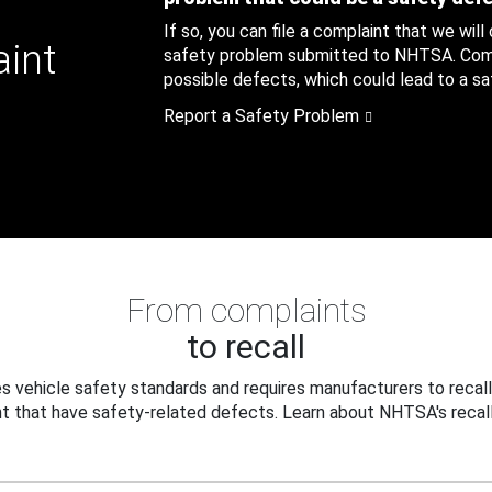
If so, you can file a complaint that we will
aint
safety problem submitted to NHTSA. Compl
possible defects, which could lead to a saf
Report a Safety Problem
From complaints
to recall
 vehicle safety standards and requires manufacturers to recall
t that have safety-related defects. Learn about NHTSA's recall