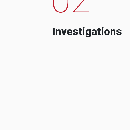
Investigations