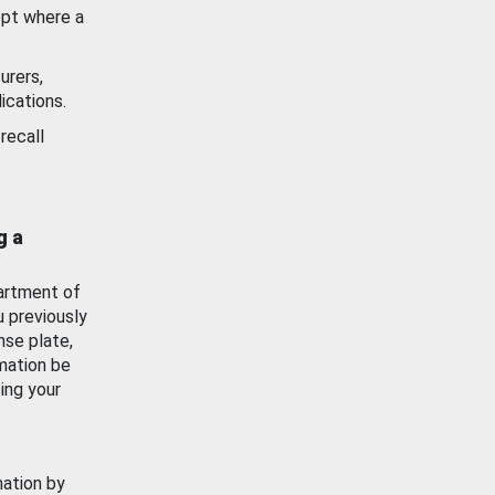
ept where a
urers,
ications.
recall
g a
artment of
u previously
nse plate,
mation be
ing your
mation by