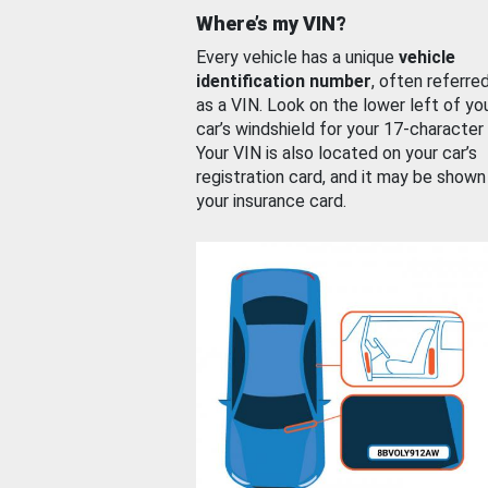
Where’s my VIN?
Every vehicle has a unique
vehicle
identification number
, often referre
as a VIN. Look on the lower left of yo
car’s windshield for your 17-character
Your VIN is also located on your car’s
registration card, and it may be shown
your insurance card.