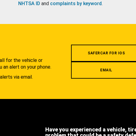
NHTSA ID
and
complaints by keyword
.
.
SAFERCAR FOR IOS
l for the vehicle or
u an alert on your phone.
EMAIL
alerts via email.
Have you experienced a vehicle, tir
problem that could be a safety def