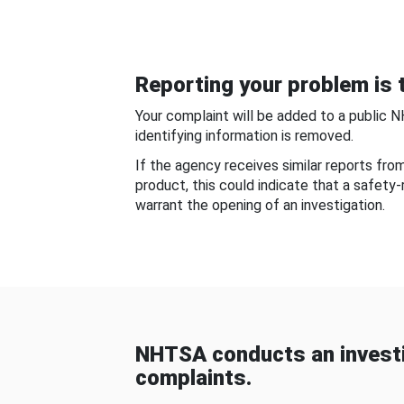
Reporting your problem is t
Your complaint will be added to a public 
identifying information is removed.
If the agency receives similar reports fr
product, this could indicate that a safety
warrant the opening of an investigation.
NHTSA conducts an investi
complaints.