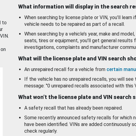
What information will display in the search r
When searching by license plate or VIN, you’ll learn if
d to
vehicle needs to be repaired as part of a recall.
ur
When searching by a vehicle’s year, make and model, 
 VIN.
seats, tires or equipment, you'll get general results f
investigations, complaints and manufacturer commun
 on
What will the license plate and VIN search s
An unrepaired recall for a vehicle from
certain manu
If the vehicle has no unrepaired recalls, you will see 
message: "0 unrepaired recalls associated with this 
What won’t the license plate and VIN search 
A safety recall that has already been repaired.
Some recently announced safety recalls for which n
have been identified. VINs are added continuously s
check regularly.