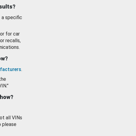
esults?
 a specific
or for car
or recalls,
ications.
how?
facturers
.
the
VIN."
show?
ot all VINs
o please