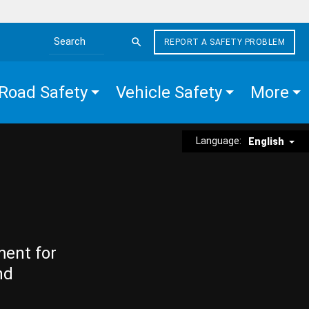
REPORT A SAFETY PROBLEM
Search the site
Road Safety
Vehicle Safety
More
Language:
English
ment for
nd