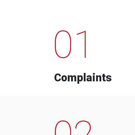
01
Complaints
02