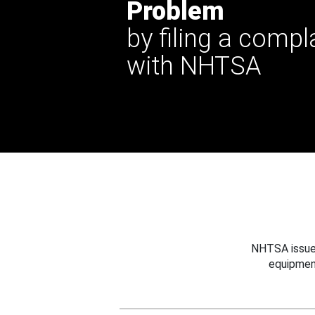
Problem
by filing a compl
with NHTSA
NHTSA issues
equipmen