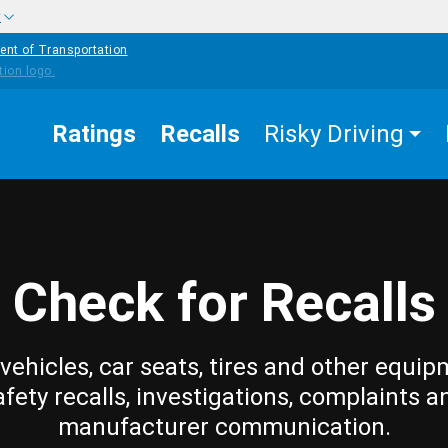
w
ent of Transportation
Ratings
Recalls
Risky Driving
Check for Recalls
vehicles, car seats, tires and other equip
afety recalls, investigations, complaints a
manufacturer communication.