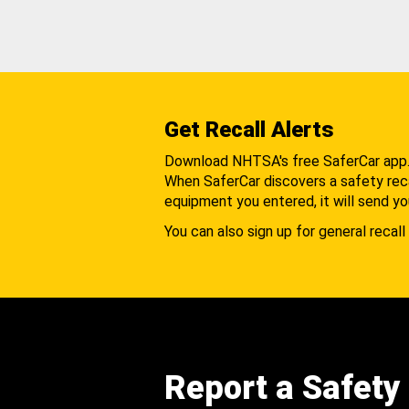
Get Recall Alerts
Download NHTSA's free SaferCar app
When SaferCar discovers a safety recal
equipment you entered, it will send yo
You can also sign up for general recall 
Report a Safety