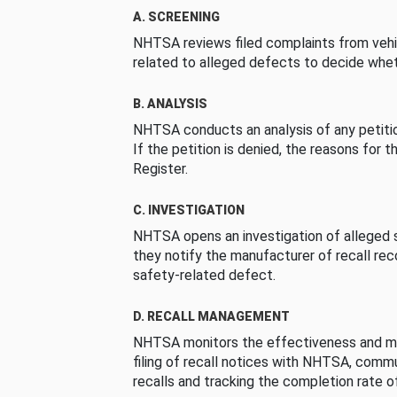
A. SCREENING
NHTSA reviews filed complaints from vehi
related to alleged defects to decide whet
B. ANALYSIS
NHTSA conducts an analysis of any petition
If the petition is denied, the reasons for t
Register.
C. INVESTIGATION
NHTSA opens an investigation of alleged s
they notify the manufacturer of recall re
safety-related defect.
D. RECALL MANAGEMENT
NHTSA monitors the effectiveness and ma
filing of recall notices with NHTSA, comm
recalls and tracking the completion rate of