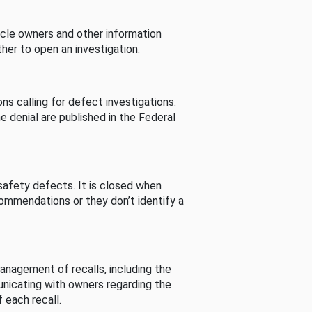
cle owners and other information
her to open an investigation.
s calling for defect investigations.
he denial are published in the Federal
afety defects. It is closed when
commendations or they don’t identify a
nagement of recalls, including the
unicating with owners regarding the
 each recall.