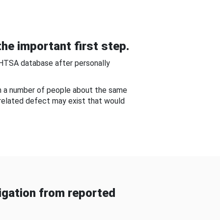
he important first step.
NHTSA database after personally
om a number of people about the same
-related defect may exist that would
gation from reported