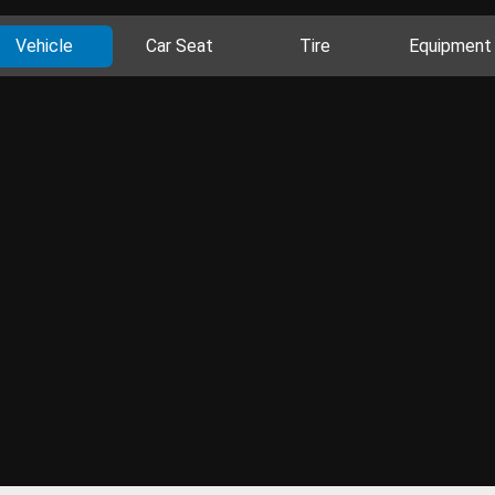
Vehicle
Car Seat
Tire
Equipment