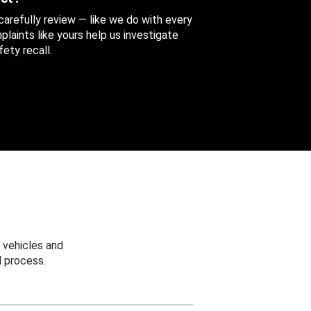
 carefully review — like we do with every
aints like yours help us investigate
ety recall.
 vehicles and
 process.