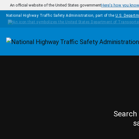
Skip to main content
An official website of the United States government
Here's how you kno
National Highway Traffic Safety Administration, part of the
U.S. Departm
Homepage
Search 
s