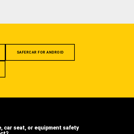
SAFERCAR FOR ANDROID
e, car seat, or equipment safety
ect?