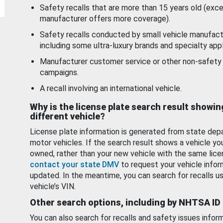
Safety recalls that are more than 15 years old (exc
manufacturer offers more coverage).
Safety recalls conducted by small vehicle manufact
including some ultra-luxury brands and specialty appl
Manufacturer customer service or other non-safety 
campaigns.
A recall involving an international vehicle.
Why is the license plate search result showin
different vehicle?
License plate information is generated from state dep
motor vehicles. If the search result shows a vehicle yo
owned, rather than your new vehicle with the same lice
contact your state DMV
to request your vehicle infor
updated. In the meantime, you can search for recalls us
vehicle’s VIN.
Other search options, including by NHTSA ID
You can also search for recalls and safety issues infor